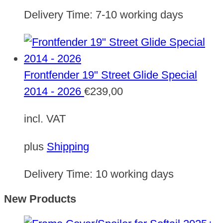
Delivery Time:
7-10 working days
Frontfender 19" Street Glide Special
2014 - 2026
€
239,00
incl. VAT
plus
Shipping
Delivery Time:
10 working days
New Products