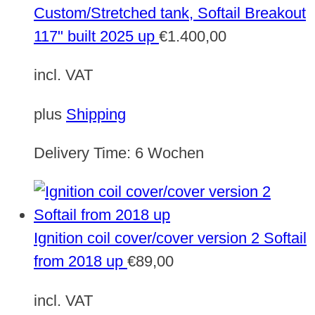
Custom/Stretched tank, Softail Breakout
117" built 2025 up
€
1.400,00
incl. VAT
plus
Shipping
Delivery Time:
6 Wochen
Ignition coil cover/cover version 2 Softail
from 2018 up
€
89,00
incl. VAT