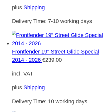
plus
Shipping
Delivery Time:
7-10 working days
Frontfender 19" Street Glide Special
2014 - 2026
€
239,00
incl. VAT
plus
Shipping
Delivery Time:
10 working days