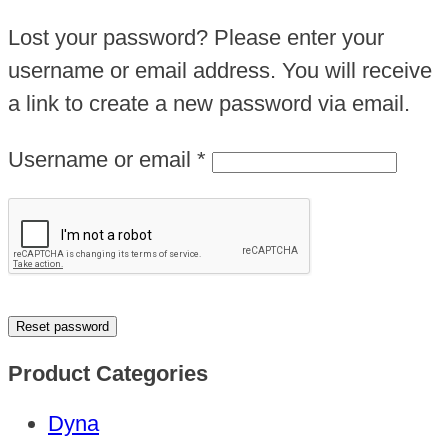
Lost your password? Please enter your
username or email address. You will receive
a link to create a new password via email.
Required
Username or email
*
Reset password
Product Categories
Dyna