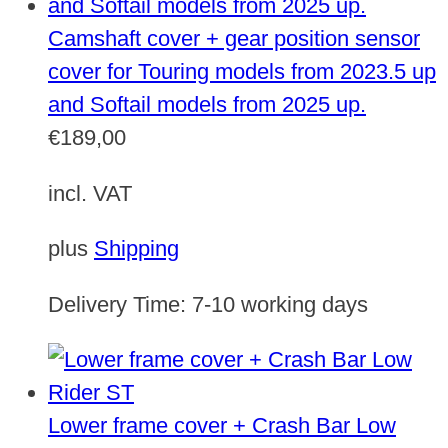
Camshaft cover + gear position sensor
cover for Touring models from 2023.5 up
and Softail models from 2025 up.
€
189,00
incl. VAT
plus
Shipping
Delivery Time:
7-10 working days
Lower frame cover + Crash Bar Low