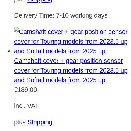
Delivery Time:
7-10 working days
Camshaft cover + gear position sensor
cover for Touring models from 2023.5 up
and Softail models from 2025 up.
€
189,00
incl. VAT
plus
Shipping