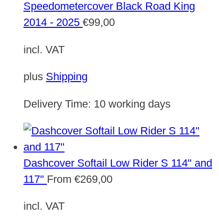
Speedometercover Black Road King
2014 - 2025
€
99,00
incl. VAT
plus
Shipping
Delivery Time:
10 working days
Dashcover Softail Low Rider S 114" and
117"
From
€
269,00
incl. VAT