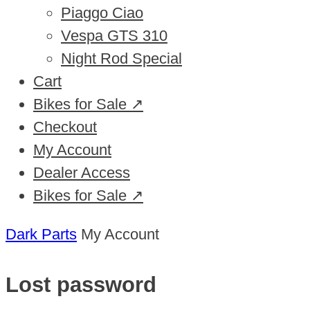
Piaggo Ciao
Vespa GTS 310
Night Rod Special
Cart
Bikes for Sale ↗
Checkout
My Account
Dealer Access
Bikes for Sale ↗
Dark Parts
My Account
Lost password