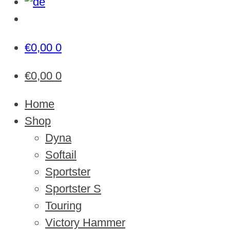
€
0,00
0
€
0,00
0
Home
Shop
Dyna
Softail
Sportster
Sportster S
Touring
Victory Hammer