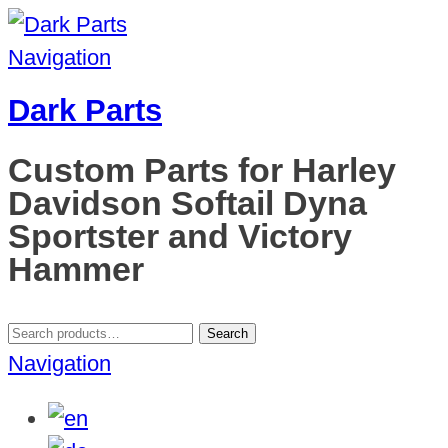
Navigation
Dark Parts
Custom Parts for Harley
Davidson Softail Dyna
Sportster and Victory
Hammer
Search
Search
for:
Navigation