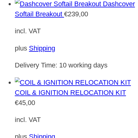
Dashcover
Softail Breakout
€
239,00
incl. VAT
plus
Shipping
Delivery Time:
10 working days
COIL & IGNITION RELOCATION KIT
€
45,00
incl. VAT
plus
Shipping