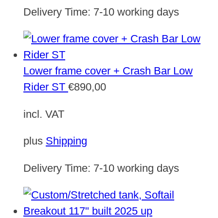
Delivery Time:
7-10 working days
Lower frame cover + Crash Bar Low
Rider ST
€
890,00
incl. VAT
plus
Shipping
Delivery Time:
7-10 working days