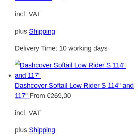
incl. VAT
plus
Shipping
Delivery Time:
10 working days
Dashcover Softail Low Rider S 114" and
117"
From
€
269,00
incl. VAT
plus
Shipping