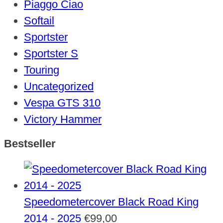
Piaggo Ciao
Softail
Sportster
Sportster S
Touring
Uncategorized
Vespa GTS 310
Victory Hammer
Bestseller
Speedometercover Black Road King
2014 - 2025
€
99,00