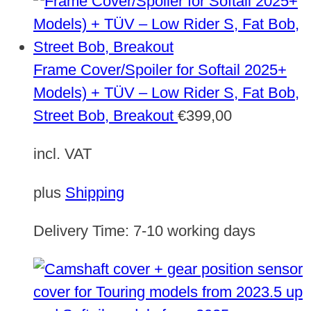
Frame Cover/Spoiler for Softail 2025+
Models) + TÜV – Low Rider S, Fat Bob,
Street Bob, Breakout
€
399,00
incl. VAT
plus
Shipping
Delivery Time:
7-10 working days