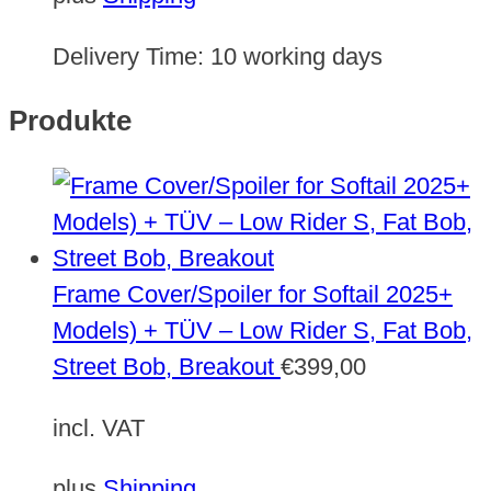
Delivery Time:
10 working days
Produkte
Frame Cover/Spoiler for Softail 2025+
Models) + TÜV – Low Rider S, Fat Bob,
Street Bob, Breakout
€
399,00
incl. VAT
plus
Shipping