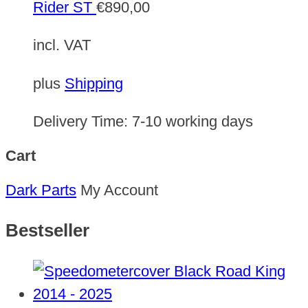
Rider ST
€
890,00
incl. VAT
plus
Shipping
Delivery Time:
7-10 working days
Cart
Dark Parts
My Account
Bestseller