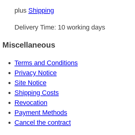
plus
Shipping
Delivery Time:
10 working days
Miscellaneous
Terms and Conditions
Privacy Notice
Site Notice
Shipping Costs
Revocation
Payment Methods
Cancel the contract