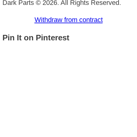
Dark Parts © 2026. All Rights Reserved.
Withdraw from contract
Pin It on Pinterest