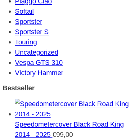
Piaggo Ciao
Softail
Sportster
Sportster S
Touring
Uncategorized
Vespa GTS 310
Victory Hammer
Bestseller
Speedometercover Black Road King
2014 - 2025
€
99,00