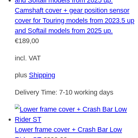
Camshaft cover + gear position sensor
cover for Touring models from 2023.5 up
and Softail models from 2025 up.
€
189,00
incl. VAT
plus
Shipping
Delivery Time:
7-10 working days
Lower frame cover + Crash Bar Low