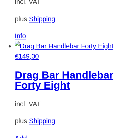
incl. VAT
plus
Shipping
Info
€
149,00
Drag Bar Handlebar
Forty Eight
incl. VAT
plus
Shipping