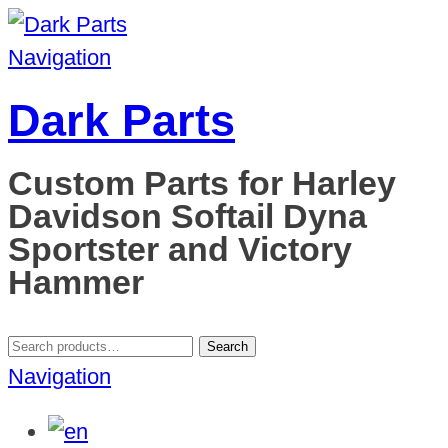
Navigation
Dark Parts
Custom Parts for Harley
Davidson Softail Dyna
Sportster and Victory
Hammer
Search
Search
for:
Navigation