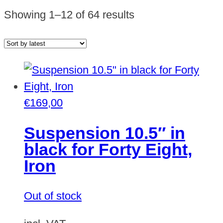
Sorted
Showing 1–12 of 64 results
by
latest
€
169,00
Suspension 10.5″ in
black for Forty Eight,
Iron
Out of stock