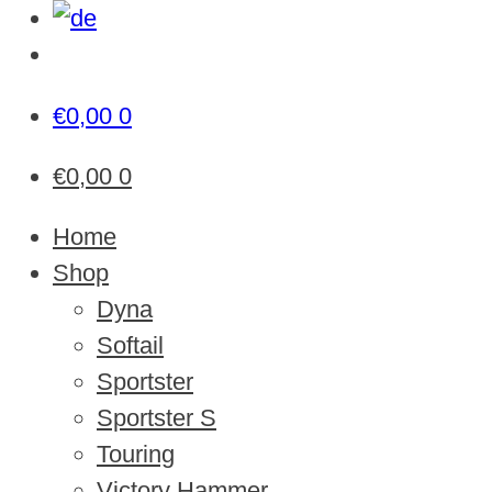
€
0,00
0
€
0,00
0
Home
Shop
Dyna
Softail
Sportster
Sportster S
Touring
Victory Hammer