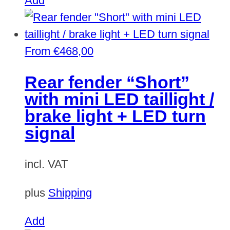
Add
From
€
468,00
Rear fender “Short”
with mini LED taillight /
brake light + LED turn
signal
incl. VAT
plus
Shipping
This
Add