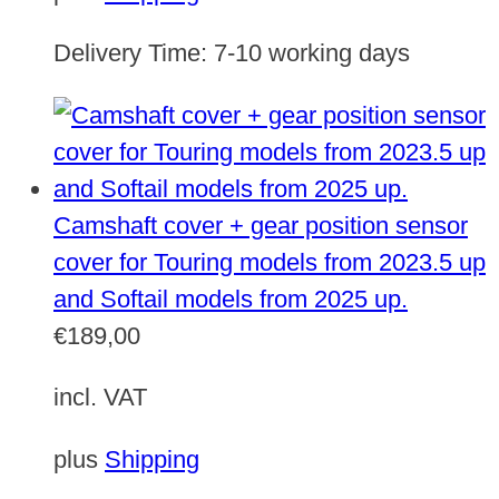
Delivery Time:
7-10 working days
Camshaft cover + gear position sensor
cover for Touring models from 2023.5 up
and Softail models from 2025 up.
€
189,00
incl. VAT
plus
Shipping