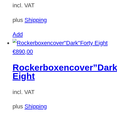
incl. VAT
plus
Shipping
This
Add
product
has
€
890,00
multiple
Rockerboxencover”Dark
variants.
Eight
The
options
incl. VAT
may
be
plus
Shipping
chosen