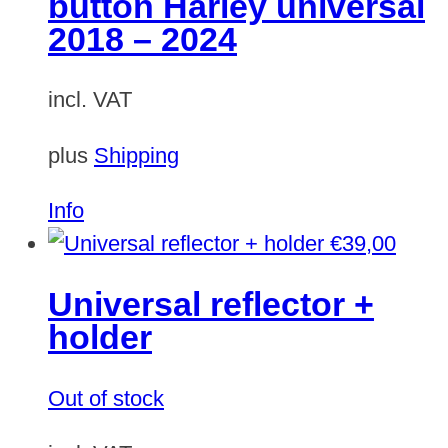
button Harley universal
2018 – 2024
incl. VAT
plus
Shipping
Info
€
39,00
Universal reflector +
holder
Out of stock