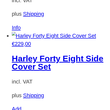
incl. VAT
plus
Shipping
Info
€
229,00
Harley Forty Eight Side
Cover Set
incl. VAT
plus
Shipping
Add