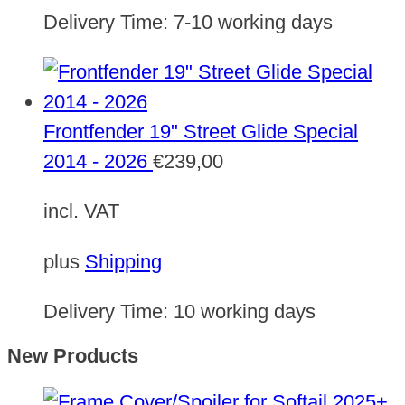
Delivery Time:
7-10 working days
Frontfender 19" Street Glide Special
2014 - 2026
€
239,00
incl. VAT
plus
Shipping
Delivery Time:
10 working days
New Products