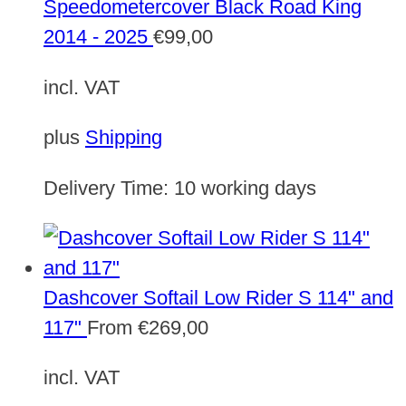
Speedometercover Black Road King
2014 - 2025
€
99,00
incl. VAT
plus
Shipping
Delivery Time:
10 working days
Dashcover Softail Low Rider S 114" and
117"
From
€
269,00
incl. VAT