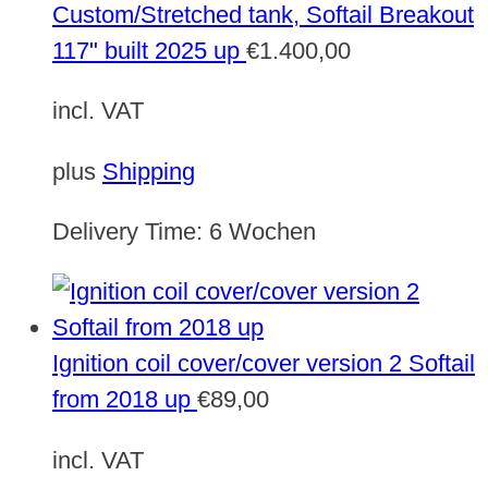
Custom/Stretched tank, Softail Breakout
117" built 2025 up
€
1.400,00
incl. VAT
plus
Shipping
Delivery Time:
6 Wochen
Ignition coil cover/cover version 2 Softail
from 2018 up
€
89,00
incl. VAT