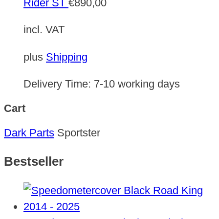
Rider ST
€
890,00
incl. VAT
plus
Shipping
Delivery Time:
7-10 working days
Cart
Dark Parts
Sportster
Bestseller