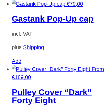
product
€
79,00
has
Gastank Pop-Up cap
multiple
variants.
incl. VAT
The
options
plus
Shipping
may
be
Add
chosen
From
on
€
189,00
the
Pulley Cover “Dark”
product
Forty Eight
page