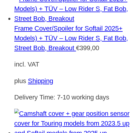
Frame Cover/Spoiler for Softail 2025+
Models) + TÜV – Low Rider S, Fat Bob,
Street Bob, Breakout
€
399,00
incl. VAT
plus
Shipping
Delivery Time:
7-10 working days