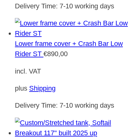
Delivery Time:
7-10 working days
Lower frame cover + Crash Bar Low
Rider ST
€
890,00
incl. VAT
plus
Shipping
Delivery Time:
7-10 working days