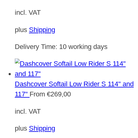
incl. VAT
plus
Shipping
Delivery Time:
10 working days
Dashcover Softail Low Rider S 114" and
117"
From
€
269,00
incl. VAT
plus
Shipping