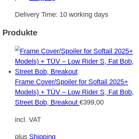
Delivery Time:
10 working days
Produkte
Frame Cover/Spoiler for Softail 2025+
Models) + TÜV – Low Rider S, Fat Bob,
Street Bob, Breakout
€
399,00
incl. VAT
plus
Shipping