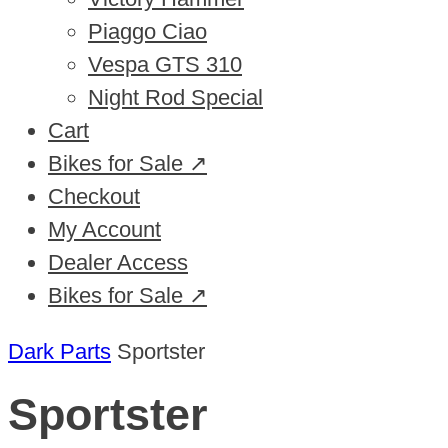
Piaggo Ciao
Vespa GTS 310
Night Rod Special
Cart
Bikes for Sale ↗
Checkout
My Account
Dealer Access
Bikes for Sale ↗
Dark Parts
Sportster
Sportster