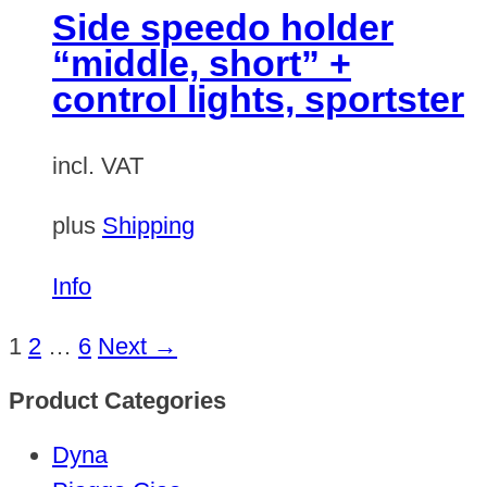
Side speedo holder
“middle, short” +
control lights, sportster
incl. VAT
plus
Shipping
Info
1
2
…
6
Next →
Product Categories
Dyna