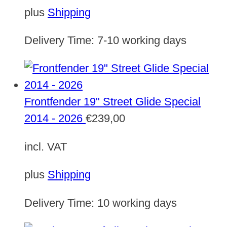
plus
Shipping
Delivery Time:
7-10 working days
Frontfender 19" Street Glide Special
2014 - 2026
€
239,00
incl. VAT
plus
Shipping
Delivery Time:
10 working days