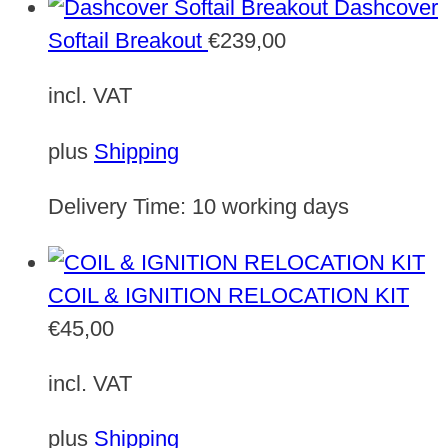
Dashcover
Softail Breakout
€
239,00
incl. VAT
plus
Shipping
Delivery Time:
10 working days
COIL & IGNITION RELOCATION KIT
€
45,00
incl. VAT
plus
Shipping