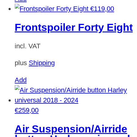
€
119,00
Frontspoiler Forty Eight
incl. VAT
plus
Shipping
Add
€
259,00
Air Suspension/Airride