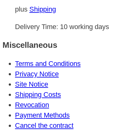
plus
Shipping
Delivery Time:
10 working days
Miscellaneous
Terms and Conditions
Privacy Notice
Site Notice
Shipping Costs
Revocation
Payment Methods
Cancel the contract