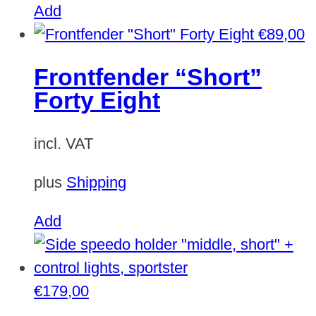
on
Add
the
€
89,00
product
Frontfender “Short”
page
Forty Eight
incl. VAT
plus
Shipping
Add
€
179,00