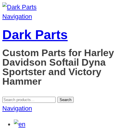
Navigation
Dark Parts
Custom Parts for Harley
Davidson Softail Dyna
Sportster and Victory
Hammer
Search
Search
for:
Navigation