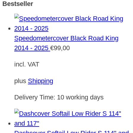
Bestseller
Speedometercover Black Road King
2014 - 2025
€
99,00
incl. VAT
plus
Shipping
Delivery Time:
10 working days