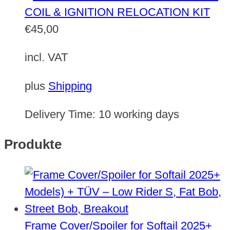
COIL & IGNITION RELOCATION KIT
€
45,00
incl. VAT
plus
Shipping
Delivery Time:
10 working days
Produkte
Frame Cover/Spoiler for Softail 2025+