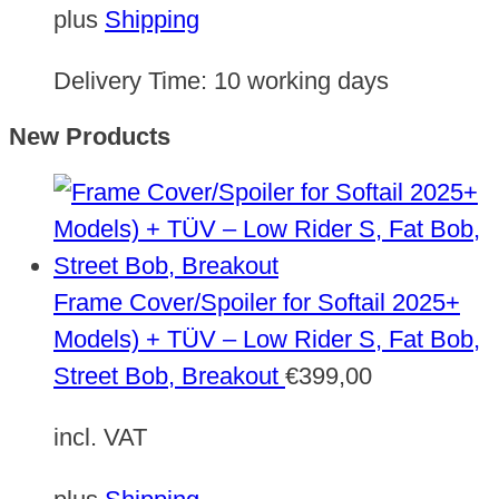
plus
Shipping
Delivery Time:
10 working days
New Products
Frame Cover/Spoiler for Softail 2025+
Models) + TÜV – Low Rider S, Fat Bob,
Street Bob, Breakout
€
399,00
incl. VAT