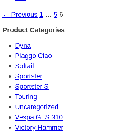
← Previous
1
…
5
6
Product Categories
Dyna
Piaggo Ciao
Softail
Sportster
Sportster S
Touring
Uncategorized
Vespa GTS 310
Victory Hammer