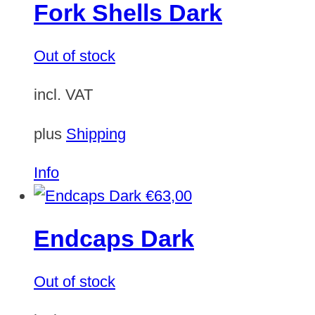
Fork Shells Dark
Out of stock
incl. VAT
plus
Shipping
Info
€
63,00
Endcaps Dark
Out of stock