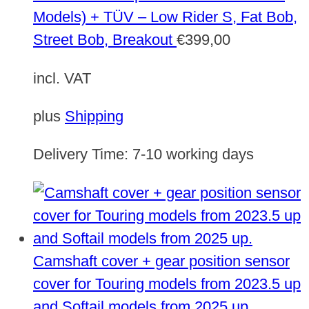
Models) + TÜV – Low Rider S, Fat Bob,
Street Bob, Breakout
€
399,00
incl. VAT
plus
Shipping
Delivery Time:
7-10 working days
Camshaft cover + gear position sensor
cover for Touring models from 2023.5 up
and Softail models from 2025 up.