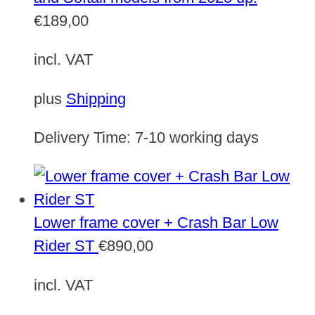
€
189,00
incl. VAT
plus
Shipping
Delivery Time:
7-10 working days
Lower frame cover + Crash Bar Low
Rider ST
€
890,00
incl. VAT