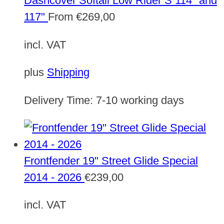
Dashcover Softail Low Rider S 114" and
117"
From
€
269,00
incl. VAT
plus
Shipping
Delivery Time:
7-10 working days
Frontfender 19" Street Glide Special
2014 - 2026
€
239,00
incl. VAT