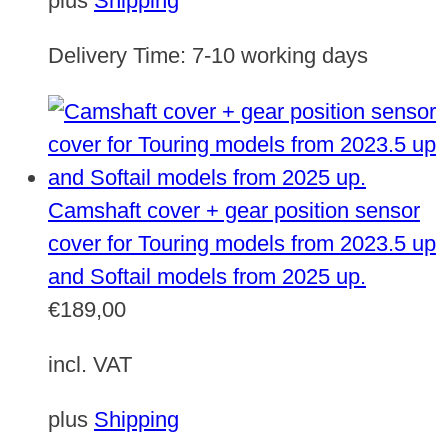
plus
Shipping
Delivery Time:
7-10 working days
Camshaft cover + gear position sensor
cover for Touring models from 2023.5 up
and Softail models from 2025 up.
€
189,00
incl. VAT
plus
Shipping