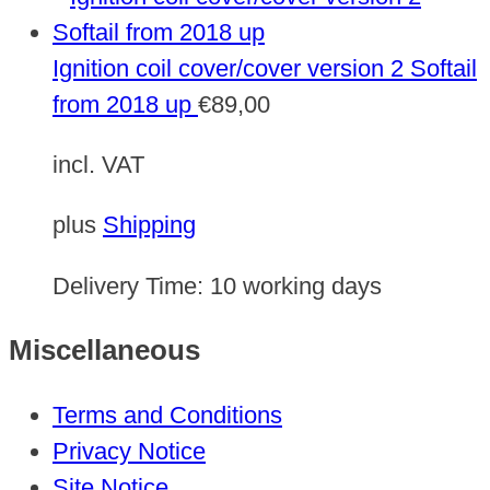
Ignition coil cover/cover version 2 Softail
from 2018 up
€
89,00
incl. VAT
plus
Shipping
Delivery Time:
10 working days
Miscellaneous
Terms and Conditions
Privacy Notice
Site Notice