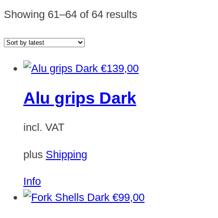
Sorted
Showing 61–64 of 64 results
by
latest
€
139,00
Alu grips Dark
incl. VAT
plus
Shipping
Info
€
99,00