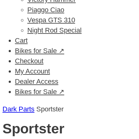
Piaggo Ciao
Vespa GTS 310
Night Rod Special
Cart
Bikes for Sale ↗
Checkout
My Account
Dealer Access
Bikes for Sale ↗
Dark Parts
Sportster
Sportster