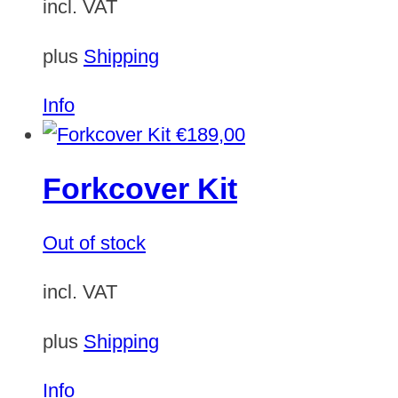
incl. VAT
plus
Shipping
Info
€
189,00
Forkcover Kit
Out of stock
incl. VAT
plus
Shipping
Info