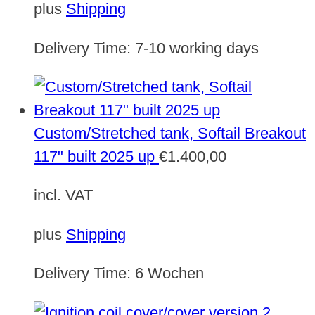
plus
Shipping
Delivery Time:
7-10 working days
Custom/Stretched tank, Softail Breakout
117" built 2025 up
€
1.400,00
incl. VAT
plus
Shipping
Delivery Time:
6 Wochen