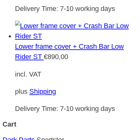
Delivery Time:
7-10 working days
Lower frame cover + Crash Bar Low
Rider ST
€
890,00
incl. VAT
plus
Shipping
Delivery Time:
7-10 working days
Cart
Dark Parts
Sportster