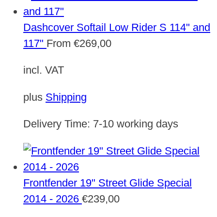
Dashcover Softail Low Rider S 114" and
117"
From
€
269,00
incl. VAT
plus
Shipping
Delivery Time:
7-10 working days
Frontfender 19" Street Glide Special
2014 - 2026
€
239,00