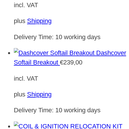
incl. VAT
plus
Shipping
Delivery Time:
10 working days
Dashcover
Softail Breakout
€
239,00
incl. VAT
plus
Shipping
Delivery Time:
10 working days