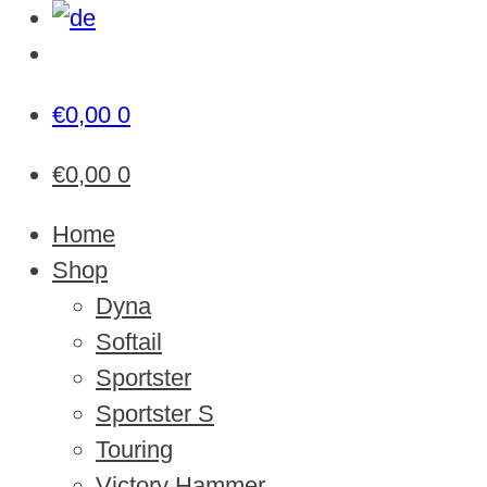
€
0,00
0
€
0,00
0
Home
Shop
Dyna
Softail
Sportster
Sportster S
Touring
Victory Hammer