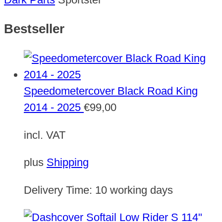
Bestseller
Speedometercover Black Road King
2014 - 2025
€
99,00
incl. VAT
plus
Shipping
Delivery Time:
10 working days