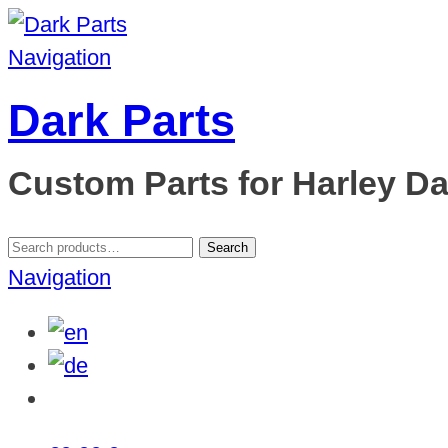
Navigation
Dark Parts
Custom Parts for Harley D
Search
Search
for:
Navigation