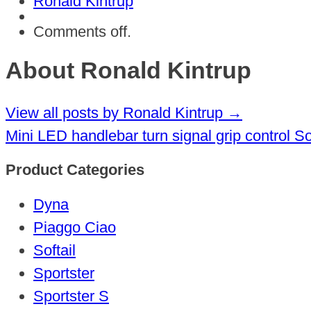
Ronald Kintrup
Comments off.
About Ronald Kintrup
View all posts by Ronald Kintrup
→
Mini LED handlebar turn signal grip control S
Product Categories
Dyna
Piaggo Ciao
Softail
Sportster
Sportster S