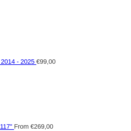
2014 - 2025
€
99,00
 117"
From
€
269,00