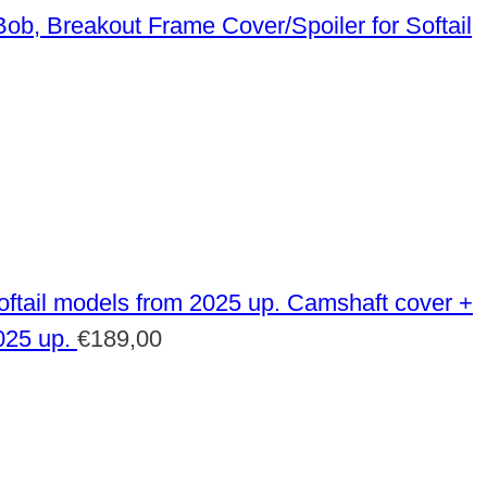
Frame Cover/Spoiler for Softail
Camshaft cover +
025 up.
€
189,00