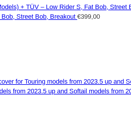
 Bob, Street Bob, Breakout
€
399,00
odels from 2023.5 up and Softail models from 2