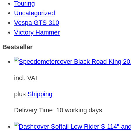
Touring
Uncategorized
Vespa GTS 310
Victory Hammer
Bestseller
incl. VAT
plus
Shipping
Delivery Time:
10 working days