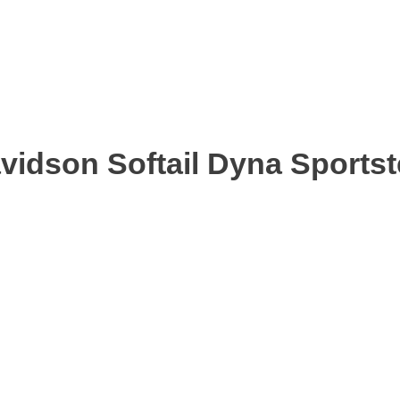
avidson Softail Dyna Sports