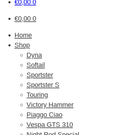
€
0,00
0
€
0,00
0
Home
Shop
Dyna
Softail
Sportster
Sportster S
Touring
Victory Hammer
Piaggo Ciao
Vespa GTS 310
Night Rod Special