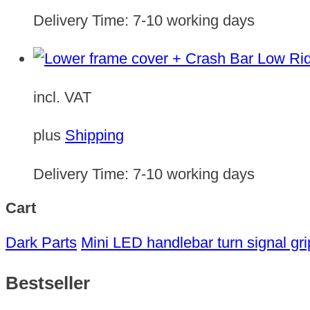
Delivery Time:
7-10 working days
incl. VAT
plus
Shipping
Delivery Time:
7-10 working days
Cart
Dark Parts
Mini LED handlebar turn signal gri
Bestseller