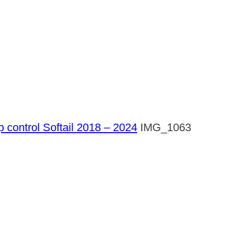
p control Softail 2018 – 2024
IMG_1063