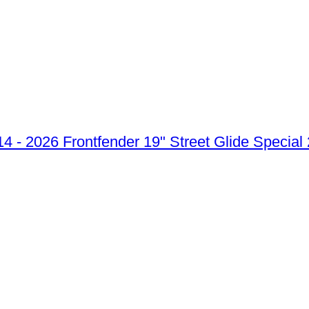
Frontfender 19" Street Glide Special