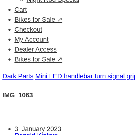
Cart
Bikes for Sale ↗
Checkout
My Account
Dealer Access
Bikes for Sale ↗
Dark Parts
Mini LED handlebar turn signal gri
IMG_1063
3. January 2023