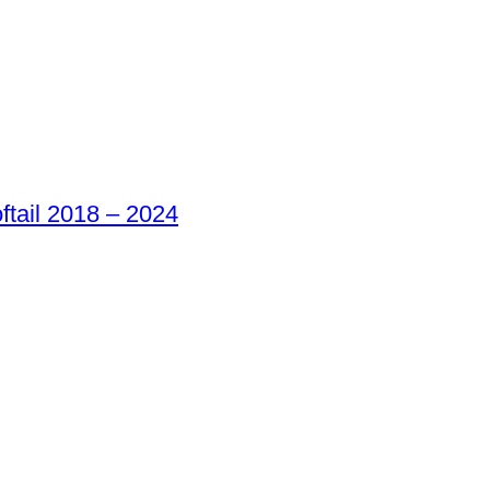
oftail 2018 – 2024