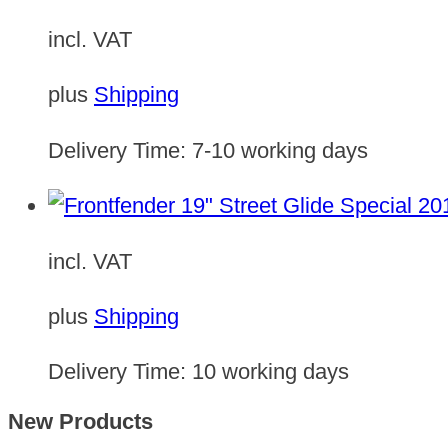
incl. VAT
plus
Shipping
Delivery Time:
7-10 working days
incl. VAT
plus
Shipping
Delivery Time:
10 working days
New Products