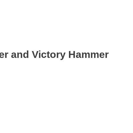
ter and Victory Hammer