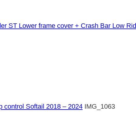
Lower frame cover + Crash Bar Low Ri
p control Softail 2018 – 2024
IMG_1063