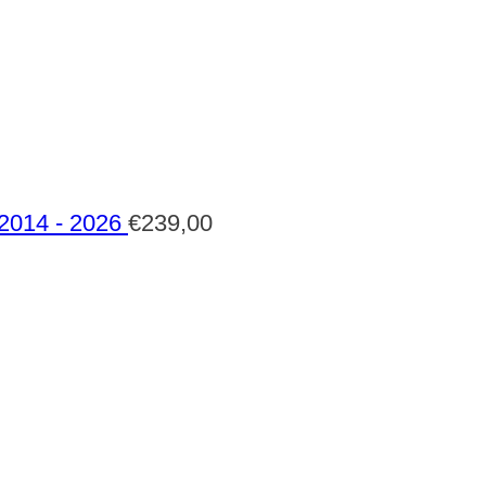
 2014 - 2026
€
239,00