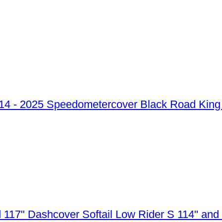
Speedometercover Black Road King 
Dashcover Softail Low Rider S 114" and