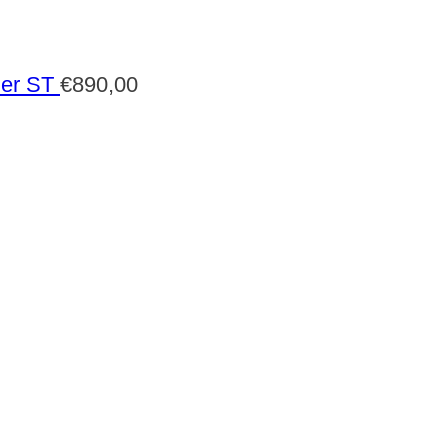
der ST
€
890,00