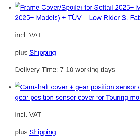
2025+ Models) + TÜV – Low Rider S, Fat
incl. VAT
plus
Shipping
Delivery Time:
7-10 working days
gear position sensor cover for Touring m
incl. VAT
plus
Shipping