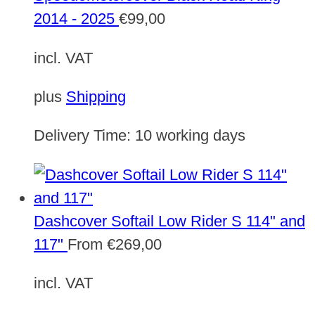
2014 - 2025
€
99,00
incl. VAT
plus
Shipping
Delivery Time:
10 working days
Dashcover Softail Low Rider S 114" and
117"
From
€
269,00
incl. VAT