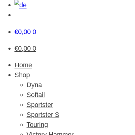
€
0,00
0
€
0,00
0
Home
Shop
Dyna
Softail
Sportster
Sportster S
Touring
Victory Hammer