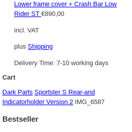
Lower frame cover + Crash Bar Low
Rider ST
€
890,00
incl. VAT
plus
Shipping
Delivery Time:
7-10 working days
Cart
Dark Parts
Sportster S Rear-and
Indicatorholder Version 2
IMG_6587
Bestseller