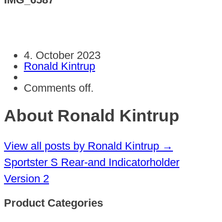
4. October 2023
Ronald Kintrup
Comments off.
About Ronald Kintrup
View all posts by Ronald Kintrup
→
Sportster S Rear-and Indicatorholder
Version 2
Product Categories