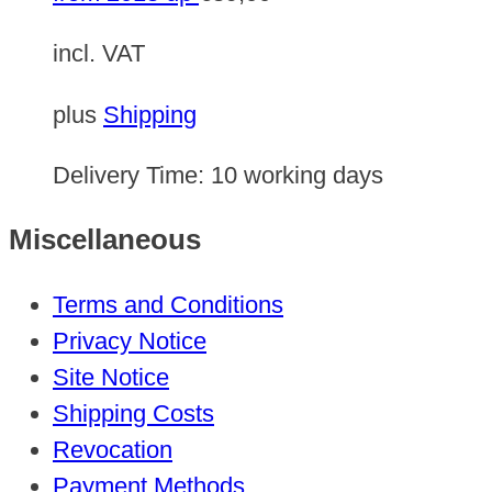
incl. VAT
plus
Shipping
Delivery Time:
10 working days
Miscellaneous
Terms and Conditions
Privacy Notice
Site Notice
Shipping Costs
Revocation
Payment Methods