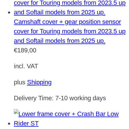
Camshaft cover + gear position sensor
cover for Touring models from 2023.5 up
and Softail models from 2025 up.
€
189,00
incl. VAT
plus
Shipping
Delivery Time:
7-10 working days