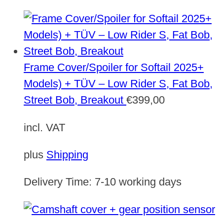
Frame Cover/Spoiler for Softail 2025+
Models) + TÜV – Low Rider S, Fat Bob,
Street Bob, Breakout
€
399,00
incl. VAT
plus
Shipping
Delivery Time:
7-10 working days