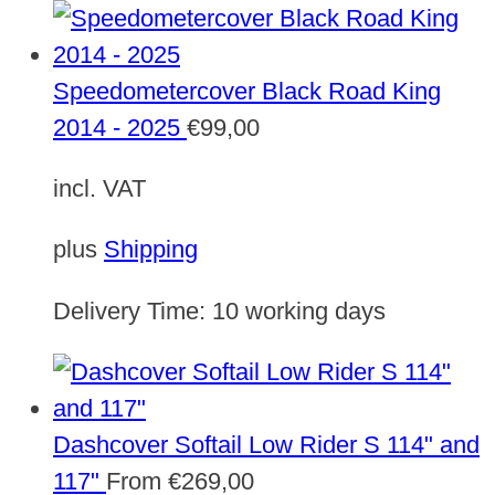
Speedometercover Black Road King
2014 - 2025
€
99,00
incl. VAT
plus
Shipping
Delivery Time:
10 working days
Dashcover Softail Low Rider S 114" and
117"
From
€
269,00