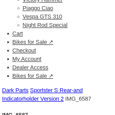
Piaggo Ciao
Vespa GTS 310
Night Rod Special
Cart
Bikes for Sale ↗
Checkout
My Account
Dealer Access
Bikes for Sale ↗
Dark Parts
Sportster S Rear-and
Indicatorholder Version 2
IMG_6587
IMG_6587