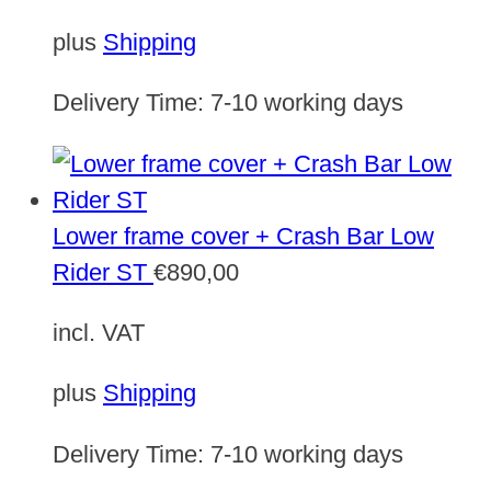
plus
Shipping
Delivery Time:
7-10 working days
Lower frame cover + Crash Bar Low
Rider ST
€
890,00
incl. VAT
plus
Shipping
Delivery Time:
7-10 working days