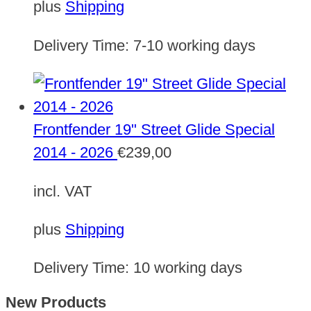
plus
Shipping
Delivery Time:
7-10 working days
Frontfender 19" Street Glide Special
2014 - 2026
€
239,00
incl. VAT
plus
Shipping
Delivery Time:
10 working days
New Products