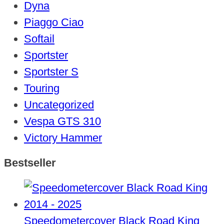
Dyna
Piaggo Ciao
Softail
Sportster
Sportster S
Touring
Uncategorized
Vespa GTS 310
Victory Hammer
Bestseller
Speedometercover Black Road King