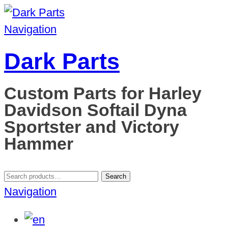
Navigation
Dark Parts
Custom Parts for Harley
Davidson Softail Dyna
Sportster and Victory
Hammer
Search
Search
for:
Navigation