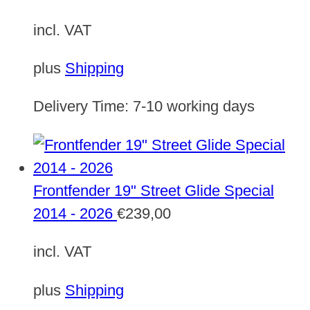
incl. VAT
plus
Shipping
Delivery Time:
7-10 working days
Frontfender 19" Street Glide Special
2014 - 2026
€
239,00
incl. VAT
plus
Shipping