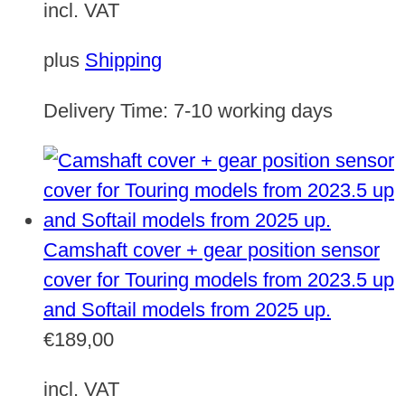
incl. VAT
plus
Shipping
Delivery Time:
7-10 working days
Camshaft cover + gear position sensor
cover for Touring models from 2023.5 up
and Softail models from 2025 up.
€
189,00
incl. VAT