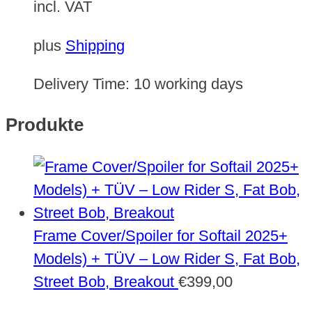
incl. VAT
plus
Shipping
Delivery Time:
10 working days
Produkte
Frame Cover/Spoiler for Softail 2025+
Models) + TÜV – Low Rider S, Fat Bob,
Street Bob, Breakout
€
399,00