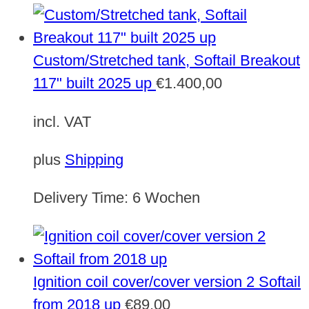
Custom/Stretched tank, Softail Breakout
117" built 2025 up
€
1.400,00
incl. VAT
plus
Shipping
Delivery Time:
6 Wochen
Ignition coil cover/cover version 2 Softail
from 2018 up
€
89,00