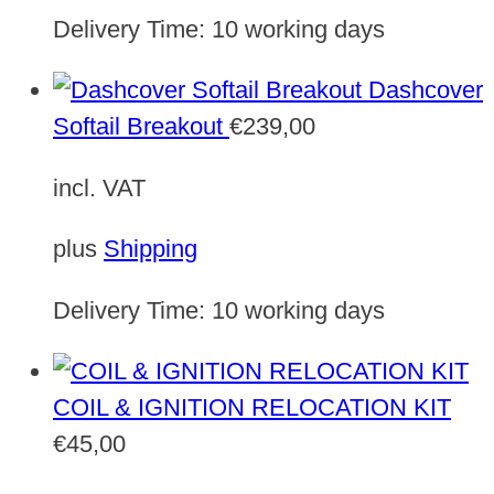
Delivery Time:
10 working days
Dashcover
Softail Breakout
€
239,00
incl. VAT
plus
Shipping
Delivery Time:
10 working days
COIL & IGNITION RELOCATION KIT
€
45,00