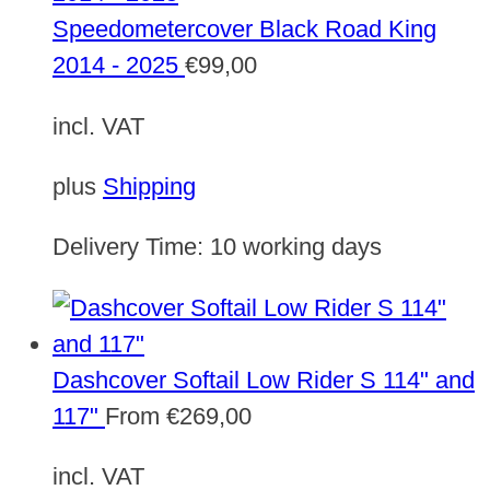
Speedometercover Black Road King
2014 - 2025
€
99,00
incl. VAT
plus
Shipping
Delivery Time:
10 working days
Dashcover Softail Low Rider S 114" and
117"
From
€
269,00
incl. VAT