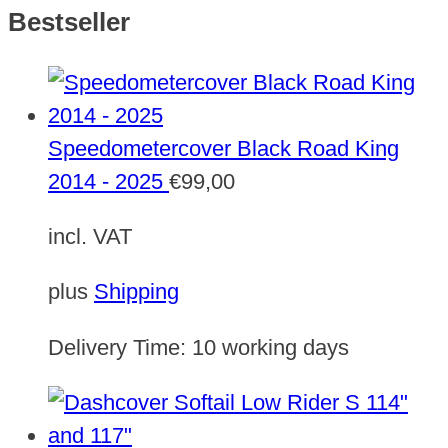
Bestseller
Speedometercover Black Road King
2014 - 2025
€
99,00
incl. VAT
plus
Shipping
Delivery Time:
10 working days