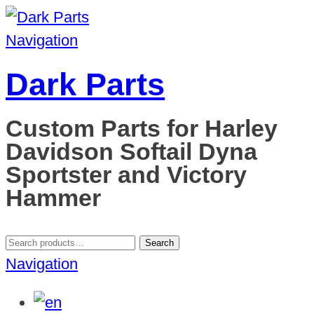
Navigation
Dark Parts
Custom Parts for Harley
Davidson Softail Dyna
Sportster and Victory
Hammer
Search
Search
for:
Navigation