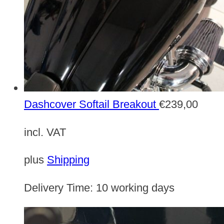
Dashcover Softail Breakout
€
239,00
incl. VAT
plus
Shipping
Delivery Time:
10 working days