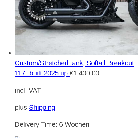
Custom/Stretched tank, Softail Breakout
117" built 2025 up
€
1.400,00
incl. VAT
plus
Shipping
Delivery Time:
6 Wochen