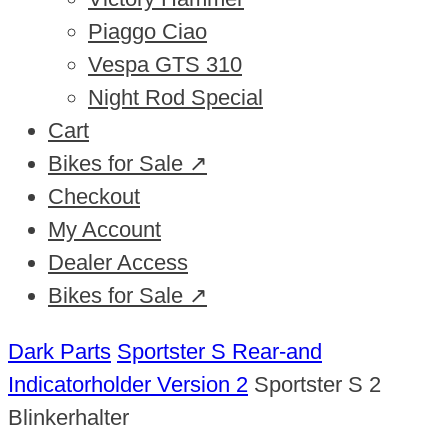
Piaggo Ciao
Vespa GTS 310
Night Rod Special
Cart
Bikes for Sale ↗
Checkout
My Account
Dealer Access
Bikes for Sale ↗
Dark Parts
Sportster S Rear-and
Indicatorholder Version 2
Sportster S 2
Blinkerhalter