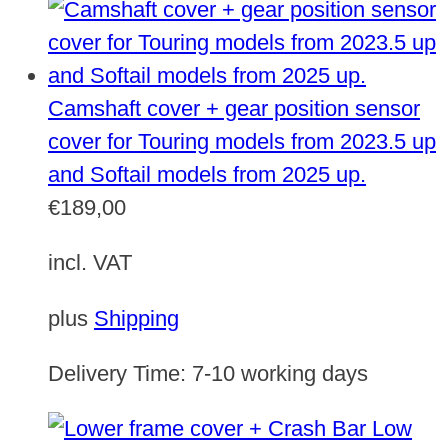
Camshaft cover + gear position sensor
cover for Touring models from 2023.5 up
and Softail models from 2025 up.
€
189,00
incl. VAT
plus
Shipping
Delivery Time:
7-10 working days