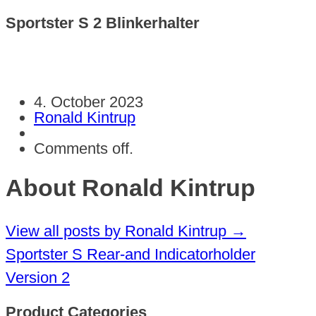
Sportster S 2 Blinkerhalter
4. October 2023
Ronald Kintrup
Comments off.
About Ronald Kintrup
View all posts by Ronald Kintrup
→
Sportster S Rear-and Indicatorholder
Version 2
Product Categories