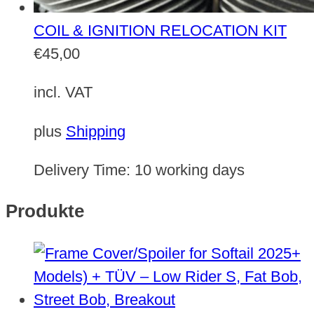
COIL & IGNITION RELOCATION KIT
€
45,00
incl. VAT
plus
Shipping
Delivery Time:
10 working days
Produkte