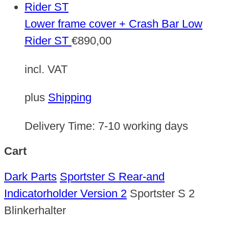
Lower frame cover + Crash Bar Low
Rider ST
€
890,00
incl. VAT
plus
Shipping
Delivery Time:
7-10 working days
Cart
Dark Parts
Sportster S Rear-and
Indicatorholder Version 2
Sportster S 2
Blinkerhalter