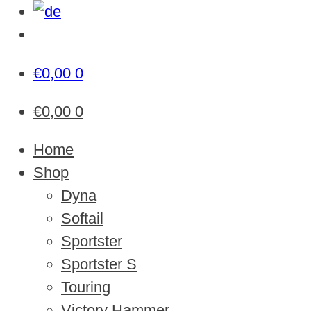
€
0,00
0
€
0,00
0
Home
Shop
Dyna
Softail
Sportster
Sportster S
Touring
Victory Hammer