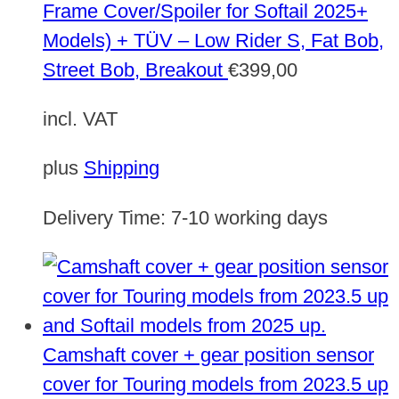
Frame Cover/Spoiler for Softail 2025+
Models) + TÜV – Low Rider S, Fat Bob,
Street Bob, Breakout
€
399,00
incl. VAT
plus
Shipping
Delivery Time:
7-10 working days
Camshaft cover + gear position sensor
cover for Touring models from 2023.5 up