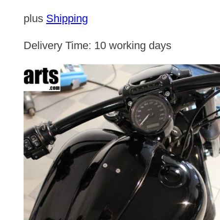
plus
Shipping
Delivery Time:
10 working days