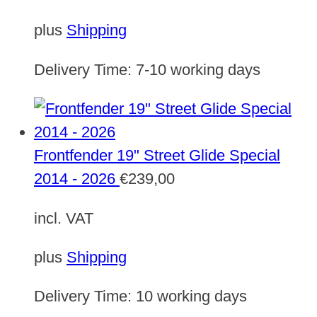
plus
Shipping
Delivery Time:
7-10 working days
Frontfender 19" Street Glide Special
2014 - 2026
€
239,00
incl. VAT
plus
Shipping
Delivery Time:
10 working days