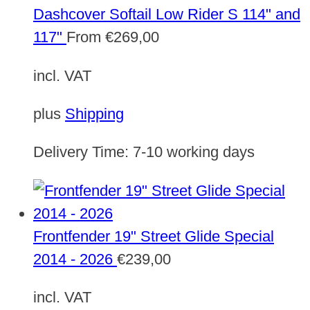
Dashcover Softail Low Rider S 114" and
117"
From
€
269,00
incl. VAT
plus
Shipping
Delivery Time:
7-10 working days
Frontfender 19" Street Glide Special
2014 - 2026
€
239,00
incl. VAT