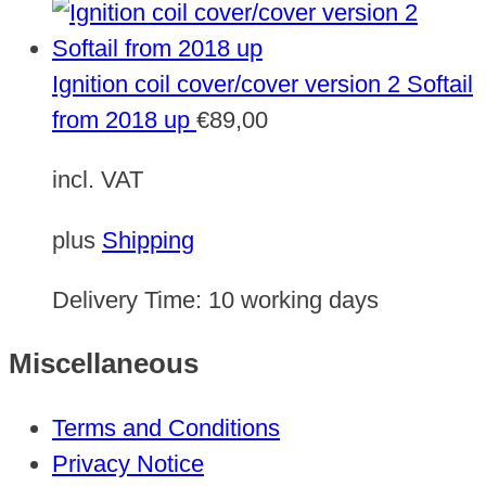
Ignition coil cover/cover version 2 Softail
from 2018 up
€
89,00
incl. VAT
plus
Shipping
Delivery Time:
10 working days
Miscellaneous
Terms and Conditions
Privacy Notice