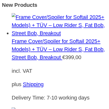
New Products
Frame Cover/Spoiler for Softail 2025+
Models) + TÜV – Low Rider S, Fat Bob,
Street Bob, Breakout
€
399,00
incl. VAT
plus
Shipping
Delivery Time:
7-10 working days