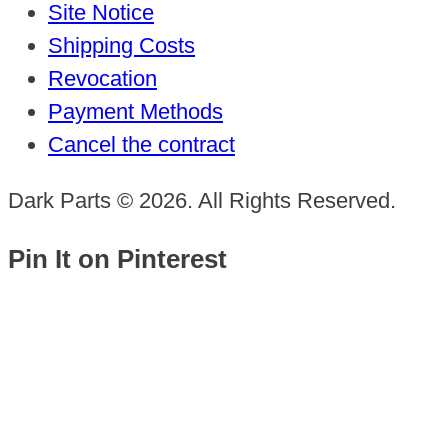
Site Notice
Shipping Costs
Revocation
Payment Methods
Cancel the contract
Dark Parts © 2026. All Rights Reserved.
Pin It on Pinterest