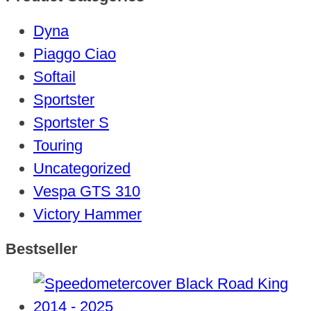
Dyna
Piaggo Ciao
Softail
Sportster
Sportster S
Touring
Uncategorized
Vespa GTS 310
Victory Hammer
Bestseller