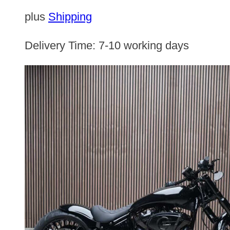
plus
Shipping
Delivery Time:
7-10 working days