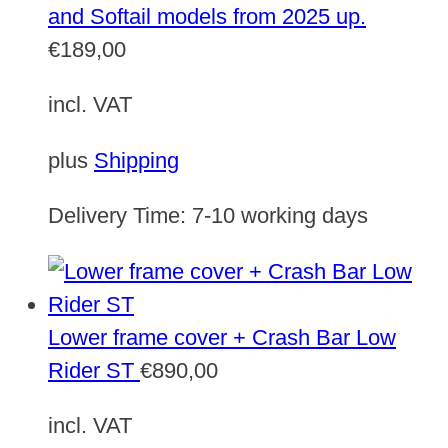
and Softail models from 2025 up.
€
189,00
incl. VAT
plus
Shipping
Delivery Time:
7-10 working days
Lower frame cover + Crash Bar Low
Rider ST
€
890,00
incl. VAT