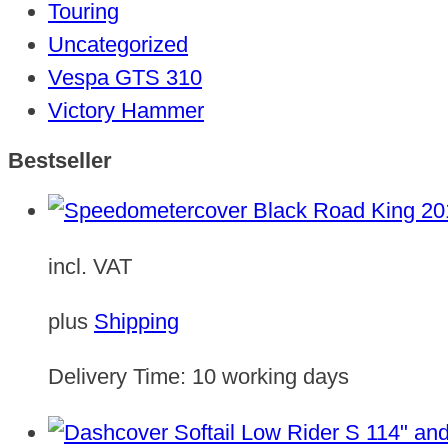
Touring
Uncategorized
Vespa GTS 310
Victory Hammer
Bestseller
incl. VAT
plus
Shipping
Delivery Time:
10 working days