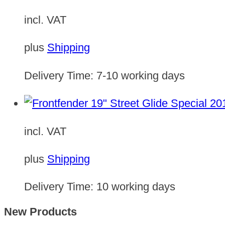
incl. VAT
plus
Shipping
Delivery Time:
7-10 working days
incl. VAT
plus
Shipping
Delivery Time:
10 working days
New Products