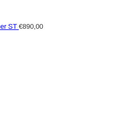
der ST
€
890,00