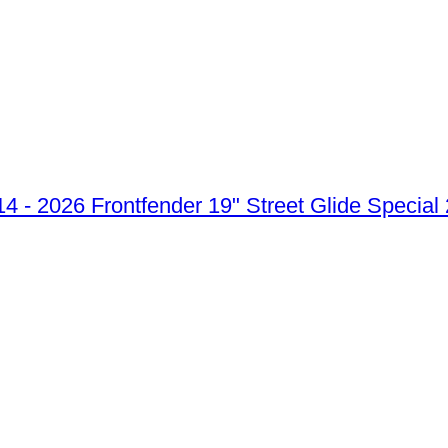
Frontfender 19" Street Glide Special