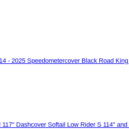
Speedometercover Black Road King 
Dashcover Softail Low Rider S 114" and