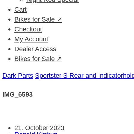
Cart
Bikes for Sale ↗
Checkout
My Account
Dealer Access
Bikes for Sale ↗
Dark Parts
Sportster S Rear-and Indicatorhol
IMG_6593
21. October 2023