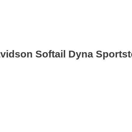
avidson Softail Dyna Sports