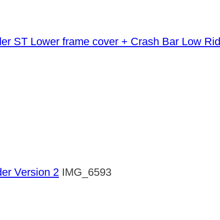
Lower frame cover + Crash Bar Low Ri
der Version 2
IMG_6593