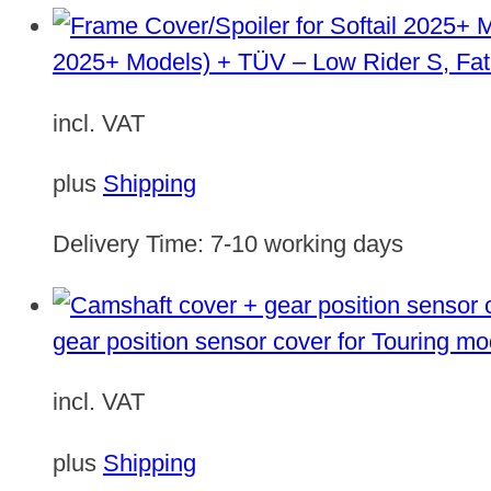
2025+ Models) + TÜV – Low Rider S, Fat
incl. VAT
plus
Shipping
Delivery Time:
7-10 working days
gear position sensor cover for Touring m
incl. VAT
plus
Shipping