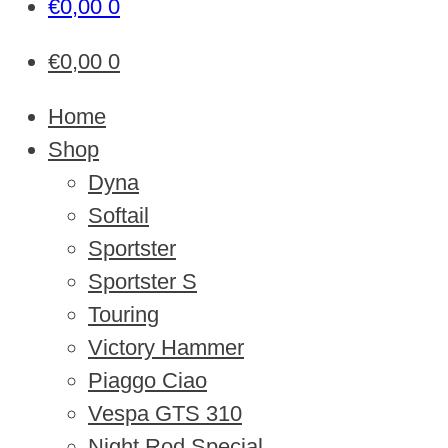
€
0,00
0
€
0,00
0
Home
Shop
Dyna
Softail
Sportster
Sportster S
Touring
Victory Hammer
Piaggo Ciao
Vespa GTS 310
Night Rod Special