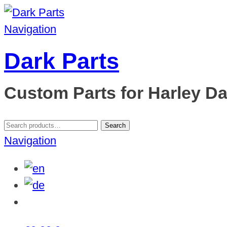
Navigation
Dark Parts
Custom Parts for Harley D
Search
Search
for:
Navigation