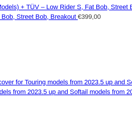
 Bob, Street Bob, Breakout
€
399,00
odels from 2023.5 up and Softail models from 2