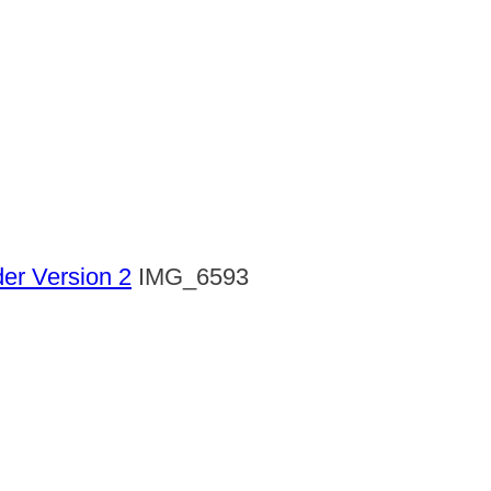
der Version 2
IMG_6593