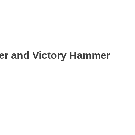
ter and Victory Hammer