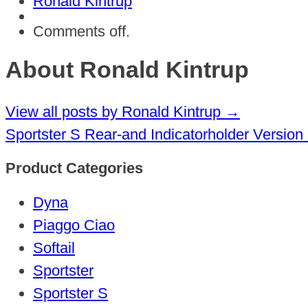
Ronald Kintrup
Comments off.
About Ronald Kintrup
View all posts by Ronald Kintrup
→
Sportster S Rear-and Indicatorholder Version
Product Categories
Dyna
Piaggo Ciao
Softail
Sportster
Sportster S