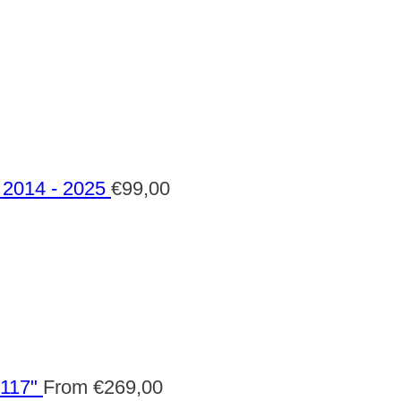
2014 - 2025
€
99,00
 117"
From
€
269,00