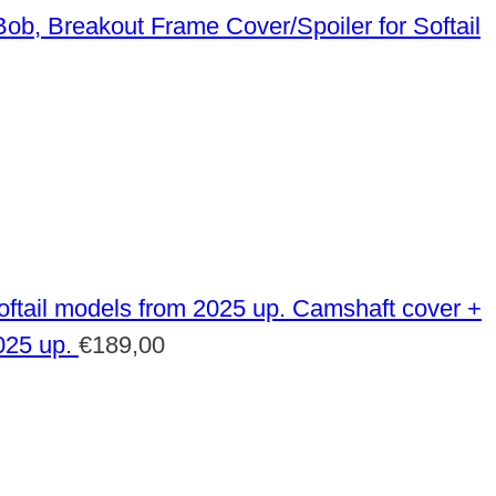
Frame Cover/Spoiler for Softail
Camshaft cover +
025 up.
€
189,00