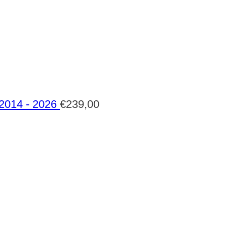
 2014 - 2026
€
239,00