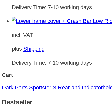
Delivery Time:
7-10 working days
incl. VAT
plus
Shipping
Delivery Time:
7-10 working days
Cart
Dark Parts
Sportster S Rear-and Indicatorhol
Bestseller