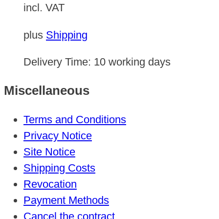
incl. VAT
plus
Shipping
Delivery Time:
10 working days
Miscellaneous
Terms and Conditions
Privacy Notice
Site Notice
Shipping Costs
Revocation
Payment Methods
Cancel the contract