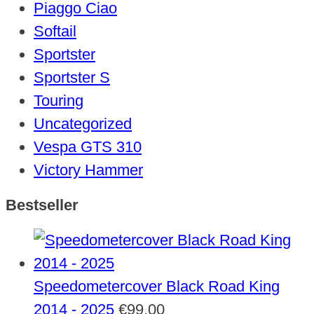
Piaggo Ciao
Softail
Sportster
Sportster S
Touring
Uncategorized
Vespa GTS 310
Victory Hammer
Bestseller
Speedometercover Black Road King
2014 - 2025
€
99,00