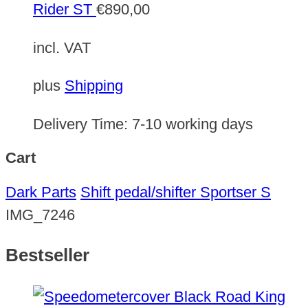
Rider ST
€
890,00
incl. VAT
plus
Shipping
Delivery Time:
7-10 working days
Cart
Dark Parts
Shift pedal/shifter Sportser S
IMG_7246
Bestseller