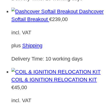
Dashcover
Softail Breakout
€
239,00
incl. VAT
plus
Shipping
Delivery Time:
10 working days
COIL & IGNITION RELOCATION KIT
€
45,00
incl. VAT