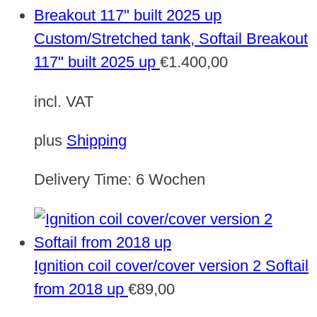
Custom/Stretched tank, Softail Breakout
117" built 2025 up
€
1.400,00
incl. VAT
plus
Shipping
Delivery Time:
6 Wochen
Ignition coil cover/cover version 2 Softail
from 2018 up
€
89,00