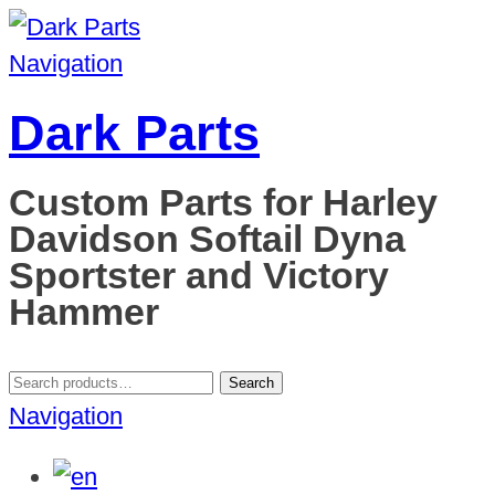
Navigation
Dark Parts
Custom Parts for Harley
Davidson Softail Dyna
Sportster and Victory
Hammer
Search
Search
for:
Navigation