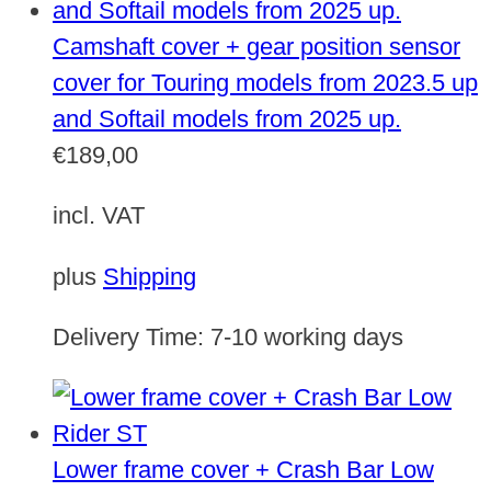
Camshaft cover + gear position sensor
cover for Touring models from 2023.5 up
and Softail models from 2025 up.
€
189,00
incl. VAT
plus
Shipping
Delivery Time:
7-10 working days
Lower frame cover + Crash Bar Low