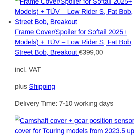
Frame Cover/Spoiler for Softail 2025+
Models) + TÜV – Low Rider S, Fat Bob,
Street Bob, Breakout
€
399,00
incl. VAT
plus
Shipping
Delivery Time:
7-10 working days