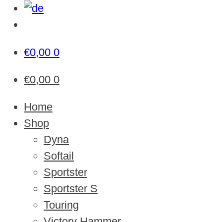
€
0,00
0
€
0,00
0
Home
Shop
Dyna
Softail
Sportster
Sportster S
Touring
Victory Hammer