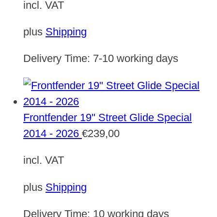
incl. VAT
plus
Shipping
Delivery Time:
7-10 working days
Frontfender 19" Street Glide Special
2014 - 2026
€
239,00
incl. VAT
plus
Shipping
Delivery Time:
10 working days