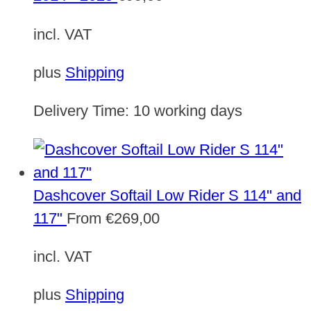
incl. VAT
plus
Shipping
Delivery Time:
10 working days
Dashcover Softail Low Rider S 114" and
117"
From
€
269,00
incl. VAT
plus
Shipping