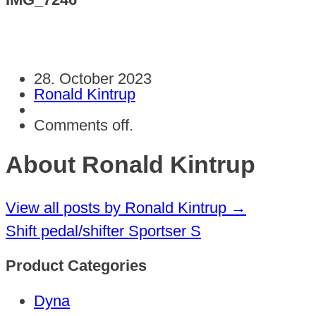
28. October 2023
Ronald Kintrup
Comments off.
About Ronald Kintrup
View all posts by Ronald Kintrup
→
Shift pedal/shifter Sportser S
Product Categories
Dyna