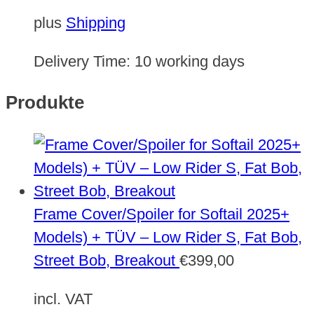
plus
Shipping
Delivery Time:
10 working days
Produkte
Frame Cover/Spoiler for Softail 2025+
Models) + TÜV – Low Rider S, Fat Bob,
Street Bob, Breakout
€
399,00
incl. VAT