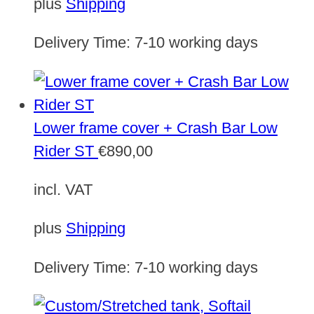
plus
Shipping
Delivery Time:
7-10 working days
Lower frame cover + Crash Bar Low
Rider ST
€
890,00
incl. VAT
plus
Shipping
Delivery Time:
7-10 working days