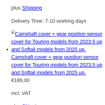
plus
Shipping
Delivery Time:
7-10 working days
Camshaft cover + gear position sensor
cover for Touring models from 2023.5 up
and Softail models from 2025 up.
€
189,00
incl. VAT