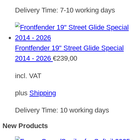
Delivery Time:
7-10 working days
Frontfender 19" Street Glide Special
2014 - 2026
€
239,00
incl. VAT
plus
Shipping
Delivery Time:
10 working days
New Products