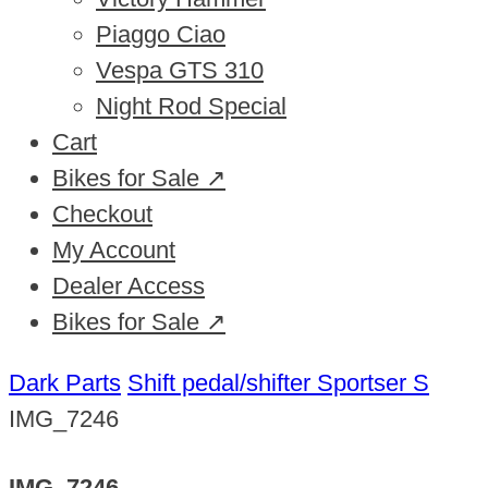
Piaggo Ciao
Vespa GTS 310
Night Rod Special
Cart
Bikes for Sale ↗
Checkout
My Account
Dealer Access
Bikes for Sale ↗
Dark Parts
Shift pedal/shifter Sportser S
IMG_7246
IMG_7246