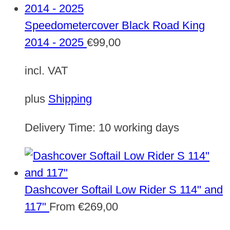
Speedometercover Black Road King
2014 - 2025
€
99,00
incl. VAT
plus
Shipping
Delivery Time:
10 working days
Dashcover Softail Low Rider S 114" and
117"
From
€
269,00