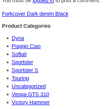
You must be
logged in
to post a comment.
Forkcover Dark denim Black
Product Categories
Dyna
Piaggo Ciao
Softail
Sportster
Sportster S
Touring
Uncategorized
Vespa GTS 310
Victory Hammer