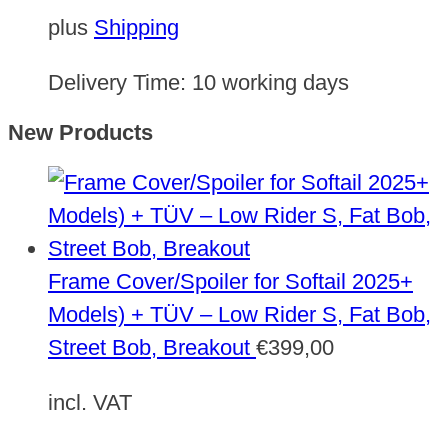
plus
Shipping
Delivery Time:
10 working days
New Products
Frame Cover/Spoiler for Softail 2025+
Models) + TÜV – Low Rider S, Fat Bob,
Street Bob, Breakout
€
399,00
incl. VAT