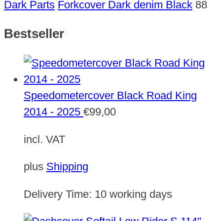
Dark Parts
Forkcover Dark denim Black
88
Bestseller
Speedometercover Black Road King
2014 - 2025
€
99,00
incl. VAT
plus
Shipping
Delivery Time:
10 working days