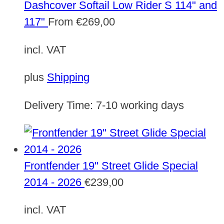
Dashcover Softail Low Rider S 114" and
117"
From
€
269,00
incl. VAT
plus
Shipping
Delivery Time:
7-10 working days
Frontfender 19" Street Glide Special
2014 - 2026
€
239,00
incl. VAT