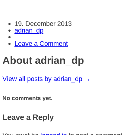
19. December 2013
adrian_dp
Leave a Comment
About adrian_dp
View all posts by adrian_dp
→
No comments yet.
Leave a Reply