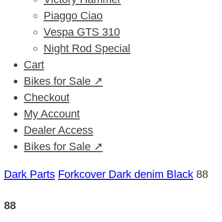
Piaggo Ciao
Vespa GTS 310
Night Rod Special
Cart
Bikes for Sale ↗
Checkout
My Account
Dealer Access
Bikes for Sale ↗
Dark Parts
Forkcover Dark denim Black
88
88