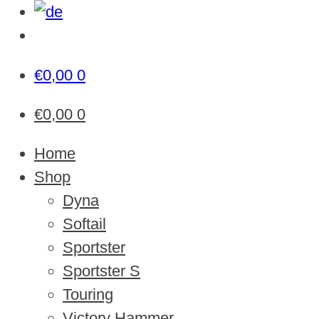
€
0,00
0
€
0,00
0
Home
Shop
Dyna
Softail
Sportster
Sportster S
Touring
Victory Hammer