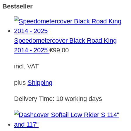
Bestseller
Speedometercover Black Road King
2014 - 2025
€
99,00
incl. VAT
plus
Shipping
Delivery Time:
10 working days