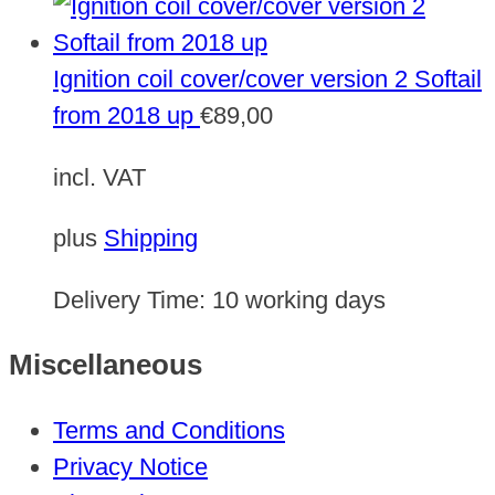
Ignition coil cover/cover version 2 Softail
from 2018 up
€
89,00
incl. VAT
plus
Shipping
Delivery Time:
10 working days
Miscellaneous
Terms and Conditions
Privacy Notice