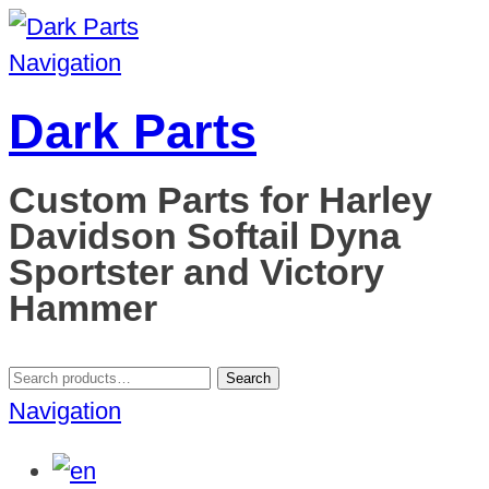
Navigation
Dark Parts
Custom Parts for Harley
Davidson Softail Dyna
Sportster and Victory
Hammer
Search
Search
for:
Navigation