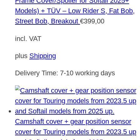
Frame Cover/Spoiler for Softail 2025+
Models) + TÜV – Low Rider S, Fat Bob,
Street Bob, Breakout
€
399,00
incl. VAT
plus
Shipping
Delivery Time:
7-10 working days
Camshaft cover + gear position sensor
cover for Touring models from 2023.5 up