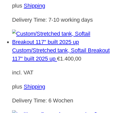
plus
Shipping
Delivery Time:
7-10 working days
Custom/Stretched tank, Softail Breakout
117" built 2025 up
€
1.400,00
incl. VAT
plus
Shipping
Delivery Time:
6 Wochen