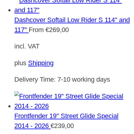
Dashcover Softail Low Rider S 114" and
117"
From
€
269,00
incl. VAT
plus
Shipping
Delivery Time:
7-10 working days
Frontfender 19" Street Glide Special
2014 - 2026
€
239,00