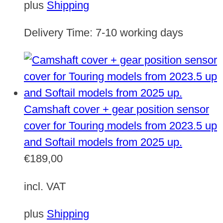
plus
Shipping
Delivery Time:
7-10 working days
Camshaft cover + gear position sensor
cover for Touring models from 2023.5 up
and Softail models from 2025 up.
€
189,00
incl. VAT
plus
Shipping