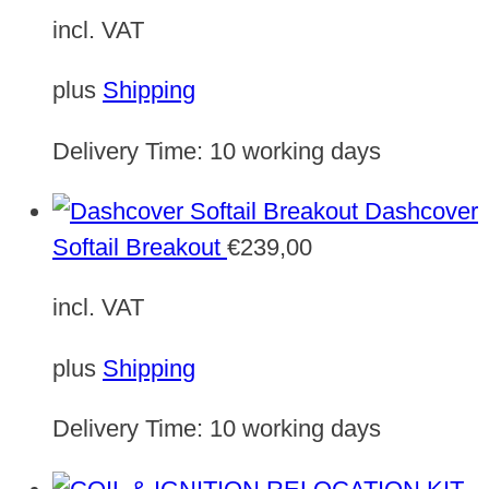
incl. VAT
plus
Shipping
Delivery Time:
10 working days
Dashcover
Softail Breakout
€
239,00
incl. VAT
plus
Shipping
Delivery Time:
10 working days