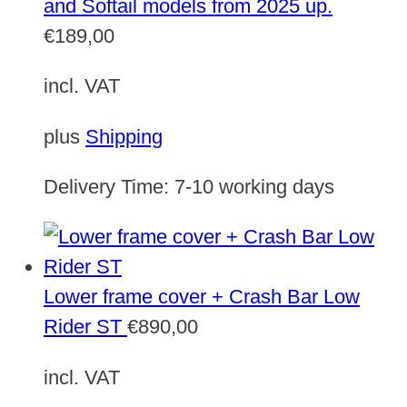
and Softail models from 2025 up.
€
189,00
incl. VAT
plus
Shipping
Delivery Time:
7-10 working days
Lower frame cover + Crash Bar Low
Rider ST
€
890,00
incl. VAT