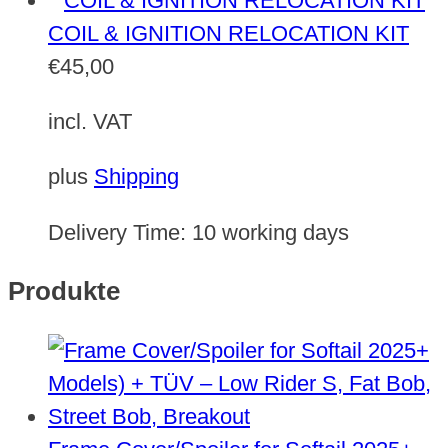
COIL & IGNITION RELOCATION KIT
€
45,00
incl. VAT
plus
Shipping
Delivery Time:
10 working days
Produkte