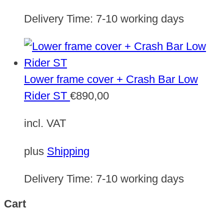
Delivery Time:
7-10 working days
Lower frame cover + Crash Bar Low
Rider ST
€
890,00
incl. VAT
plus
Shipping
Delivery Time:
7-10 working days
Cart