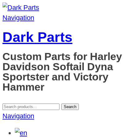
Navigation
Dark Parts
Custom Parts for Harley
Davidson Softail Dyna
Sportster and Victory
Hammer
Search
Search
for:
Navigation