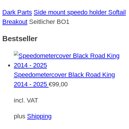
Dark Parts
Side mount speedo holder Softail
Breakout
Seitlicher BO1
Bestseller
Speedometercover Black Road King
2014 - 2025
€
99,00
incl. VAT
plus
Shipping