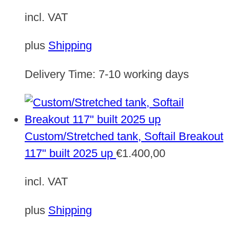
incl. VAT
plus
Shipping
Delivery Time:
7-10 working days
Custom/Stretched tank, Softail Breakout
117" built 2025 up
€
1.400,00
incl. VAT
plus
Shipping