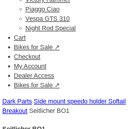
Piaggo Ciao
Vespa GTS 310
Night Rod Special
Cart
Bikes for Sale ↗
Checkout
My Account
Dealer Access
Bikes for Sale ↗
Dark Parts
Side mount speedo holder Softail
Breakout
Seitlicher BO1
Seitlicher BO1