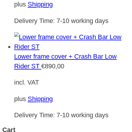
plus
Shipping
Delivery Time:
7-10 working days
Lower frame cover + Crash Bar Low
Rider ST
€
890,00
incl. VAT
plus
Shipping
Delivery Time:
7-10 working days
Cart