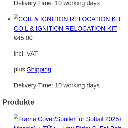
Delivery Time:
10 working days
COIL & IGNITION RELOCATION KIT
€
45,00
incl. VAT
plus
Shipping
Delivery Time:
10 working days
Produkte