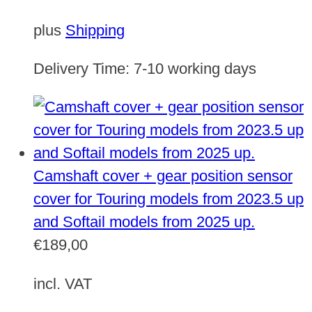
plus
Shipping
Delivery Time:
7-10 working days
Camshaft cover + gear position sensor
cover for Touring models from 2023.5 up
and Softail models from 2025 up.
€
189,00
incl. VAT