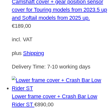
Camshaft cover + gear position sensor
cover for Touring models from 2023.5 up
and Softail models from 2025 up.
€
189,00
incl. VAT
plus
Shipping
Delivery Time:
7-10 working days
Lower frame cover + Crash Bar Low
Rider ST
€
890,00