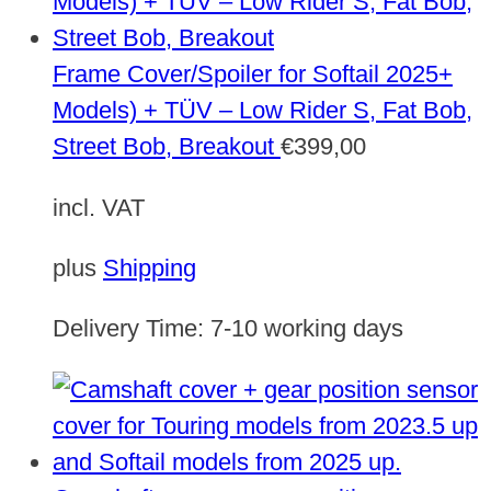
Frame Cover/Spoiler for Softail 2025+
Models) + TÜV – Low Rider S, Fat Bob,
Street Bob, Breakout
€
399,00
incl. VAT
plus
Shipping
Delivery Time:
7-10 working days