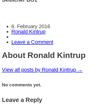
6. February 2016
Ronald Kintrup
Leave a Comment
About Ronald Kintrup
View all posts by Ronald Kintrup
→
No comments yet.
Leave a Reply