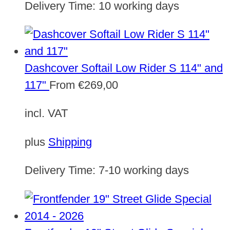
Delivery Time:
10 working days
Dashcover Softail Low Rider S 114" and
117"
From
€
269,00
incl. VAT
plus
Shipping
Delivery Time:
7-10 working days