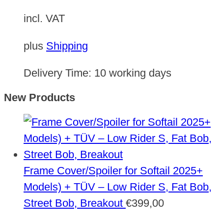
incl. VAT
plus
Shipping
Delivery Time:
10 working days
New Products
Frame Cover/Spoiler for Softail 2025+
Models) + TÜV – Low Rider S, Fat Bob,
Street Bob, Breakout
€
399,00