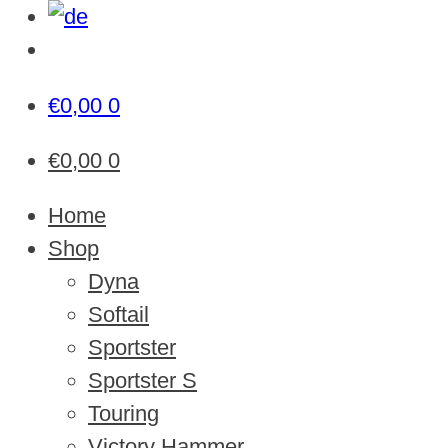
€
0,00
0
€
0,00
0
Home
Shop
Dyna
Softail
Sportster
Sportster S
Touring
Victory Hammer