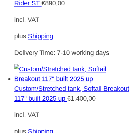
Rider ST
€
890,00
incl. VAT
plus
Shipping
Delivery Time:
7-10 working days
Custom/Stretched tank, Softail Breakout
117" built 2025 up
€
1.400,00
incl. VAT
plus
Shipping