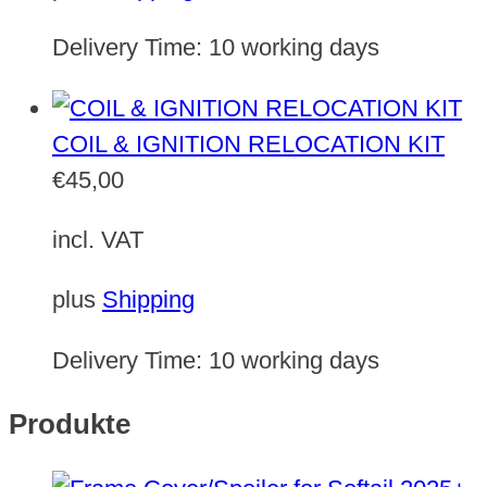
Delivery Time:
10 working days
COIL & IGNITION RELOCATION KIT
€
45,00
incl. VAT
plus
Shipping
Delivery Time:
10 working days
Produkte