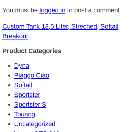
You must be
logged in
to post a comment.
Custom Tank 13,5 Liter, Streched, Softail
Breakout
Product Categories
Dyna
Piaggo Ciao
Softail
Sportster
Sportster S
Touring
Uncategorized