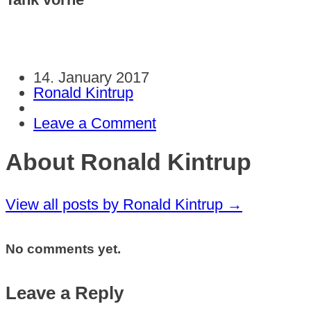
14. January 2017
Ronald Kintrup
Leave a Comment
About Ronald Kintrup
View all posts by Ronald Kintrup
→
No comments yet.
Leave a Reply