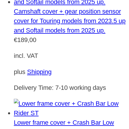
Camshaft cover + gear position sensor
cover for Touring models from 2023.5 up
and Softail models from 2025 up.
€
189,00
incl. VAT
plus
Shipping
Delivery Time:
7-10 working days
Lower frame cover + Crash Bar Low