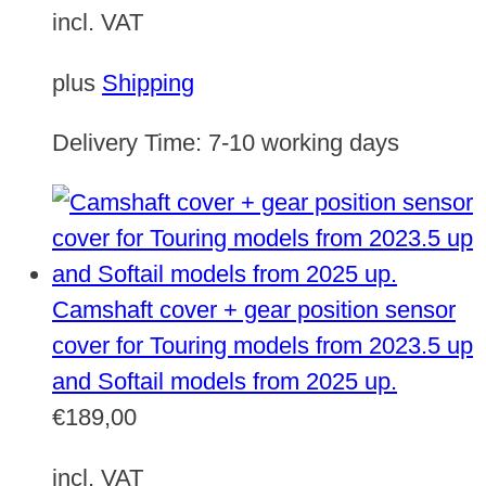
incl. VAT
plus
Shipping
Delivery Time:
7-10 working days
Camshaft cover + gear position sensor
cover for Touring models from 2023.5 up
and Softail models from 2025 up.
€
189,00
incl. VAT