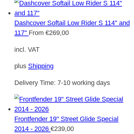
Dashcover Softail Low Rider S 114" and
117"
From
€
269,00
incl. VAT
plus
Shipping
Delivery Time:
7-10 working days
Frontfender 19" Street Glide Special
2014 - 2026
€
239,00