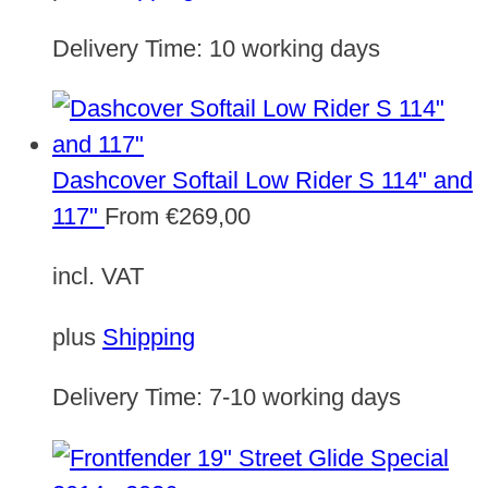
Delivery Time:
10 working days
Dashcover Softail Low Rider S 114" and
117"
From
€
269,00
incl. VAT
plus
Shipping
Delivery Time:
7-10 working days