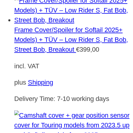
Frame Cover/Spoiler for Softail 2025+
Models) + TÜV – Low Rider S, Fat Bob,
Street Bob, Breakout
€
399,00
incl. VAT
plus
Shipping
Delivery Time:
7-10 working days