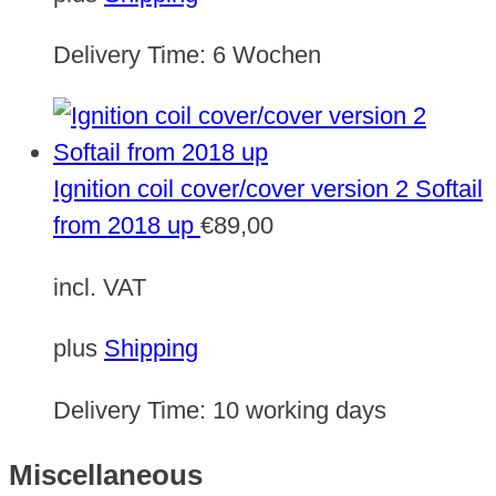
Delivery Time:
6 Wochen
Ignition coil cover/cover version 2 Softail
from 2018 up
€
89,00
incl. VAT
plus
Shipping
Delivery Time:
10 working days
Miscellaneous