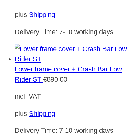
plus
Shipping
Delivery Time:
7-10 working days
Lower frame cover + Crash Bar Low
Rider ST
€
890,00
incl. VAT
plus
Shipping
Delivery Time:
7-10 working days