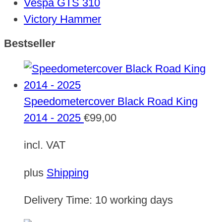
Vespa GTS 310
Victory Hammer
Bestseller
Speedometercover Black Road King
2014 - 2025
€
99,00
incl. VAT
plus
Shipping
Delivery Time:
10 working days