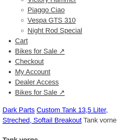
Piaggo Ciao
Vespa GTS 310
Night Rod Special
Cart
Bikes for Sale ↗
Checkout
My Account
Dealer Access
Bikes for Sale ↗
Dark Parts
Custom Tank 13,5 Liter,
Streched, Softail Breakout
Tank vorne
Tank vorne