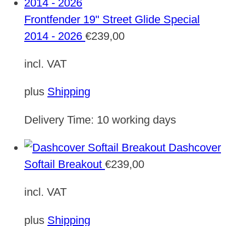
Frontfender 19" Street Glide Special
2014 - 2026
€
239,00
incl. VAT
plus
Shipping
Delivery Time:
10 working days
Dashcover
Softail Breakout
€
239,00
incl. VAT
plus
Shipping