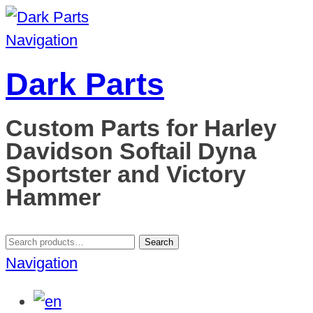
Navigation
Dark Parts
Custom Parts for Harley
Davidson Softail Dyna
Sportster and Victory
Hammer
Search
Search
for:
Navigation