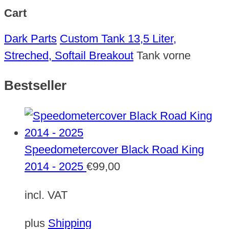
Cart
Dark Parts
Custom Tank 13,5 Liter,
Streched, Softail Breakout
Tank vorne
Bestseller
Speedometercover Black Road King
2014 - 2025
€
99,00
incl. VAT
plus
Shipping