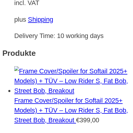
incl. VAT
plus
Shipping
Delivery Time:
10 working days
Produkte
Frame Cover/Spoiler for Softail 2025+
Models) + TÜV – Low Rider S, Fat Bob,
Street Bob, Breakout
€
399,00