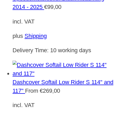
2014 - 2025
€
99,00
incl. VAT
plus
Shipping
Delivery Time:
10 working days
Dashcover Softail Low Rider S 114" and
117"
From
€
269,00
incl. VAT