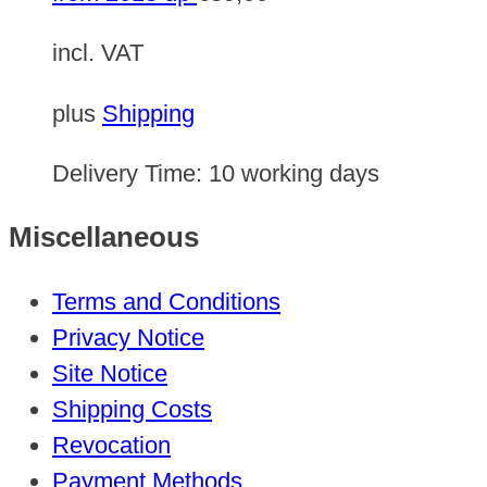
incl. VAT
plus
Shipping
Delivery Time:
10 working days
Miscellaneous
Terms and Conditions
Privacy Notice
Site Notice
Shipping Costs
Revocation
Payment Methods