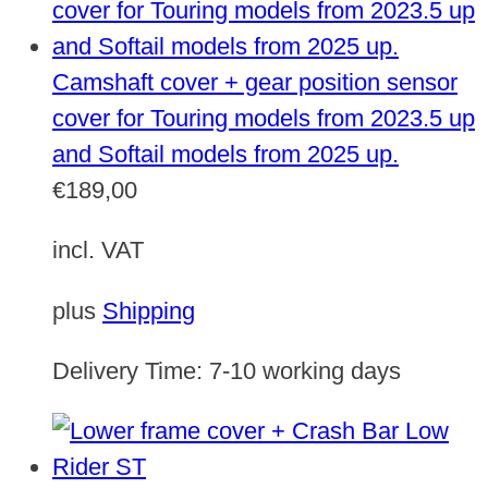
Camshaft cover + gear position sensor
cover for Touring models from 2023.5 up
and Softail models from 2025 up.
€
189,00
incl. VAT
plus
Shipping
Delivery Time:
7-10 working days