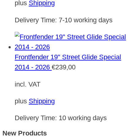
plus
Shipping
Delivery Time:
7-10 working days
Frontfender 19" Street Glide Special
2014 - 2026
€
239,00
incl. VAT
plus
Shipping
Delivery Time:
10 working days
New Products