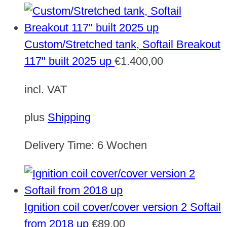
Custom/Stretched tank, Softail Breakout
117" built 2025 up
€
1.400,00
incl. VAT
plus
Shipping
Delivery Time:
6 Wochen
Ignition coil cover/cover version 2 Softail
from 2018 up
€
89,00