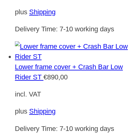
plus
Shipping
Delivery Time:
7-10 working days
Lower frame cover + Crash Bar Low
Rider ST
€
890,00
incl. VAT
plus
Shipping
Delivery Time:
7-10 working days