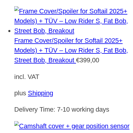
Frame Cover/Spoiler for Softail 2025+
Models) + TÜV – Low Rider S, Fat Bob,
Street Bob, Breakout
€
399,00
incl. VAT
plus
Shipping
Delivery Time:
7-10 working days