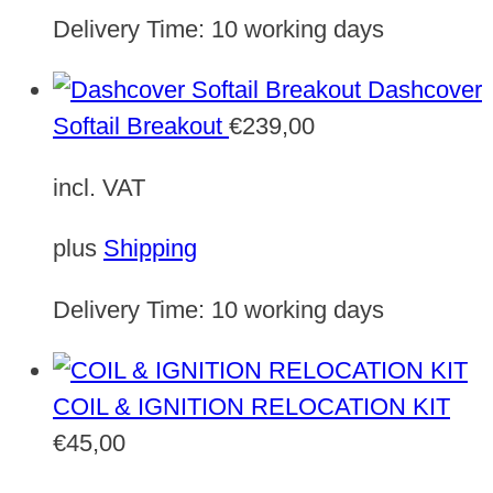
Delivery Time:
10 working days
Dashcover
Softail Breakout
€
239,00
incl. VAT
plus
Shipping
Delivery Time:
10 working days
COIL & IGNITION RELOCATION KIT
€
45,00