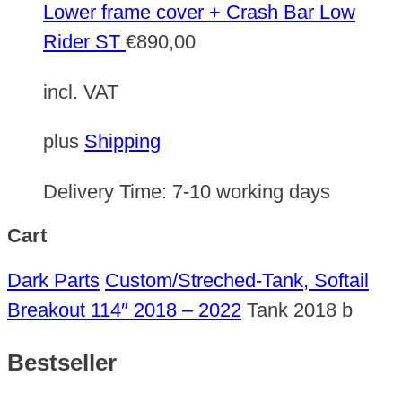
Lower frame cover + Crash Bar Low
Rider ST
€
890,00
incl. VAT
plus
Shipping
Delivery Time:
7-10 working days
Cart
Dark Parts
Custom/Streched-Tank, Softail
Breakout 114″ 2018 – 2022
Tank 2018 b
Bestseller