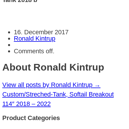
16. December 2017
Ronald Kintrup
Comments off.
About Ronald Kintrup
View all posts by Ronald Kintrup
→
Custom/Streched-Tank, Softail Breakout
114″ 2018 – 2022
Product Categories