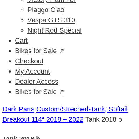
Piaggo Ciao
Vespa GTS 310
Night Rod Special
Cart
Bikes for Sale ↗
Checkout
My Account
Dealer Access
Bikes for Sale ↗
Dark Parts
Custom/Streched-Tank, Softail
Breakout 114″ 2018 – 2022
Tank 2018 b
Tank 2018 b