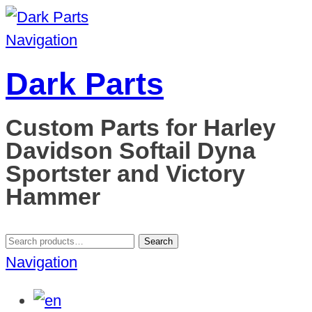
Navigation
Dark Parts
Custom Parts for Harley
Davidson Softail Dyna
Sportster and Victory
Hammer
Search
Search
for:
Navigation