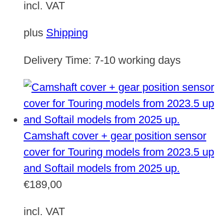
incl. VAT
plus
Shipping
Delivery Time:
7-10 working days
Camshaft cover + gear position sensor
cover for Touring models from 2023.5 up
and Softail models from 2025 up.
€
189,00
incl. VAT