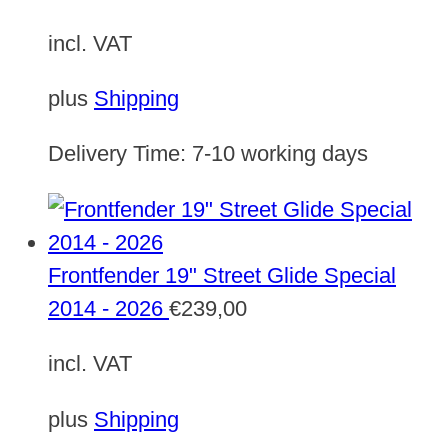
incl. VAT
plus
Shipping
Delivery Time:
7-10 working days
Frontfender 19" Street Glide Special
2014 - 2026
€
239,00
incl. VAT
plus
Shipping