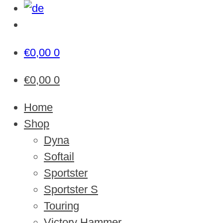
€
0,00
0
€
0,00
0
Home
Shop
Dyna
Softail
Sportster
Sportster S
Touring
Victory Hammer