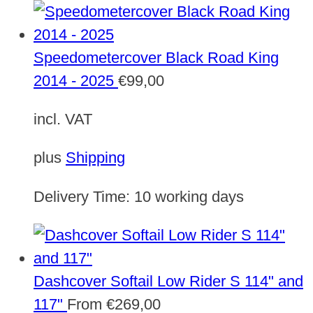
Speedometercover Black Road King
2014 - 2025
€
99,00
incl. VAT
plus
Shipping
Delivery Time:
10 working days
Dashcover Softail Low Rider S 114" and
117"
From
€
269,00