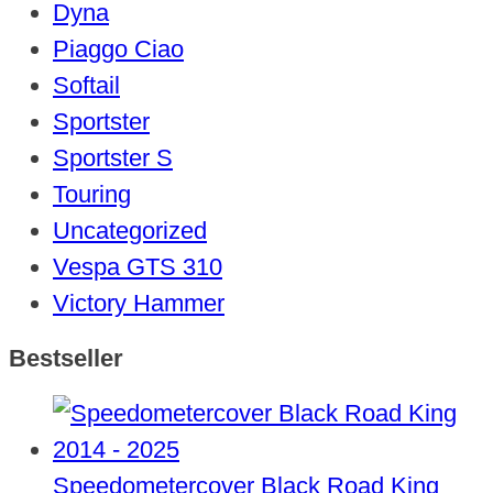
Dyna
Piaggo Ciao
Softail
Sportster
Sportster S
Touring
Uncategorized
Vespa GTS 310
Victory Hammer
Bestseller
Speedometercover Black Road King