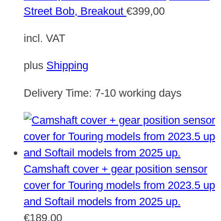
Street Bob, Breakout
€
399,00
incl. VAT
plus
Shipping
Delivery Time:
7-10 working days
Camshaft cover + gear position sensor
cover for Touring models from 2023.5 up
and Softail models from 2025 up.
€
189,00