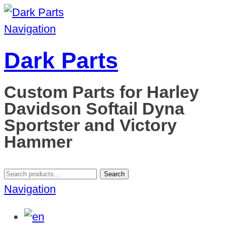
Navigation
Dark Parts
Custom Parts for Harley
Davidson Softail Dyna
Sportster and Victory
Hammer
Search
Search
for:
Navigation