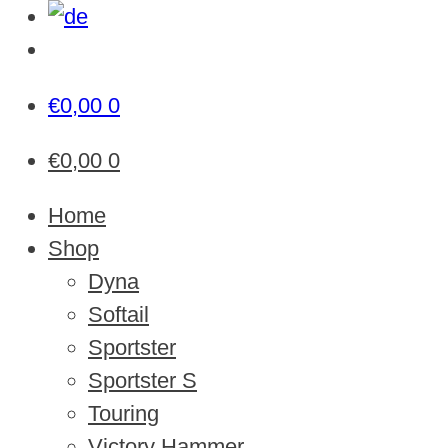
€
0,00
0
€
0,00
0
Home
Shop
Dyna
Softail
Sportster
Sportster S
Touring
Victory Hammer