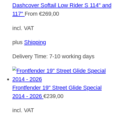
Dashcover Softail Low Rider S 114" and
117"
From
€
269,00
incl. VAT
plus
Shipping
Delivery Time:
7-10 working days
Frontfender 19" Street Glide Special
2014 - 2026
€
239,00
incl. VAT