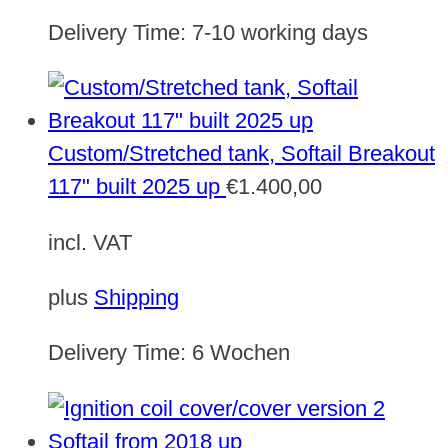
Delivery Time:
7-10 working days
Custom/Stretched tank, Softail Breakout
117" built 2025 up
€
1.400,00
incl. VAT
plus
Shipping
Delivery Time:
6 Wochen