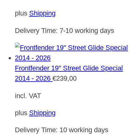
plus
Shipping
Delivery Time:
7-10 working days
Frontfender 19" Street Glide Special
2014 - 2026
€
239,00
incl. VAT
plus
Shipping
Delivery Time:
10 working days