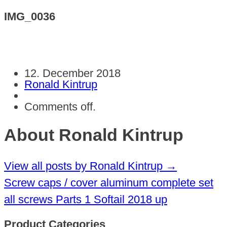
IMG_0036
12. December 2018
Ronald Kintrup
Comments off.
About Ronald Kintrup
View all posts by Ronald Kintrup
→
Screw caps / cover aluminum complete set
all screws Parts 1 Softail 2018 up
Product Categories