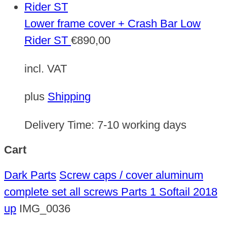
Lower frame cover + Crash Bar Low
Rider ST
€
890,00
incl. VAT
plus
Shipping
Delivery Time:
7-10 working days
Cart
Dark Parts
Screw caps / cover aluminum
complete set all screws Parts 1 Softail 2018
up
IMG_0036