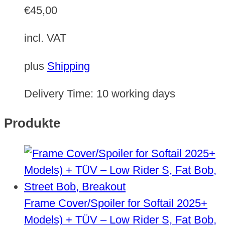
€
45,00
incl. VAT
plus
Shipping
Delivery Time:
10 working days
Produkte
Frame Cover/Spoiler for Softail 2025+
Models) + TÜV – Low Rider S, Fat Bob,