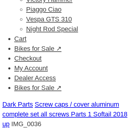
Piaggo Ciao
Vespa GTS 310
Night Rod Special
Cart
Bikes for Sale ↗
Checkout
My Account
Dealer Access
Bikes for Sale ↗
Dark Parts
Screw caps / cover aluminum
complete set all screws Parts 1 Softail 2018
up
IMG_0036