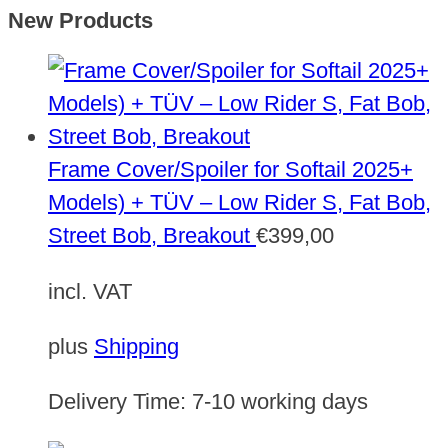
New Products
Frame Cover/Spoiler for Softail 2025+
Models) + TÜV – Low Rider S, Fat Bob,
Street Bob, Breakout
€
399,00
incl. VAT
plus
Shipping
Delivery Time:
7-10 working days