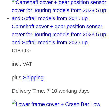
Camshaft cover + gear position sensor
cover for Touring models from 2023.5 up
and Softail models from 2025 up.
€
189,00
incl. VAT
plus
Shipping
Delivery Time:
7-10 working days