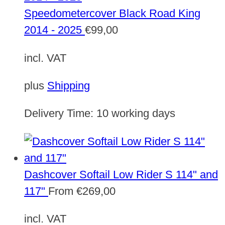
Speedometercover Black Road King
2014 - 2025
€
99,00
incl. VAT
plus
Shipping
Delivery Time:
10 working days
Dashcover Softail Low Rider S 114" and
117"
From
€
269,00
incl. VAT