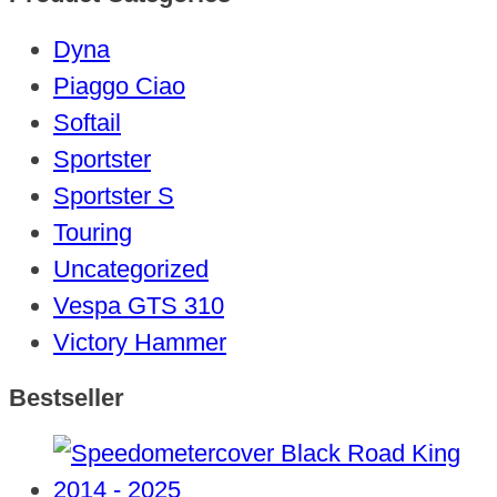
Dyna
Piaggo Ciao
Softail
Sportster
Sportster S
Touring
Uncategorized
Vespa GTS 310
Victory Hammer
Bestseller