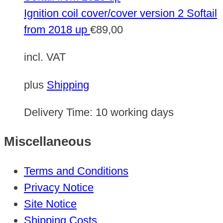
Ignition coil cover/cover version 2 Softail
from 2018 up
€
89,00
incl. VAT
plus
Shipping
Delivery Time:
10 working days
Miscellaneous
Terms and Conditions
Privacy Notice
Site Notice
Shipping Costs