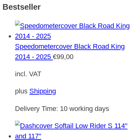
Bestseller
Speedometercover Black Road King
2014 - 2025
€
99,00
incl. VAT
plus
Shipping
Delivery Time:
10 working days