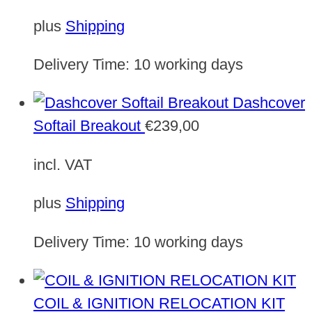
plus
Shipping
Delivery Time:
10 working days
Dashcover
Softail Breakout
€
239,00
incl. VAT
plus
Shipping
Delivery Time:
10 working days
COIL & IGNITION RELOCATION KIT