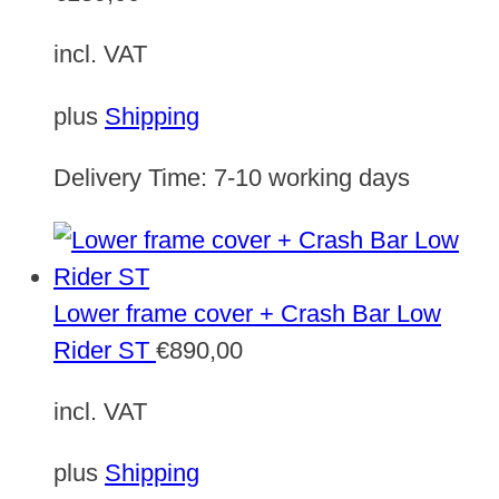
incl. VAT
plus
Shipping
Delivery Time:
7-10 working days
Lower frame cover + Crash Bar Low
Rider ST
€
890,00
incl. VAT
plus
Shipping