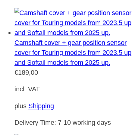
Camshaft cover + gear position sensor
cover for Touring models from 2023.5 up
and Softail models from 2025 up.
€
189,00
incl. VAT
plus
Shipping
Delivery Time:
7-10 working days