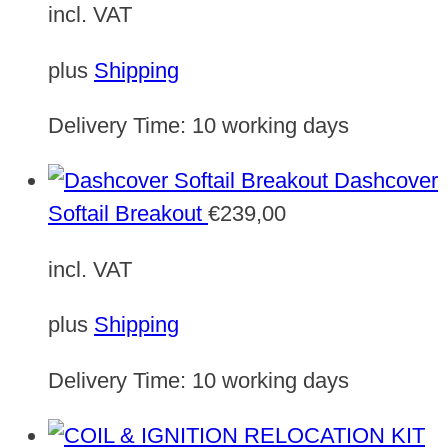
incl. VAT
plus
Shipping
Delivery Time:
10 working days
Dashcover
Softail Breakout
€
239,00
incl. VAT
plus
Shipping
Delivery Time:
10 working days