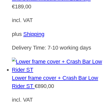
€
189,00
incl. VAT
plus
Shipping
Delivery Time:
7-10 working days
Lower frame cover + Crash Bar Low
Rider ST
€
890,00
incl. VAT