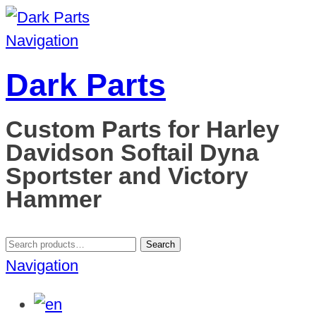
Navigation
Dark Parts
Custom Parts for Harley
Davidson Softail Dyna
Sportster and Victory
Hammer
Search
Search
for:
Navigation