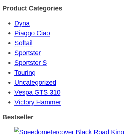
Product Categories
Dyna
Piaggo Ciao
Softail
Sportster
Sportster S
Touring
Uncategorized
Vespa GTS 310
Victory Hammer
Bestseller