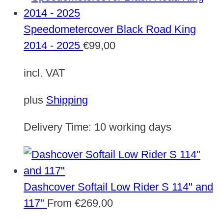
Speedometercover Black Road King
2014 - 2025
€
99,00
incl. VAT
plus
Shipping
Delivery Time:
10 working days
Dashcover Softail Low Rider S 114" and
117"
From
€
269,00