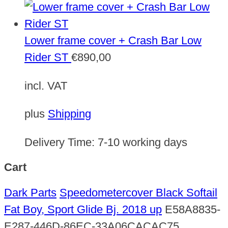
Lower frame cover + Crash Bar Low
Rider ST
€
890,00
incl. VAT
plus
Shipping
Delivery Time:
7-10 working days
Cart
Dark Parts
Speedometercover Black Softail
Fat Boy, Sport Glide Bj. 2018 up
E58A8835-
E287-446D-86EC-33A06CACAC75