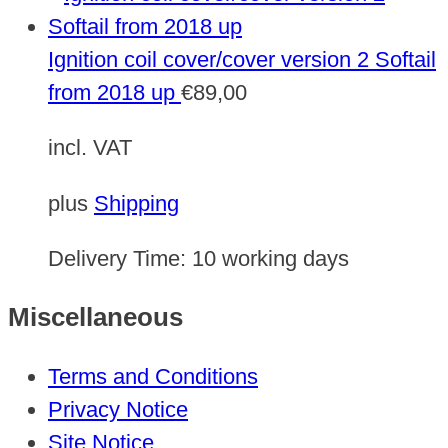
Ignition coil cover/cover version 2 Softail
from 2018 up
€
89,00
incl. VAT
plus
Shipping
Delivery Time:
10 working days
Miscellaneous
Terms and Conditions
Privacy Notice
Site Notice