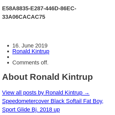
E58A8835-E287-446D-86EC-
33A06CACAC75
16. June 2019
Ronald Kintrup
Comments off.
About Ronald Kintrup
View all posts by Ronald Kintrup
→
Speedometercover Black Softail Fat Boy,
Sport Glide Bj. 2018 up