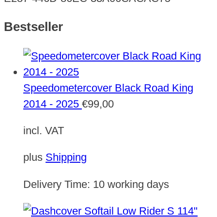
Bestseller
Speedometercover Black Road King
2014 - 2025
€
99,00
incl. VAT
plus
Shipping
Delivery Time:
10 working days