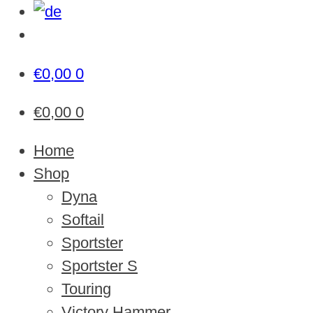
€
0,00
0
€
0,00
0
Home
Shop
Dyna
Softail
Sportster
Sportster S
Touring
Victory Hammer