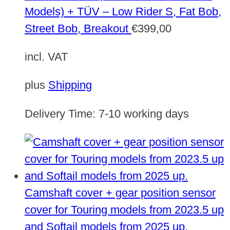
Models) + TÜV – Low Rider S, Fat Bob,
Street Bob, Breakout
€
399,00
incl. VAT
plus
Shipping
Delivery Time:
7-10 working days
Camshaft cover + gear position sensor
cover for Touring models from 2023.5 up
and Softail models from 2025 up.