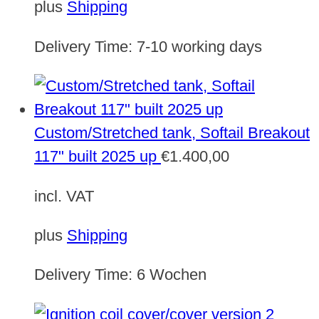
plus
Shipping
Delivery Time:
7-10 working days
Custom/Stretched tank, Softail Breakout
117" built 2025 up
€
1.400,00
incl. VAT
plus
Shipping
Delivery Time:
6 Wochen