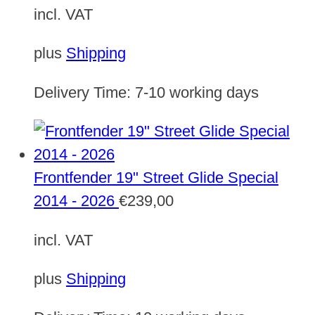
incl. VAT
plus
Shipping
Delivery Time:
7-10 working days
Frontfender 19" Street Glide Special
2014 - 2026
€
239,00
incl. VAT
plus
Shipping