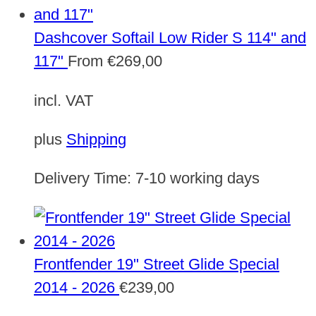
Dashcover Softail Low Rider S 114" and
117"
From
€
269,00
incl. VAT
plus
Shipping
Delivery Time:
7-10 working days
Frontfender 19" Street Glide Special
2014 - 2026
€
239,00