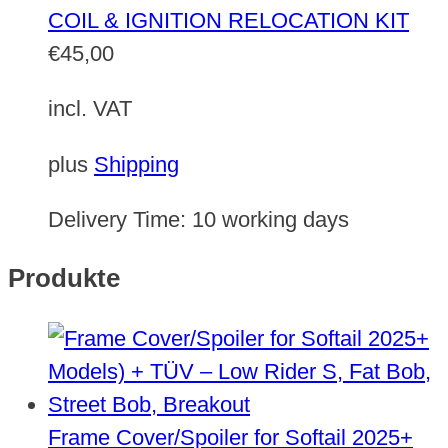
COIL & IGNITION RELOCATION KIT
€
45,00
incl. VAT
plus
Shipping
Delivery Time:
10 working days
Produkte
Frame Cover/Spoiler for Softail 2025+