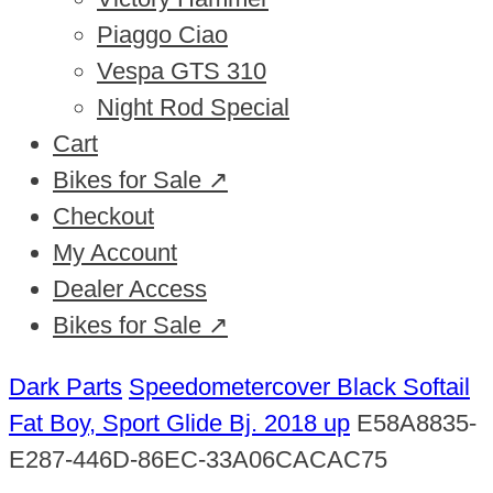
Piaggo Ciao
Vespa GTS 310
Night Rod Special
Cart
Bikes for Sale ↗
Checkout
My Account
Dealer Access
Bikes for Sale ↗
Dark Parts
Speedometercover Black Softail
Fat Boy, Sport Glide Bj. 2018 up
E58A8835-
E287-446D-86EC-33A06CACAC75