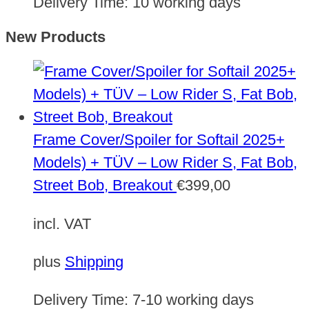
Delivery Time:
10 working days
New Products
Frame Cover/Spoiler for Softail 2025+
Models) + TÜV – Low Rider S, Fat Bob,
Street Bob, Breakout
€
399,00
incl. VAT
plus
Shipping
Delivery Time:
7-10 working days