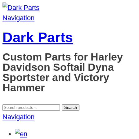
Navigation
Dark Parts
Custom Parts for Harley
Davidson Softail Dyna
Sportster and Victory
Hammer
Search
Search
for:
Navigation