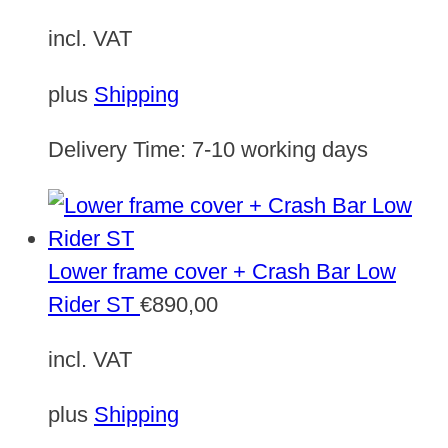
incl. VAT
plus
Shipping
Delivery Time:
7-10 working days
Lower frame cover + Crash Bar Low
Rider ST
€
890,00
incl. VAT
plus
Shipping