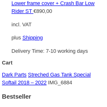
Lower frame cover + Crash Bar Low
Rider ST
€
890,00
incl. VAT
plus
Shipping
Delivery Time:
7-10 working days
Cart
Dark Parts
Streched Gas Tank Special
Softail 2018 – 2022
IMG_6884
Bestseller