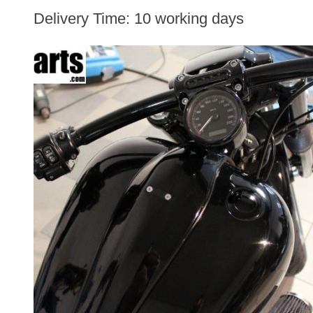
Delivery Time:
10 working days