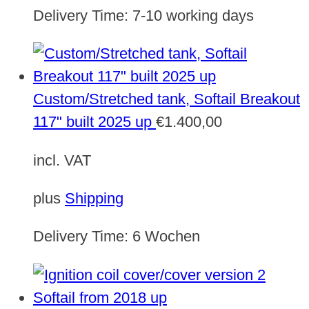
Delivery Time:
7-10 working days
Custom/Stretched tank, Softail Breakout
117" built 2025 up
€
1.400,00
incl. VAT
plus
Shipping
Delivery Time:
6 Wochen