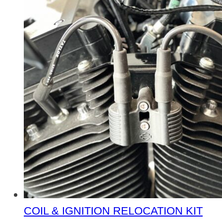
COIL & IGNITION RELOCATION KIT