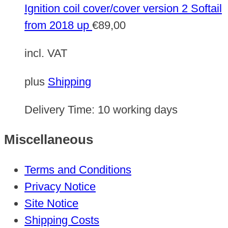
Ignition coil cover/cover version 2 Softail
from 2018 up
€
89,00
incl. VAT
plus
Shipping
Delivery Time:
10 working days
Miscellaneous
Terms and Conditions
Privacy Notice
Site Notice
Shipping Costs