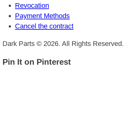
Revocation
Payment Methods
Cancel the contract
Dark Parts © 2026. All Rights Reserved.
Pin It on Pinterest