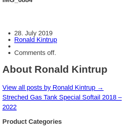
28. July 2019
Ronald Kintrup
Comments off.
About Ronald Kintrup
View all posts by Ronald Kintrup
→
Streched Gas Tank Special Softail 2018 –
2022
Product Categories