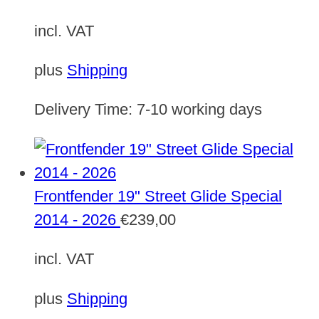
incl. VAT
plus
Shipping
Delivery Time:
7-10 working days
Frontfender 19" Street Glide Special
2014 - 2026
€
239,00
incl. VAT
plus
Shipping