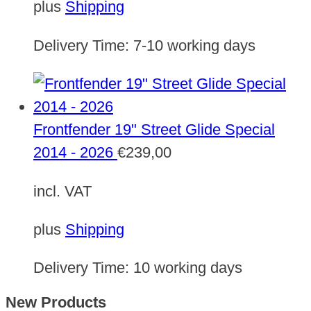
plus
Shipping
Delivery Time:
7-10 working days
Frontfender 19" Street Glide Special
2014 - 2026
€
239,00
incl. VAT
plus
Shipping
Delivery Time:
10 working days
New Products