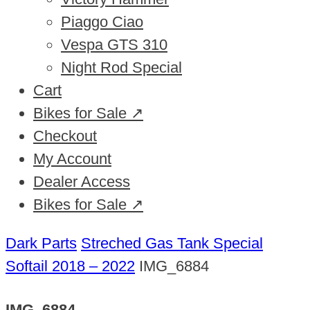
Piaggo Ciao
Vespa GTS 310
Night Rod Special
Cart
Bikes for Sale ↗
Checkout
My Account
Dealer Access
Bikes for Sale ↗
Dark Parts
Streched Gas Tank Special
Softail 2018 – 2022
IMG_6884
IMG_6884