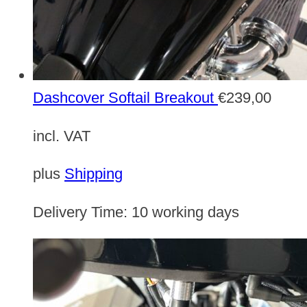
Dashcover Softail Breakout
€
239,00
incl. VAT
plus
Shipping
Delivery Time:
10 working days