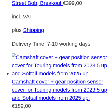
Street Bob, Breakout
€
399,00
incl. VAT
plus
Shipping
Delivery Time:
7-10 working days
Camshaft cover + gear position sensor
cover for Touring models from 2023.5 up
and Softail models from 2025 up.
€
189,00