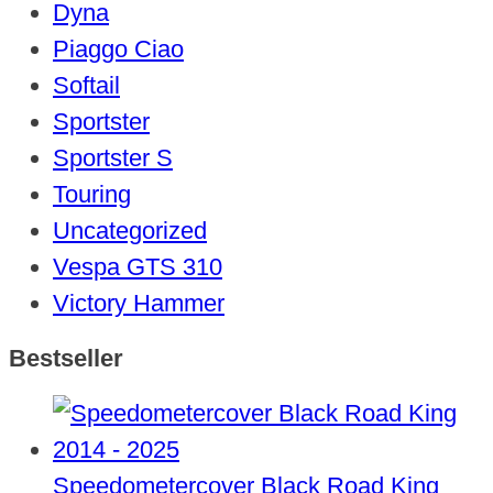
Dyna
Piaggo Ciao
Softail
Sportster
Sportster S
Touring
Uncategorized
Vespa GTS 310
Victory Hammer
Bestseller
Speedometercover Black Road King