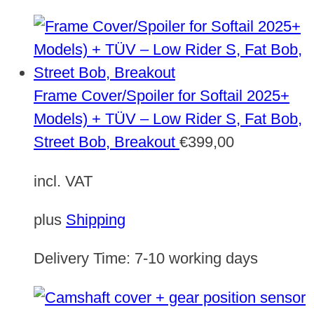
Frame Cover/Spoiler for Softail 2025+
Models) + TÜV – Low Rider S, Fat Bob,
Street Bob, Breakout
€
399,00
incl. VAT
plus
Shipping
Delivery Time:
7-10 working days