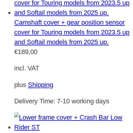
Camshaft cover + gear position sensor
cover for Touring models from 2023.5 up
and Softail models from 2025 up.
€
189,00
incl. VAT
plus
Shipping
Delivery Time:
7-10 working days