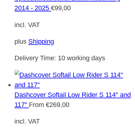
2014 - 2025
€
99,00
incl. VAT
plus
Shipping
Delivery Time:
10 working days
Dashcover Softail Low Rider S 114" and
117"
From
€
269,00
incl. VAT