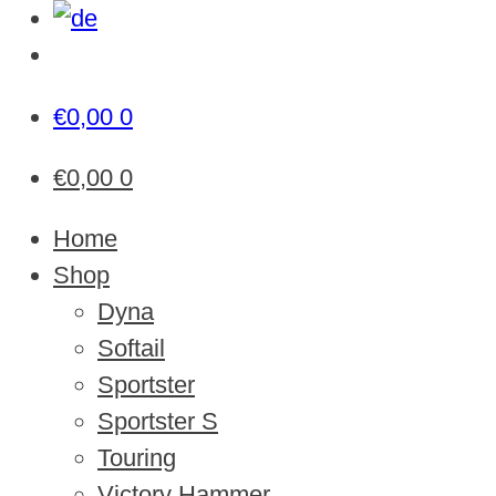
€
0,00
0
€
0,00
0
Home
Shop
Dyna
Softail
Sportster
Sportster S
Touring
Victory Hammer