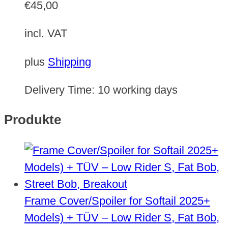
€
45,00
incl. VAT
plus
Shipping
Delivery Time:
10 working days
Produkte
Frame Cover/Spoiler for Softail 2025+
Models) + TÜV – Low Rider S, Fat Bob,