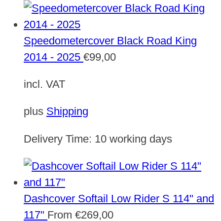
Speedometercover Black Road King
2014 - 2025
€
99,00
incl. VAT
plus
Shipping
Delivery Time:
10 working days
Dashcover Softail Low Rider S 114" and
117"
From
€
269,00