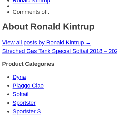
Ronald Kintrup
Comments off.
About Ronald Kintrup
View all posts by Ronald Kintrup
→
Streched Gas Tank Special Softail 2018 – 20
Product Categories
Dyna
Piaggo Ciao
Softail
Sportster
Sportster S