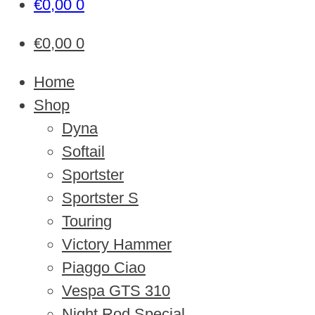
€
0,00
0
€
0,00
0
Home
Shop
Dyna
Softail
Sportster
Sportster S
Touring
Victory Hammer
Piaggo Ciao
Vespa GTS 310
Night Rod Special