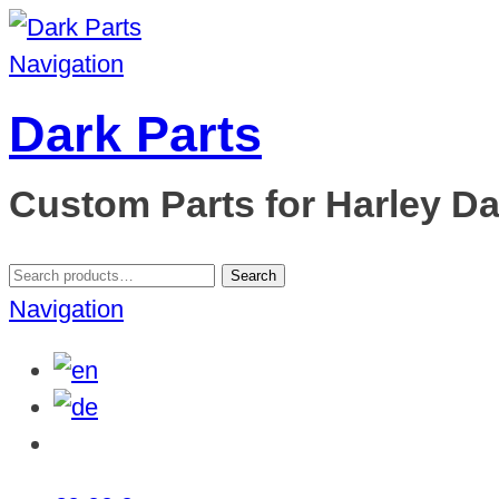
Navigation
Dark Parts
Custom Parts for Harley D
Search
Search
for:
Navigation