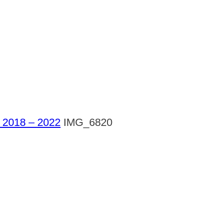
l 2018 – 2022
IMG_6820