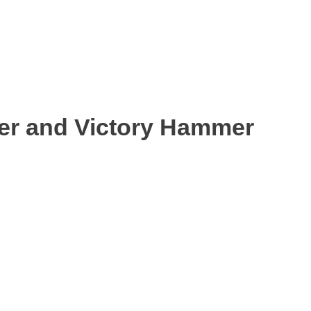
ter and Victory Hammer