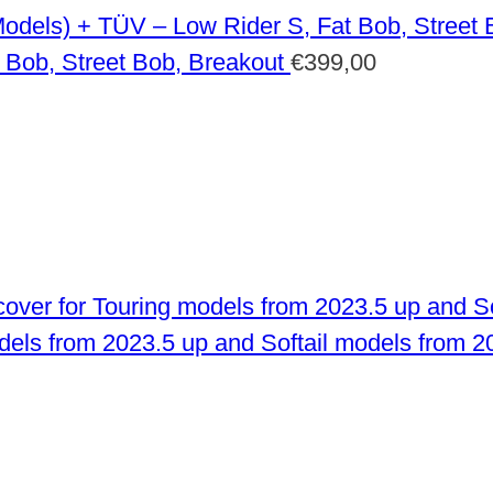
 Bob, Street Bob, Breakout
€
399,00
odels from 2023.5 up and Softail models from 2