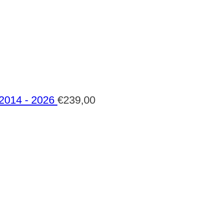
 2014 - 2026
€
239,00