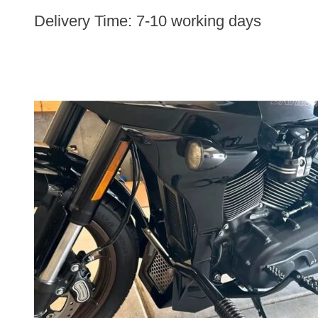
Delivery Time:
7-10 working days