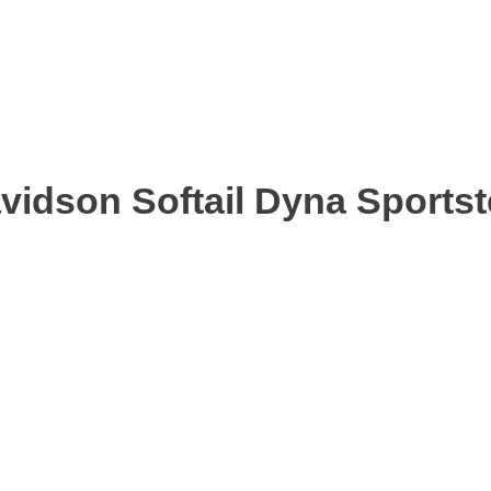
avidson Softail Dyna Sports