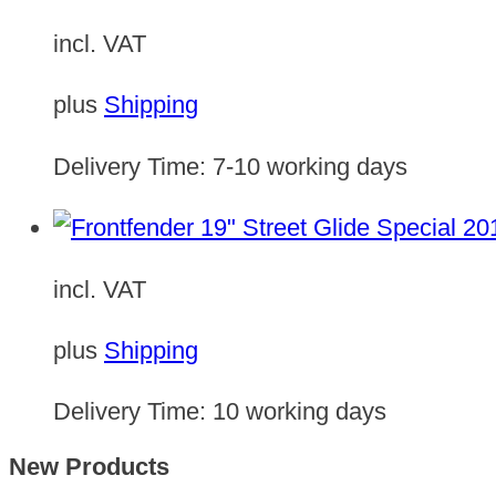
incl. VAT
plus
Shipping
Delivery Time:
7-10 working days
incl. VAT
plus
Shipping
Delivery Time:
10 working days
New Products