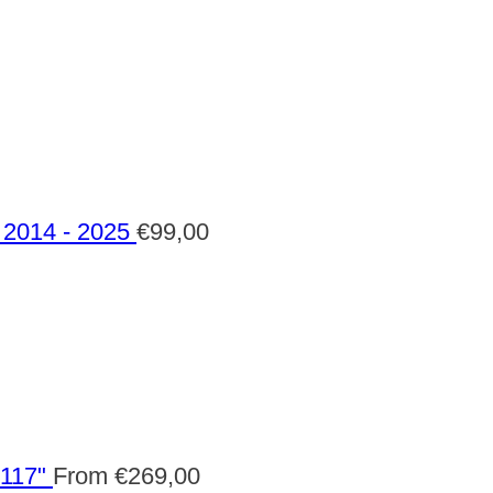
2014 - 2025
€
99,00
 117"
From
€
269,00