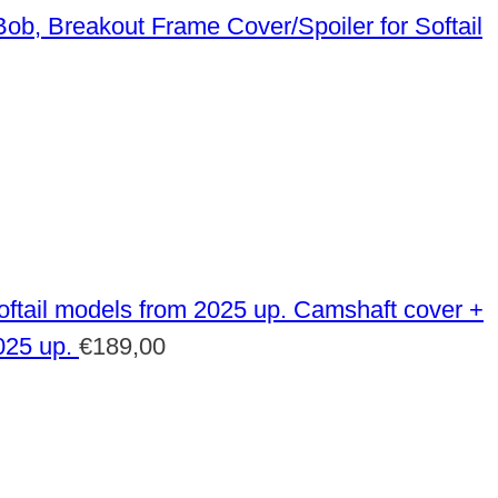
Frame Cover/Spoiler for Softail
Camshaft cover +
025 up.
€
189,00