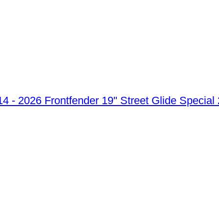
Frontfender 19" Street Glide Special