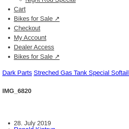
Cart
Bikes for Sale ↗
Checkout
My Account
Dealer Access
Bikes for Sale ↗
Dark Parts
Streched Gas Tank Special Softai
IMG_6820
28. July 2019