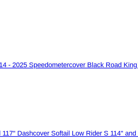
Speedometercover Black Road King 
Dashcover Softail Low Rider S 114" and