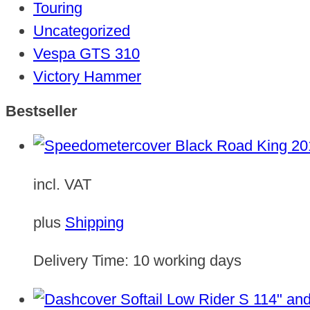
Touring
Uncategorized
Vespa GTS 310
Victory Hammer
Bestseller
incl. VAT
plus
Shipping
Delivery Time:
10 working days