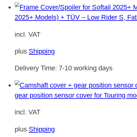
2025+ Models) + TÜV – Low Rider S, Fat
incl. VAT
plus
Shipping
Delivery Time:
7-10 working days
gear position sensor cover for Touring m
incl. VAT
plus
Shipping