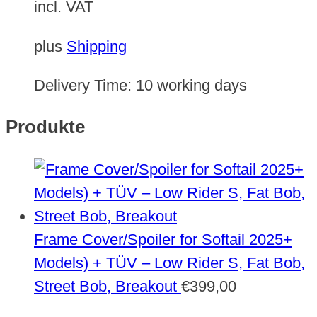
incl. VAT
plus
Shipping
Delivery Time:
10 working days
Produkte
Frame Cover/Spoiler for Softail 2025+
Models) + TÜV – Low Rider S, Fat Bob,
Street Bob, Breakout
€
399,00