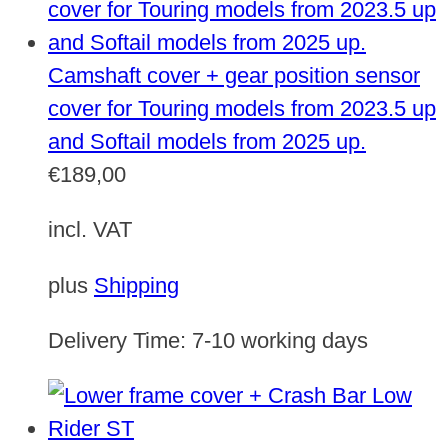
Camshaft cover + gear position sensor
cover for Touring models from 2023.5 up
and Softail models from 2025 up.
€
189,00
incl. VAT
plus
Shipping
Delivery Time:
7-10 working days