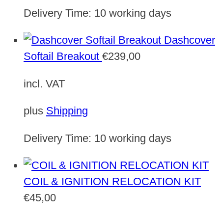
Delivery Time:
10 working days
Dashcover
Softail Breakout
€
239,00
incl. VAT
plus
Shipping
Delivery Time:
10 working days
COIL & IGNITION RELOCATION KIT
€
45,00