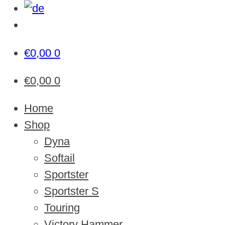
€
0,00
0
€
0,00
0
Home
Shop
Dyna
Softail
Sportster
Sportster S
Touring
Victory Hammer