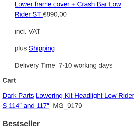
Lower frame cover + Crash Bar Low
Rider ST
€
890,00
incl. VAT
plus
Shipping
Delivery Time:
7-10 working days
Cart
Dark Parts
Lowering Kit Headlight Low Rider
S 114″ and 117″
IMG_9179
Bestseller