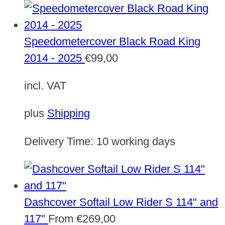
Speedometercover Black Road King
2014 - 2025
€
99,00
incl. VAT
plus
Shipping
Delivery Time:
10 working days
Dashcover Softail Low Rider S 114" and
117"
From
€
269,00