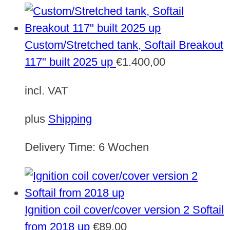
Custom/Stretched tank, Softail Breakout
117" built 2025 up
€
1.400,00
incl. VAT
plus
Shipping
Delivery Time:
6 Wochen
Ignition coil cover/cover version 2 Softail
from 2018 up
€
89,00