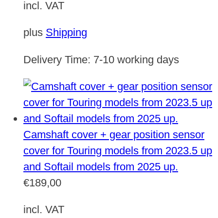
incl. VAT
plus
Shipping
Delivery Time:
7-10 working days
Camshaft cover + gear position sensor
cover for Touring models from 2023.5 up
and Softail models from 2025 up.
€
189,00
incl. VAT