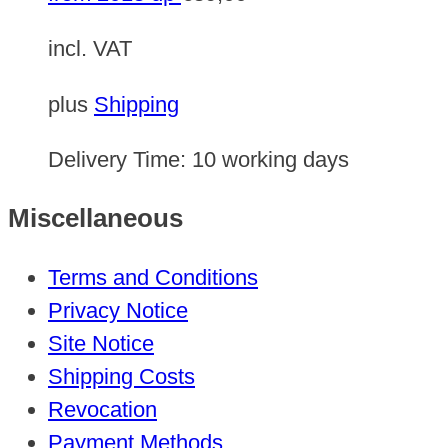
incl. VAT
plus
Shipping
Delivery Time:
10 working days
Miscellaneous
Terms and Conditions
Privacy Notice
Site Notice
Shipping Costs
Revocation
Payment Methods