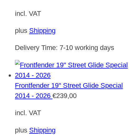
incl. VAT
plus
Shipping
Delivery Time:
7-10 working days
Frontfender 19" Street Glide Special
2014 - 2026
€
239,00
incl. VAT
plus
Shipping