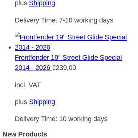
plus
Shipping
Delivery Time:
7-10 working days
Frontfender 19" Street Glide Special
2014 - 2026
€
239,00
incl. VAT
plus
Shipping
Delivery Time:
10 working days
New Products