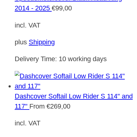
2014 - 2025
€
99,00
incl. VAT
plus
Shipping
Delivery Time:
10 working days
Dashcover Softail Low Rider S 114" and
117"
From
€
269,00
incl. VAT