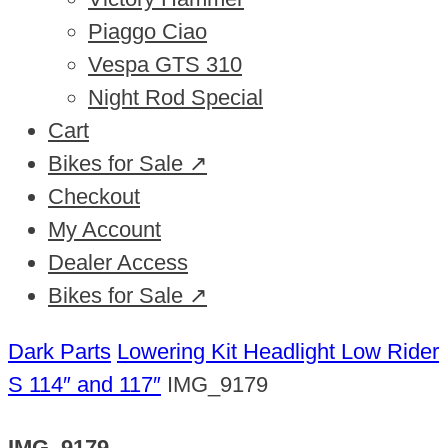
Piaggo Ciao
Vespa GTS 310
Night Rod Special
Cart
Bikes for Sale ↗
Checkout
My Account
Dealer Access
Bikes for Sale ↗
Dark Parts
Lowering Kit Headlight Low Rider
S 114″ and 117″
IMG_9179
IMG_9179