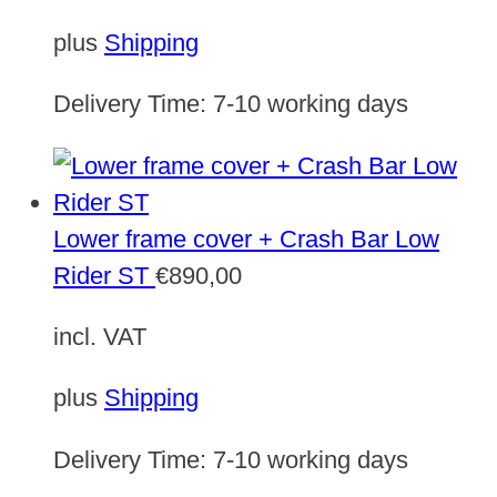
plus
Shipping
Delivery Time:
7-10 working days
Lower frame cover + Crash Bar Low
Rider ST
€
890,00
incl. VAT
plus
Shipping
Delivery Time:
7-10 working days