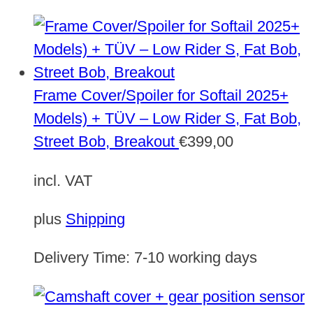
Frame Cover/Spoiler for Softail 2025+
Models) + TÜV – Low Rider S, Fat Bob,
Street Bob, Breakout
€
399,00
incl. VAT
plus
Shipping
Delivery Time:
7-10 working days