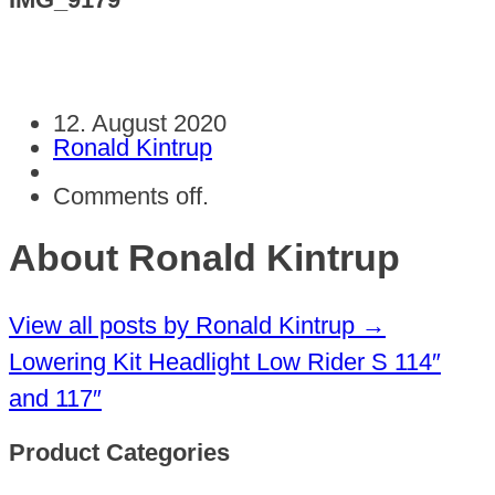
12. August 2020
Ronald Kintrup
Comments off.
About Ronald Kintrup
View all posts by Ronald Kintrup
→
Lowering Kit Headlight Low Rider S 114″
and 117″
Product Categories