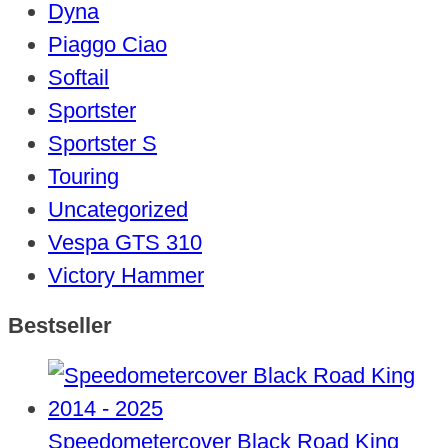
Dyna
Piaggo Ciao
Softail
Sportster
Sportster S
Touring
Uncategorized
Vespa GTS 310
Victory Hammer
Bestseller
Speedometercover Black Road King