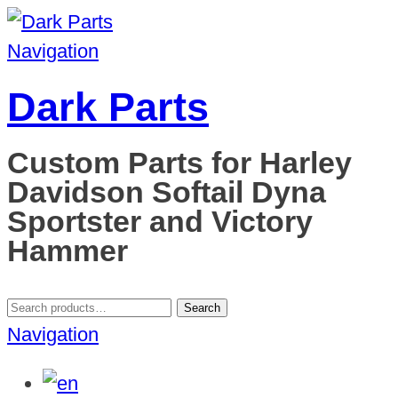
Navigation
Dark Parts
Custom Parts for Harley
Davidson Softail Dyna
Sportster and Victory
Hammer
Search
Search
for:
Navigation