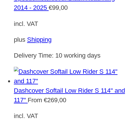
2014 - 2025
€
99,00
incl. VAT
plus
Shipping
Delivery Time:
10 working days
Dashcover Softail Low Rider S 114" and
117"
From
€
269,00
incl. VAT