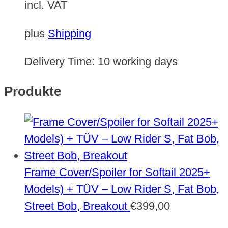
incl. VAT
plus
Shipping
Delivery Time:
10 working days
Produkte
Frame Cover/Spoiler for Softail 2025+
Models) + TÜV – Low Rider S, Fat Bob,
Street Bob, Breakout
€
399,00