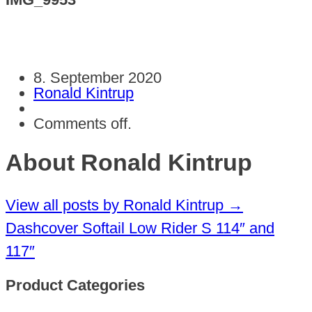
8. September 2020
Ronald Kintrup
Comments off.
About Ronald Kintrup
View all posts by Ronald Kintrup
→
Dashcover Softail Low Rider S 114″ and
117″
Product Categories