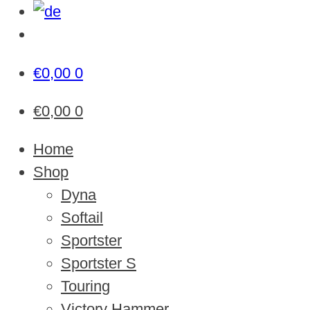
€
0,00
0
€
0,00
0
Home
Shop
Dyna
Softail
Sportster
Sportster S
Touring
Victory Hammer