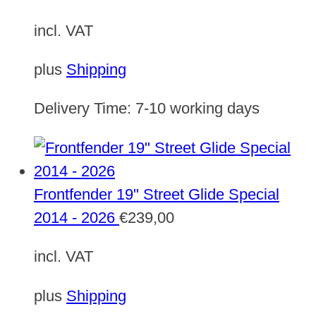
incl. VAT
plus
Shipping
Delivery Time:
7-10 working days
Frontfender 19" Street Glide Special
2014 - 2026
€
239,00
incl. VAT
plus
Shipping