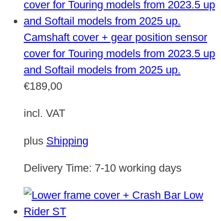
Camshaft cover + gear position sensor
cover for Touring models from 2023.5 up
and Softail models from 2025 up.
€
189,00
incl. VAT
plus
Shipping
Delivery Time:
7-10 working days