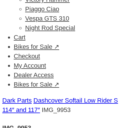
Piaggo Ciao
Vespa GTS 310
Night Rod Special
Cart
Bikes for Sale ↗
Checkout
My Account
Dealer Access
Bikes for Sale ↗
Dark Parts
Dashcover Softail Low Rider S
114″ and 117″
IMG_9953
IMG_9953