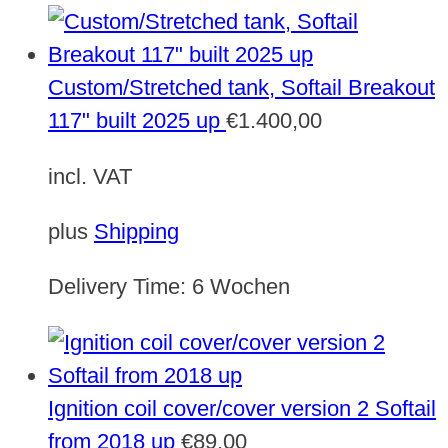
Custom/Stretched tank, Softail Breakout
117" built 2025 up
€
1.400,00
incl. VAT
plus
Shipping
Delivery Time:
6 Wochen
Ignition coil cover/cover version 2 Softail
from 2018 up
€
89,00