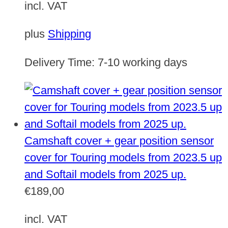
incl. VAT
plus
Shipping
Delivery Time:
7-10 working days
Camshaft cover + gear position sensor
cover for Touring models from 2023.5 up
and Softail models from 2025 up.
€
189,00
incl. VAT