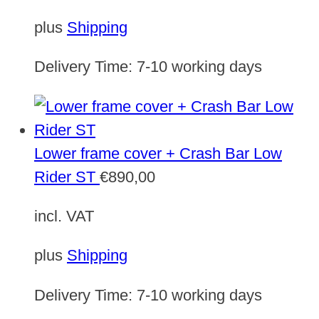
plus
Shipping
Delivery Time:
7-10 working days
Lower frame cover + Crash Bar Low
Rider ST
€
890,00
incl. VAT
plus
Shipping
Delivery Time:
7-10 working days