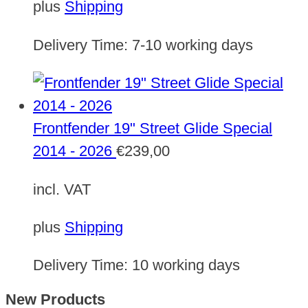
plus
Shipping
Delivery Time:
7-10 working days
Frontfender 19" Street Glide Special
2014 - 2026
€
239,00
incl. VAT
plus
Shipping
Delivery Time:
10 working days
New Products