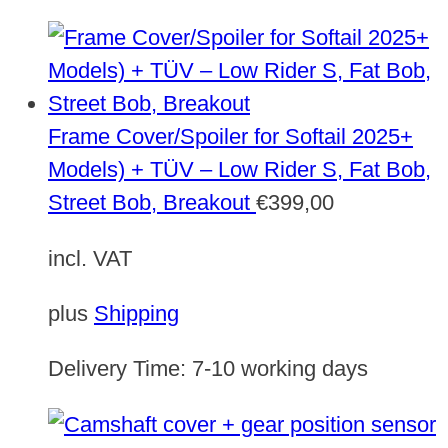
Frame Cover/Spoiler for Softail 2025+
Models) + TÜV – Low Rider S, Fat Bob,
Street Bob, Breakout
€
399,00
incl. VAT
plus
Shipping
Delivery Time:
7-10 working days