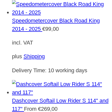
Speedometercover Black Road King
2014 - 2025
€
99,00
incl. VAT
plus
Shipping
Delivery Time:
10 working days
Dashcover Softail Low Rider S 114" and
117"
From
€
269,00