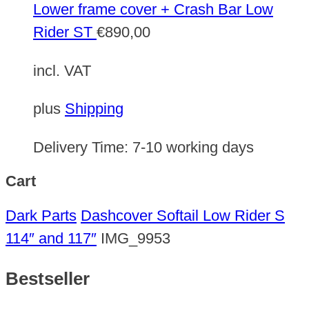
Lower frame cover + Crash Bar Low
Rider ST
€
890,00
incl. VAT
plus
Shipping
Delivery Time:
7-10 working days
Cart
Dark Parts
Dashcover Softail Low Rider S
114″ and 117″
IMG_9953
Bestseller