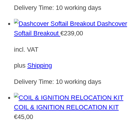
Delivery Time:
10 working days
Dashcover
Softail Breakout
€
239,00
incl. VAT
plus
Shipping
Delivery Time:
10 working days
COIL & IGNITION RELOCATION KIT
€
45,00