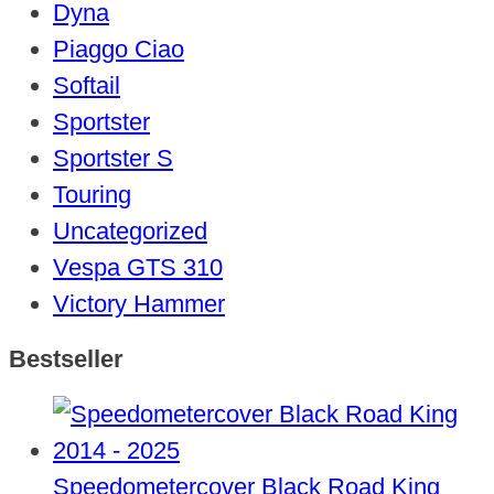
Dyna
Piaggo Ciao
Softail
Sportster
Sportster S
Touring
Uncategorized
Vespa GTS 310
Victory Hammer
Bestseller
Speedometercover Black Road King