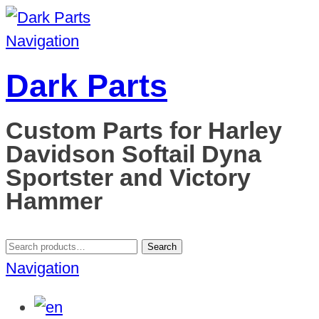
Navigation
Dark Parts
Custom Parts for Harley
Davidson Softail Dyna
Sportster and Victory
Hammer
Search
Search
for:
Navigation