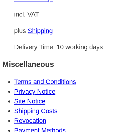
incl. VAT
plus
Shipping
Delivery Time:
10 working days
Miscellaneous
Terms and Conditions
Privacy Notice
Site Notice
Shipping Costs
Revocation
Payment Methods