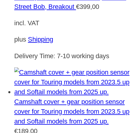
Street Bob, Breakout
€
399,00
incl. VAT
plus
Shipping
Delivery Time:
7-10 working days
Camshaft cover + gear position sensor
cover for Touring models from 2023.5 up
and Softail models from 2025 up.
€
189,00