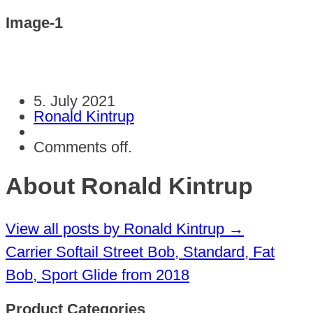
Image-1
5. July 2021
Ronald Kintrup
Comments off.
About Ronald Kintrup
View all posts by Ronald Kintrup
→
Carrier Softail Street Bob, Standard, Fat
Bob, Sport Glide from 2018
Product Categories