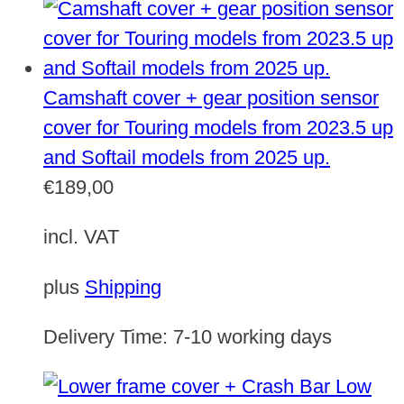
Camshaft cover + gear position sensor
cover for Touring models from 2023.5 up
and Softail models from 2025 up.
€
189,00
incl. VAT
plus
Shipping
Delivery Time:
7-10 working days