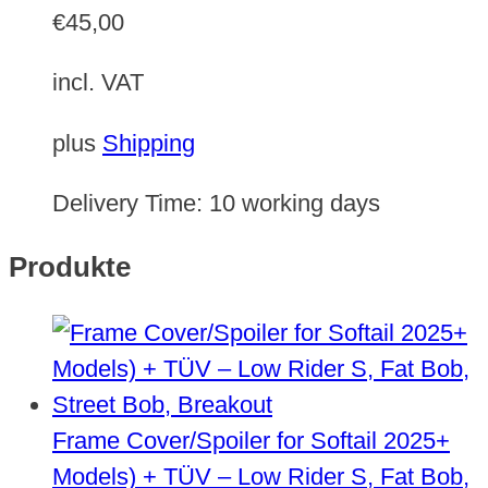
€
45,00
incl. VAT
plus
Shipping
Delivery Time:
10 working days
Produkte
Frame Cover/Spoiler for Softail 2025+
Models) + TÜV – Low Rider S, Fat Bob,