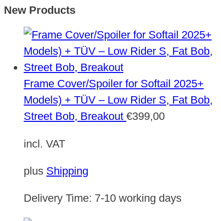
New Products
Frame Cover/Spoiler for Softail 2025+
Models) + TÜV – Low Rider S, Fat Bob,
Street Bob, Breakout
€
399,00
incl. VAT
plus
Shipping
Delivery Time:
7-10 working days