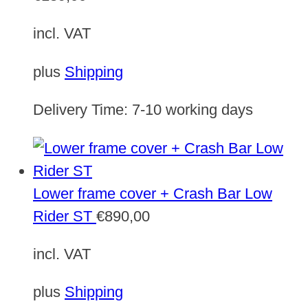
incl. VAT
plus
Shipping
Delivery Time:
7-10 working days
Lower frame cover + Crash Bar Low
Rider ST
€
890,00
incl. VAT
plus
Shipping