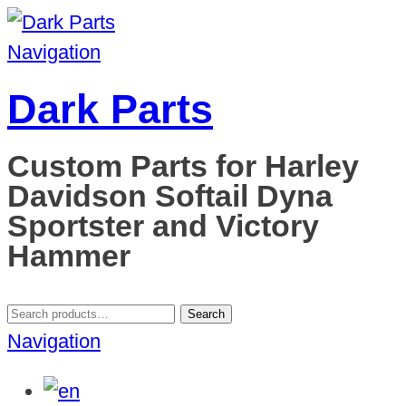
Navigation
Dark Parts
Custom Parts for Harley
Davidson Softail Dyna
Sportster and Victory
Hammer
Search
Search
for:
Navigation