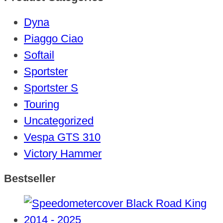
Dyna
Piaggo Ciao
Softail
Sportster
Sportster S
Touring
Uncategorized
Vespa GTS 310
Victory Hammer
Bestseller