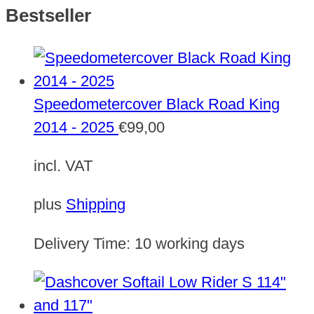
Bestseller
Speedometercover Black Road King
2014 - 2025
€
99,00
incl. VAT
plus
Shipping
Delivery Time:
10 working days