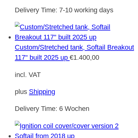
Delivery Time:
7-10 working days
Custom/Stretched tank, Softail Breakout
117" built 2025 up
€
1.400,00
incl. VAT
plus
Shipping
Delivery Time:
6 Wochen