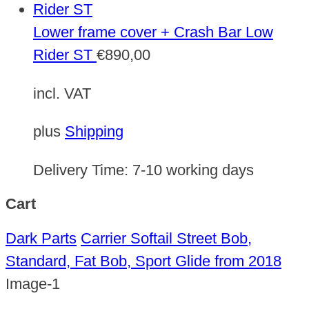
Lower frame cover + Crash Bar Low
Rider ST
€
890,00
incl. VAT
plus
Shipping
Delivery Time:
7-10 working days
Cart
Dark Parts
Carrier Softail Street Bob,
Standard, Fat Bob, Sport Glide from 2018
Image-1