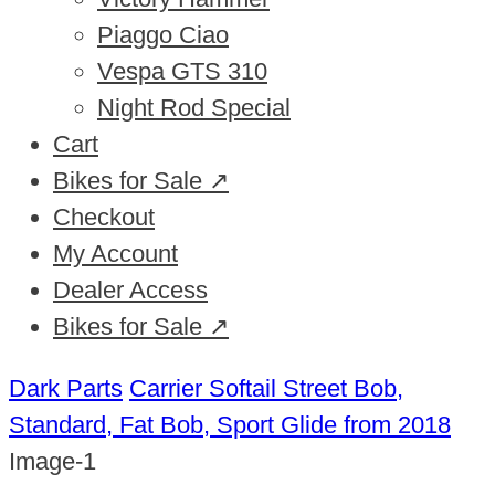
Piaggo Ciao
Vespa GTS 310
Night Rod Special
Cart
Bikes for Sale ↗
Checkout
My Account
Dealer Access
Bikes for Sale ↗
Dark Parts
Carrier Softail Street Bob,
Standard, Fat Bob, Sport Glide from 2018
Image-1