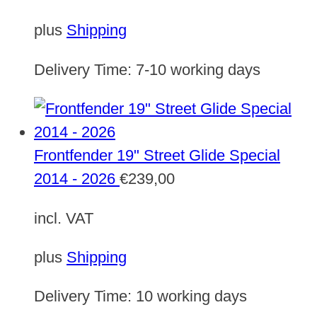
plus
Shipping
Delivery Time:
7-10 working days
Frontfender 19" Street Glide Special
2014 - 2026
€
239,00
incl. VAT
plus
Shipping
Delivery Time:
10 working days