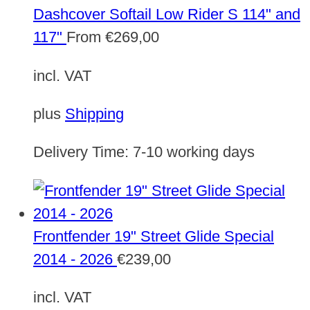
Dashcover Softail Low Rider S 114" and
117"
From
€
269,00
incl. VAT
plus
Shipping
Delivery Time:
7-10 working days
Frontfender 19" Street Glide Special
2014 - 2026
€
239,00
incl. VAT