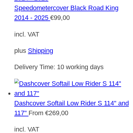
Speedometercover Black Road King
2014 - 2025
€
99,00
incl. VAT
plus
Shipping
Delivery Time:
10 working days
Dashcover Softail Low Rider S 114" and
117"
From
€
269,00
incl. VAT