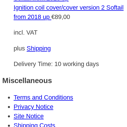
Ignition coil cover/cover version 2 Softail
from 2018 up
€
89,00
incl. VAT
plus
Shipping
Delivery Time:
10 working days
Miscellaneous
Terms and Conditions
Privacy Notice
Site Notice
Shipping Costs