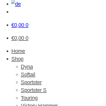
€
0,00
0
€
0,00
0
Home
Shop
Dyna
Softail
Sportster
Sportster S
Touring
Victory Hammer