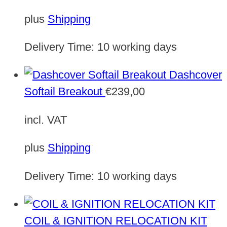
plus
Shipping
Delivery Time:
10 working days
Dashcover
Softail Breakout
€
239,00
incl. VAT
plus
Shipping
Delivery Time:
10 working days
COIL & IGNITION RELOCATION KIT