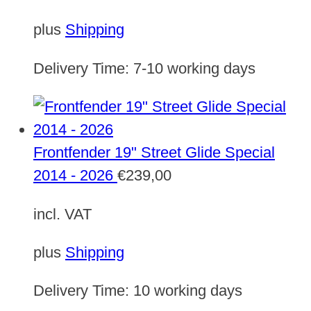
plus
Shipping
Delivery Time:
7-10 working days
Frontfender 19" Street Glide Special
2014 - 2026
€
239,00
incl. VAT
plus
Shipping
Delivery Time:
10 working days