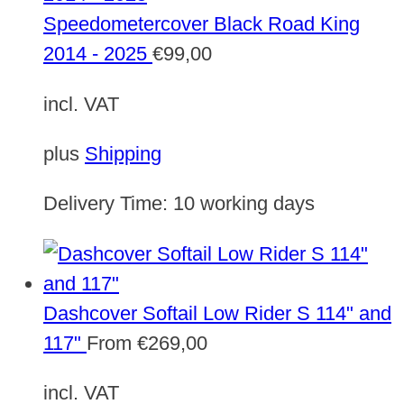
Speedometercover Black Road King
2014 - 2025
€
99,00
incl. VAT
plus
Shipping
Delivery Time:
10 working days
Dashcover Softail Low Rider S 114" and
117"
From
€
269,00
incl. VAT