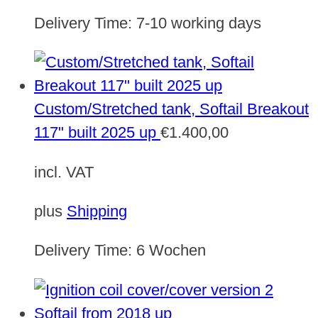
Delivery Time:
7-10 working days
Custom/Stretched tank, Softail Breakout
117" built 2025 up
€
1.400,00
incl. VAT
plus
Shipping
Delivery Time:
6 Wochen