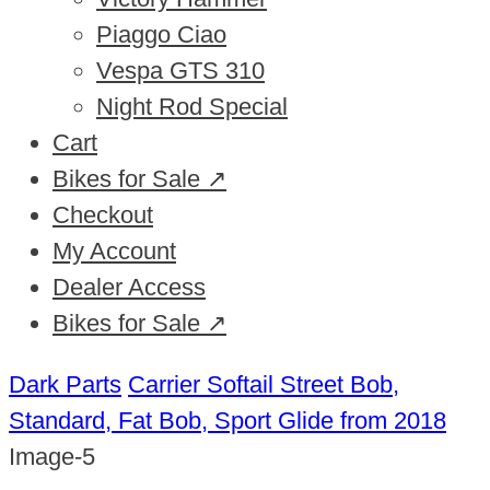
Piaggo Ciao
Vespa GTS 310
Night Rod Special
Cart
Bikes for Sale ↗
Checkout
My Account
Dealer Access
Bikes for Sale ↗
Dark Parts
Carrier Softail Street Bob,
Standard, Fat Bob, Sport Glide from 2018
Image-5