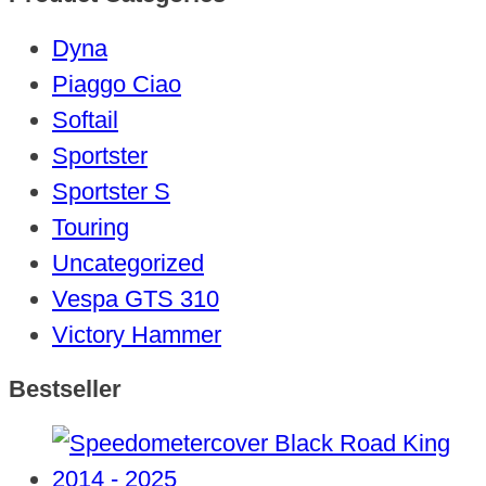
Dyna
Piaggo Ciao
Softail
Sportster
Sportster S
Touring
Uncategorized
Vespa GTS 310
Victory Hammer
Bestseller