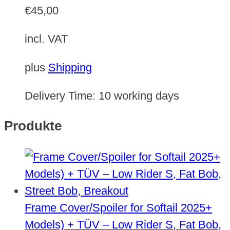
€
45,00
incl. VAT
plus
Shipping
Delivery Time:
10 working days
Produkte
Frame Cover/Spoiler for Softail 2025+
Models) + TÜV – Low Rider S, Fat Bob,