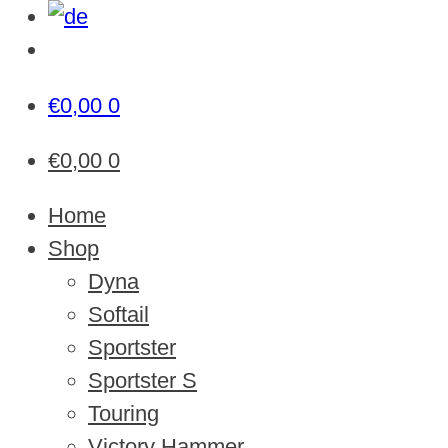
€
0,00
0
€
0,00
0
Home
Shop
Dyna
Softail
Sportster
Sportster S
Touring
Victory Hammer