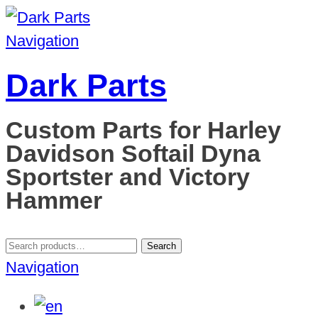
Navigation
Dark Parts
Custom Parts for Harley
Davidson Softail Dyna
Sportster and Victory
Hammer
Search
Search
for:
Navigation