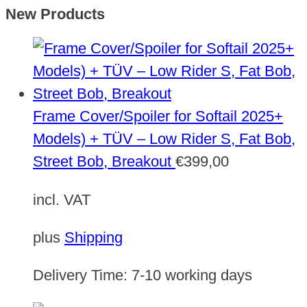
New Products
Frame Cover/Spoiler for Softail 2025+
Models) + TÜV – Low Rider S, Fat Bob,
Street Bob, Breakout
€
399,00
incl. VAT
plus
Shipping
Delivery Time:
7-10 working days