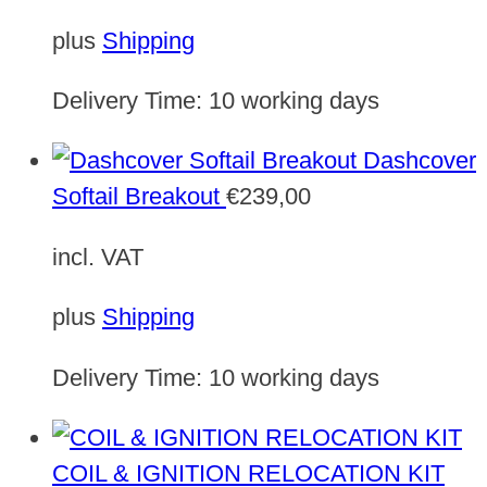
plus
Shipping
Delivery Time:
10 working days
Dashcover
Softail Breakout
€
239,00
incl. VAT
plus
Shipping
Delivery Time:
10 working days
COIL & IGNITION RELOCATION KIT