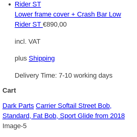
Lower frame cover + Crash Bar Low
Rider ST
€
890,00
incl. VAT
plus
Shipping
Delivery Time:
7-10 working days
Cart
Dark Parts
Carrier Softail Street Bob,
Standard, Fat Bob, Sport Glide from 2018
Image-5