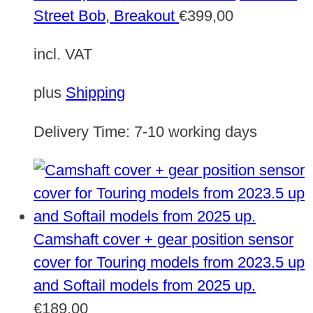
Street Bob, Breakout
€
399,00
incl. VAT
plus
Shipping
Delivery Time:
7-10 working days
Camshaft cover + gear position sensor
cover for Touring models from 2023.5 up
and Softail models from 2025 up.
€
189,00