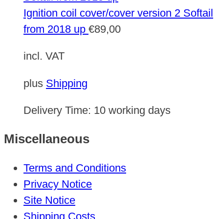
Ignition coil cover/cover version 2 Softail
from 2018 up
€
89,00
incl. VAT
plus
Shipping
Delivery Time:
10 working days
Miscellaneous
Terms and Conditions
Privacy Notice
Site Notice
Shipping Costs