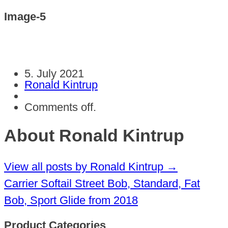
Image-5
5. July 2021
Ronald Kintrup
Comments off.
About Ronald Kintrup
View all posts by Ronald Kintrup
→
Carrier Softail Street Bob, Standard, Fat
Bob, Sport Glide from 2018
Product Categories