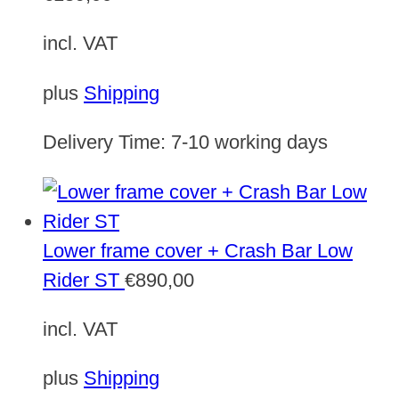
incl. VAT
plus
Shipping
Delivery Time:
7-10 working days
Lower frame cover + Crash Bar Low
Rider ST
€
890,00
incl. VAT
plus
Shipping