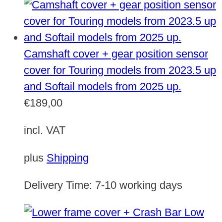
Camshaft cover + gear position sensor
cover for Touring models from 2023.5 up
and Softail models from 2025 up.
€
189,00
incl. VAT
plus
Shipping
Delivery Time:
7-10 working days