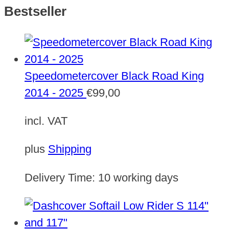
Bestseller
Speedometercover Black Road King
2014 - 2025
€
99,00
incl. VAT
plus
Shipping
Delivery Time:
10 working days