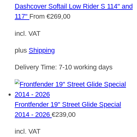
Dashcover Softail Low Rider S 114" and
117"
From
€
269,00
incl. VAT
plus
Shipping
Delivery Time:
7-10 working days
Frontfender 19" Street Glide Special
2014 - 2026
€
239,00
incl. VAT