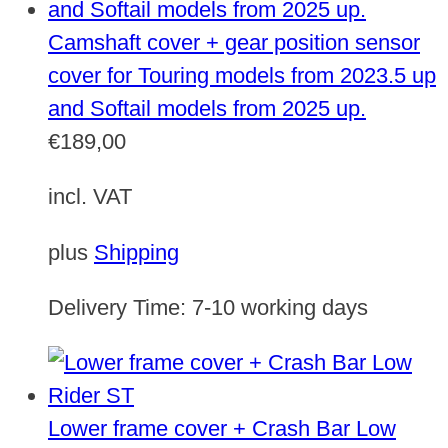
Camshaft cover + gear position sensor
cover for Touring models from 2023.5 up
and Softail models from 2025 up.
€
189,00
incl. VAT
plus
Shipping
Delivery Time:
7-10 working days
Lower frame cover + Crash Bar Low