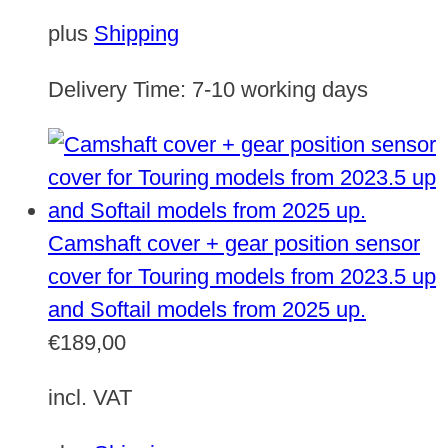
plus
Shipping
Delivery Time:
7-10 working days
Camshaft cover + gear position sensor
cover for Touring models from 2023.5 up
and Softail models from 2025 up.
€
189,00
incl. VAT