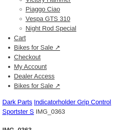
Piaggo Ciao
Vespa GTS 310
Night Rod Special
Cart
Bikes for Sale ↗
Checkout
My Account
Dealer Access
Bikes for Sale ↗
Dark Parts
Indicatorholder Grip Control
Sportster S
IMG_0363
IMG_0363