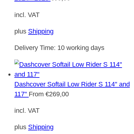
incl. VAT
plus
Shipping
Delivery Time:
10 working days
Dashcover Softail Low Rider S 114" and
117"
From
€
269,00
incl. VAT
plus
Shipping