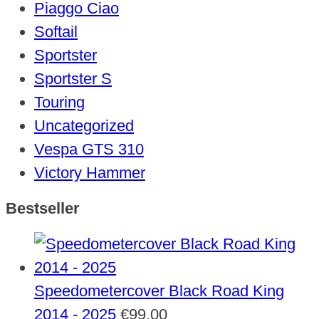
Piaggo Ciao
Softail
Sportster
Sportster S
Touring
Uncategorized
Vespa GTS 310
Victory Hammer
Bestseller
Speedometercover Black Road King
2014 - 2025
€
99,00