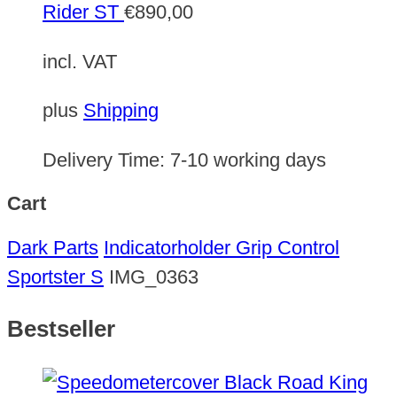
Rider ST
€
890,00
incl. VAT
plus
Shipping
Delivery Time:
7-10 working days
Cart
Dark Parts
Indicatorholder Grip Control
Sportster S
IMG_0363
Bestseller