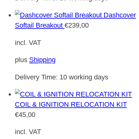
Dashcover
Softail Breakout
€
239,00
incl. VAT
plus
Shipping
Delivery Time:
10 working days
COIL & IGNITION RELOCATION KIT
€
45,00
incl. VAT