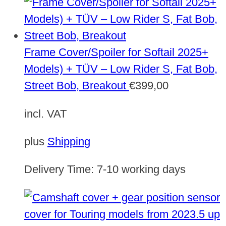
Frame Cover/Spoiler for Softail 2025+
Models) + TÜV – Low Rider S, Fat Bob,
Street Bob, Breakout
€
399,00
incl. VAT
plus
Shipping
Delivery Time:
7-10 working days