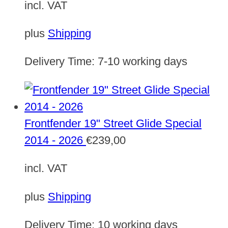
incl. VAT
plus
Shipping
Delivery Time:
7-10 working days
Frontfender 19" Street Glide Special
2014 - 2026
€
239,00
incl. VAT
plus
Shipping
Delivery Time:
10 working days