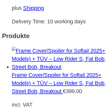
plus
Shipping
Delivery Time:
10 working days
Produkte
Frame Cover/Spoiler for Softail 2025+
Models) + TÜV – Low Rider S, Fat Bob,
Street Bob, Breakout
€
399,00
incl. VAT