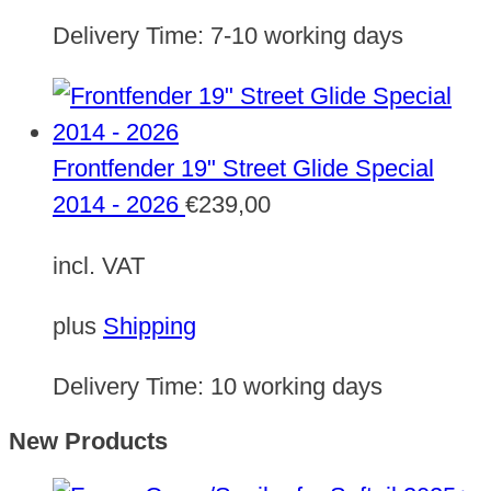
Delivery Time:
7-10 working days
Frontfender 19" Street Glide Special
2014 - 2026
€
239,00
incl. VAT
plus
Shipping
Delivery Time:
10 working days
New Products