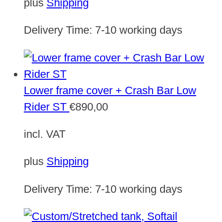
plus
Shipping
Delivery Time:
7-10 working days
Lower frame cover + Crash Bar Low
Rider ST
€
890,00
incl. VAT
plus
Shipping
Delivery Time:
7-10 working days