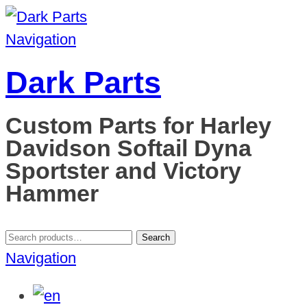
Navigation
Dark Parts
Custom Parts for Harley
Davidson Softail Dyna
Sportster and Victory
Hammer
Search
Search
for:
Navigation