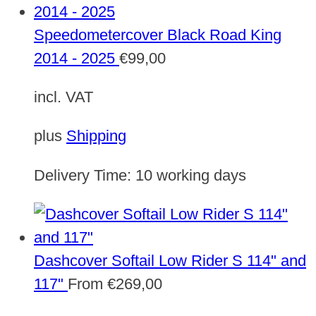
Speedometercover Black Road King
2014 - 2025
€
99,00
incl. VAT
plus
Shipping
Delivery Time:
10 working days
Dashcover Softail Low Rider S 114" and
117"
From
€
269,00