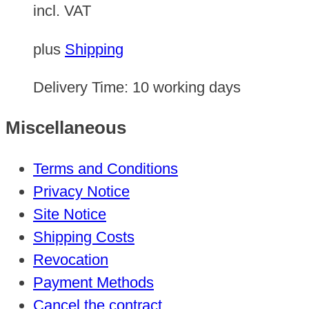
incl. VAT
plus
Shipping
Delivery Time:
10 working days
Miscellaneous
Terms and Conditions
Privacy Notice
Site Notice
Shipping Costs
Revocation
Payment Methods
Cancel the contract