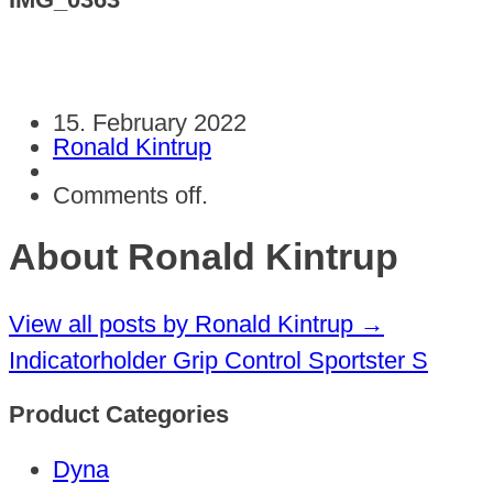
15. February 2022
Ronald Kintrup
Comments off.
About Ronald Kintrup
View all posts by Ronald Kintrup
→
Indicatorholder Grip Control Sportster S
Product Categories
Dyna