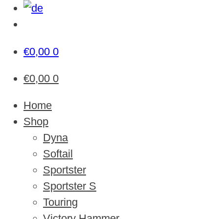
€
0,00
0
€
0,00
0
Home
Shop
Dyna
Softail
Sportster
Sportster S
Touring
Victory Hammer