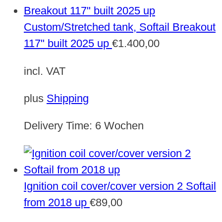
Custom/Stretched tank, Softail Breakout
117" built 2025 up
€
1.400,00
incl. VAT
plus
Shipping
Delivery Time:
6 Wochen
Ignition coil cover/cover version 2 Softail
from 2018 up
€
89,00