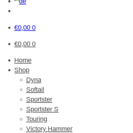
€
0,00
0
€
0,00
0
Home
Shop
Dyna
Softail
Sportster
Sportster S
Touring
Victory Hammer