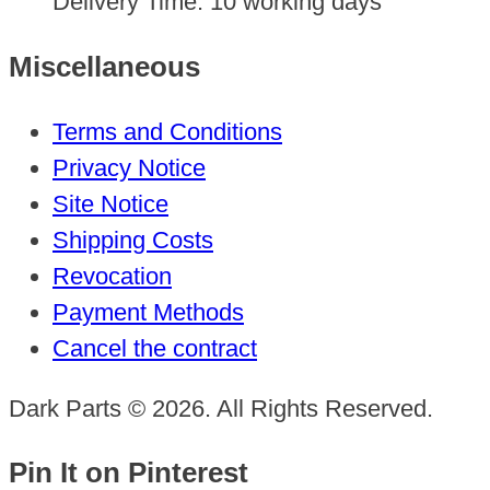
Delivery Time:
10 working days
Miscellaneous
Terms and Conditions
Privacy Notice
Site Notice
Shipping Costs
Revocation
Payment Methods
Cancel the contract
Dark Parts © 2026. All Rights Reserved.
Pin It on Pinterest