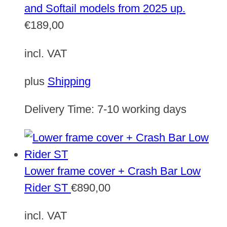
and Softail models from 2025 up.
€
189,00
incl. VAT
plus
Shipping
Delivery Time:
7-10 working days
Lower frame cover + Crash Bar Low
Rider ST
€
890,00
incl. VAT