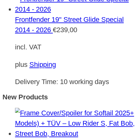
Frontfender 19" Street Glide Special
2014 - 2026
€
239,00
incl. VAT
plus
Shipping
Delivery Time:
10 working days
New Products