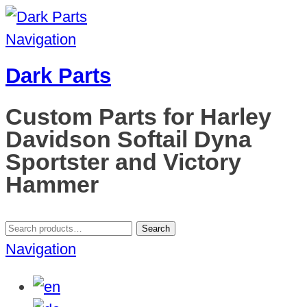
Navigation
Dark Parts
Custom Parts for Harley
Davidson Softail Dyna
Sportster and Victory
Hammer
Search
Search
for:
Navigation