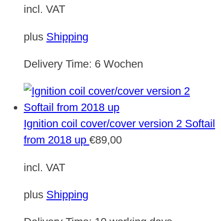
incl. VAT
plus
Shipping
Delivery Time:
6 Wochen
Ignition coil cover/cover version 2 Softail
from 2018 up
€
89,00
incl. VAT
plus
Shipping