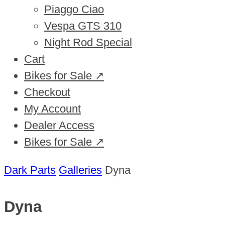
Piaggo Ciao
Vespa GTS 310
Night Rod Special
Cart
Bikes for Sale ↗
Checkout
My Account
Dealer Access
Bikes for Sale ↗
Dark Parts
Galleries
Dyna
Dyna