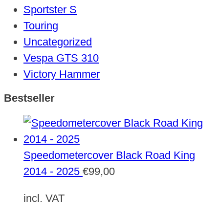
Sportster S
Touring
Uncategorized
Vespa GTS 310
Victory Hammer
Bestseller
Speedometercover Black Road King
2014 - 2025
€
99,00
incl. VAT