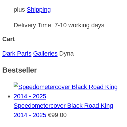
plus
Shipping
Delivery Time:
7-10 working days
Cart
Dark Parts
Galleries
Dyna
Bestseller
Speedometercover Black Road King
2014 - 2025
€
99,00