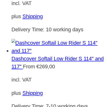
incl. VAT
plus
Shipping
Delivery Time:
10 working days
Dashcover Softail Low Rider S 114" and
117"
From
€
269,00
incl. VAT
plus
Shipping
Delivery Time:
7-10 working days