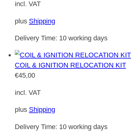
incl. VAT
plus
Shipping
Delivery Time:
10 working days
COIL & IGNITION RELOCATION KIT
€
45,00
incl. VAT
plus
Shipping
Delivery Time:
10 working days