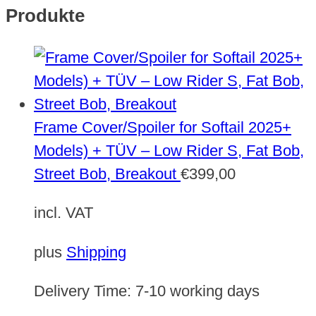
Produkte
Frame Cover/Spoiler for Softail 2025+
Models) + TÜV – Low Rider S, Fat Bob,
Street Bob, Breakout
€
399,00
incl. VAT
plus
Shipping
Delivery Time:
7-10 working days