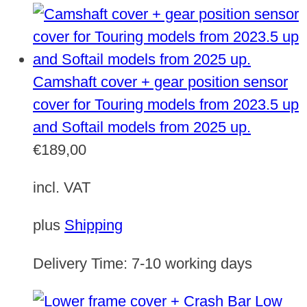
Camshaft cover + gear position sensor
cover for Touring models from 2023.5 up
and Softail models from 2025 up.
€
189,00
incl. VAT
plus
Shipping
Delivery Time:
7-10 working days