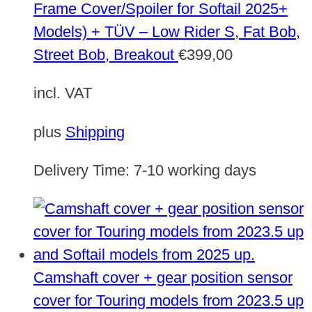
Frame Cover/Spoiler for Softail 2025+
Models) + TÜV – Low Rider S, Fat Bob,
Street Bob, Breakout
€
399,00
incl. VAT
plus
Shipping
Delivery Time:
7-10 working days
Camshaft cover + gear position sensor
cover for Touring models from 2023.5 up