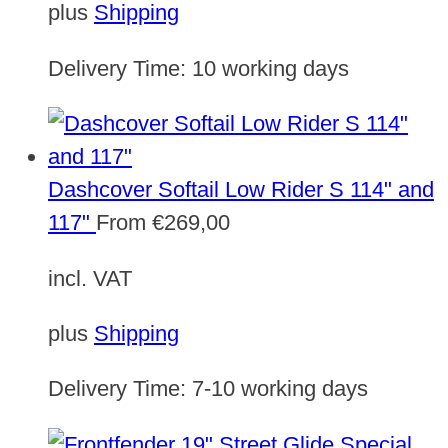
plus
Shipping
Delivery Time:
10 working days
Dashcover Softail Low Rider S 114" and
117"
From
€
269,00
incl. VAT
plus
Shipping
Delivery Time:
7-10 working days