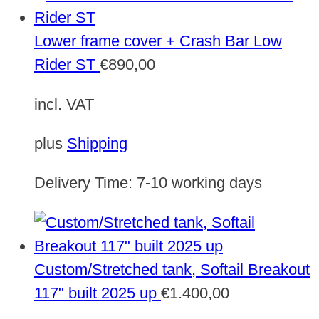
Lower frame cover + Crash Bar Low
Rider ST
€
890,00
incl. VAT
plus
Shipping
Delivery Time:
7-10 working days
Custom/Stretched tank, Softail Breakout
117" built 2025 up
€
1.400,00