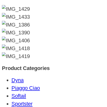
Product Categories
Dyna
Piaggo Ciao
Softail
Sportster