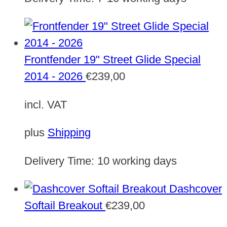
Frontfender 19" Street Glide Special
2014 - 2026
€
239,00
incl. VAT
plus
Shipping
Delivery Time:
10 working days
Dashcover
Softail Breakout
€
239,00