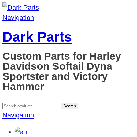
Navigation
Dark Parts
Custom Parts for Harley
Davidson Softail Dyna
Sportster and Victory
Hammer
Search
Search
for:
Navigation