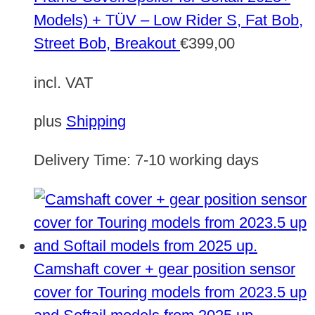
Models) + TÜV – Low Rider S, Fat Bob,
Street Bob, Breakout
€
399,00
incl. VAT
plus
Shipping
Delivery Time:
7-10 working days
Camshaft cover + gear position sensor
cover for Touring models from 2023.5 up