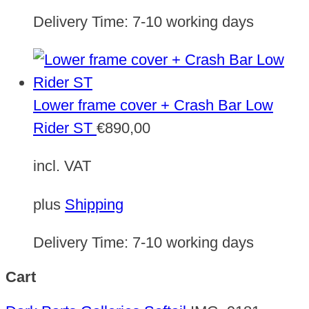
Delivery Time:
7-10 working days
Lower frame cover + Crash Bar Low
Rider ST
€
890,00
incl. VAT
plus
Shipping
Delivery Time:
7-10 working days
Cart