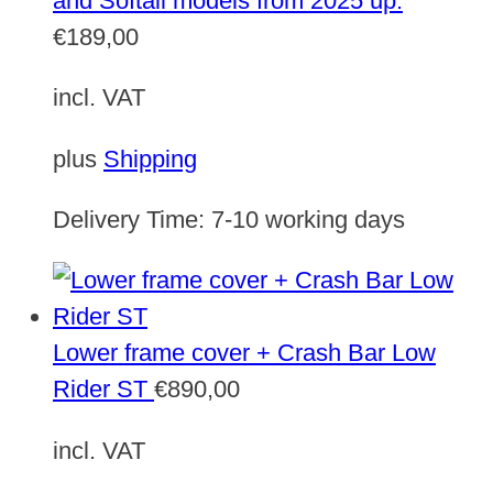
and Softail models from 2025 up.
€
189,00
incl. VAT
plus
Shipping
Delivery Time:
7-10 working days
Lower frame cover + Crash Bar Low
Rider ST
€
890,00
incl. VAT