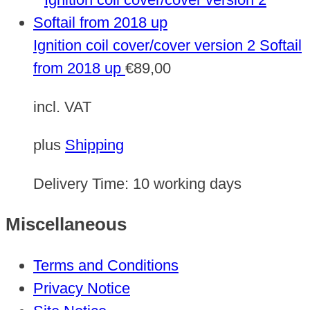
Ignition coil cover/cover version 2 Softail
from 2018 up
€
89,00
incl. VAT
plus
Shipping
Delivery Time:
10 working days
Miscellaneous
Terms and Conditions
Privacy Notice