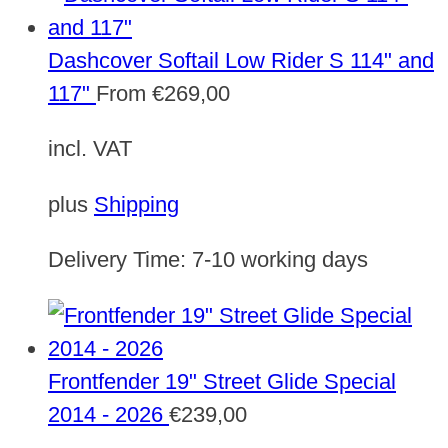
Dashcover Softail Low Rider S 114" and
117"
From
€
269,00
incl. VAT
plus
Shipping
Delivery Time:
7-10 working days
Frontfender 19" Street Glide Special
2014 - 2026
€
239,00