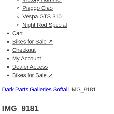
Piaggo Ciao
Vespa GTS 310
Night Rod Special
Cart
Bikes for Sale ↗
Checkout
My Account
Dealer Access
Bikes for Sale ↗
Dark Parts
Galleries
Softail
IMG_9181
IMG_9181