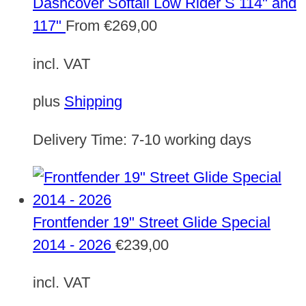
Dashcover Softail Low Rider S 114" and
117"
From
€
269,00
incl. VAT
plus
Shipping
Delivery Time:
7-10 working days
Frontfender 19" Street Glide Special
2014 - 2026
€
239,00
incl. VAT