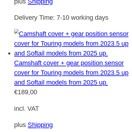
plus
Shipping
Delivery Time:
7-10 working days
Camshaft cover + gear position sensor
cover for Touring models from 2023.5 up
and Softail models from 2025 up.
€
189,00
incl. VAT
plus
Shipping