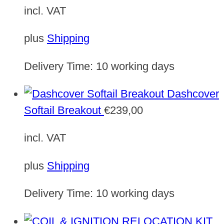
incl. VAT
plus
Shipping
Delivery Time:
10 working days
Dashcover
Softail Breakout
€
239,00
incl. VAT
plus
Shipping
Delivery Time:
10 working days