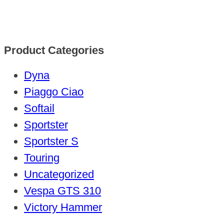
Product Categories
Dyna
Piaggo Ciao
Softail
Sportster
Sportster S
Touring
Uncategorized
Vespa GTS 310
Victory Hammer