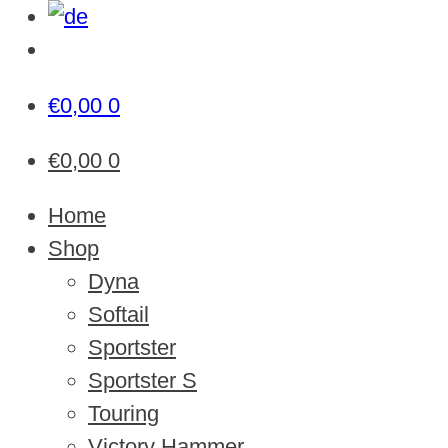
€
0,00
0
€
0,00
0
Home
Shop
Dyna
Softail
Sportster
Sportster S
Touring
Victory Hammer