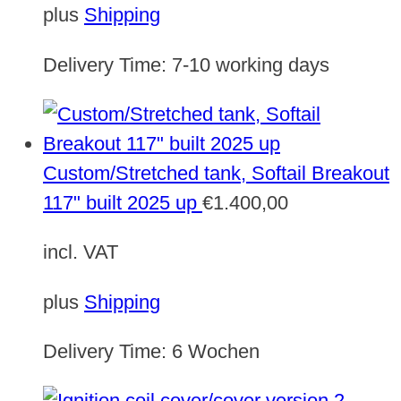
plus
Shipping
Delivery Time:
7-10 working days
Custom/Stretched tank, Softail Breakout
117" built 2025 up
€
1.400,00
incl. VAT
plus
Shipping
Delivery Time:
6 Wochen