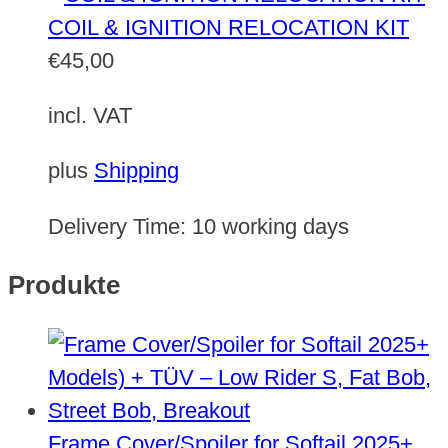
COIL & IGNITION RELOCATION KIT
€
45,00
incl. VAT
plus
Shipping
Delivery Time:
10 working days
Produkte
Frame Cover/Spoiler for Softail 2025+