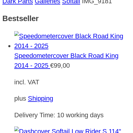
Dark Parts
Galleries
Softail
IMG_9181
Bestseller
Speedometercover Black Road King
2014 - 2025
€
99,00
incl. VAT
plus
Shipping
Delivery Time:
10 working days