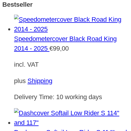
Bestseller
Speedometercover Black Road King
2014 - 2025
€
99,00
incl. VAT
plus
Shipping
Delivery Time:
10 working days