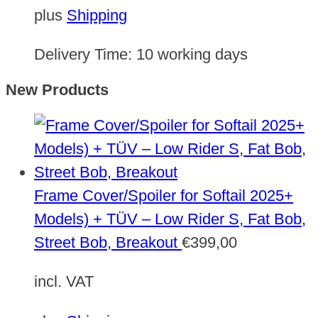
plus
Shipping
Delivery Time:
10 working days
New Products
Frame Cover/Spoiler for Softail 2025+
Models) + TÜV – Low Rider S, Fat Bob,
Street Bob, Breakout
€
399,00
incl. VAT