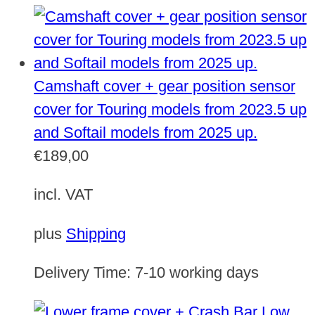
Camshaft cover + gear position sensor
cover for Touring models from 2023.5 up
and Softail models from 2025 up.
€
189,00
incl. VAT
plus
Shipping
Delivery Time:
7-10 working days