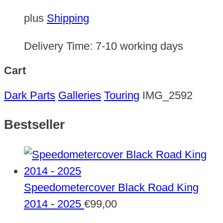
plus
Shipping
Delivery Time:
7-10 working days
Cart
Dark Parts
Galleries
Touring
IMG_2592
Bestseller
Speedometercover Black Road King
2014 - 2025
€
99,00