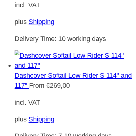
incl. VAT
plus
Shipping
Delivery Time:
10 working days
Dashcover Softail Low Rider S 114" and
117"
From
€
269,00
incl. VAT
plus
Shipping
Delivery Time:
7-10 working days