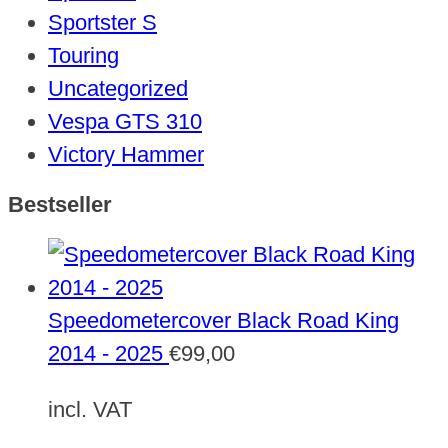
Sportster S
Touring
Uncategorized
Vespa GTS 310
Victory Hammer
Bestseller
Speedometercover Black Road King
2014 - 2025
€
99,00
incl. VAT