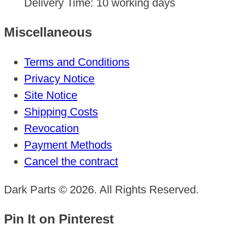
Delivery Time:
10 working days
Miscellaneous
Terms and Conditions
Privacy Notice
Site Notice
Shipping Costs
Revocation
Payment Methods
Cancel the contract
Dark Parts © 2026. All Rights Reserved.
Pin It on Pinterest