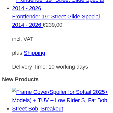
Frontfender 19" Street Glide Special
2014 - 2026
€
239,00
incl. VAT
plus
Shipping
Delivery Time:
10 working days
New Products