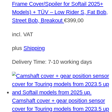
Frame Cover/Spoiler for Softail 2025+
Models) + TÜV – Low Rider S, Fat Bob,
Street Bob, Breakout
€
399,00
incl. VAT
plus
Shipping
Delivery Time:
7-10 working days
Camshaft cover + gear position sensor
cover for Touring models from 2023.5 up