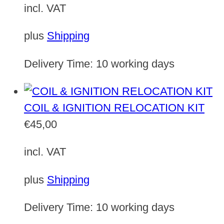
incl. VAT
plus
Shipping
Delivery Time:
10 working days
COIL & IGNITION RELOCATION KIT
€
45,00
incl. VAT
plus
Shipping
Delivery Time:
10 working days