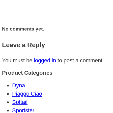
No comments yet.
Leave a Reply
You must be
logged in
to post a comment.
Product Categories
Dyna
Piaggo Ciao
Softail
Sportster