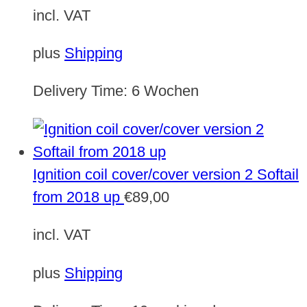
incl. VAT
plus
Shipping
Delivery Time:
6 Wochen
Ignition coil cover/cover version 2 Softail
from 2018 up
€
89,00
incl. VAT
plus
Shipping