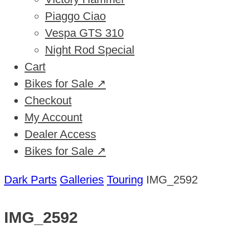
Piaggo Ciao
Vespa GTS 310
Night Rod Special
Cart
Bikes for Sale ↗
Checkout
My Account
Dealer Access
Bikes for Sale ↗
Dark Parts
Galleries
Touring
IMG_2592
IMG_2592