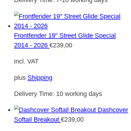
Frontfender 19" Street Glide Special
2014 - 2026
€
239,00
incl. VAT
plus
Shipping
Delivery Time:
10 working days
Dashcover
Softail Breakout
€
239,00