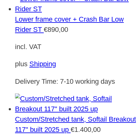
Lower frame cover + Crash Bar Low
Rider ST
€
890,00
incl. VAT
plus
Shipping
Delivery Time:
7-10 working days
Custom/Stretched tank, Softail Breakout
117" built 2025 up
€
1.400,00