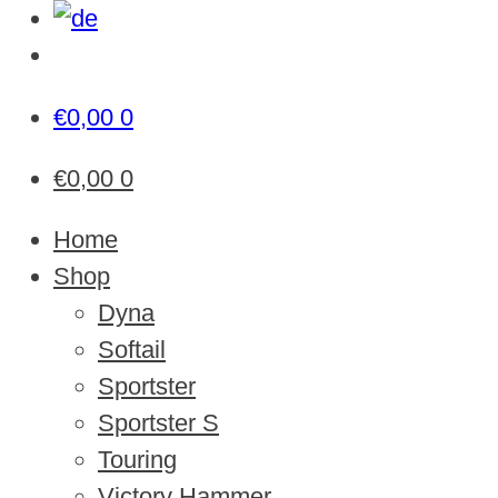
€
0,00
0
€
0,00
0
Home
Shop
Dyna
Softail
Sportster
Sportster S
Touring
Victory Hammer