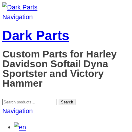
Navigation
Dark Parts
Custom Parts for Harley
Davidson Softail Dyna
Sportster and Victory
Hammer
Search
Search
for:
Navigation