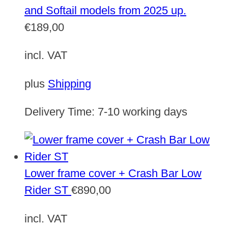
and Softail models from 2025 up.
€
189,00
incl. VAT
plus
Shipping
Delivery Time:
7-10 working days
Lower frame cover + Crash Bar Low
Rider ST
€
890,00
incl. VAT