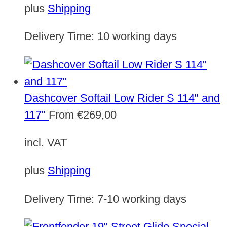
plus
Shipping
Delivery Time:
10 working days
Dashcover Softail Low Rider S 114" and
117"
From
€
269,00
incl. VAT
plus
Shipping
Delivery Time:
7-10 working days