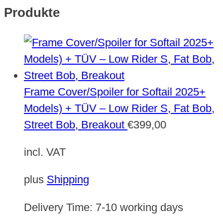
Produkte
Frame Cover/Spoiler for Softail 2025+
Models) + TÜV – Low Rider S, Fat Bob,
Street Bob, Breakout
€
399,00
incl. VAT
plus
Shipping
Delivery Time:
7-10 working days