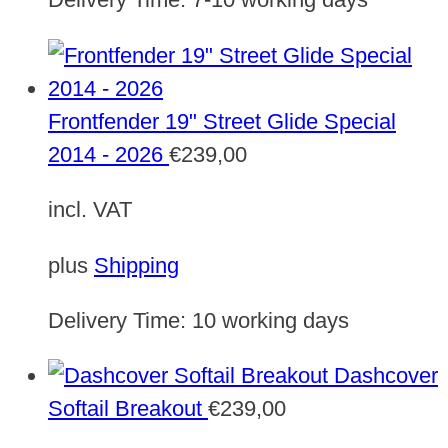
Frontfender 19" Street Glide Special
2014 - 2026
€
239,00
incl. VAT
plus
Shipping
Delivery Time:
10 working days
Dashcover
Softail Breakout
€
239,00