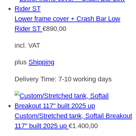
Lower frame cover + Crash Bar Low
Rider ST
€
890,00
incl. VAT
plus
Shipping
Delivery Time:
7-10 working days
Custom/Stretched tank, Softail Breakout
117" built 2025 up
€
1.400,00