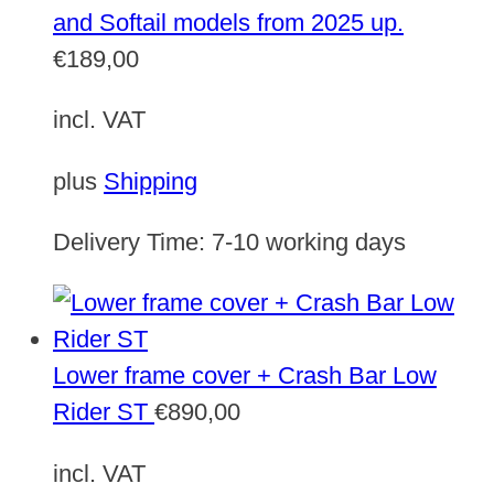
and Softail models from 2025 up.
€
189,00
incl. VAT
plus
Shipping
Delivery Time:
7-10 working days
Lower frame cover + Crash Bar Low
Rider ST
€
890,00
incl. VAT