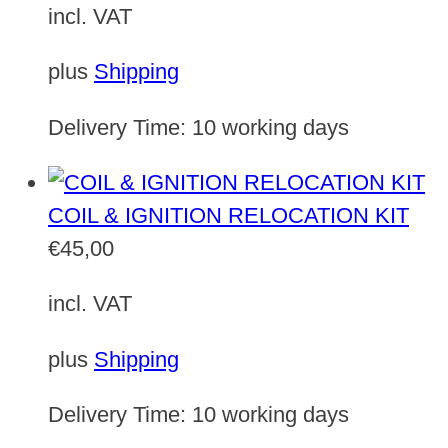
incl. VAT
plus
Shipping
Delivery Time:
10 working days
COIL & IGNITION RELOCATION KIT
€
45,00
incl. VAT
plus
Shipping
Delivery Time:
10 working days