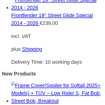
Frontfender 19" Street Glide Special
2014 - 2026
€
239,00
incl. VAT
plus
Shipping
Delivery Time:
10 working days
New Products