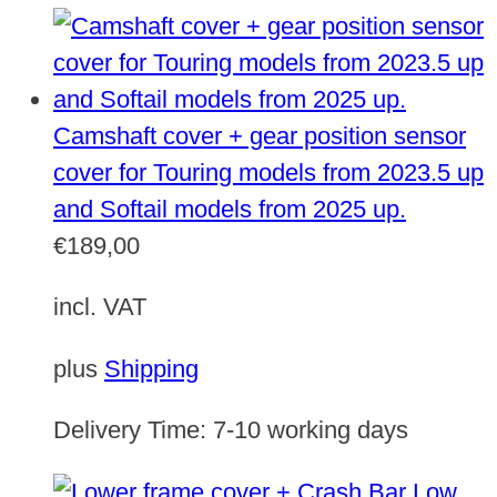
Camshaft cover + gear position sensor
cover for Touring models from 2023.5 up
and Softail models from 2025 up.
€
189,00
incl. VAT
plus
Shipping
Delivery Time:
7-10 working days