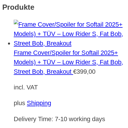
Produkte
Frame Cover/Spoiler for Softail 2025+
Models) + TÜV – Low Rider S, Fat Bob,
Street Bob, Breakout
€
399,00
incl. VAT
plus
Shipping
Delivery Time:
7-10 working days