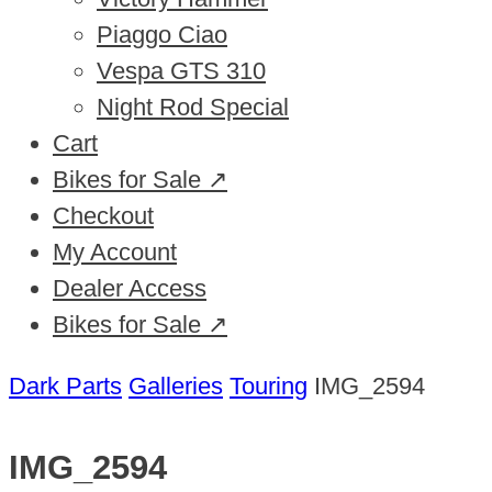
Piaggo Ciao
Vespa GTS 310
Night Rod Special
Cart
Bikes for Sale ↗
Checkout
My Account
Dealer Access
Bikes for Sale ↗
Dark Parts
Galleries
Touring
IMG_2594
IMG_2594