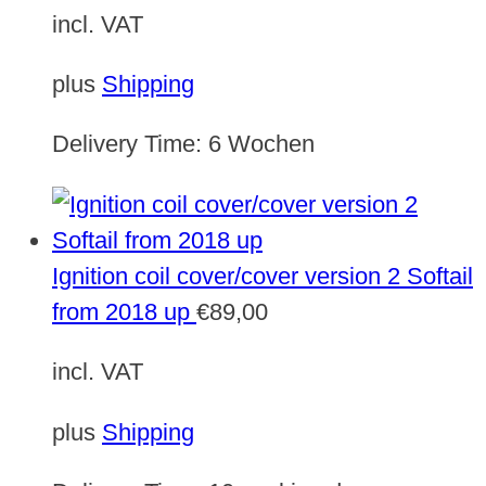
incl. VAT
plus
Shipping
Delivery Time:
6 Wochen
Ignition coil cover/cover version 2 Softail
from 2018 up
€
89,00
incl. VAT
plus
Shipping