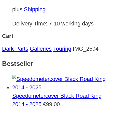
plus
Shipping
Delivery Time:
7-10 working days
Cart
Dark Parts
Galleries
Touring
IMG_2594
Bestseller
Speedometercover Black Road King
2014 - 2025
€
99,00