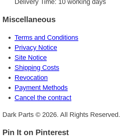
Delivery Time:
10 working days
Miscellaneous
Terms and Conditions
Privacy Notice
Site Notice
Shipping Costs
Revocation
Payment Methods
Cancel the contract
Dark Parts © 2026. All Rights Reserved.
Pin It on Pinterest