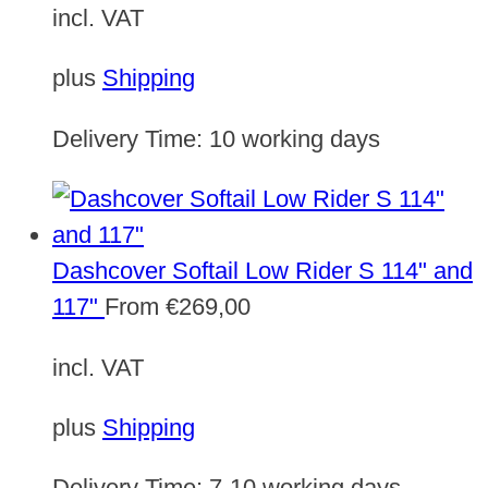
incl. VAT
plus
Shipping
Delivery Time:
10 working days
Dashcover Softail Low Rider S 114" and
117"
From
€
269,00
incl. VAT
plus
Shipping
Delivery Time:
7-10 working days