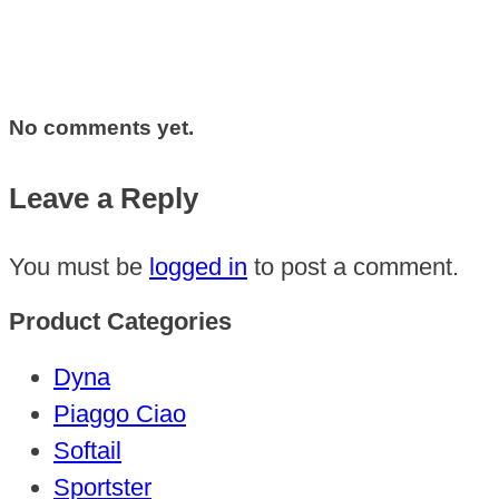
No comments yet.
Leave a Reply
You must be
logged in
to post a comment.
Product Categories
Dyna
Piaggo Ciao
Softail
Sportster