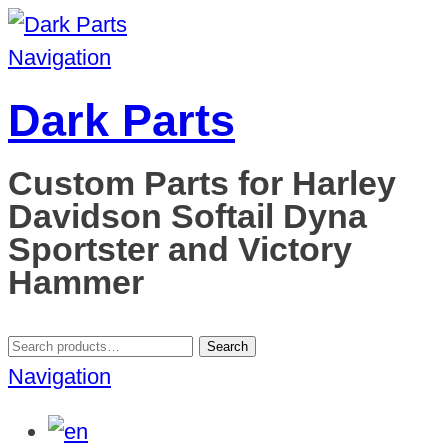
Navigation
Dark Parts
Custom Parts for Harley
Davidson Softail Dyna
Sportster and Victory
Hammer
Search
Search
for:
Navigation