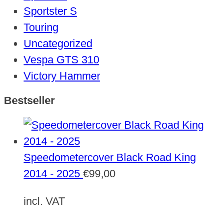
Sportster S
Touring
Uncategorized
Vespa GTS 310
Victory Hammer
Bestseller
Speedometercover Black Road King
2014 - 2025
€
99,00
incl. VAT