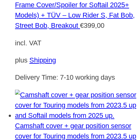
Frame Cover/Spoiler for Softail 2025+
Models) + TÜV – Low Rider S, Fat Bob,
Street Bob, Breakout
€
399,00
incl. VAT
plus
Shipping
Delivery Time:
7-10 working days
Camshaft cover + gear position sensor
cover for Touring models from 2023.5 up