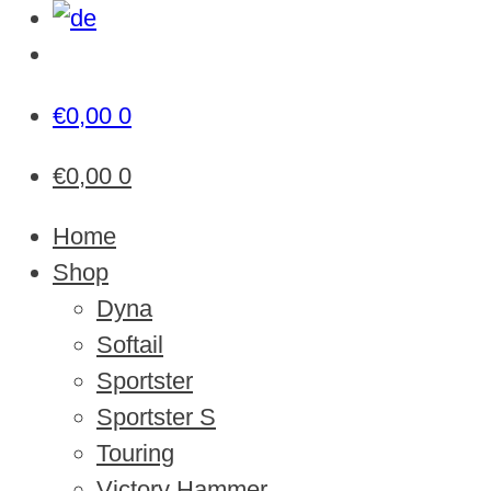
€
0,00
0
€
0,00
0
Home
Shop
Dyna
Softail
Sportster
Sportster S
Touring
Victory Hammer