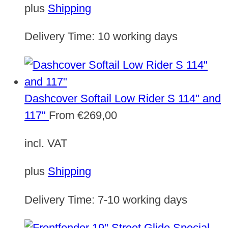
plus
Shipping
Delivery Time:
10 working days
Dashcover Softail Low Rider S 114" and
117"
From
€
269,00
incl. VAT
plus
Shipping
Delivery Time:
7-10 working days