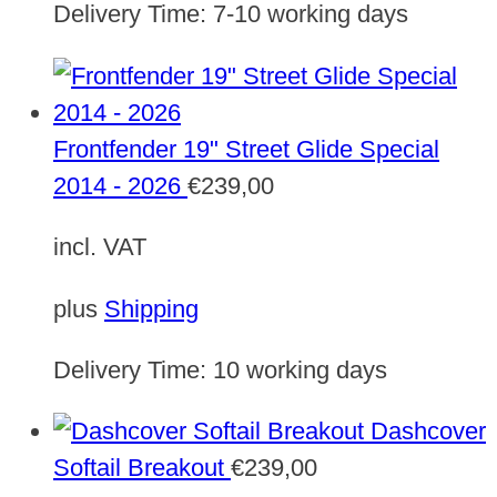
Delivery Time:
7-10 working days
Frontfender 19" Street Glide Special
2014 - 2026
€
239,00
incl. VAT
plus
Shipping
Delivery Time:
10 working days
Dashcover
Softail Breakout
€
239,00