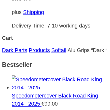
plus
Shipping
Delivery Time:
7-10 working days
Cart
Dark Parts
Products
Softail
Alu Grips “Dark “
Bestseller
Speedometercover Black Road King
2014 - 2025
€
99,00