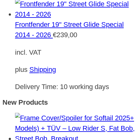
Frontfender 19" Street Glide Special
2014 - 2026
€
239,00
incl. VAT
plus
Shipping
Delivery Time:
10 working days
New Products