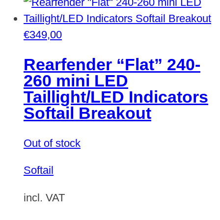
€
349,00
Rearfender “Flat” 240-
260 mini LED
Taillight/LED Indicators
Softail Breakout
Out of stock
Softail
incl. VAT