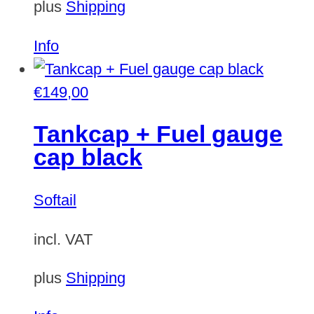
plus
Shipping
Info
€
149,00
Tankcap + Fuel gauge
cap black
Softail
incl. VAT
plus
Shipping