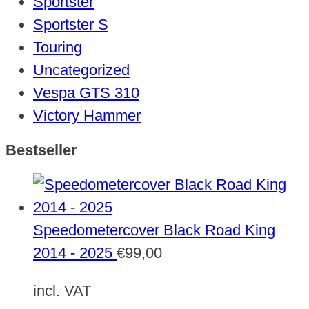
Sportster
Sportster S
Touring
Uncategorized
Vespa GTS 310
Victory Hammer
Bestseller
Speedometercover Black Road King
2014 - 2025
€
99,00
incl. VAT