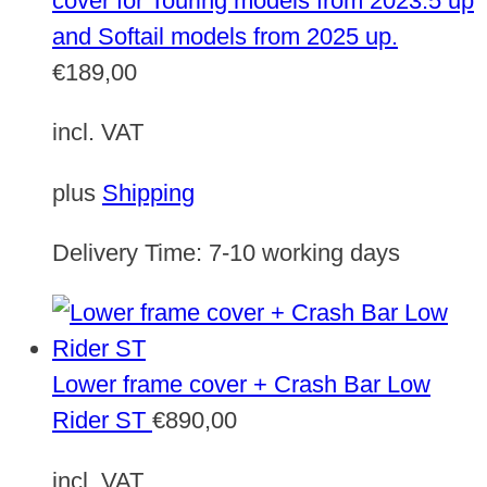
cover for Touring models from 2023.5 up
and Softail models from 2025 up.
€
189,00
incl. VAT
plus
Shipping
Delivery Time:
7-10 working days
Lower frame cover + Crash Bar Low
Rider ST
€
890,00
incl. VAT