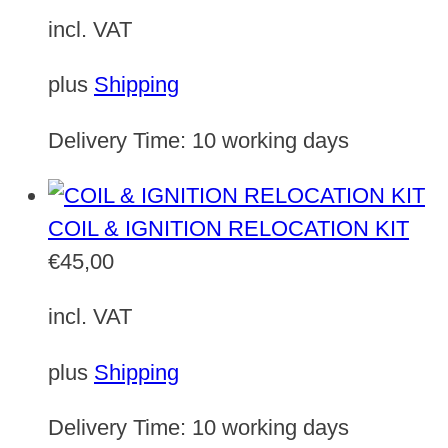
incl. VAT
plus
Shipping
Delivery Time:
10 working days
COIL & IGNITION RELOCATION KIT
€
45,00
incl. VAT
plus
Shipping
Delivery Time:
10 working days