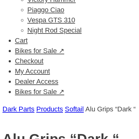
Piaggo Ciao
Vespa GTS 310
Night Rod Special
Cart
Bikes for Sale ↗
Checkout
My Account
Dealer Access
Bikes for Sale ↗
Dark Parts
Products
Softail
Alu Grips “Dark “
Alu Grips “Dark “