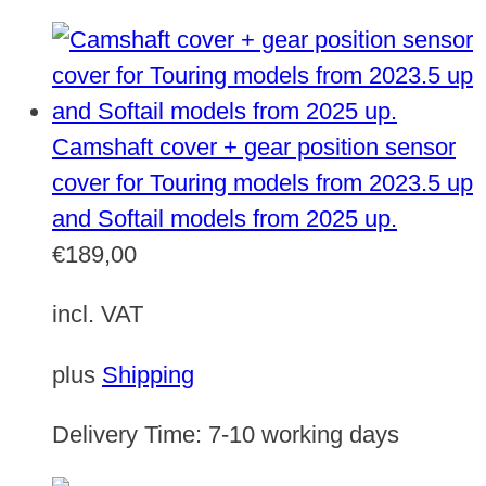
Camshaft cover + gear position sensor
cover for Touring models from 2023.5 up
and Softail models from 2025 up.
€
189,00
incl. VAT
plus
Shipping
Delivery Time:
7-10 working days