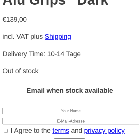
€
139,00
incl. VAT
plus
Shipping
Delivery Time:
10-14 Tage
Out of stock
Email when stock available
I Agree to the
terms
and
privacy policy