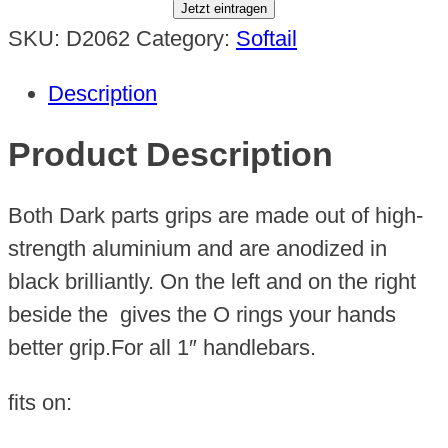
Jetzt eintragen
SKU:
D2062
Category:
Softail
Description
Product Description
Both Dark parts grips are made out of high-
strength aluminium and are anodized in
black brilliantly. On the left and on the right
beside the gives the O rings your hands
better grip.For all 1″ handlebars.
fits on: