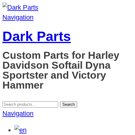
Navigation
Dark Parts
Custom Parts for Harley
Davidson Softail Dyna
Sportster and Victory
Hammer
Search
Search
for:
Navigation