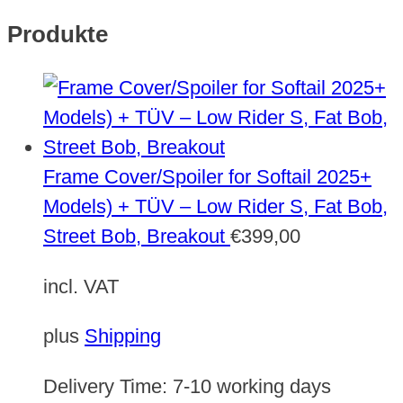
Produkte
Frame Cover/Spoiler for Softail 2025+
Models) + TÜV – Low Rider S, Fat Bob,
Street Bob, Breakout
€
399,00
incl. VAT
plus
Shipping
Delivery Time:
7-10 working days