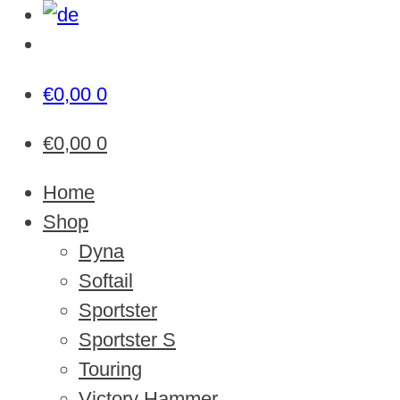
€
0,00
0
€
0,00
0
Home
Shop
Dyna
Softail
Sportster
Sportster S
Touring
Victory Hammer