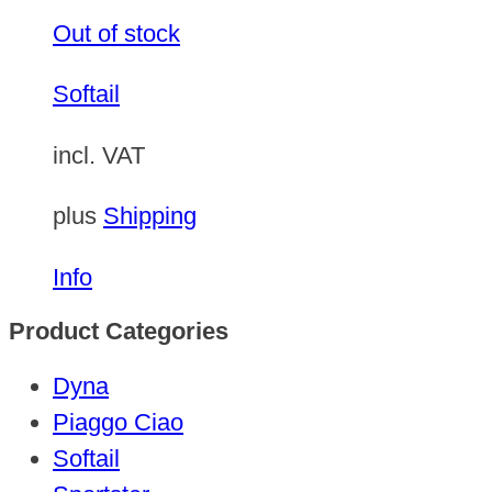
Out of stock
Softail
incl. VAT
plus
Shipping
Info
Product Categories
Dyna
Piaggo Ciao
Softail