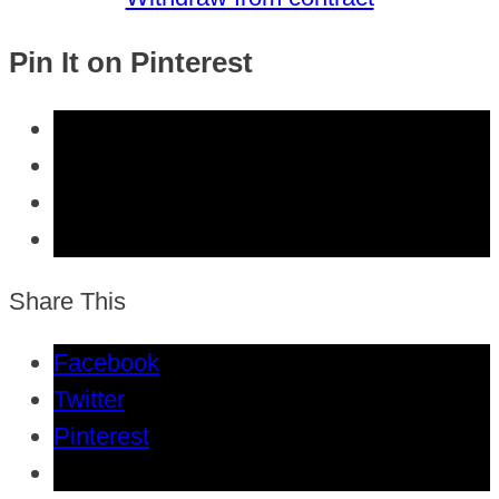
Pin It on Pinterest
Share This
Facebook
Twitter
Pinterest