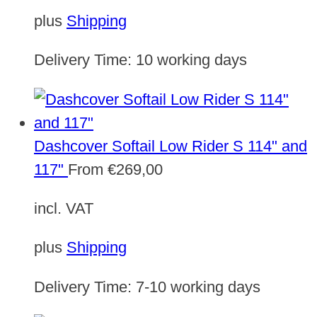
plus
Shipping
Delivery Time:
10 working days
Dashcover Softail Low Rider S 114" and
117"
From
€
269,00
incl. VAT
plus
Shipping
Delivery Time:
7-10 working days