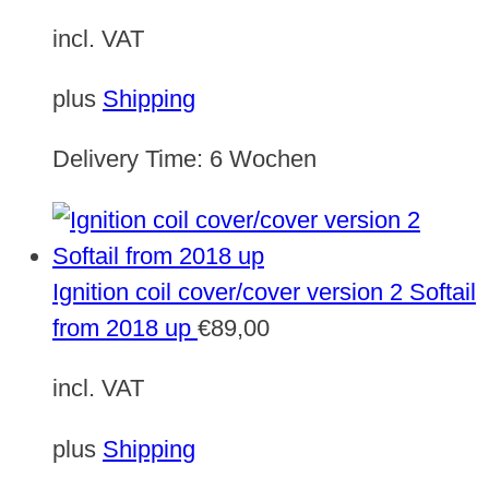
incl. VAT
plus
Shipping
Delivery Time:
6 Wochen
Ignition coil cover/cover version 2 Softail
from 2018 up
€
89,00
incl. VAT
plus
Shipping