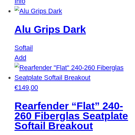
Info
Alu Grips Dark
Softail
Add
€
149,00
Rearfender “Flat” 240-
260 Fiberglas Seatplate
Softail Breakout