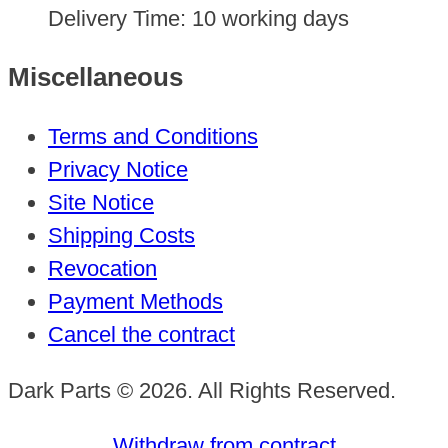
Delivery Time:
10 working days
Miscellaneous
Terms and Conditions
Privacy Notice
Site Notice
Shipping Costs
Revocation
Payment Methods
Cancel the contract
Dark Parts © 2026. All Rights Reserved.
Withdraw from contract