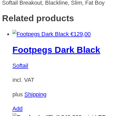
Softail Breakout, Blackline, Slim, Fat Boy
Related products
€
129,00
Footpegs Dark Black
Softail
incl. VAT
plus
Shipping
Add