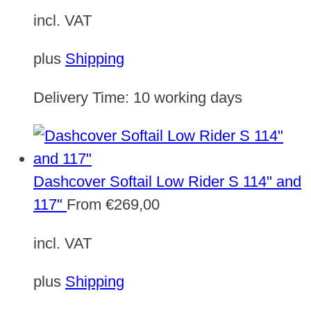
incl. VAT
plus
Shipping
Delivery Time:
10 working days
Dashcover Softail Low Rider S 114" and
117"
From
€
269,00
incl. VAT
plus
Shipping