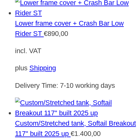
Lower frame cover + Crash Bar Low
Rider ST
€
890,00
incl. VAT
plus
Shipping
Delivery Time:
7-10 working days
Custom/Stretched tank, Softail Breakout
117" built 2025 up
€
1.400,00