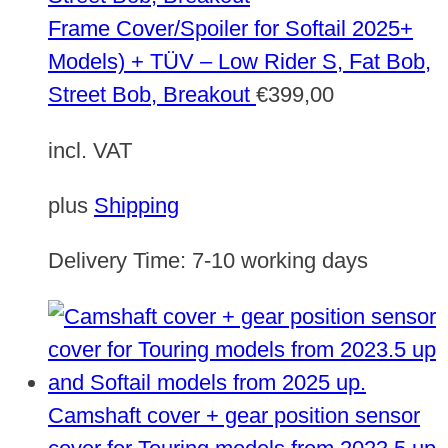
Frame Cover/Spoiler for Softail 2025+
Models) + TÜV – Low Rider S, Fat Bob,
Street Bob, Breakout
€
399,00
incl. VAT
plus
Shipping
Delivery Time:
7-10 working days
Camshaft cover + gear position sensor