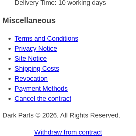
Delivery Time:
10 working days
Miscellaneous
Terms and Conditions
Privacy Notice
Site Notice
Shipping Costs
Revocation
Payment Methods
Cancel the contract
Dark Parts © 2026. All Rights Reserved.
Withdraw from contract