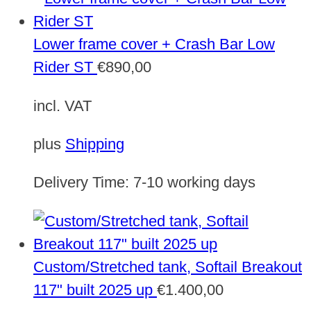
Lower frame cover + Crash Bar Low
Rider ST
€
890,00
incl. VAT
plus
Shipping
Delivery Time:
7-10 working days
Custom/Stretched tank, Softail Breakout
117" built 2025 up
€
1.400,00