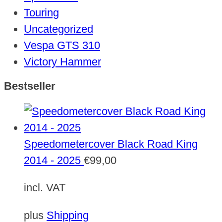
Touring
Uncategorized
Vespa GTS 310
Victory Hammer
Bestseller
Speedometercover Black Road King
2014 - 2025
€
99,00
incl. VAT
plus
Shipping