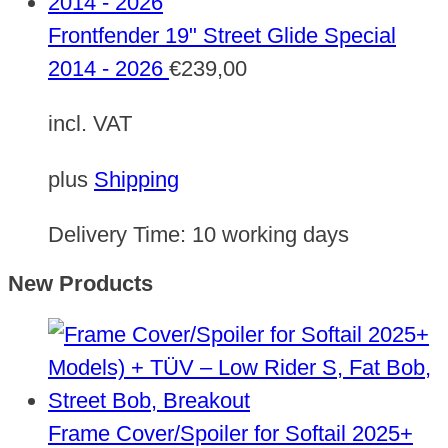
Frontfender 19" Street Glide Special
2014 - 2026
€
239,00
incl. VAT
plus
Shipping
Delivery Time:
10 working days
New Products
Frame Cover/Spoiler for Softail 2025+