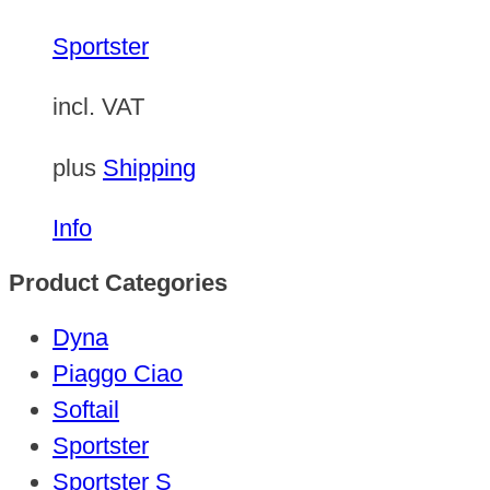
Sportster
incl. VAT
plus
Shipping
Info
Product Categories
Dyna
Piaggo Ciao
Softail
Sportster
Sportster S