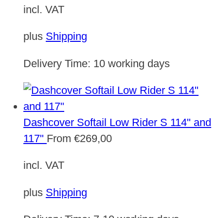
incl. VAT
plus
Shipping
Delivery Time:
10 working days
Dashcover Softail Low Rider S 114" and
117"
From
€
269,00
incl. VAT
plus
Shipping