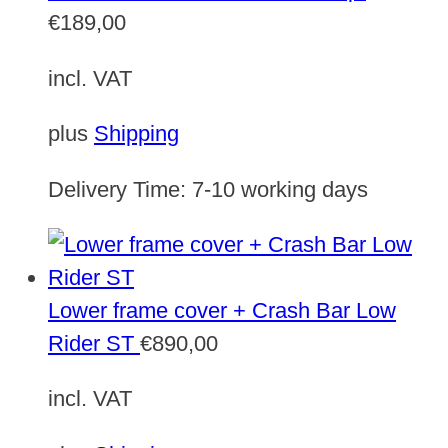
€
189,00
incl. VAT
plus
Shipping
Delivery Time:
7-10 working days
Lower frame cover + Crash Bar Low
Rider ST
€
890,00
incl. VAT