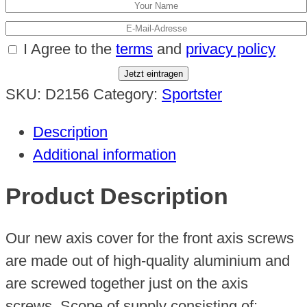
I Agree to the
terms
and
privacy policy
Jetzt eintragen
SKU:
D2156
Category:
Sportster
Description
Additional information
Product Description
Our new axis cover for the front axis screws
are made out of high-quality aluminium and
are screwed together just on the axis
screws. Scope of supply consisting of: