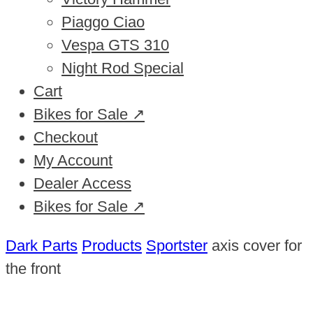
Piaggo Ciao
Vespa GTS 310
Night Rod Special
Cart
Bikes for Sale ↗
Checkout
My Account
Dealer Access
Bikes for Sale ↗
Dark Parts
Products
Sportster
axis cover for
the front