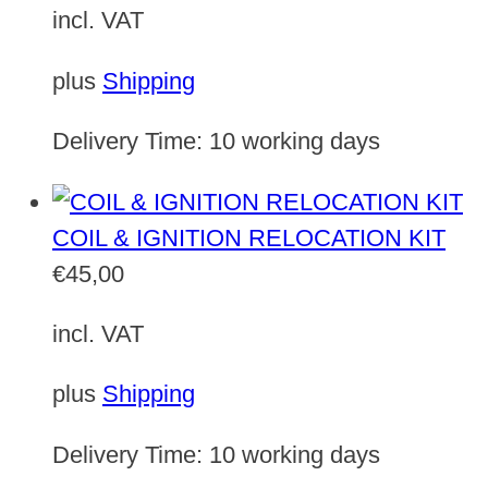
incl. VAT
plus
Shipping
Delivery Time:
10 working days
COIL & IGNITION RELOCATION KIT
€
45,00
incl. VAT
plus
Shipping
Delivery Time:
10 working days