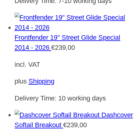
Delivery Time:
7-10 working days
Frontfender 19" Street Glide Special
2014 - 2026
€
239,00
incl. VAT
plus
Shipping
Delivery Time:
10 working days
Dashcover
Softail Breakout
€
239,00