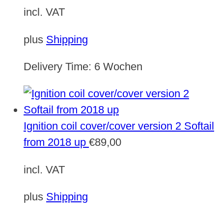
incl. VAT
plus
Shipping
Delivery Time:
6 Wochen
Ignition coil cover/cover version 2 Softail
from 2018 up
€
89,00
incl. VAT
plus
Shipping