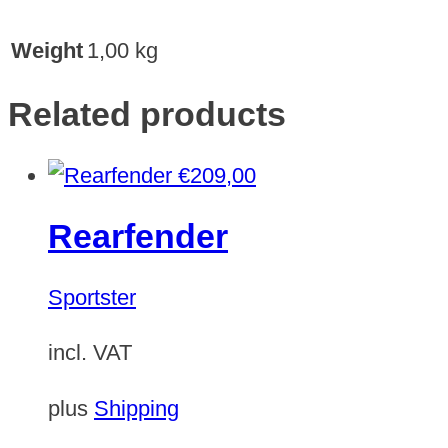
Weight
1,00 kg
Related products
€
209,00
Rearfender
Sportster
incl. VAT
plus
Shipping