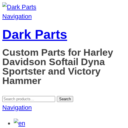
Navigation
Dark Parts
Custom Parts for Harley
Davidson Softail Dyna
Sportster and Victory
Hammer
Search
Search
for:
Navigation