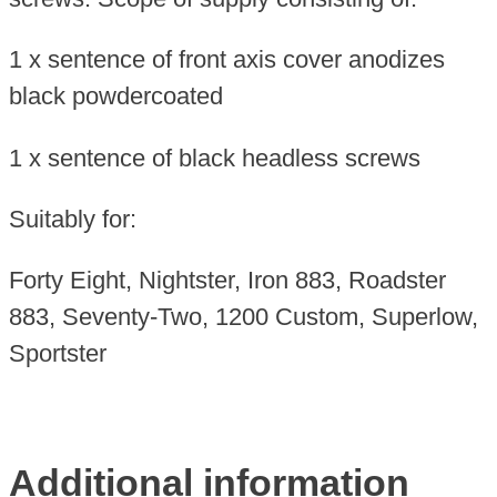
1 x sentence of front axis cover anodizes
black powdercoated
1 x sentence of black headless screws
Suitably for:
Forty Eight, Nightster, Iron 883, Roadster
883, Seventy-Two, 1200 Custom, Superlow,
Sportster
Additional information