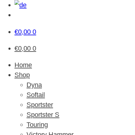
€
0,00
0
€
0,00
0
Home
Shop
Dyna
Softail
Sportster
Sportster S
Touring
Victory Hammer