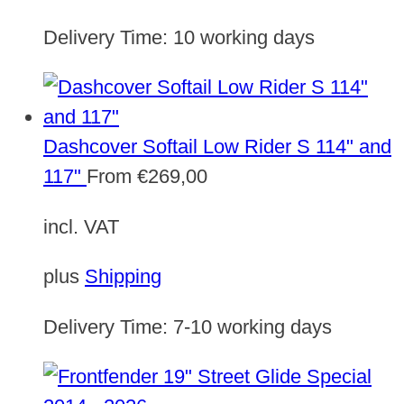
Delivery Time:
10 working days
Dashcover Softail Low Rider S 114" and
117"
From
€
269,00
incl. VAT
plus
Shipping
Delivery Time:
7-10 working days