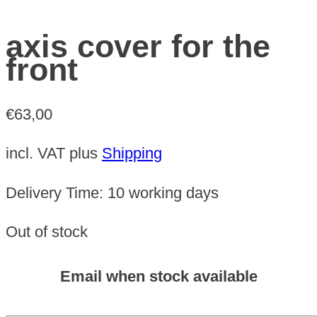
axis cover for the
front
€
63,00
incl. VAT
plus
Shipping
Delivery Time:
10 working days
Out of stock
Email when stock available