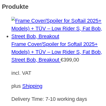
Produkte
Frame Cover/Spoiler for Softail 2025+
Models) + TÜV – Low Rider S, Fat Bob,
Street Bob, Breakout
€
399,00
incl. VAT
plus
Shipping
Delivery Time:
7-10 working days