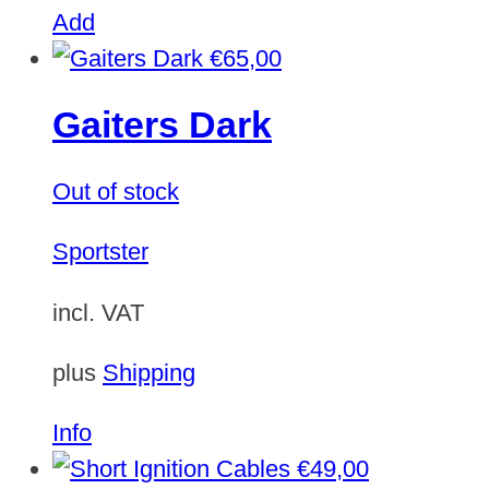
Add
€
65,00
Gaiters Dark
Out of stock
Sportster
incl. VAT
plus
Shipping
Info
€
49,00