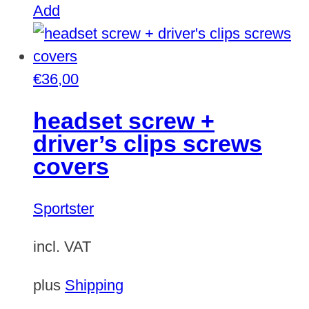
Add
€
36,00
headset screw +
driver’s clips screws
covers
Sportster
incl. VAT
plus
Shipping