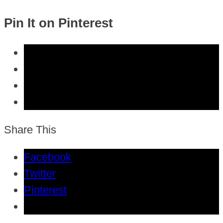
Pin It on Pinterest
Share This
Facebook
Twitter
Pinterest