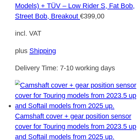
Models) + TÜV – Low Rider S, Fat Bob,
Street Bob, Breakout
€
399,00
incl. VAT
plus
Shipping
Delivery Time:
7-10 working days
Camshaft cover + gear position sensor
cover for Touring models from 2023.5 up
and Softail models from 2025 up.