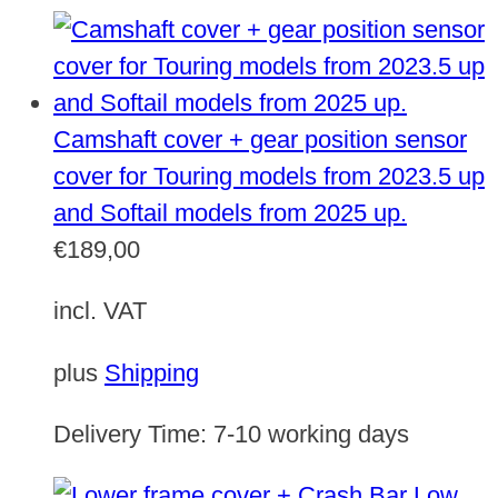
Camshaft cover + gear position sensor
cover for Touring models from 2023.5 up
and Softail models from 2025 up.
€
189,00
incl. VAT
plus
Shipping
Delivery Time:
7-10 working days