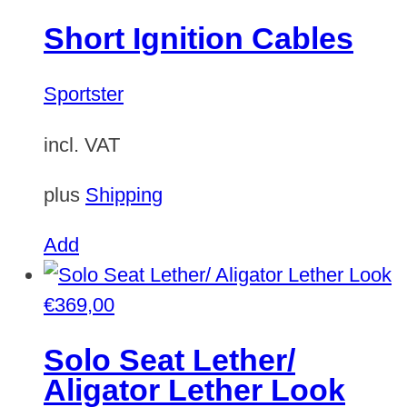
Short Ignition Cables
Sportster
incl. VAT
plus
Shipping
Add
€
369,00
Solo Seat Lether/
Aligator Lether Look