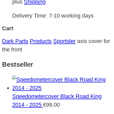
plus
Shipping
Delivery Time:
7-10 working days
Cart
Dark Parts
Products
Sportster
axis cover for
the front
Bestseller
Speedometercover Black Road King
2014 - 2025
€
99,00