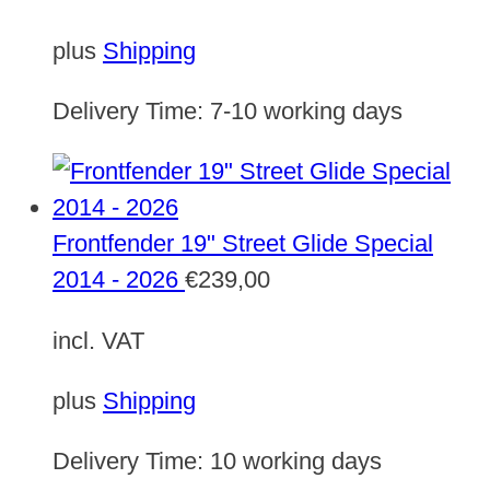
plus
Shipping
Delivery Time:
7-10 working days
Frontfender 19" Street Glide Special
2014 - 2026
€
239,00
incl. VAT
plus
Shipping
Delivery Time:
10 working days