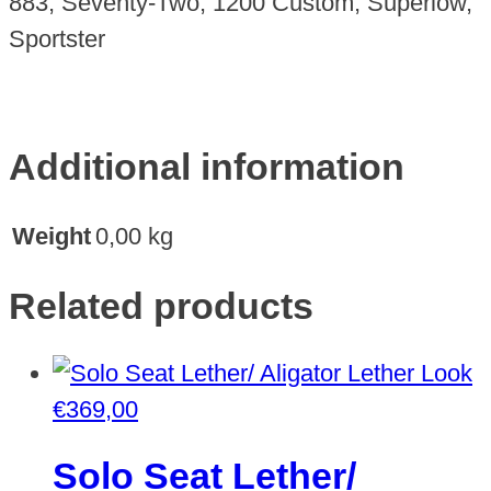
883, Seventy-Two, 1200 Custom, Superlow,
Sportster
Additional information
Weight
0,00 kg
Related products
€
369,00
Solo Seat Lether/