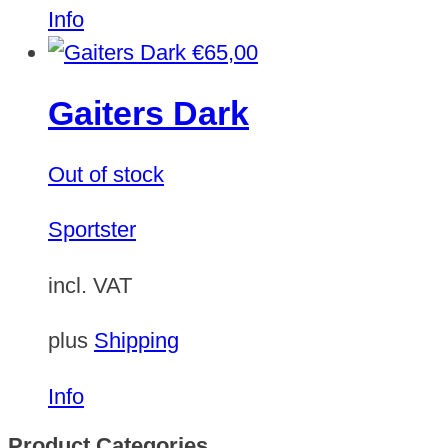
Info
€
65,00
Gaiters Dark
Out of stock
Sportster
incl. VAT
plus
Shipping
Info
Product Categories