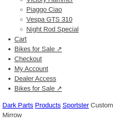
Piaggo Ciao
Vespa GTS 310
Night Rod Special
Cart
Bikes for Sale ↗
Checkout
My Account
Dealer Access
Bikes for Sale ↗
Dark Parts
Products
Sportster
Custom
Mirrow