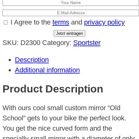
I Agree to the
terms
and
privacy policy
Jetzt eintragen
SKU:
D2300
Category:
Sportster
Description
Additional information
Product Description
With ours cool small custom mirror “Old
School” gets to your bike the perfect look.
You get the nice curved form and the
specially small mirror with a diameter of only