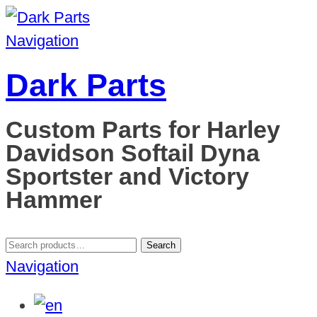
Navigation
Dark Parts
Custom Parts for Harley
Davidson Softail Dyna
Sportster and Victory
Hammer
Search
Search
for:
Navigation