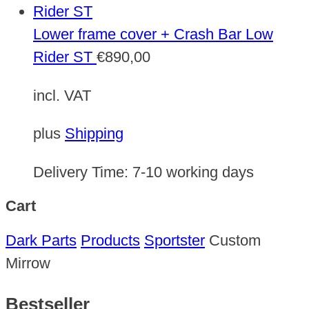
Lower frame cover + Crash Bar Low
Rider ST
€
890,00
incl. VAT
plus
Shipping
Delivery Time:
7-10 working days
Cart
Dark Parts
Products
Sportster
Custom
Mirrow
Bestseller