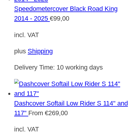
Speedometercover Black Road King
2014 - 2025
€
99,00
incl. VAT
plus
Shipping
Delivery Time:
10 working days
Dashcover Softail Low Rider S 114" and
117"
From
€
269,00
incl. VAT