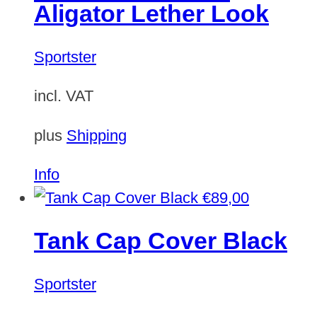
Aligator Lether Look
Sportster
incl. VAT
plus
Shipping
Info
€
89,00
Tank Cap Cover Black
Sportster