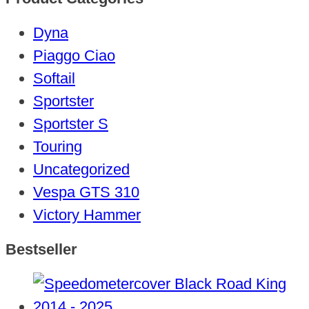
Dyna
Piaggo Ciao
Softail
Sportster
Sportster S
Touring
Uncategorized
Vespa GTS 310
Victory Hammer
Bestseller