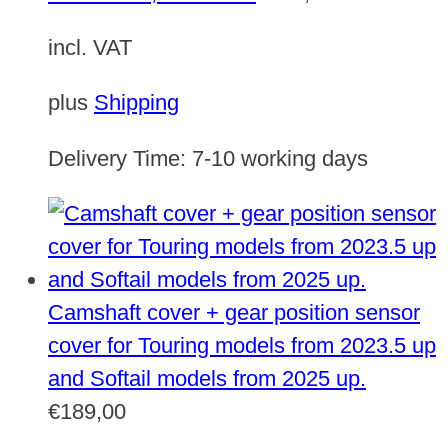
incl. VAT
plus
Shipping
Delivery Time:
7-10 working days
Camshaft cover + gear position sensor
cover for Touring models from 2023.5 up
and Softail models from 2025 up.
€
189,00