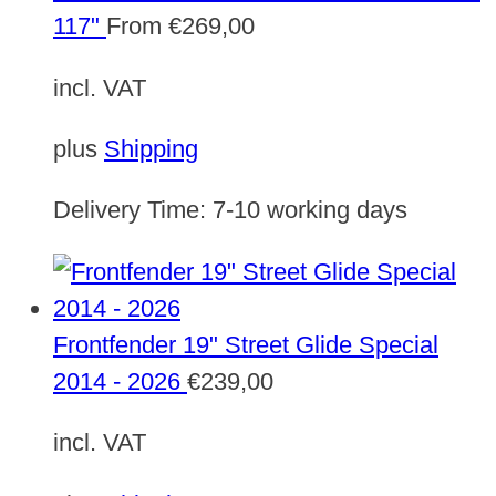
117"
From
€
269,00
incl. VAT
plus
Shipping
Delivery Time:
7-10 working days
Frontfender 19" Street Glide Special
2014 - 2026
€
239,00
incl. VAT