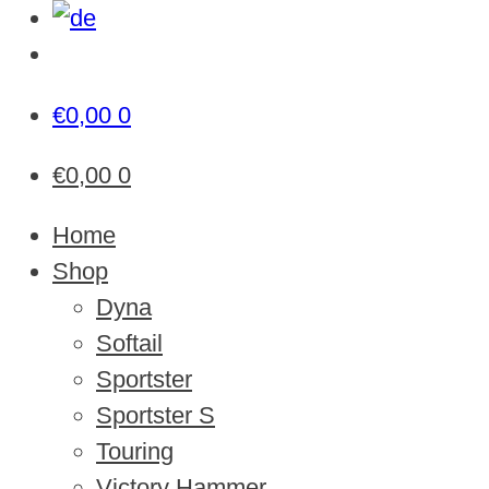
€
0,00
0
€
0,00
0
Home
Shop
Dyna
Softail
Sportster
Sportster S
Touring
Victory Hammer