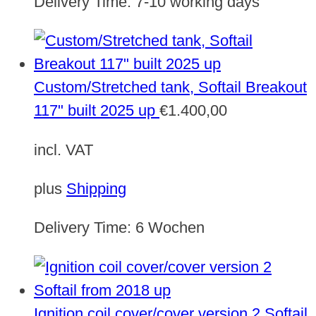
Delivery Time:
7-10 working days
Custom/Stretched tank, Softail Breakout
117" built 2025 up
€
1.400,00
incl. VAT
plus
Shipping
Delivery Time:
6 Wochen
Ignition coil cover/cover version 2 Softail