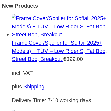
New Products
Frame Cover/Spoiler for Softail 2025+
Models) + TÜV – Low Rider S, Fat Bob,
Street Bob, Breakout
€
399,00
incl. VAT
plus
Shipping
Delivery Time:
7-10 working days