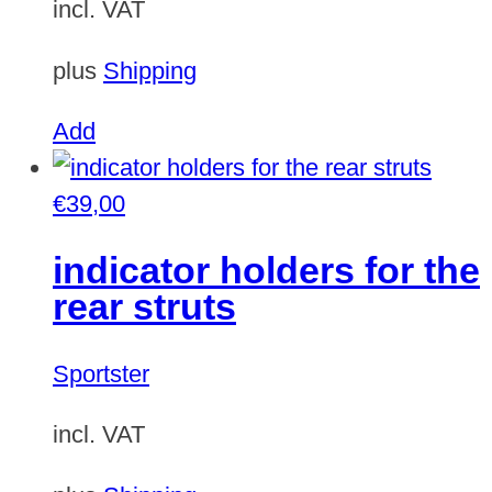
incl. VAT
plus
Shipping
Add
€
39,00
indicator holders for the
rear struts
Sportster
incl. VAT