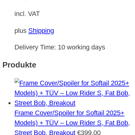
incl. VAT
plus
Shipping
Delivery Time:
10 working days
Produkte
Frame Cover/Spoiler for Softail 2025+
Models) + TÜV – Low Rider S, Fat Bob,
Street Bob, Breakout
€
399,00