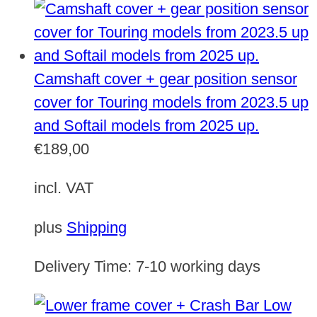
Camshaft cover + gear position sensor
cover for Touring models from 2023.5 up
and Softail models from 2025 up.
€
189,00
incl. VAT
plus
Shipping
Delivery Time:
7-10 working days