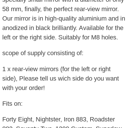
58 mm, finally, the perfect rear-view mirror.
Our mirror is in high-quality aluminium and in
anodized in black brilliantly. Available for the
left or the right side. Suitably for M8 holes.
scope of supply consisting of:
1 x rear-view mirrors (for the left or right
side), Please tell us wich side do you want
with your order!
Fits on:
Forty Eight, Nightster, Iron 883, Roadster