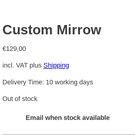
Custom Mirrow
€
129,00
incl. VAT
plus
Shipping
Delivery Time:
10 working days
Out of stock
Email when stock available