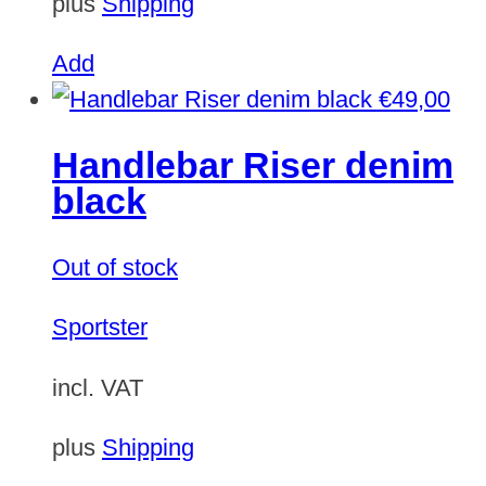
plus
Shipping
Add
€
49,00
Handlebar Riser denim
black
Out of stock
Sportster
incl. VAT
plus
Shipping