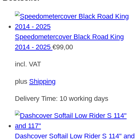
Speedometercover Black Road King
2014 - 2025
€
99,00
incl. VAT
plus
Shipping
Delivery Time:
10 working days
Dashcover Softail Low Rider S 114" and