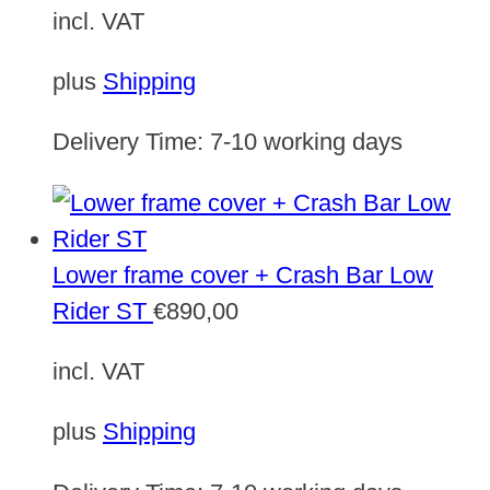
incl. VAT
plus
Shipping
Delivery Time:
7-10 working days
Lower frame cover + Crash Bar Low
Rider ST
€
890,00
incl. VAT
plus
Shipping