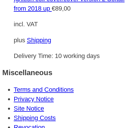
from 2018 up
€
89,00
incl. VAT
plus
Shipping
Delivery Time:
10 working days
Miscellaneous
Terms and Conditions
Privacy Notice
Site Notice
Shipping Costs
Revocation