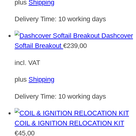
plus
Shipping
Delivery Time:
10 working days
Dashcover
Softail Breakout
€
239,00
incl. VAT
plus
Shipping
Delivery Time:
10 working days
COIL & IGNITION RELOCATION KIT
€
45,00