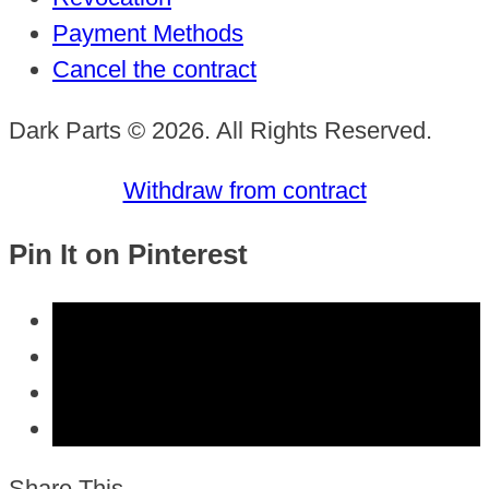
Payment Methods
Cancel the contract
Dark Parts © 2026. All Rights Reserved.
Withdraw from contract
Pin It on Pinterest
Share This