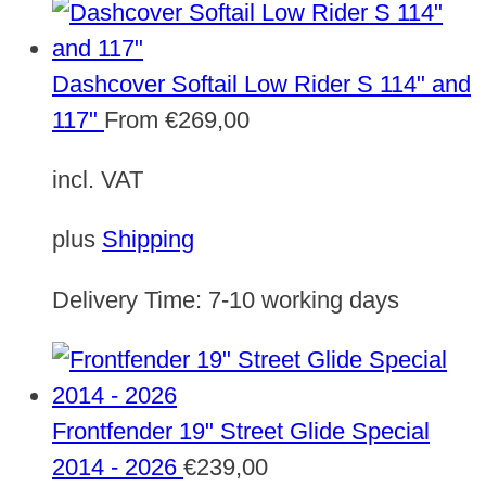
Dashcover Softail Low Rider S 114" and
117"
From
€
269,00
incl. VAT
plus
Shipping
Delivery Time:
7-10 working days
Frontfender 19" Street Glide Special
2014 - 2026
€
239,00