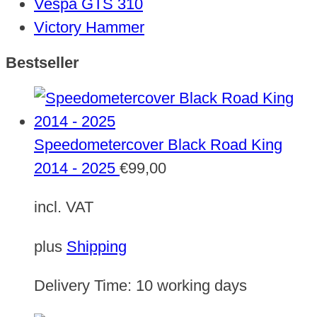
Vespa GTS 310
Victory Hammer
Bestseller
Speedometercover Black Road King
2014 - 2025
€
99,00
incl. VAT
plus
Shipping
Delivery Time:
10 working days