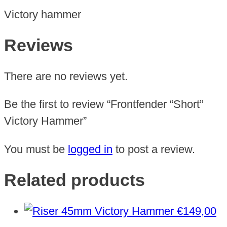
Victory hammer
Reviews
There are no reviews yet.
Be the first to review “Frontfender “Short”
Victory Hammer”
You must be
logged in
to post a review.
Related products
€
149,00