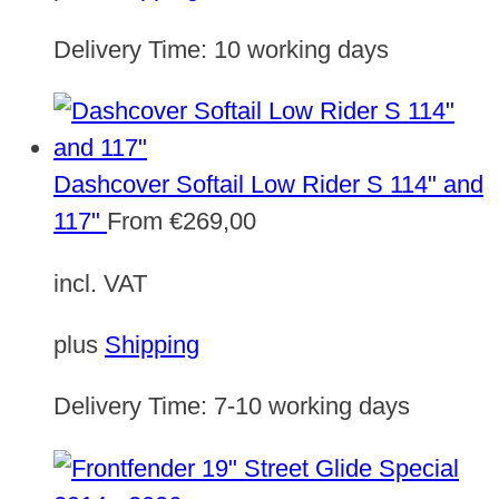
Delivery Time:
10 working days
Dashcover Softail Low Rider S 114" and
117"
From
€
269,00
incl. VAT
plus
Shipping
Delivery Time:
7-10 working days