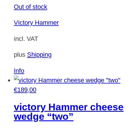
Out of stock
Victory Hammer
incl. VAT
plus
Shipping
Info
€
189,00
victory Hammer cheese
wedge “two”