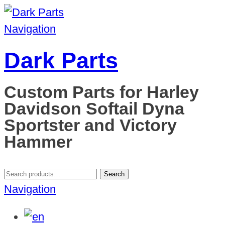
Navigation
Dark Parts
Custom Parts for Harley
Davidson Softail Dyna
Sportster and Victory
Hammer
Search
Search
for:
Navigation