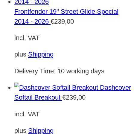
Frontfender 19" Street Glide Special
2014 - 2026
€
239,00
incl. VAT
plus
Shipping
Delivery Time:
10 working days
Dashcover
Softail Breakout
€
239,00
incl. VAT
plus
Shipping