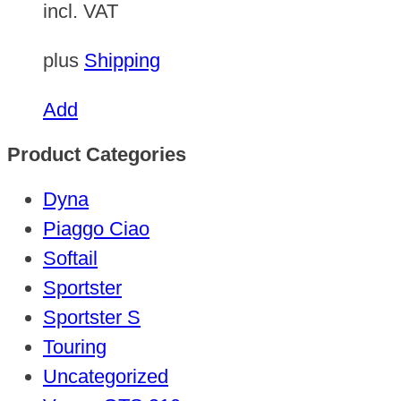
incl. VAT
plus
Shipping
Add
Product Categories
Dyna
Piaggo Ciao
Softail
Sportster
Sportster S
Touring
Uncategorized