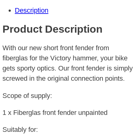
Hammer
Description
quantity
Product Description
With our new short front fender from
fiberglas for the Victory hammer, your bike
gets sporty optics. Our front fender is simply
screwed in the original connection points.
Scope of supply:
1 x Fiberglas front fender unpainted
Suitably for: