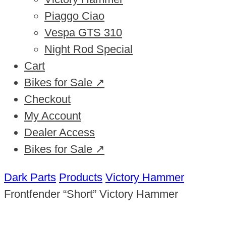
Piaggo Ciao
Vespa GTS 310
Night Rod Special
Cart
Bikes for Sale ↗
Checkout
My Account
Dealer Access
Bikes for Sale ↗
Dark Parts
Products
Victory Hammer
Frontfender “Short” Victory Hammer