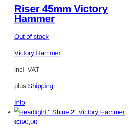
Riser 45mm Victory
Hammer
Out of stock
Victory Hammer
incl. VAT
plus
Shipping
Info
€
390,00