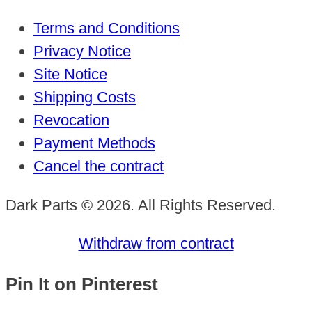
Terms and Conditions
Privacy Notice
Site Notice
Shipping Costs
Revocation
Payment Methods
Cancel the contract
Dark Parts © 2026. All Rights Reserved.
Withdraw from contract
Pin It on Pinterest