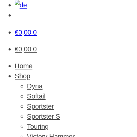
€
0,00
0
€
0,00
0
Home
Shop
Dyna
Softail
Sportster
Sportster S
Touring
Victory Hammer