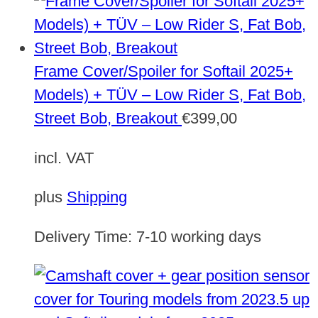
Frame Cover/Spoiler for Softail 2025+
Models) + TÜV – Low Rider S, Fat Bob,
Street Bob, Breakout
€
399,00
incl. VAT
plus
Shipping
Delivery Time:
7-10 working days