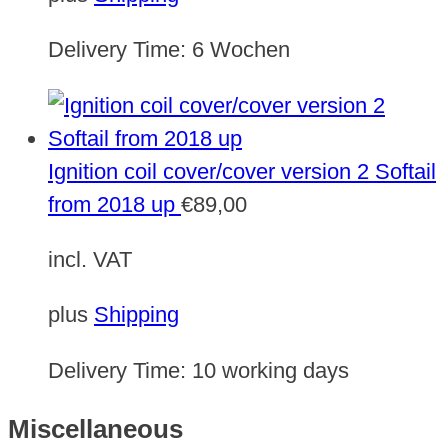
Delivery Time:
6 Wochen
Ignition coil cover/cover version 2 Softail
from 2018 up
€
89,00
incl. VAT
plus
Shipping
Delivery Time:
10 working days
Miscellaneous