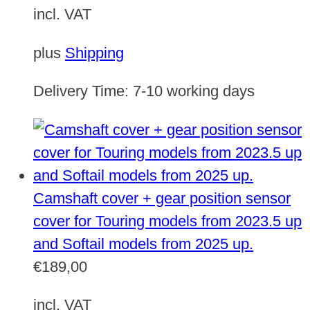
incl. VAT
plus
Shipping
Delivery Time:
7-10 working days
Camshaft cover + gear position sensor
cover for Touring models from 2023.5 up
and Softail models from 2025 up.
€
189,00
incl. VAT