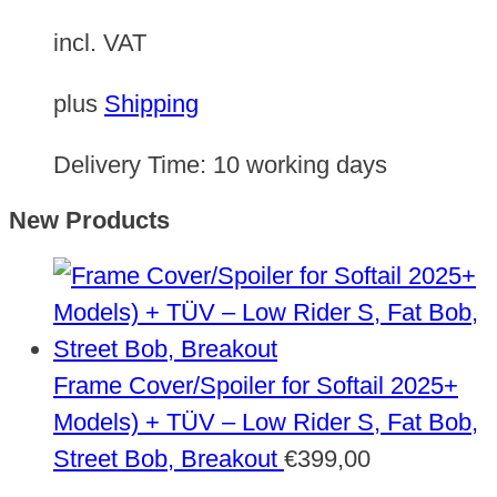
incl. VAT
plus
Shipping
Delivery Time:
10 working days
New Products
Frame Cover/Spoiler for Softail 2025+
Models) + TÜV – Low Rider S, Fat Bob,
Street Bob, Breakout
€
399,00