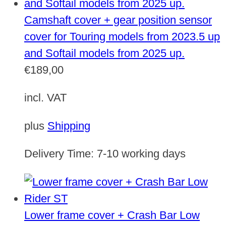
Camshaft cover + gear position sensor
cover for Touring models from 2023.5 up
and Softail models from 2025 up.
€
189,00
incl. VAT
plus
Shipping
Delivery Time:
7-10 working days
Lower frame cover + Crash Bar Low