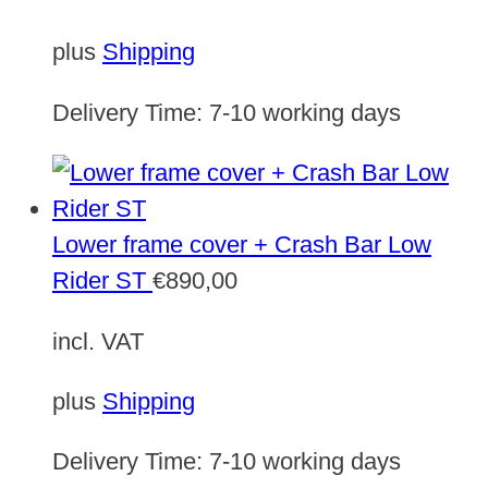
plus
Shipping
Delivery Time:
7-10 working days
Lower frame cover + Crash Bar Low
Rider ST
€
890,00
incl. VAT
plus
Shipping
Delivery Time:
7-10 working days