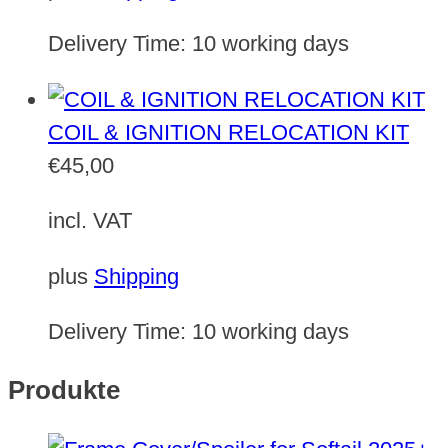
Delivery Time:
10 working days
COIL & IGNITION RELOCATION KIT
€
45,00
incl. VAT
plus
Shipping
Delivery Time:
10 working days
Produkte