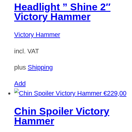
Headlight ” Shine 2″
Victory Hammer
Victory Hammer
incl. VAT
plus
Shipping
Add
€
229,00
Chin Spoiler Victory
Hammer