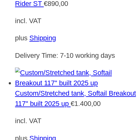
Rider ST
€
890,00
incl. VAT
plus
Shipping
Delivery Time:
7-10 working days
Custom/Stretched tank, Softail Breakout
117" built 2025 up
€
1.400,00
incl. VAT
plus
Shipping