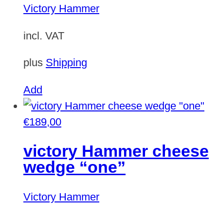
Victory Hammer
incl. VAT
plus
Shipping
Add
€
189,00
victory Hammer cheese
wedge “one”
Victory Hammer