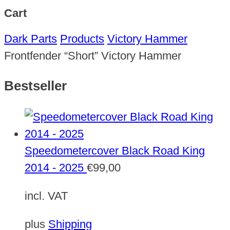
Cart
Dark Parts
Products
Victory Hammer
Frontfender “Short” Victory Hammer
Bestseller
Speedometercover Black Road King
2014 - 2025
€
99,00
incl. VAT
plus
Shipping