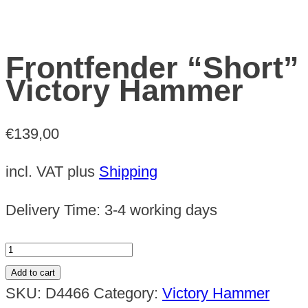
Frontfender “Short”
Victory Hammer
€
139,00
incl. VAT
plus
Shipping
Delivery Time:
3-4 working days
Frontfender
"Short"
Add to cart
Victory
SKU:
D4466
Category:
Victory Hammer