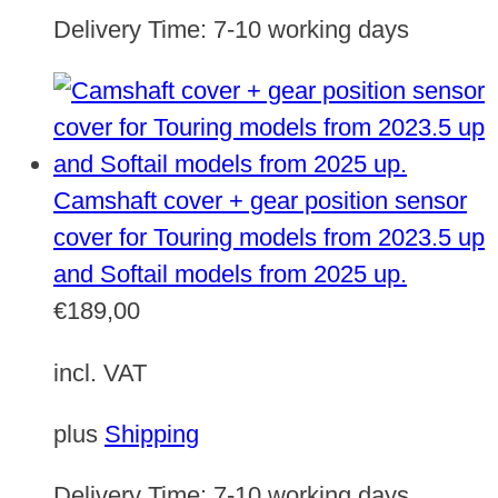
Delivery Time:
7-10 working days
Camshaft cover + gear position sensor
cover for Touring models from 2023.5 up
and Softail models from 2025 up.
€
189,00
incl. VAT
plus
Shipping
Delivery Time:
7-10 working days