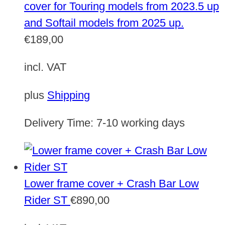
cover for Touring models from 2023.5 up
and Softail models from 2025 up.
€
189,00
incl. VAT
plus
Shipping
Delivery Time:
7-10 working days
Lower frame cover + Crash Bar Low
Rider ST
€
890,00