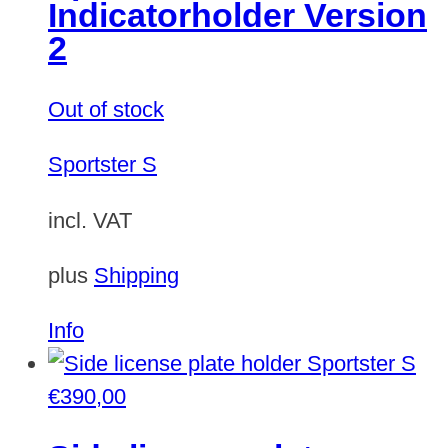
Indicatorholder Version
2
Out of stock
Sportster S
incl. VAT
plus
Shipping
This
Info
product
has
€
390,00
multiple