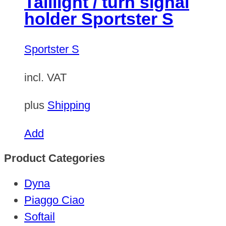
Taillight / turn signal
holder Sportster S
Sportster S
incl. VAT
plus
Shipping
Add
Product Categories
Dyna
Piaggo Ciao
Softail