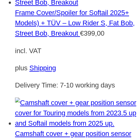
Frame Cover/Spoiler for Softail 2025+
Models) + TÜV – Low Rider S, Fat Bob,
Street Bob, Breakout
€
399,00
incl. VAT
plus
Shipping
Delivery Time:
7-10 working days
Camshaft cover + gear position sensor