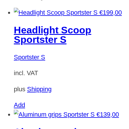
€
199,00
Headlight Scoop
Sportster S
Sportster S
incl. VAT
plus
Shipping
Add
€
139,00