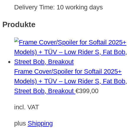
Delivery Time:
10 working days
Produkte
Frame Cover/Spoiler for Softail 2025+
Models) + TÜV – Low Rider S, Fat Bob,
Street Bob, Breakout
€
399,00
incl. VAT
plus
Shipping