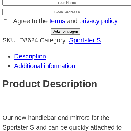
I Agree to the
terms
and
privacy policy
Jetzt eintragen
SKU:
D8624
Category:
Sportster S
Description
Additional information
Product Description
Our new handlebar end mirrors for the
Sportster S and can be quickly attached to