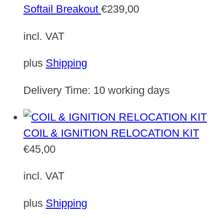
Softail Breakout
€
239,00
incl. VAT
plus
Shipping
Delivery Time:
10 working days
COIL & IGNITION RELOCATION KIT
€
45,00
incl. VAT
plus
Shipping