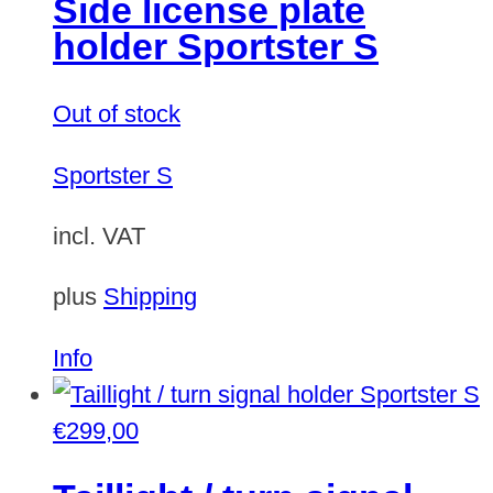
Side license plate
variants.
holder Sportster S
The
options
Out of stock
may
be
Sportster S
chosen
on
incl. VAT
the
plus
Shipping
product
page
Info
€
299,00