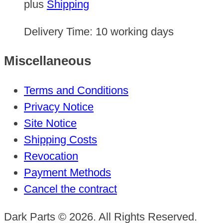
plus
Shipping
Delivery Time:
10 working days
Miscellaneous
Terms and Conditions
Privacy Notice
Site Notice
Shipping Costs
Revocation
Payment Methods
Cancel the contract
Dark Parts © 2026. All Rights Reserved.