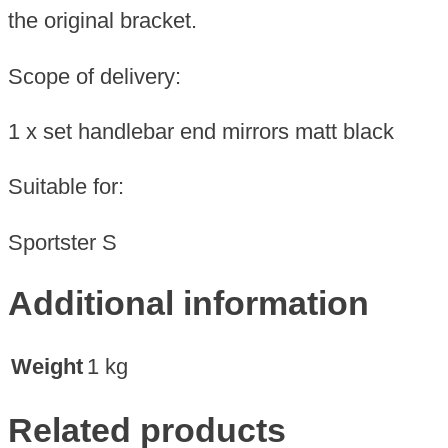
the original bracket.
Scope of delivery:
1 x set handlebar end mirrors matt black
Suitable for:
Sportster S
Additional information
Weight
1 kg
Related products