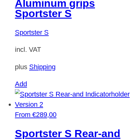
Aluminum grips
Sportster S
Sportster S
incl. VAT
plus
Shipping
Add
From
€
289,00
Sportster S Rear-and