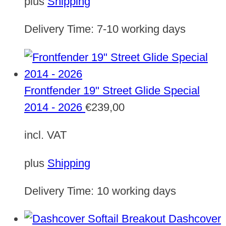
plus
Shipping
Delivery Time:
7-10 working days
Frontfender 19" Street Glide Special
2014 - 2026
€
239,00
incl. VAT
plus
Shipping
Delivery Time:
10 working days
Dashcover