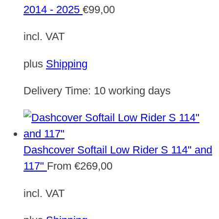
2014 - 2025
€
99,00
incl. VAT
plus
Shipping
Delivery Time:
10 working days
Dashcover Softail Low Rider S 114" and
117"
From
€
269,00
incl. VAT