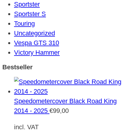
Sportster
Sportster S
Touring
Uncategorized
Vespa GTS 310
Victory Hammer
Bestseller
Speedometercover Black Road King
2014 - 2025
€
99,00
incl. VAT