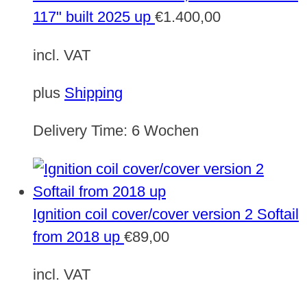
117" built 2025 up
€
1.400,00
incl. VAT
plus
Shipping
Delivery Time:
6 Wochen
Ignition coil cover/cover version 2 Softail
from 2018 up
€
89,00
incl. VAT