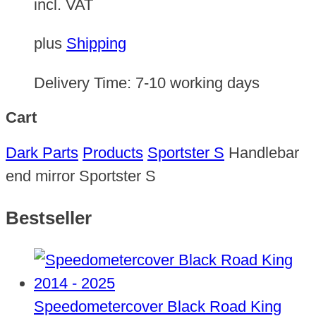
incl. VAT
plus
Shipping
Delivery Time:
7-10 working days
Cart
Dark Parts
Products
Sportster S
Handlebar
end mirror Sportster S
Bestseller
Speedometercover Black Road King