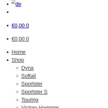
€
0,00
0
€
0,00
0
Home
Shop
Dyna
Softail
Sportster
Sportster S
Touring
Victory Hammer