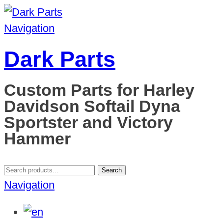
Navigation
Dark Parts
Custom Parts for Harley
Davidson Softail Dyna
Sportster and Victory
Hammer
Search
Search
for:
Navigation