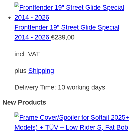
Frontfender 19" Street Glide Special
2014 - 2026
€
239,00
incl. VAT
plus
Shipping
Delivery Time:
10 working days
New Products