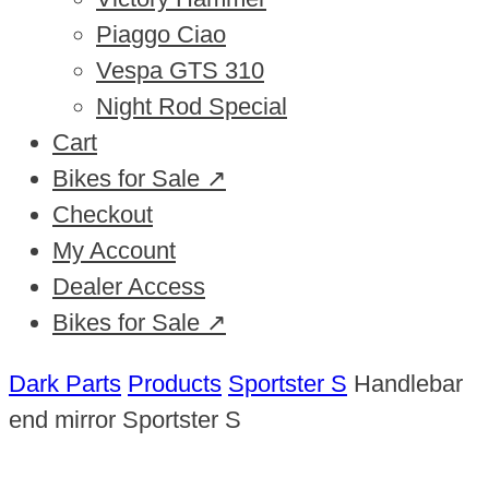
Piaggo Ciao
Vespa GTS 310
Night Rod Special
Cart
Bikes for Sale ↗
Checkout
My Account
Dealer Access
Bikes for Sale ↗
Dark Parts
Products
Sportster S
Handlebar
end mirror Sportster S