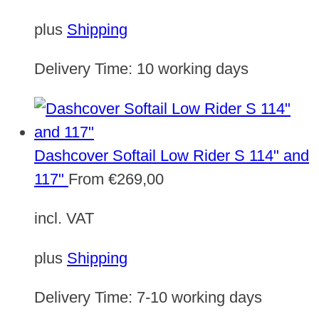
plus
Shipping
Delivery Time:
10 working days
Dashcover Softail Low Rider S 114" and
117"
From
€
269,00
incl. VAT
plus
Shipping
Delivery Time:
7-10 working days