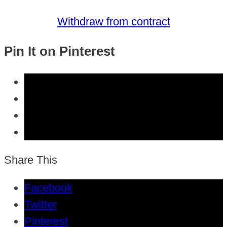
Withdraw from contract
Pin It on Pinterest
Share This
Facebook
Twitter
Pinterest