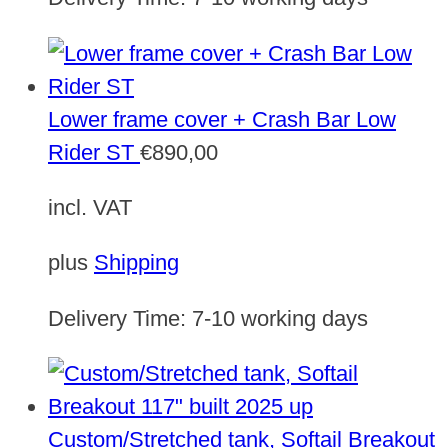
Lower frame cover + Crash Bar Low
Rider ST
€
890,00
incl. VAT
plus
Shipping
Delivery Time:
7-10 working days
Custom/Stretched tank, Softail Breakout