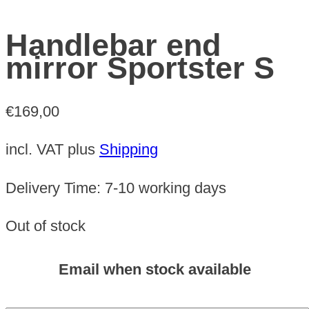
Handlebar end
mirror Sportster S
€
169,00
incl. VAT
plus
Shipping
Delivery Time:
7-10 working days
Out of stock
Email when stock available