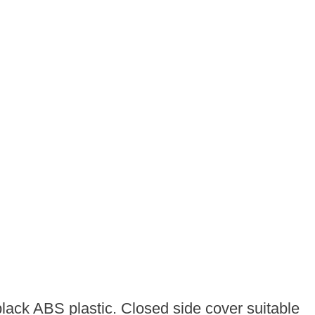
lack ABS plastic. Closed side cover suitable