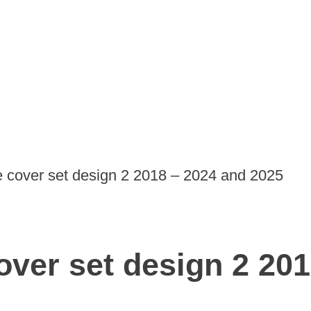
de cover set design 2 2018 – 2024 and 2025
cover set design 2 20