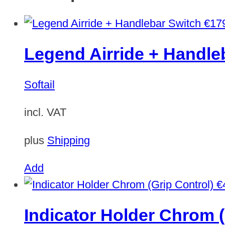
€
17
Legend Airride + Handle
Softail
incl. VAT
plus
Shipping
Add
€
Indicator Holder Chrom (