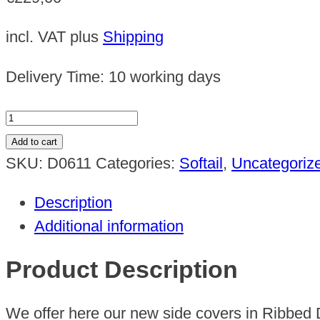
incl. VAT
plus
Shipping
Delivery Time:
10 working days
Harley
Softail
Add to cart
side
SKU:
D0611
Categories:
Softail
,
Uncategoriz
cover
Description
set
Additional information
design
2
Product Description
2018
-
We offer here our new side covers in Ribbed 