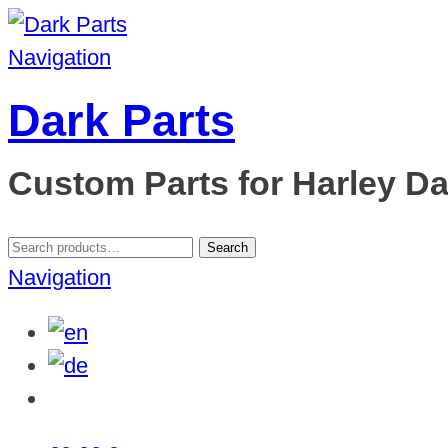
Navigation
Dark Parts
Custom Parts for Harley D
Search
Search
for:
Navigation