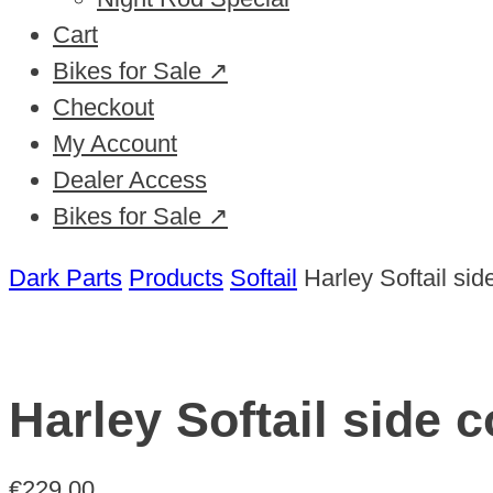
Cart
Bikes for Sale ↗
Checkout
My Account
Dealer Access
Bikes for Sale ↗
Dark Parts
Products
Softail
Harley Softail si
Harley Softail side 
€
229,00