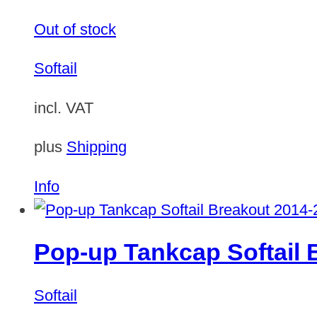
Out of stock
Softail
incl. VAT
plus
Shipping
Info
Pop-up Tankcap Softail 
Softail