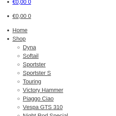
€
0,00
0
€
0,00
0
Home
Shop
Dyna
Softail
Sportster
Sportster S
Touring
Victory Hammer
Piaggo Ciao
Vespa GTS 310
Night Rod Special