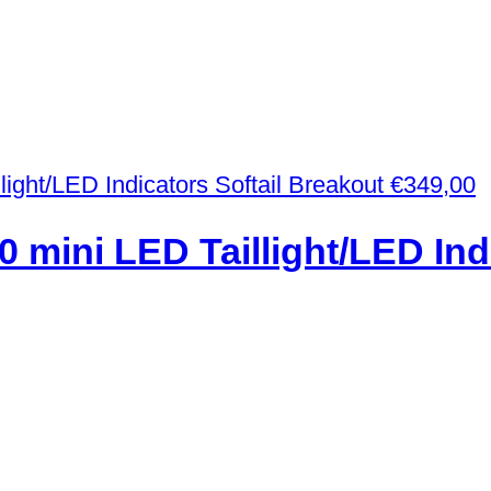
€
349,00
0 mini LED Taillight/LED Ind