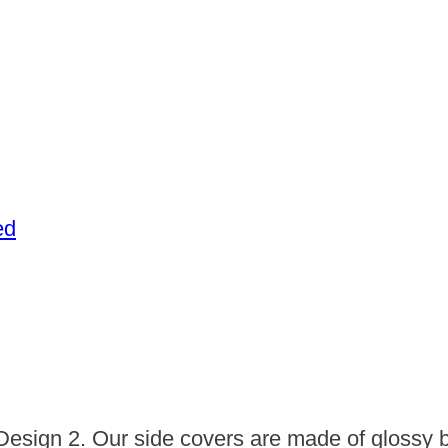
ed
Design 2. Our side covers are made of glossy b