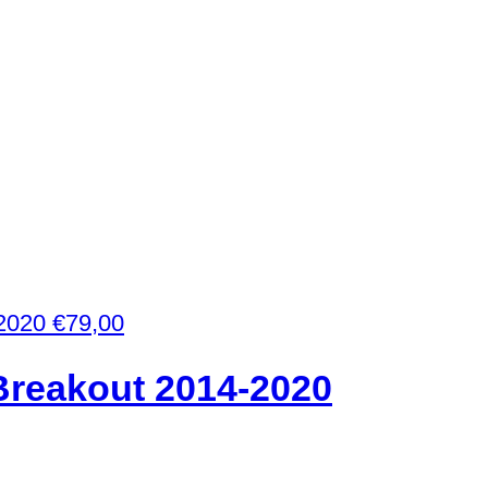
€
79,00
Breakout 2014-2020