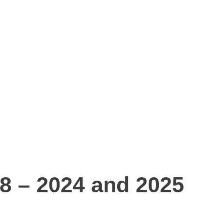
18 – 2024 and 2025