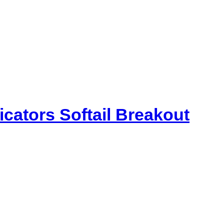
icators Softail Breakout