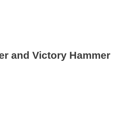
ter and Victory Hammer