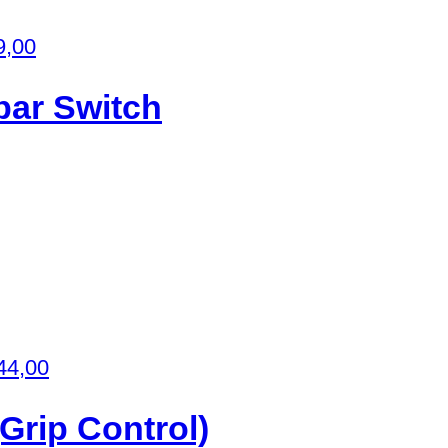
9,00
bar Switch
44,00
Grip Control)