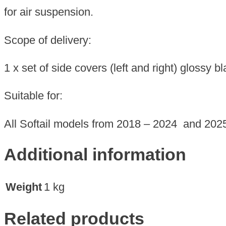
2024
for air suspension.
and
2025
Scope of delivery:
quantity
1 x set of side covers (left and right) glossy b
Suitable for:
All Softail models from 2018 – 2024 and 202
Additional information
Weight
1 kg
Related products