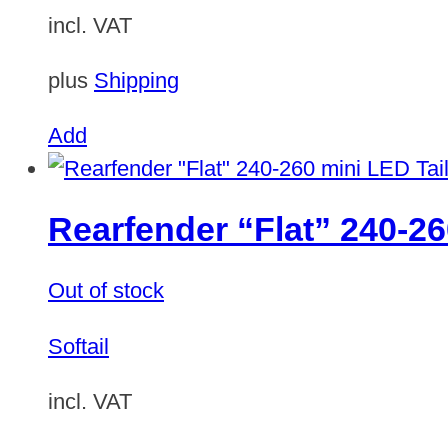
incl. VAT
plus
Shipping
Add
Rearfender “Flat” 240-26
Out of stock
Softail
incl. VAT