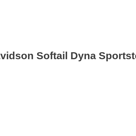
avidson Softail Dyna Sports