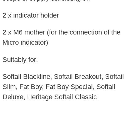
2 x indicator holder
2 x M6 mother (for the connection of the
Micro indicator)
Suitably for:
Softail Blackline, Softail Breakout, Softail
Slim, Fat Boy, Fat Boy Special, Softail
Deluxe, Heritage Softail Classic