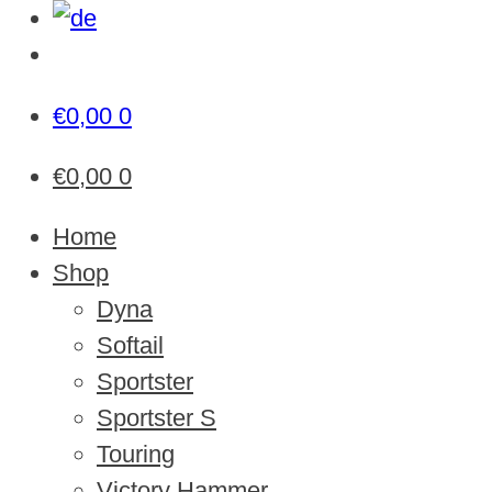
€
0,00
0
€
0,00
0
Home
Shop
Dyna
Softail
Sportster
Sportster S
Touring
Victory Hammer