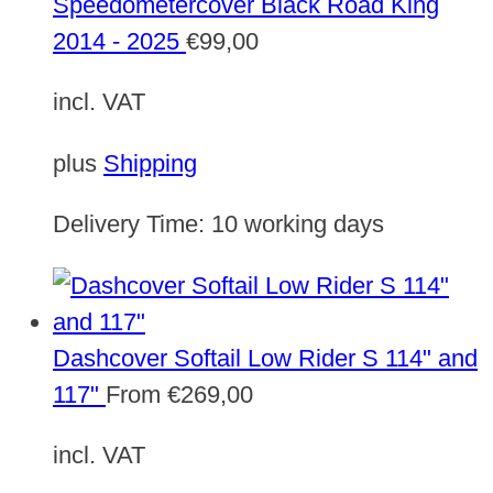
Speedometercover Black Road King
2014 - 2025
€
99,00
incl. VAT
plus
Shipping
Delivery Time:
10 working days
Dashcover Softail Low Rider S 114" and
117"
From
€
269,00
incl. VAT