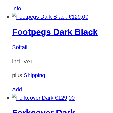
Info
€
129,00
Footpegs Dark Black
Softail
incl. VAT
plus
Shipping
Add
€
129,00
Forkcover Dark