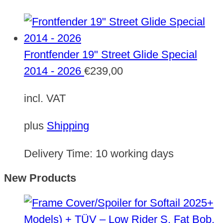
Frontfender 19" Street Glide Special
2014 - 2026
€
239,00
incl. VAT
plus
Shipping
Delivery Time:
10 working days
New Products