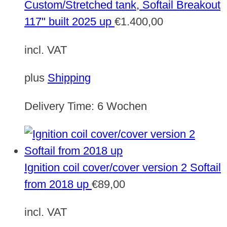
Custom/Stretched tank, Softail Breakout
117" built 2025 up
€
1.400,00
incl. VAT
plus
Shipping
Delivery Time:
6 Wochen
Ignition coil cover/cover version 2 Softail
from 2018 up
€
89,00
incl. VAT