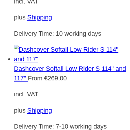
incl. VAT
plus
Shipping
Delivery Time:
10 working days
Dashcover Softail Low Rider S 114" and
117"
From
€
269,00
incl. VAT
plus
Shipping
Delivery Time:
7-10 working days