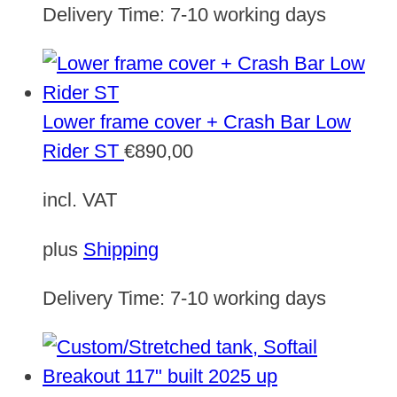
Delivery Time:
7-10 working days
Lower frame cover + Crash Bar Low
Rider ST
€
890,00
incl. VAT
plus
Shipping
Delivery Time:
7-10 working days