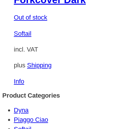
Out of stock
Softail
incl. VAT
plus
Shipping
Info
Product Categories
Dyna
Piaggo Ciao