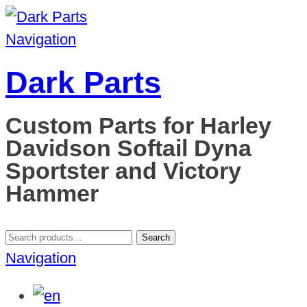
Navigation
Dark Parts
Custom Parts for Harley
Davidson Softail Dyna
Sportster and Victory
Hammer
Search
Search
for:
Navigation