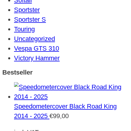
Softail
Sportster
Sportster S
Touring
Uncategorized
Vespa GTS 310
Victory Hammer
Bestseller
Speedometercover Black Road King
2014 - 2025
€
99,00