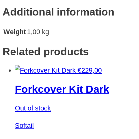
Additional information
Weight
1,00 kg
Related products
€
229,00
Forkcover Kit Dark
Out of stock
Softail