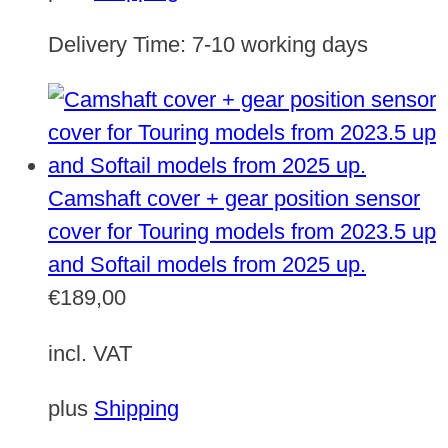
Delivery Time:
7-10 working days
Camshaft cover + gear position sensor
cover for Touring models from 2023.5 up
and Softail models from 2025 up.
€
189,00
incl. VAT
plus
Shipping