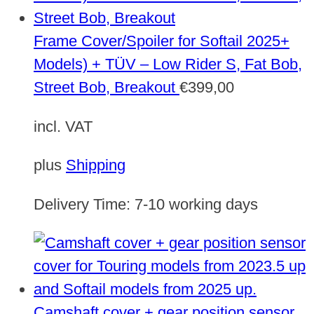
Frame Cover/Spoiler for Softail 2025+
Models) + TÜV – Low Rider S, Fat Bob,
Street Bob, Breakout
€
399,00
incl. VAT
plus
Shipping
Delivery Time:
7-10 working days
Camshaft cover + gear position sensor