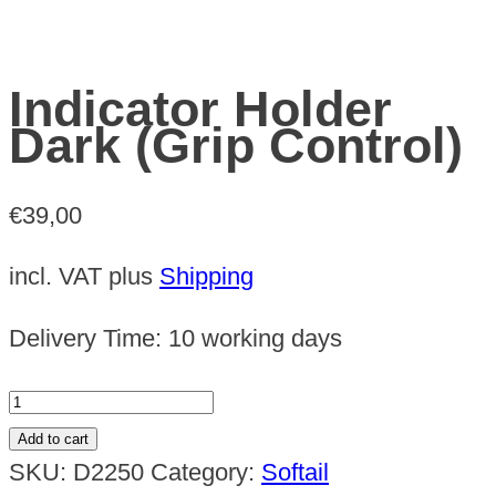
Indicator Holder
Dark (Grip Control)
€
39,00
incl. VAT
plus
Shipping
Delivery Time:
10 working days
Indicator
Holder
Add to cart
Dark
SKU:
D2250
Category:
Softail