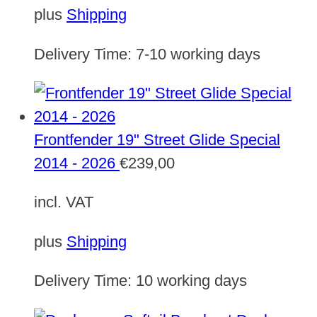
plus
Shipping
Delivery Time:
7-10 working days
Frontfender 19" Street Glide Special
2014 - 2026
€
239,00
incl. VAT
plus
Shipping
Delivery Time:
10 working days