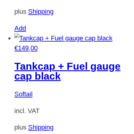
plus
Shipping
Add
€
149,00
Tankcap + Fuel gauge
cap black
Softail
incl. VAT
plus
Shipping