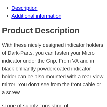
(Grip
Description
Control)
Additional information
quantity
Product Description
With these nicely designed indicator holders
of Dark-Parts, you can fasten your Micro
indicator under the Grip. From VA and in
black brilliantly powdercoated indicator
holder can be also mounted with a rear-view
mirror. You don’t see from the front cable or
a screw.
scope of supply consisting of: