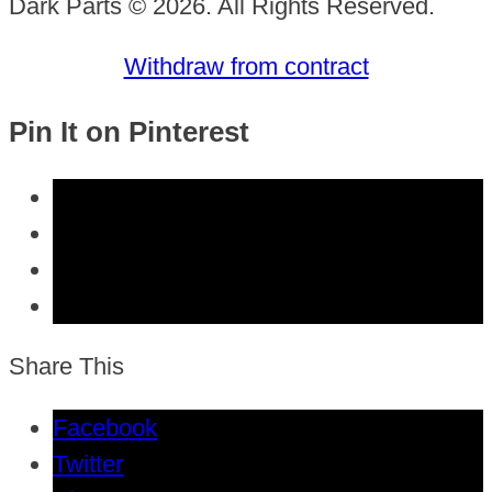
Dark Parts © 2026. All Rights Reserved.
Withdraw from contract
Pin It on Pinterest
Share This
Facebook
Twitter