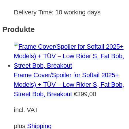
Delivery Time:
10 working days
Produkte
Frame Cover/Spoiler for Softail 2025+
Models) + TÜV – Low Rider S, Fat Bob,
Street Bob, Breakout
€
399,00
incl. VAT
plus
Shipping