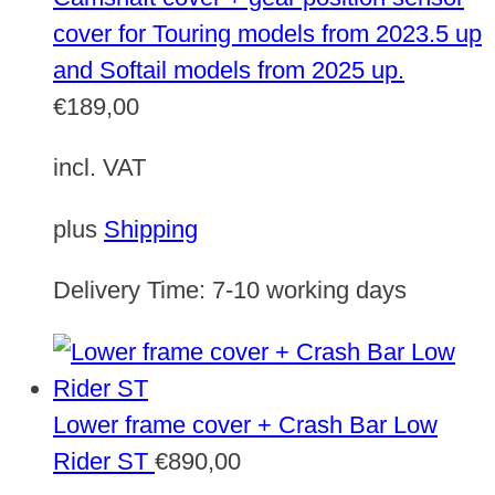
cover for Touring models from 2023.5 up
and Softail models from 2025 up.
€
189,00
incl. VAT
plus
Shipping
Delivery Time:
7-10 working days
Lower frame cover + Crash Bar Low
Rider ST
€
890,00