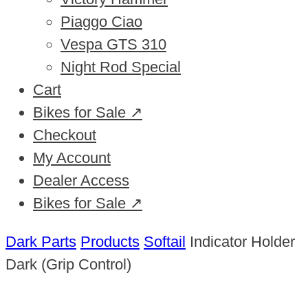
Piaggo Ciao
Vespa GTS 310
Night Rod Special
Cart
Bikes for Sale ↗
Checkout
My Account
Dealer Access
Bikes for Sale ↗
Dark Parts
Products
Softail
Indicator Holder
Dark (Grip Control)