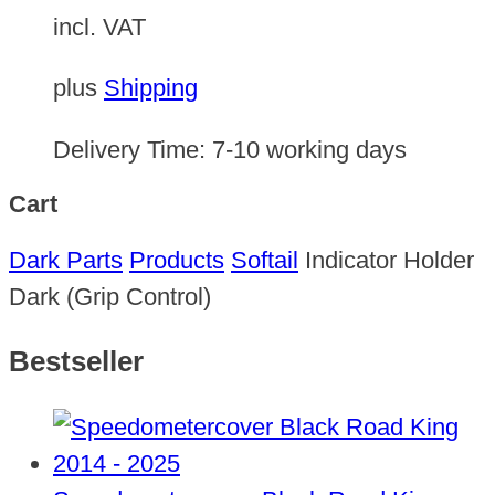
incl. VAT
plus
Shipping
Delivery Time:
7-10 working days
Cart
Dark Parts
Products
Softail
Indicator Holder
Dark (Grip Control)
Bestseller