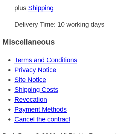
plus
Shipping
Delivery Time:
10 working days
Miscellaneous
Terms and Conditions
Privacy Notice
Site Notice
Shipping Costs
Revocation
Payment Methods
Cancel the contract