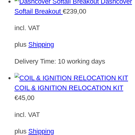
Dashcover
Softail Breakout
€
239,00
incl. VAT
plus
Shipping
Delivery Time:
10 working days
COIL & IGNITION RELOCATION KIT
€
45,00
incl. VAT
plus
Shipping