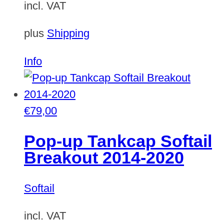
incl. VAT
plus
Shipping
Info
€
79,00
Pop-up Tankcap Softail
Breakout 2014-2020
Softail
incl. VAT