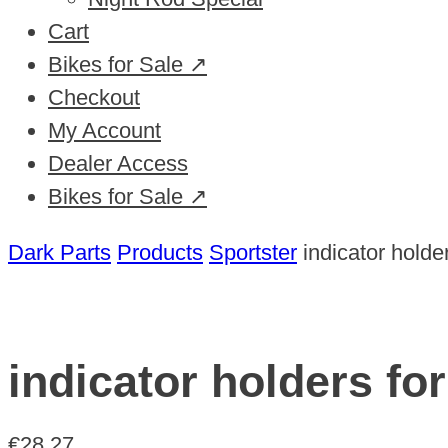
Cart
Bikes for Sale ↗
Checkout
My Account
Dealer Access
Bikes for Sale ↗
Dark Parts
Products
Sportster
indicator holde
indicator holders fo
€
28,27