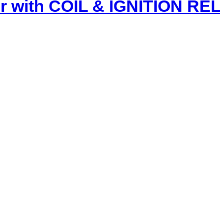
r with COIL & IGNITION R