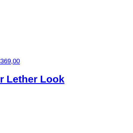
€
369,00
or Lether Look