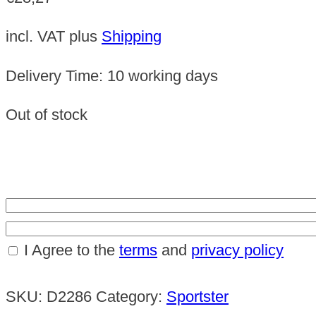
incl. VAT
plus
Shipping
Delivery Time:
10 working days
Out of stock
I Agree to the
terms
and
privacy policy
SKU:
D2286
Category:
Sportster