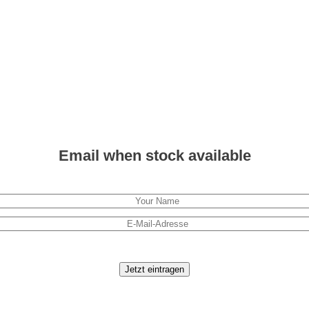
Email when stock available
Jetzt eintragen