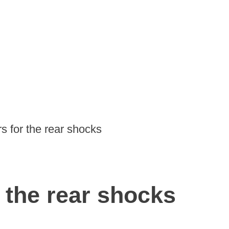
rs for the rear shocks
r the rear shocks