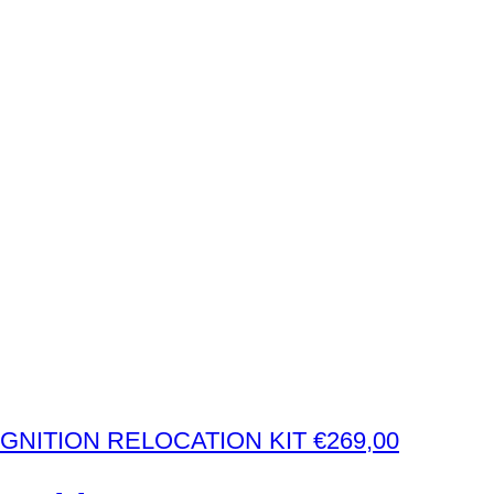
€
269,00