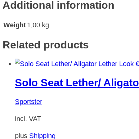
Additional information
Weight
1,00 kg
Related products
Solo Seat Lether/ Aligat
Sportster
incl. VAT
plus
Shipping