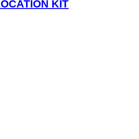
ELOCATION KIT