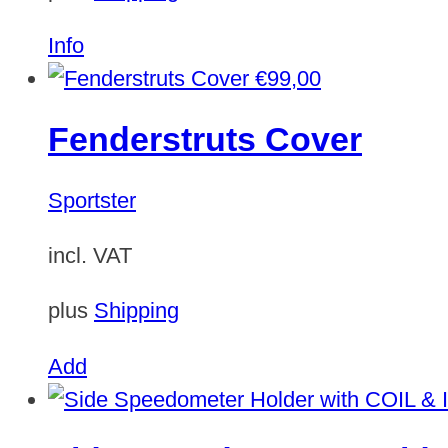
Info
€
99,00
Fenderstruts Cover
Sportster
incl. VAT
plus
Shipping
Add