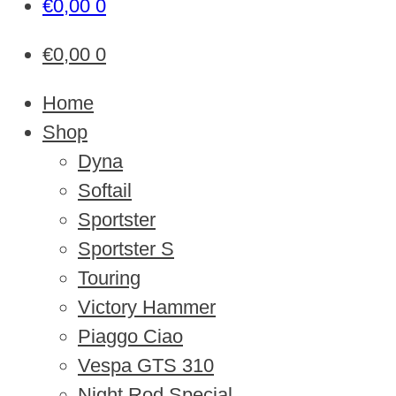
€
0,00
0
€
0,00
0
Home
Shop
Dyna
Softail
Sportster
Sportster S
Touring
Victory Hammer
Piaggo Ciao
Vespa GTS 310
Night Rod Special