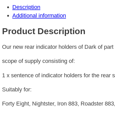
Description
Additional information
Product Description
Our new rear indicator holders of Dark of part
scope of supply consisting of:
1 x sentence of indicator holders for the rear 
Suitably for:
Forty Eight, Nightster, Iron 883, Roadster 8