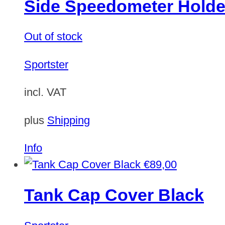
Side Speedometer Holde
Out of stock
Sportster
incl. VAT
plus
Shipping
Info
€
89,00
Tank Cap Cover Black