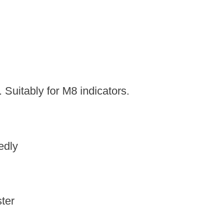
 Suitably for M8 indicators.
edly
ter