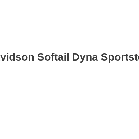
avidson Softail Dyna Sports