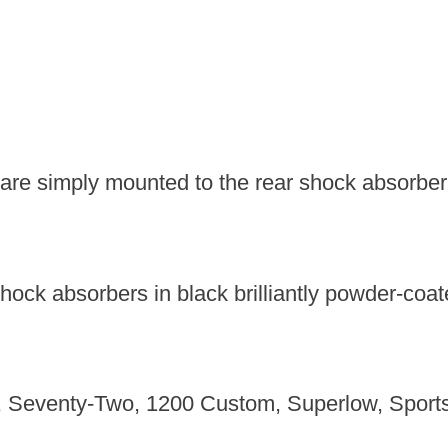
 are simply mounted to the rear shock absorber.
shock absorbers in black brilliantly powder-coat
83, Seventy-Two, 1200 Custom, Superlow, Sports