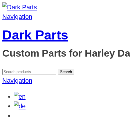
Navigation
Dark Parts
Custom Parts for Harley D
Search
Search
for:
Navigation