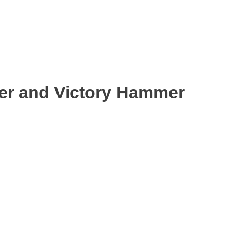
ter and Victory Hammer