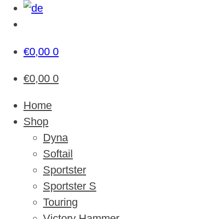
€
0,00
0
€
0,00
0
Home
Shop
Dyna
Softail
Sportster
Sportster S
Touring
Victory Hammer