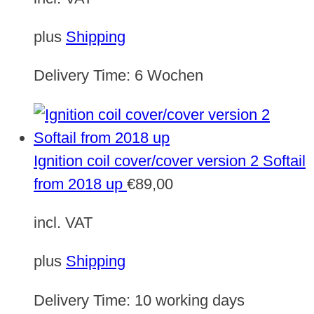
plus
Shipping
Delivery Time:
6 Wochen
Ignition coil cover/cover version 2 Softail
from 2018 up
€
89,00
incl. VAT
plus
Shipping
Delivery Time:
10 working days