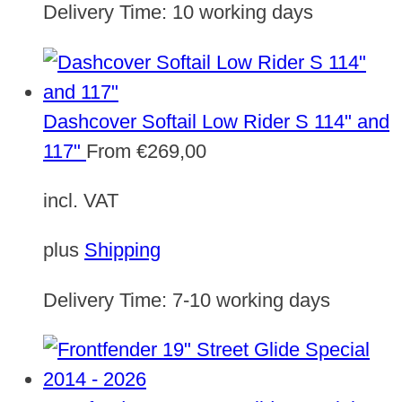
Delivery Time:
10 working days
Dashcover Softail Low Rider S 114" and
117"
From
€
269,00
incl. VAT
plus
Shipping
Delivery Time:
7-10 working days