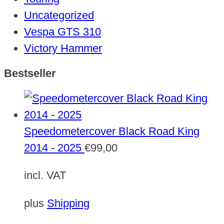
Uncategorized
Vespa GTS 310
Victory Hammer
Bestseller
Speedometercover Black Road King
2014 - 2025
€
99,00
incl. VAT
plus
Shipping