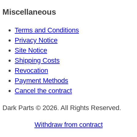
Miscellaneous
Terms and Conditions
Privacy Notice
Site Notice
Shipping Costs
Revocation
Payment Methods
Cancel the contract
Dark Parts © 2026. All Rights Reserved.
Withdraw from contract