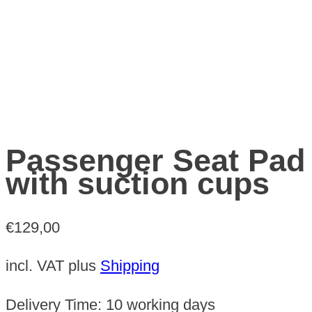
Passenger Seat Pad
with suction cups
€
129,00
incl. VAT
plus
Shipping
Delivery Time:
10 working days