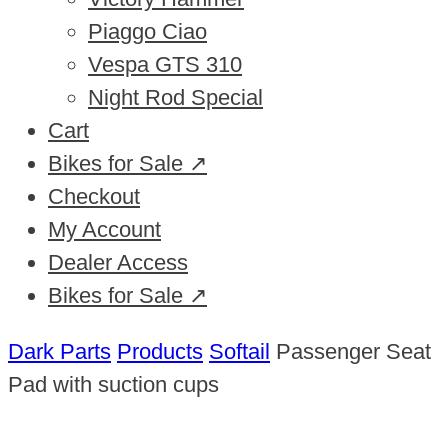
Piaggo Ciao
Vespa GTS 310
Night Rod Special
Cart
Bikes for Sale ↗
Checkout
My Account
Dealer Access
Bikes for Sale ↗
Dark Parts
Products
Softail
Passenger Seat
Pad with suction cups