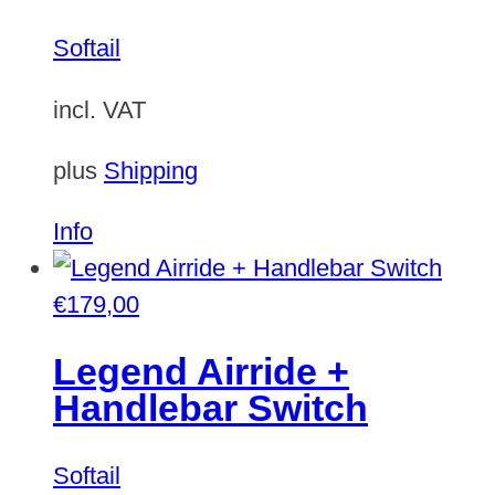
Softail
incl. VAT
plus
Shipping
Info
€
179,00
Legend Airride +
Handlebar Switch
Softail