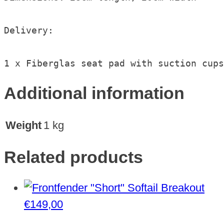
Delivery:

1 x Fiberglas seat pad with suction cups
Additional information
Weight
1 kg
Related products
€
149,00