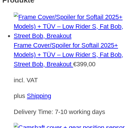
Produkte
Frame Cover/Spoiler for Softail 2025+
Models) + TÜV – Low Rider S, Fat Bob,
Street Bob, Breakout
€
399,00
incl. VAT
plus
Shipping
Delivery Time:
7-10 working days