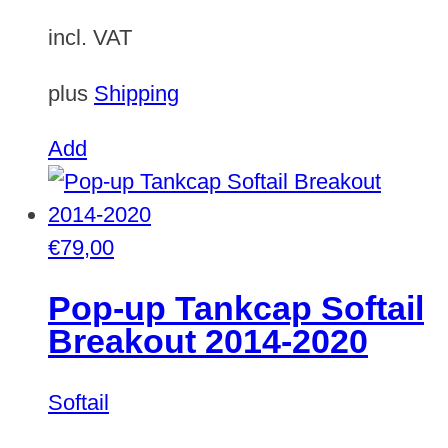
incl. VAT
plus
Shipping
Add
€
79,00
Pop-up Tankcap Softail
Breakout 2014-2020
Softail