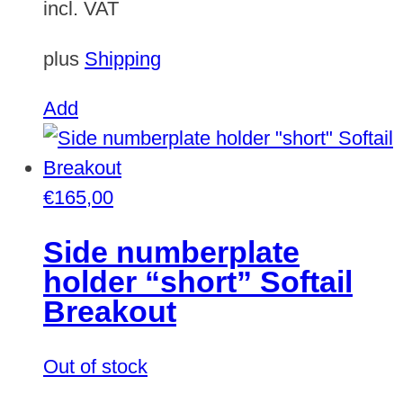
incl. VAT
plus
Shipping
Add
€
165,00
Side numberplate
holder “short” Softail
Breakout
Out of stock