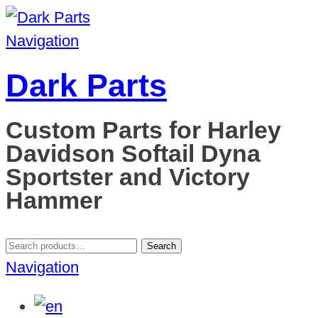
Navigation
Dark Parts
Custom Parts for Harley
Davidson Softail Dyna
Sportster and Victory
Hammer
Search
Search
for:
Navigation