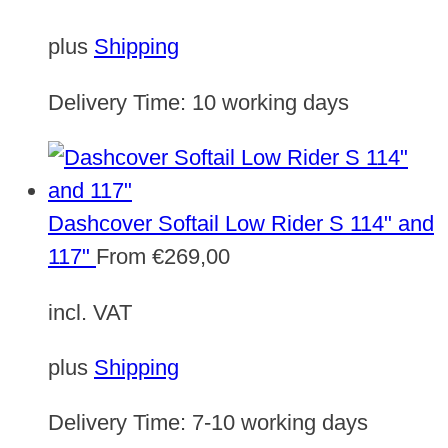
plus
Shipping
Delivery Time:
10 working days
Dashcover Softail Low Rider S 114" and
117"
From
€
269,00
incl. VAT
plus
Shipping
Delivery Time:
7-10 working days