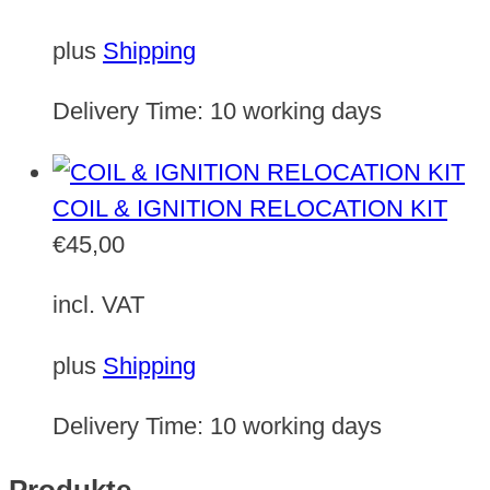
plus
Shipping
Delivery Time:
10 working days
COIL & IGNITION RELOCATION KIT
€
45,00
incl. VAT
plus
Shipping
Delivery Time:
10 working days