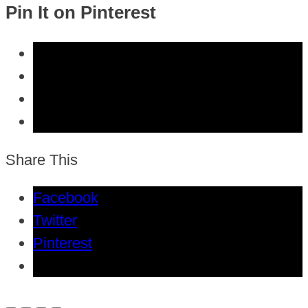
Pin It on Pinterest
Share This
Facebook
Twitter
Pinterest