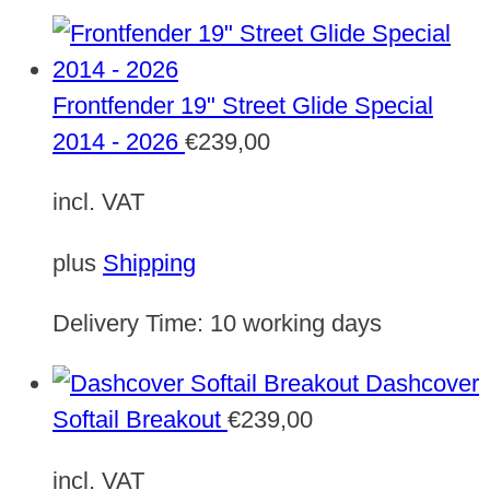
Frontfender 19" Street Glide Special
2014 - 2026
€
239,00
incl. VAT
plus
Shipping
Delivery Time:
10 working days
Dashcover
Softail Breakout
€
239,00
incl. VAT