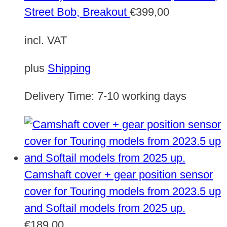
Street Bob, Breakout
€
399,00
incl. VAT
plus
Shipping
Delivery Time:
7-10 working days
Camshaft cover + gear position sensor
cover for Touring models from 2023.5 up
and Softail models from 2025 up.
€
189,00