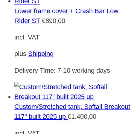
Lower frame cover + Crash Bar Low
Rider ST
€
890,00
incl. VAT
plus
Shipping
Delivery Time:
7-10 working days
Custom/Stretched tank, Softail Breakout
117" built 2025 up
€
1.400,00
incl. VAT