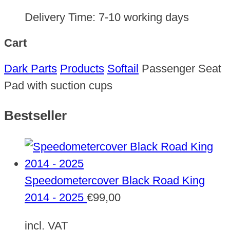
Delivery Time:
7-10 working days
Cart
Dark Parts
Products
Softail
Passenger Seat
Pad with suction cups
Bestseller
Speedometercover Black Road King
2014 - 2025
€
99,00
incl. VAT