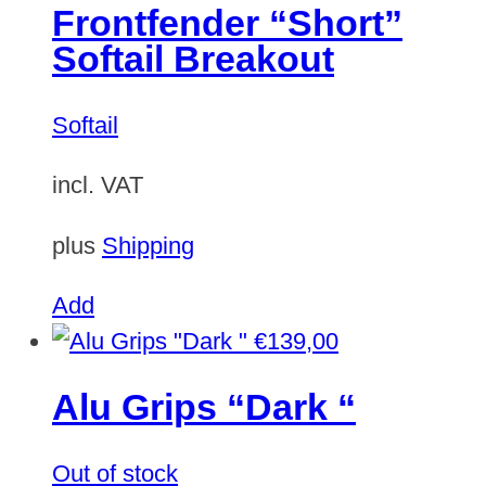
Frontfender “Short”
Softail Breakout
Softail
incl. VAT
plus
Shipping
Add
€
139,00
Alu Grips “Dark “
Out of stock