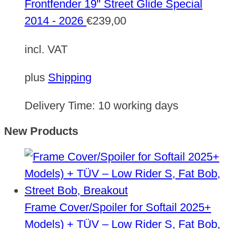
Frontfender 19" Street Glide Special
2014 - 2026
€
239,00
incl. VAT
plus
Shipping
Delivery Time:
10 working days
New Products
Frame Cover/Spoiler for Softail 2025+
Models) + TÜV – Low Rider S, Fat Bob,