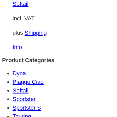
Softail
incl. VAT
plus
Shipping
Info
Product Categories
Dyna
Piaggo Ciao
Softail
Sportster
Sportster S
Touring