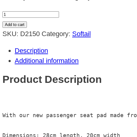
Passenger
Seat
Add to cart
Pad
SKU:
D2150
Category:
Softail
with
Description
suction
Additional information
cups
quantity
Product Description
With our new passenger seat pad made fro
Dimensions: 28cm length, 20cm width
