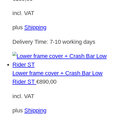
incl. VAT
plus
Shipping
Delivery Time:
7-10 working days
Lower frame cover + Crash Bar Low
Rider ST
€
890,00
incl. VAT
plus
Shipping