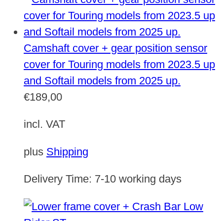
Camshaft cover + gear position sensor
cover for Touring models from 2023.5 up
and Softail models from 2025 up.
€
189,00
incl. VAT
plus
Shipping
Delivery Time:
7-10 working days