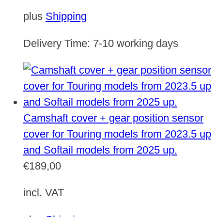
plus
Shipping
Delivery Time:
7-10 working days
Camshaft cover + gear position sensor
cover for Touring models from 2023.5 up
and Softail models from 2025 up.
€
189,00
incl. VAT