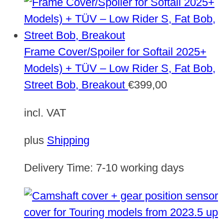
Frame Cover/Spoiler for Softail 2025+
Models) + TÜV – Low Rider S, Fat Bob,
Street Bob, Breakout
€
399,00
incl. VAT
plus
Shipping
Delivery Time:
7-10 working days