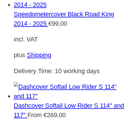
Speedometercover Black Road King
2014 - 2025
€
99,00
incl. VAT
plus
Shipping
Delivery Time:
10 working days
Dashcover Softail Low Rider S 114" and
117"
From
€
269,00