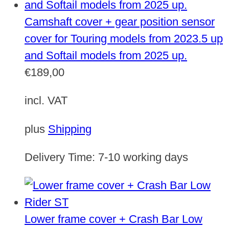
Camshaft cover + gear position sensor
cover for Touring models from 2023.5 up
and Softail models from 2025 up.
€
189,00
incl. VAT
plus
Shipping
Delivery Time:
7-10 working days
Lower frame cover + Crash Bar Low