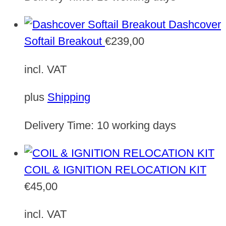
Dashcover
Softail Breakout
€
239,00
incl. VAT
plus
Shipping
Delivery Time:
10 working days
COIL & IGNITION RELOCATION KIT
€
45,00
incl. VAT