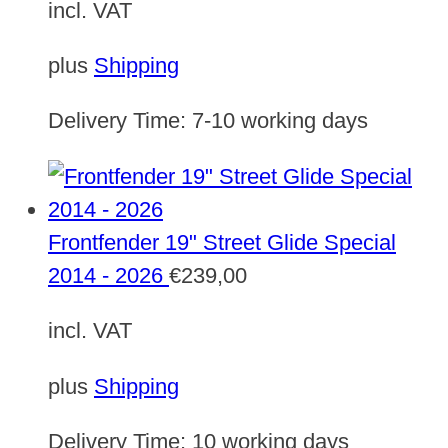
incl. VAT
plus
Shipping
Delivery Time:
7-10 working days
Frontfender 19" Street Glide Special
2014 - 2026
€
239,00
incl. VAT
plus
Shipping
Delivery Time:
10 working days