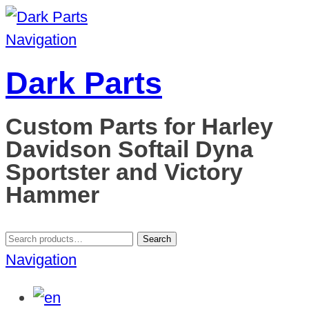
Navigation
Dark Parts
Custom Parts for Harley
Davidson Softail Dyna
Sportster and Victory
Hammer
Search
Search
for:
Navigation