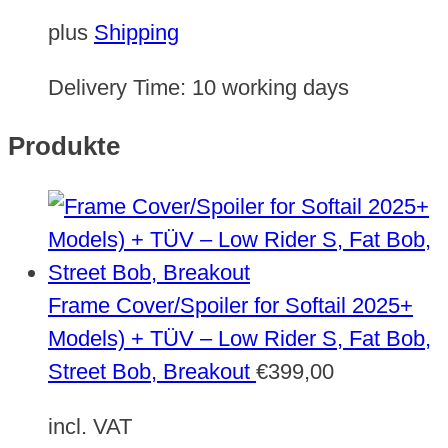
plus
Shipping
Delivery Time:
10 working days
Produkte
Frame Cover/Spoiler for Softail 2025+
Models) + TÜV – Low Rider S, Fat Bob,
Street Bob, Breakout
€
399,00
incl. VAT