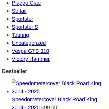
Piaggo Ciao
Softail
Sportster
Sportster S
Touring
Uncategorized
Vespa GTS 310
Victory Hammer
Bestseller
Speedometercover Black Road King
2014 - 2025
€
99,00