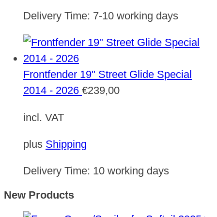
Delivery Time:
7-10 working days
Frontfender 19" Street Glide Special
2014 - 2026
€
239,00
incl. VAT
plus
Shipping
Delivery Time:
10 working days
New Products