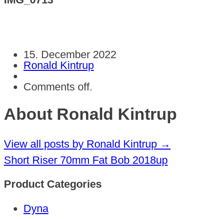
15. December 2022
Ronald Kintrup
Comments off.
About Ronald Kintrup
View all posts by Ronald Kintrup
→
Short Riser 70mm Fat Bob 2018up
Product Categories
Dyna