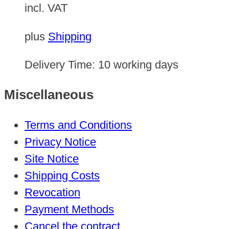
incl. VAT
plus
Shipping
Delivery Time:
10 working days
Miscellaneous
Terms and Conditions
Privacy Notice
Site Notice
Shipping Costs
Revocation
Payment Methods
Cancel the contract