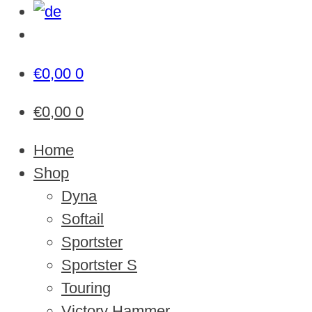
€
0,00
0
€
0,00
0
Home
Shop
Dyna
Softail
Sportster
Sportster S
Touring
Victory Hammer