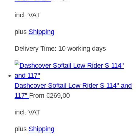
incl. VAT
plus
Shipping
Delivery Time:
10 working days
Dashcover Softail Low Rider S 114" and
117"
From
€
269,00
incl. VAT
plus
Shipping