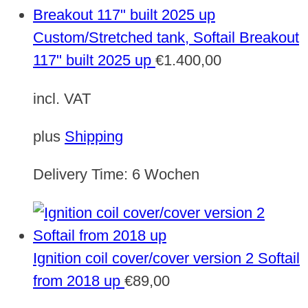
Custom/Stretched tank, Softail Breakout
117" built 2025 up
€
1.400,00
incl. VAT
plus
Shipping
Delivery Time:
6 Wochen
Ignition coil cover/cover version 2 Softail
from 2018 up
€
89,00