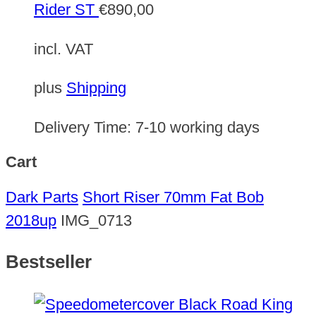
Rider ST
€
890,00
incl. VAT
plus
Shipping
Delivery Time:
7-10 working days
Cart
Dark Parts
Short Riser 70mm Fat Bob
2018up
IMG_0713
Bestseller