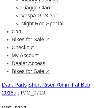
Piaggo Ciao
Vespa GTS 310
Night Rod Special
Cart
Bikes for Sale ↗
Checkout
My Account
Dealer Access
Bikes for Sale ↗
Dark Parts
Short Riser 70mm Fat Bob
2018up
IMG_0713
IMG_0713