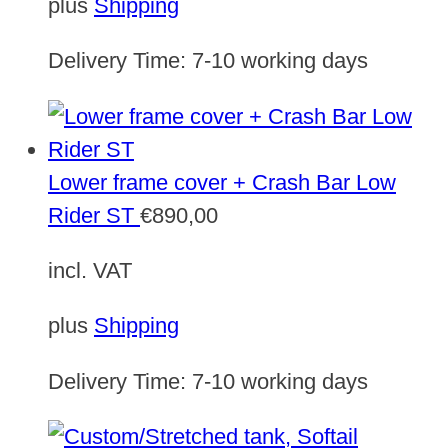
plus
Shipping
Delivery Time:
7-10 working days
Lower frame cover + Crash Bar Low
Rider ST
€
890,00
incl. VAT
plus
Shipping
Delivery Time:
7-10 working days