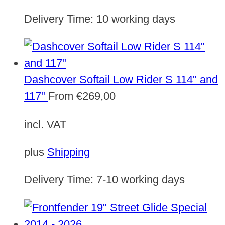
Delivery Time:
10 working days
Dashcover Softail Low Rider S 114" and
117"
From
€
269,00
incl. VAT
plus
Shipping
Delivery Time:
7-10 working days