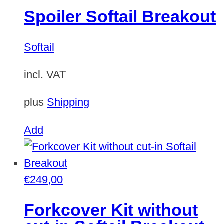
Spoiler Softail Breakout
Softail
incl. VAT
plus
Shipping
Add
€
249,00
Forkcover Kit without