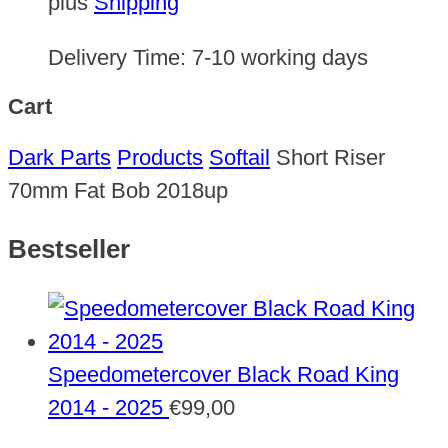
plus
Shipping
Delivery Time:
7-10 working days
Cart
Dark Parts
Products
Softail
Short Riser
70mm Fat Bob 2018up
Bestseller
Speedometercover Black Road King
2014 - 2025
€
99,00