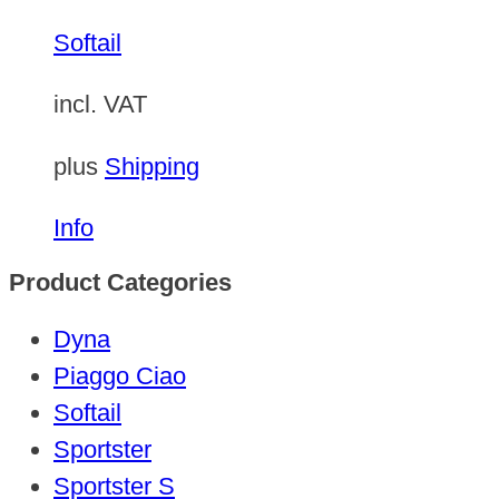
Softail
incl. VAT
plus
Shipping
Info
Product Categories
Dyna
Piaggo Ciao
Softail
Sportster
Sportster S