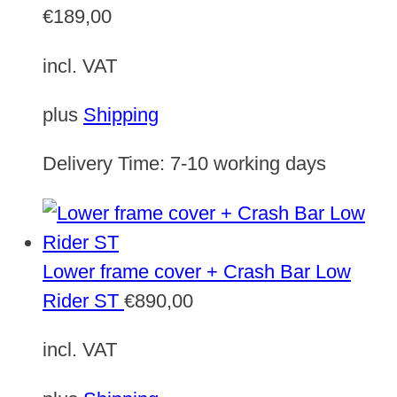
€
189,00
incl. VAT
plus
Shipping
Delivery Time:
7-10 working days
Lower frame cover + Crash Bar Low
Rider ST
€
890,00
incl. VAT