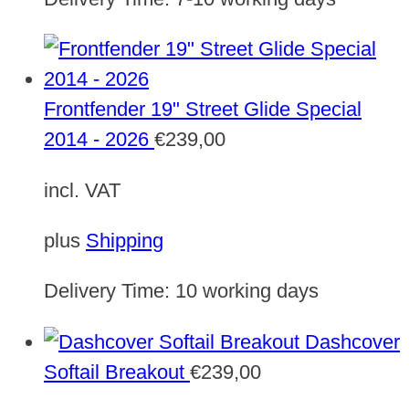
Frontfender 19" Street Glide Special
2014 - 2026
€
239,00
incl. VAT
plus
Shipping
Delivery Time:
10 working days
Dashcover
Softail Breakout
€
239,00