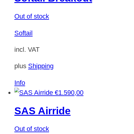
Out of stock
Softail
incl. VAT
plus
Shipping
Info
€
1.590,00
SAS Airride
Out of stock