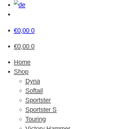
€
0,00
0
€
0,00
0
Home
Shop
Dyna
Softail
Sportster
Sportster S
Touring
Victory Hammer