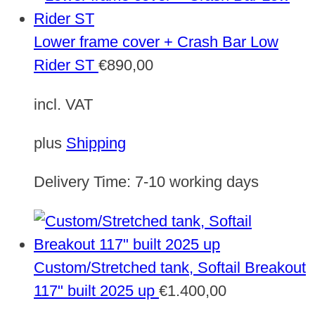
Lower frame cover + Crash Bar Low
Rider ST
€
890,00
incl. VAT
plus
Shipping
Delivery Time:
7-10 working days
Custom/Stretched tank, Softail Breakout
117" built 2025 up
€
1.400,00