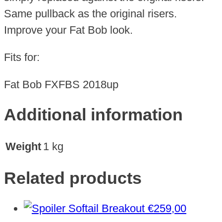
Same pullback as the original risers.
Improve your Fat Bob look.
Fits for:
Fat Bob FXFBS 2018up
Additional information
Weight
1 kg
Related products
€
259,00