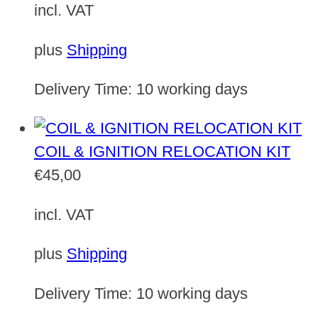
incl. VAT
plus
Shipping
Delivery Time:
10 working days
COIL & IGNITION RELOCATION KIT
€
45,00
incl. VAT
plus
Shipping
Delivery Time:
10 working days