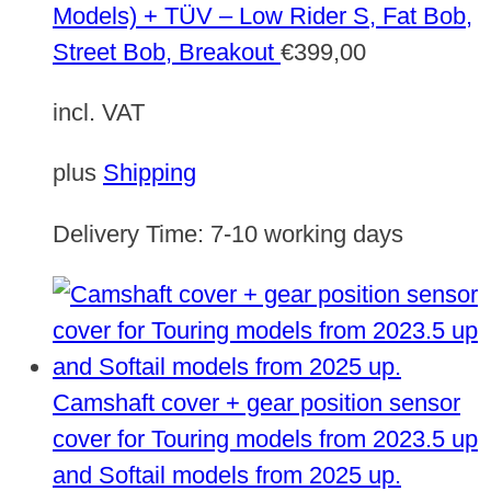
Models) + TÜV – Low Rider S, Fat Bob,
Street Bob, Breakout
€
399,00
incl. VAT
plus
Shipping
Delivery Time:
7-10 working days
Camshaft cover + gear position sensor
cover for Touring models from 2023.5 up
and Softail models from 2025 up.