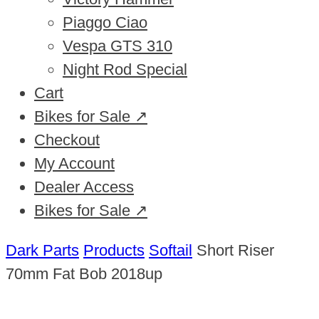
Piaggo Ciao
Vespa GTS 310
Night Rod Special
Cart
Bikes for Sale ↗
Checkout
My Account
Dealer Access
Bikes for Sale ↗
Dark Parts
Products
Softail
Short Riser
70mm Fat Bob 2018up