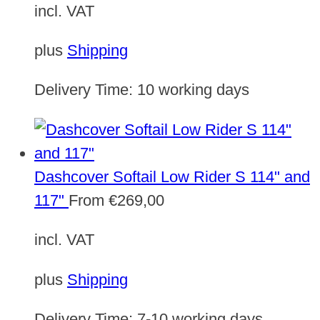
incl. VAT
plus
Shipping
Delivery Time:
10 working days
Dashcover Softail Low Rider S 114" and
117"
From
€
269,00
incl. VAT
plus
Shipping
Delivery Time:
7-10 working days