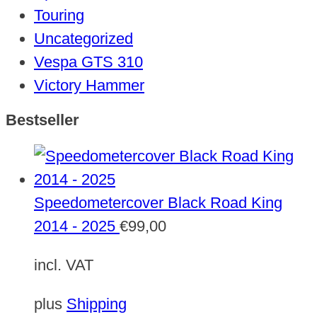
Touring
Uncategorized
Vespa GTS 310
Victory Hammer
Bestseller
Speedometercover Black Road King
2014 - 2025
€
99,00
incl. VAT
plus
Shipping