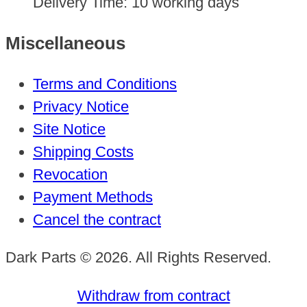
Delivery Time:
10 working days
Miscellaneous
Terms and Conditions
Privacy Notice
Site Notice
Shipping Costs
Revocation
Payment Methods
Cancel the contract
Dark Parts © 2026. All Rights Reserved.
Withdraw from contract