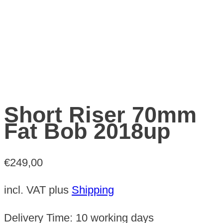
Short Riser 70mm
Fat Bob 2018up
€
249,00
incl. VAT
plus
Shipping
Delivery Time:
10 working days