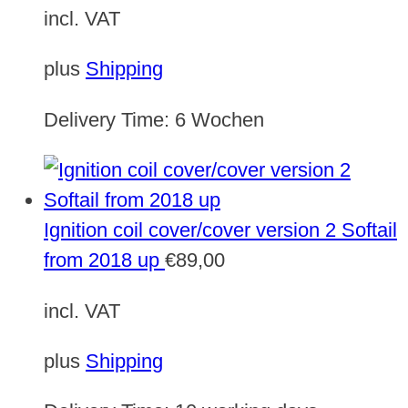
incl. VAT
plus
Shipping
Delivery Time:
6 Wochen
Ignition coil cover/cover version 2 Softail
from 2018 up
€
89,00
incl. VAT
plus
Shipping