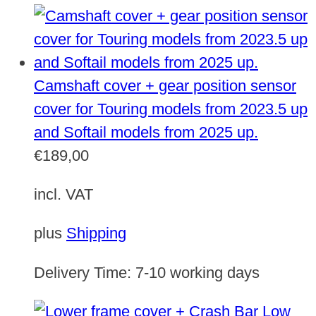
Camshaft cover + gear position sensor
cover for Touring models from 2023.5 up
and Softail models from 2025 up.
€
189,00
incl. VAT
plus
Shipping
Delivery Time:
7-10 working days