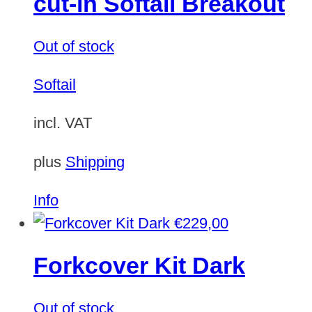
cut-in Softail Breakout
Out of stock
Softail
incl. VAT
plus
Shipping
Info
€
229,00
Forkcover Kit Dark
Out of stock