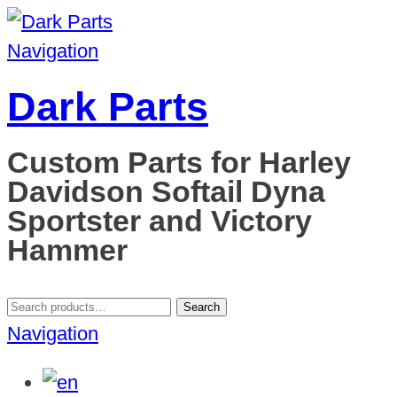
Navigation
Dark Parts
Custom Parts for Harley
Davidson Softail Dyna
Sportster and Victory
Hammer
Search
Search
for:
Navigation