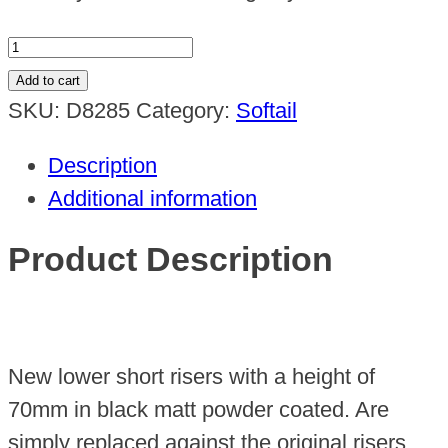
Short
Riser
Add to cart
70mm
SKU:
D8285
Category:
Softail
Fat
Description
Bob
Additional information
2018up
quantity
Product Description
New lower short risers with a height of
70mm in black matt powder coated. Are
simply replaced against the original risers.