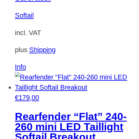
Softail
incl. VAT
plus
Shipping
Info
€
179,00
Rearfender “Flat” 240-
260 mini LED Taillight
Softail Breakout