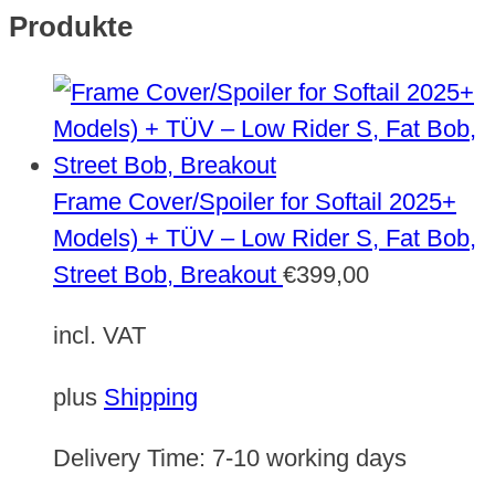
Produkte
Frame Cover/Spoiler for Softail 2025+
Models) + TÜV – Low Rider S, Fat Bob,
Street Bob, Breakout
€
399,00
incl. VAT
plus
Shipping
Delivery Time:
7-10 working days