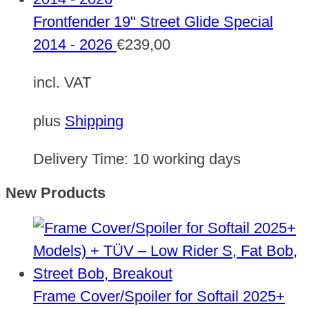
Frontfender 19" Street Glide Special
2014 - 2026
€
239,00
incl. VAT
plus
Shipping
Delivery Time:
10 working days
New Products
Frame Cover/Spoiler for Softail 2025+