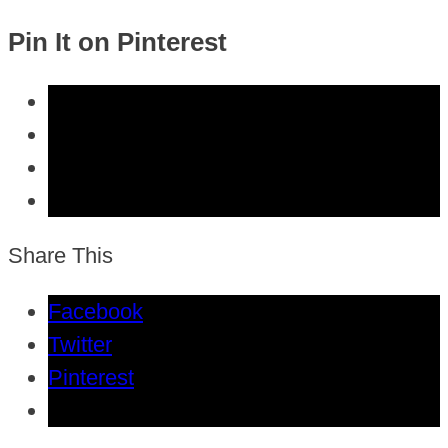
Pin It on Pinterest
Share This
Facebook
Twitter
Pinterest