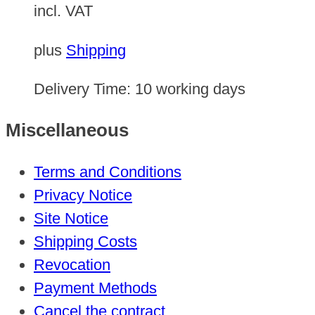
incl. VAT
plus
Shipping
Delivery Time:
10 working days
Miscellaneous
Terms and Conditions
Privacy Notice
Site Notice
Shipping Costs
Revocation
Payment Methods
Cancel the contract