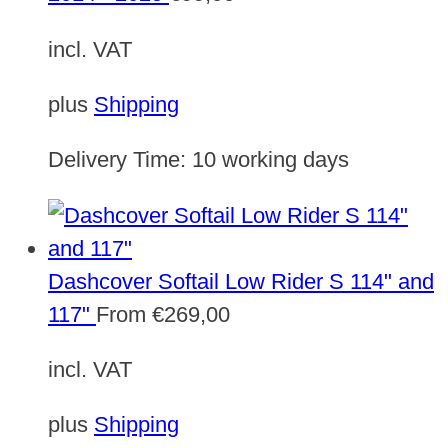
incl. VAT
plus
Shipping
Delivery Time:
10 working days
Dashcover Softail Low Rider S 114" and
117"
From
€
269,00
incl. VAT
plus
Shipping