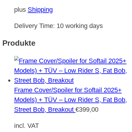
plus
Shipping
Delivery Time:
10 working days
Produkte
Frame Cover/Spoiler for Softail 2025+
Models) + TÜV – Low Rider S, Fat Bob,
Street Bob, Breakout
€
399,00
incl. VAT