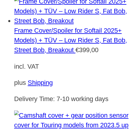
Frame Cover/Spoiler for Softail 2025+
Models) + TÜV – Low Rider S, Fat Bob,
Street Bob, Breakout
€
399,00
incl. VAT
plus
Shipping
Delivery Time:
7-10 working days