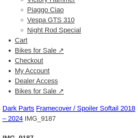
Piaggo Ciao
Vespa GTS 310
Night Rod Special
Cart
Bikes for Sale ↗
Checkout
My Account
Dealer Access
Bikes for Sale ↗
Dark Parts
Framecover / Spoiler Softail 2018
– 2024
IMG_9187
IMG_9187