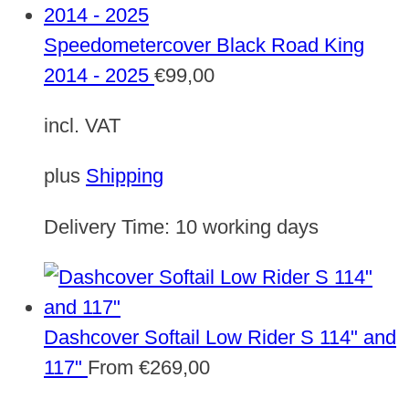
Speedometercover Black Road King
2014 - 2025
€
99,00
incl. VAT
plus
Shipping
Delivery Time:
10 working days
Dashcover Softail Low Rider S 114" and
117"
From
€
269,00