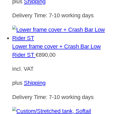
plus
Shipping
Delivery Time:
7-10 working days
Lower frame cover + Crash Bar Low
Rider ST
€
890,00
incl. VAT
plus
Shipping
Delivery Time:
7-10 working days