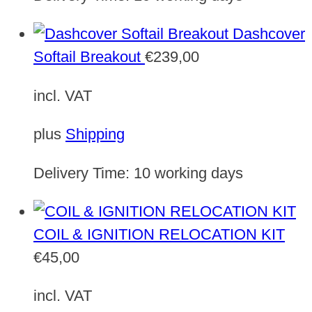
Dashcover
Softail Breakout
€
239,00
incl. VAT
plus
Shipping
Delivery Time:
10 working days
COIL & IGNITION RELOCATION KIT
€
45,00
incl. VAT