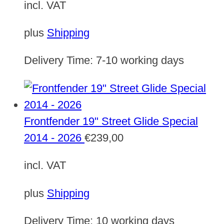
incl. VAT
plus
Shipping
Delivery Time:
7-10 working days
Frontfender 19" Street Glide Special
2014 - 2026
€
239,00
incl. VAT
plus
Shipping
Delivery Time:
10 working days