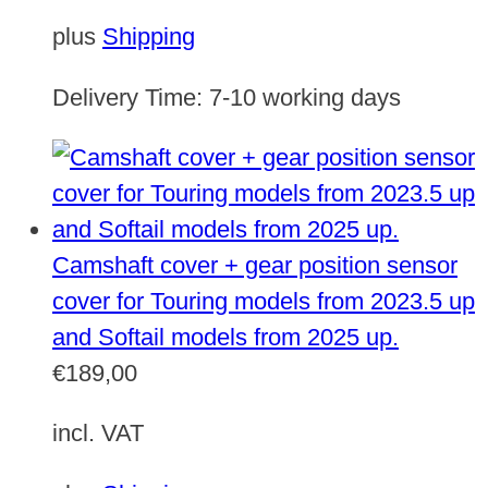
plus
Shipping
Delivery Time:
7-10 working days
Camshaft cover + gear position sensor
cover for Touring models from 2023.5 up
and Softail models from 2025 up.
€
189,00
incl. VAT