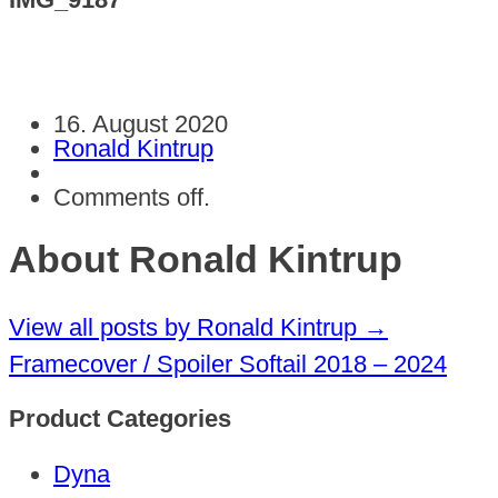
16. August 2020
Ronald Kintrup
Comments off.
About Ronald Kintrup
View all posts by Ronald Kintrup
→
Framecover / Spoiler Softail 2018 – 2024
Product Categories
Dyna