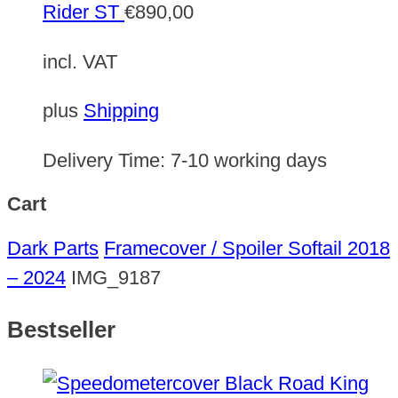
Rider ST
€
890,00
incl. VAT
plus
Shipping
Delivery Time:
7-10 working days
Cart
Dark Parts
Framecover / Spoiler Softail 2018
– 2024
IMG_9187
Bestseller