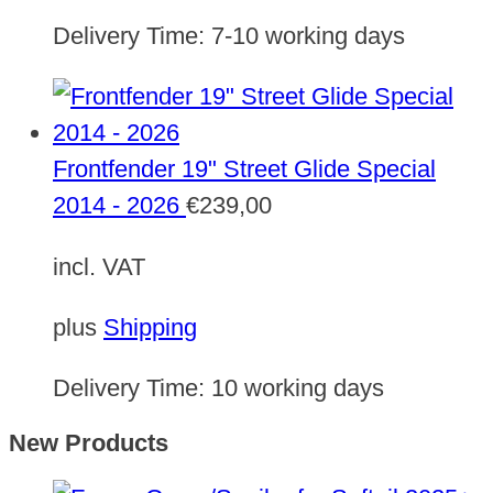
Delivery Time:
7-10 working days
Frontfender 19" Street Glide Special
2014 - 2026
€
239,00
incl. VAT
plus
Shipping
Delivery Time:
10 working days
New Products