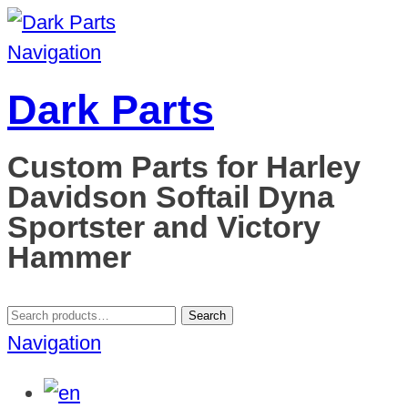
Navigation
Dark Parts
Custom Parts for Harley
Davidson Softail Dyna
Sportster and Victory
Hammer
Search
Search
for:
Navigation