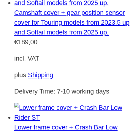
Camshaft cover + gear position sensor
cover for Touring models from 2023.5 up
and Softail models from 2025 up.
€
189,00
incl. VAT
plus
Shipping
Delivery Time:
7-10 working days
Lower frame cover + Crash Bar Low