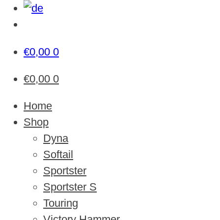
€
0,00
0
€
0,00
0
Home
Shop
Dyna
Softail
Sportster
Sportster S
Touring
Victory Hammer