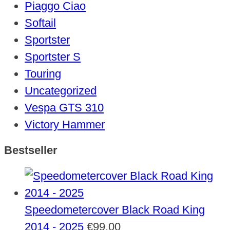
Piaggo Ciao
Softail
Sportster
Sportster S
Touring
Uncategorized
Vespa GTS 310
Victory Hammer
Bestseller
Speedometercover Black Road King
2014 - 2025
€
99,00