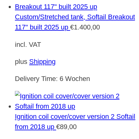
Custom/Stretched tank, Softail Breakout
117" built 2025 up
€
1.400,00
incl. VAT
plus
Shipping
Delivery Time:
6 Wochen
Ignition coil cover/cover version 2 Softail
from 2018 up
€
89,00