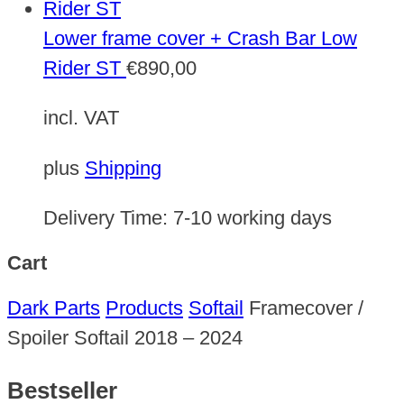
Lower frame cover + Crash Bar Low
Rider ST
€
890,00
incl. VAT
plus
Shipping
Delivery Time:
7-10 working days
Cart
Dark Parts
Products
Softail
Framecover /
Spoiler Softail 2018 – 2024
Bestseller