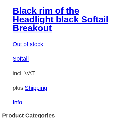
Black rim of the
Headlight black Softail
Breakout
Out of stock
Softail
incl. VAT
plus
Shipping
Info
Product Categories