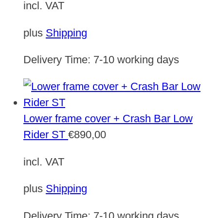
incl. VAT
plus
Shipping
Delivery Time:
7-10 working days
Lower frame cover + Crash Bar Low
Rider ST
€
890,00
incl. VAT
plus
Shipping
Delivery Time:
7-10 working days