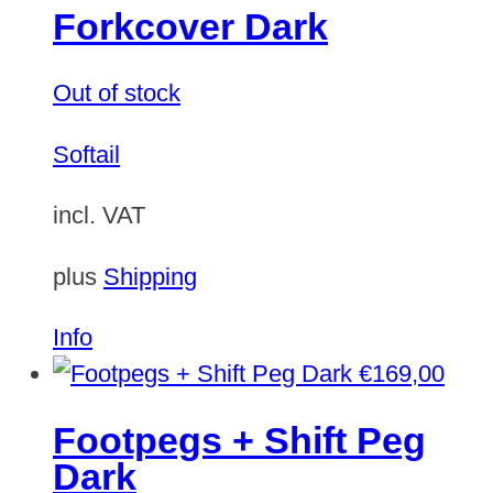
Forkcover Dark
Out of stock
Softail
incl. VAT
plus
Shipping
Info
€
169,00
Footpegs + Shift Peg
Dark