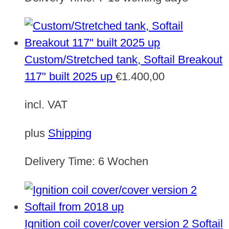
Custom/Stretched tank, Softail Breakout
117" built 2025 up
€
1.400,00
incl. VAT
plus
Shipping
Delivery Time:
6 Wochen
Ignition coil cover/cover version 2 Softail