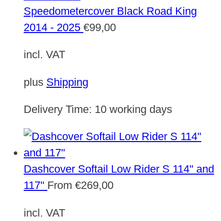
Speedometercover Black Road King
2014 - 2025
€
99,00
incl. VAT
plus
Shipping
Delivery Time:
10 working days
Dashcover Softail Low Rider S 114" and
117"
From
€
269,00
incl. VAT