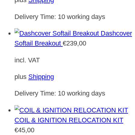
Delivery Time:
10 working days
Dashcover
Softail Breakout
€
239,00
incl. VAT
plus
Shipping
Delivery Time:
10 working days
COIL & IGNITION RELOCATION KIT
€
45,00