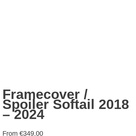
Framecover /
Spoiler Softail 2018
– 2024
From
€
349,00