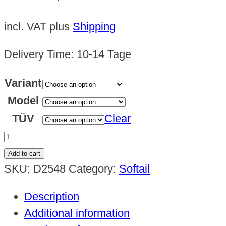
incl. VAT
plus
Shipping
Delivery Time:
10-14 Tage
Variant
Model
TÜV
Clear
Framecover
/
Add to cart
Spoiler
SKU:
D2548
Category:
Softail
Softail
Description
2018
Additional information
-