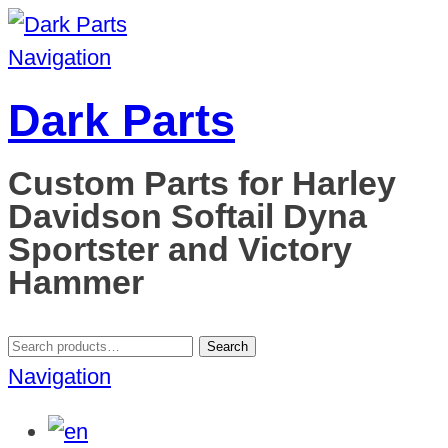
Navigation
Dark Parts
Custom Parts for Harley
Davidson Softail Dyna
Sportster and Victory
Hammer
Search
Search
for:
Navigation