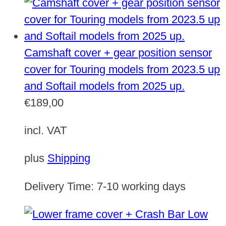
Camshaft cover + gear position sensor
cover for Touring models from 2023.5 up
and Softail models from 2025 up.
€
189,00
incl. VAT
plus
Shipping
Delivery Time:
7-10 working days