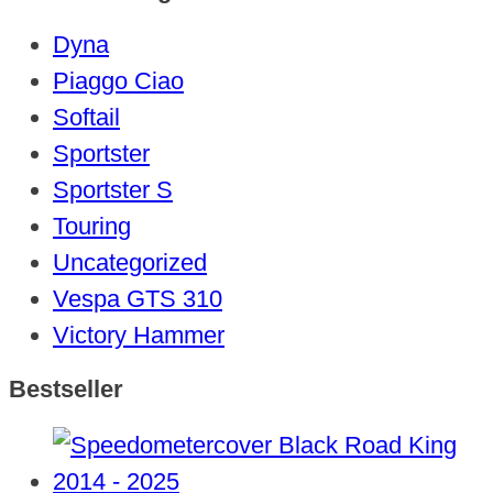
Dyna
Piaggo Ciao
Softail
Sportster
Sportster S
Touring
Uncategorized
Vespa GTS 310
Victory Hammer
Bestseller