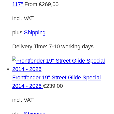
117"
From
€
269,00
incl. VAT
plus
Shipping
Delivery Time:
7-10 working days
Frontfender 19" Street Glide Special
2014 - 2026
€
239,00
incl. VAT
plus
Shipping