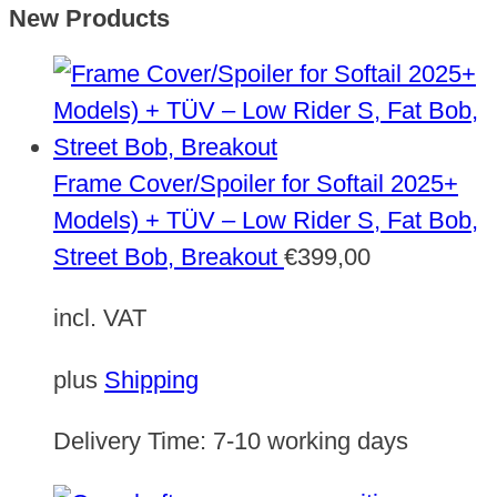
New Products
Frame Cover/Spoiler for Softail 2025+
Models) + TÜV – Low Rider S, Fat Bob,
Street Bob, Breakout
€
399,00
incl. VAT
plus
Shipping
Delivery Time:
7-10 working days