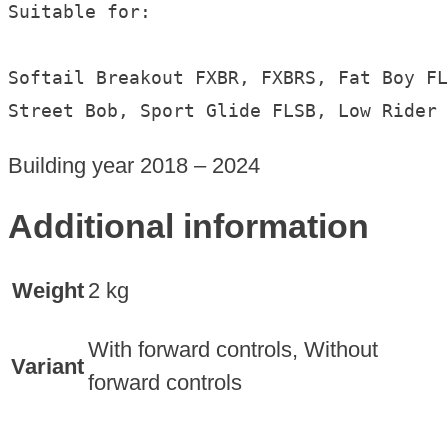
Suitable for:

Softail Breakout FXBR, FXBRS, Fat Boy FL
Street Bob, Sport Glide FLSB, Low Rider 
Building year 2018 – 2024
Additional information
Weight
2 kg
With forward controls, Without
Variant
forward controls