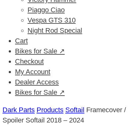
Piaggo Ciao
Vespa GTS 310
Night Rod Special
Cart
Bikes for Sale ↗
Checkout
My Account
Dealer Access
Bikes for Sale ↗
Dark Parts
Products
Softail
Framecover /
Spoiler Softail 2018 – 2024