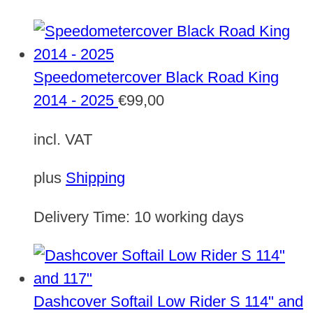
Speedometercover Black Road King
2014 - 2025
€
99,00
incl. VAT
plus
Shipping
Delivery Time:
10 working days
Dashcover Softail Low Rider S 114" and