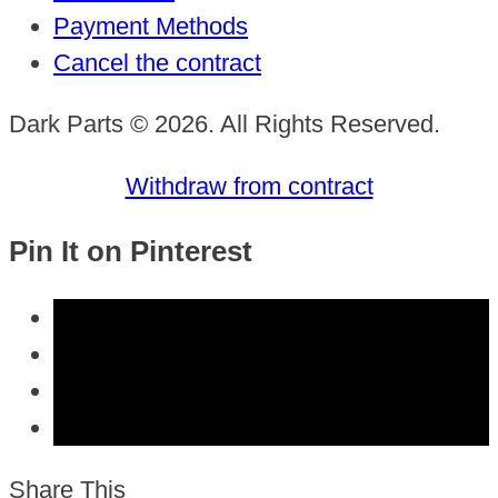
Payment Methods
Cancel the contract
Dark Parts © 2026. All Rights Reserved.
Withdraw from contract
Pin It on Pinterest
Share This