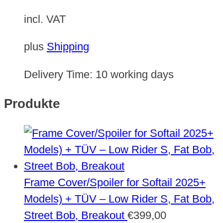
incl. VAT
plus
Shipping
Delivery Time:
10 working days
Produkte
Frame Cover/Spoiler for Softail 2025+
Models) + TÜV – Low Rider S, Fat Bob,
Street Bob, Breakout
€
399,00