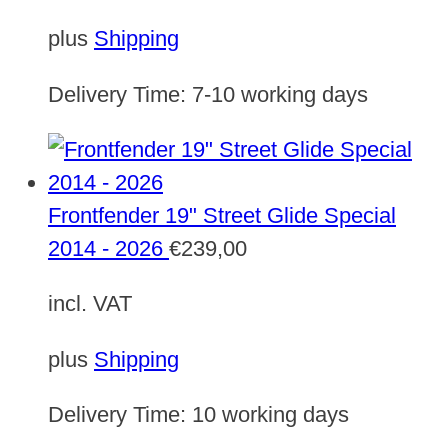
plus
Shipping
Delivery Time:
7-10 working days
Frontfender 19" Street Glide Special
2014 - 2026
€
239,00
incl. VAT
plus
Shipping
Delivery Time:
10 working days