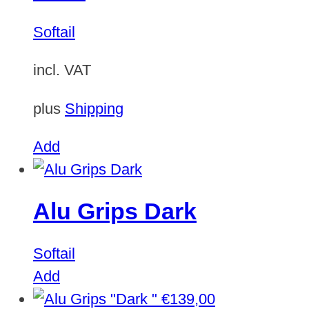
Softail
incl. VAT
plus
Shipping
Add
Alu Grips Dark
Softail
Add
€
139,00