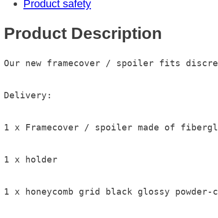
Product safety
2024
quantity
Product Description
Our new framecover / spoiler fits discre
Delivery:

1 x Framecover / spoiler made of fibergl
1 x holder

1 x honeycomb grid black glossy powder-c