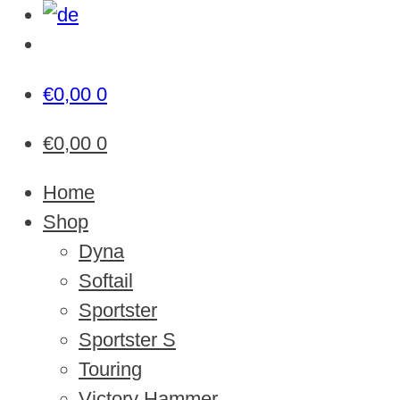
€
0,00
0
€
0,00
0
Home
Shop
Dyna
Softail
Sportster
Sportster S
Touring
Victory Hammer