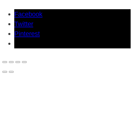
Facebook
Twitter
Pinterest