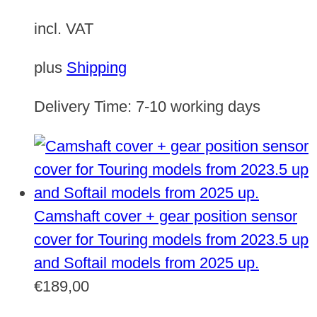
incl. VAT
plus
Shipping
Delivery Time:
7-10 working days
Camshaft cover + gear position sensor
cover for Touring models from 2023.5 up
and Softail models from 2025 up.
€
189,00