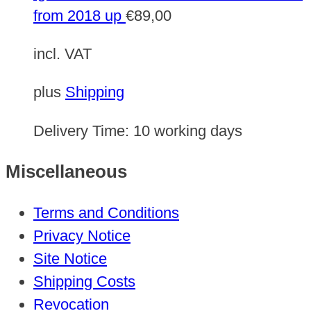
from 2018 up
€
89,00
incl. VAT
plus
Shipping
Delivery Time:
10 working days
Miscellaneous
Terms and Conditions
Privacy Notice
Site Notice
Shipping Costs
Revocation