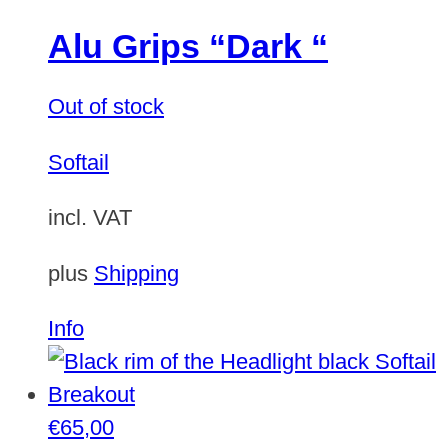
Alu Grips “Dark “
Out of stock
Softail
incl. VAT
plus
Shipping
Info
€
65,00