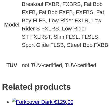
Breakout FXBR, FXBRS, Fat Bob
FXFB, Fat Bob FXFB, FXFBS, Fat
Boy FLFB, Low Rider FXLR, Low
Model
Rider S FXLRS, Low Rider
ST FXLRST, Slim FLSL, FLSLS,
Sport Glide FLSB, Street Bob FXBB
TÜV
not TÜV-certified, TÜV-certified
Related products
€
129,00