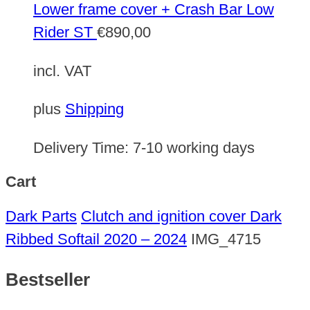
Lower frame cover + Crash Bar Low
Rider ST
€
890,00
incl. VAT
plus
Shipping
Delivery Time:
7-10 working days
Cart
Dark Parts
Clutch and ignition cover Dark
Ribbed Softail 2020 – 2024
IMG_4715
Bestseller