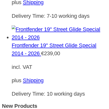
plus
Shipping
Delivery Time:
7-10 working days
Frontfender 19" Street Glide Special
2014 - 2026
€
239,00
incl. VAT
plus
Shipping
Delivery Time:
10 working days
New Products