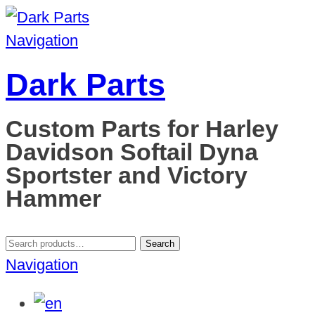
Navigation
Dark Parts
Custom Parts for Harley
Davidson Softail Dyna
Sportster and Victory
Hammer
Search
Search
for:
Navigation