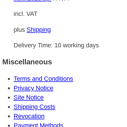
incl. VAT
plus
Shipping
Delivery Time:
10 working days
Miscellaneous
Terms and Conditions
Privacy Notice
Site Notice
Shipping Costs
Revocation
Payment Methods