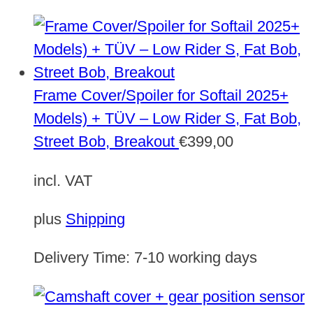
Frame Cover/Spoiler for Softail 2025+
Models) + TÜV – Low Rider S, Fat Bob,
Street Bob, Breakout
€
399,00
incl. VAT
plus
Shipping
Delivery Time:
7-10 working days