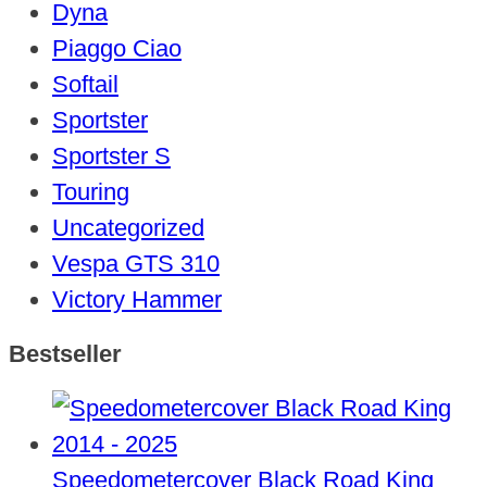
Dyna
Piaggo Ciao
Softail
Sportster
Sportster S
Touring
Uncategorized
Vespa GTS 310
Victory Hammer
Bestseller
Speedometercover Black Road King