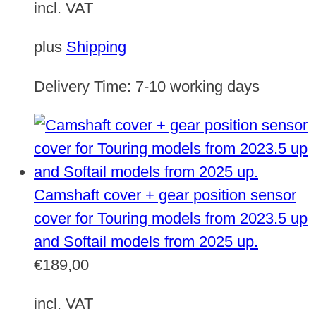
incl. VAT
plus
Shipping
Delivery Time:
7-10 working days
Camshaft cover + gear position sensor
cover for Touring models from 2023.5 up
and Softail models from 2025 up.
€
189,00
incl. VAT