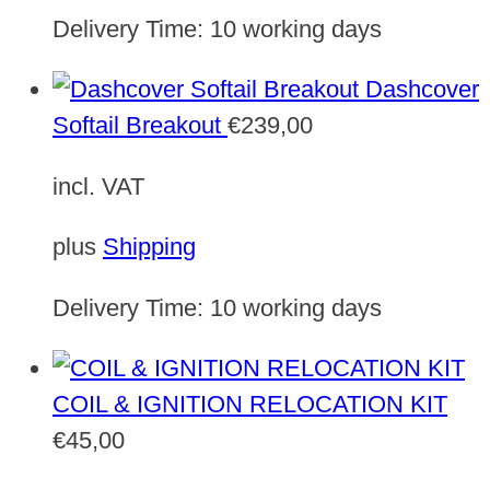
Delivery Time:
10 working days
Dashcover
Softail Breakout
€
239,00
incl. VAT
plus
Shipping
Delivery Time:
10 working days
COIL & IGNITION RELOCATION KIT
€
45,00