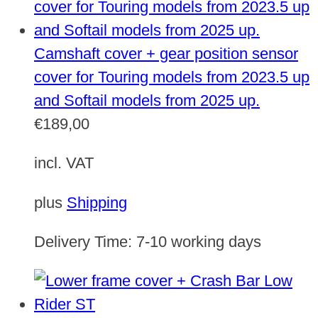
Camshaft cover + gear position sensor
cover for Touring models from 2023.5 up
and Softail models from 2025 up.
€
189,00
incl. VAT
plus
Shipping
Delivery Time:
7-10 working days