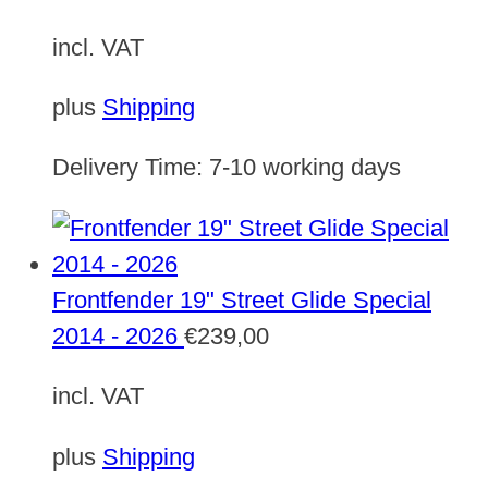
incl. VAT
plus
Shipping
Delivery Time:
7-10 working days
Frontfender 19" Street Glide Special
2014 - 2026
€
239,00
incl. VAT
plus
Shipping