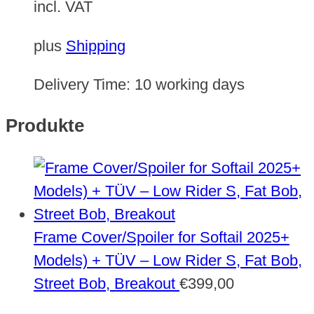
incl. VAT
plus
Shipping
Delivery Time:
10 working days
Produkte
Frame Cover/Spoiler for Softail 2025+
Models) + TÜV – Low Rider S, Fat Bob,
Street Bob, Breakout
€
399,00