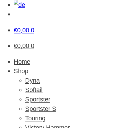
€
0,00
0
€
0,00
0
Home
Shop
Dyna
Softail
Sportster
Sportster S
Touring
Victory Hammer