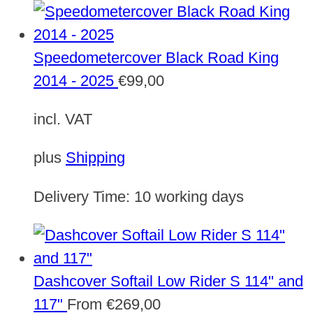
Speedometercover Black Road King
2014 - 2025
€
99,00
incl. VAT
plus
Shipping
Delivery Time:
10 working days
Dashcover Softail Low Rider S 114" and
117"
From
€
269,00