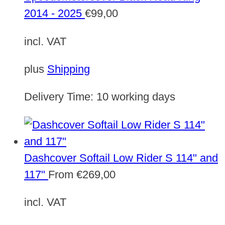
2014 - 2025
€
99,00
incl. VAT
plus
Shipping
Delivery Time:
10 working days
Dashcover Softail Low Rider S 114" and
117"
From
€
269,00
incl. VAT