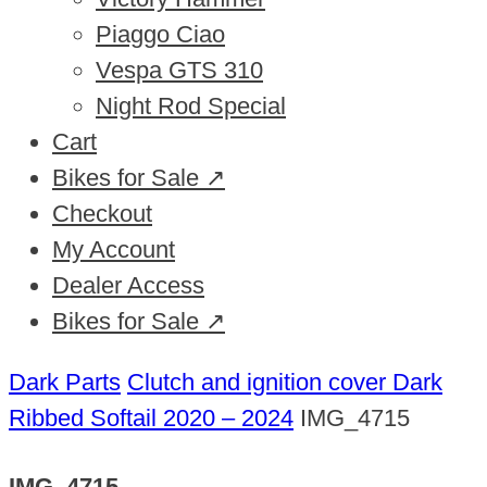
Piaggo Ciao
Vespa GTS 310
Night Rod Special
Cart
Bikes for Sale ↗
Checkout
My Account
Dealer Access
Bikes for Sale ↗
Dark Parts
Clutch and ignition cover Dark
Ribbed Softail 2020 – 2024
IMG_4715
IMG_4715