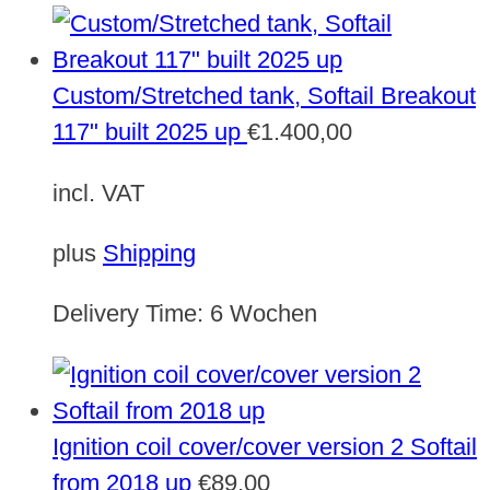
Custom/Stretched tank, Softail Breakout
117" built 2025 up
€
1.400,00
incl. VAT
plus
Shipping
Delivery Time:
6 Wochen
Ignition coil cover/cover version 2 Softail
from 2018 up
€
89,00