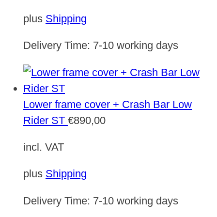
plus
Shipping
Delivery Time:
7-10 working days
Lower frame cover + Crash Bar Low
Rider ST
€
890,00
incl. VAT
plus
Shipping
Delivery Time:
7-10 working days