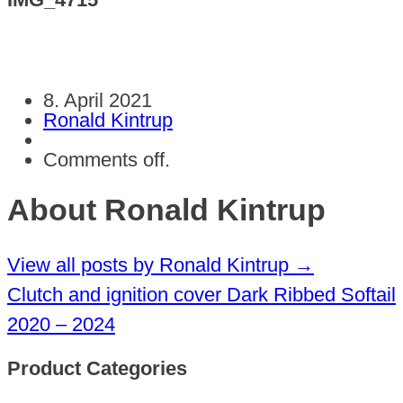
8. April 2021
Ronald Kintrup
Comments off.
About Ronald Kintrup
View all posts by Ronald Kintrup
→
Clutch and ignition cover Dark Ribbed Softail
2020 – 2024
Product Categories