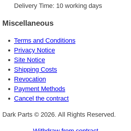
Delivery Time:
10 working days
Miscellaneous
Terms and Conditions
Privacy Notice
Site Notice
Shipping Costs
Revocation
Payment Methods
Cancel the contract
Dark Parts © 2026. All Rights Reserved.
Withdraw from contract