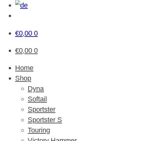
€
0,00
0
€
0,00
0
Home
Shop
Dyna
Softail
Sportster
Sportster S
Touring
Victory Hammer