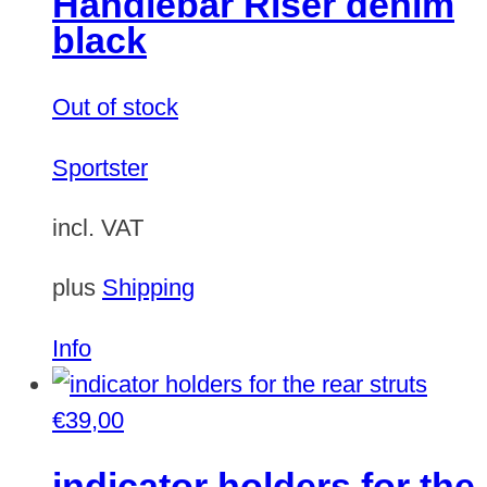
Handlebar Riser denim
black
Out of stock
Sportster
incl. VAT
plus
Shipping
Info
€
39,00
indicator holders for the