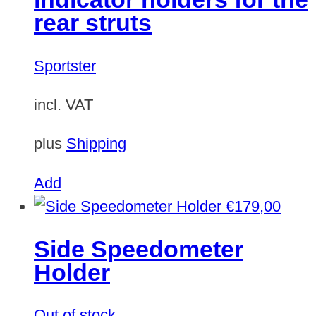
rear struts
Sportster
incl. VAT
plus
Shipping
Add
€
179,00
Side Speedometer
Holder
Out of stock