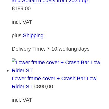
and Softail models from 2025 up.
€
189,00
incl. VAT
plus
Shipping
Delivery Time:
7-10 working days
Lower frame cover + Crash Bar Low
Rider ST
€
890,00
incl. VAT