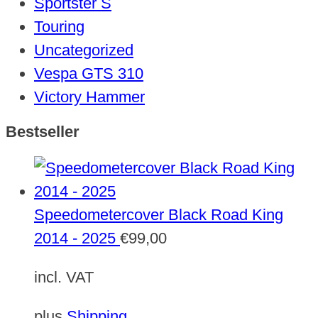
Sportster S
Touring
Uncategorized
Vespa GTS 310
Victory Hammer
Bestseller
Speedometercover Black Road King
2014 - 2025
€
99,00
incl. VAT
plus
Shipping