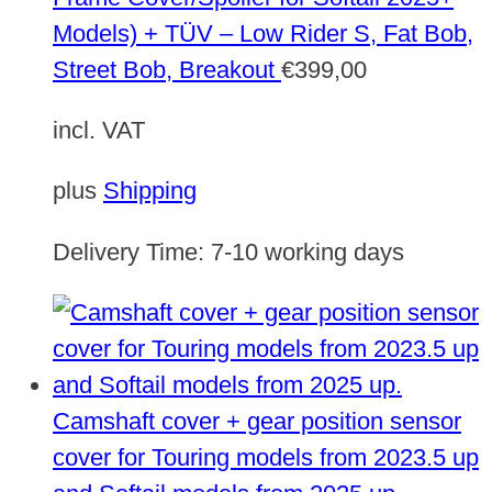
Models) + TÜV – Low Rider S, Fat Bob,
Street Bob, Breakout
€
399,00
incl. VAT
plus
Shipping
Delivery Time:
7-10 working days
Camshaft cover + gear position sensor
cover for Touring models from 2023.5 up