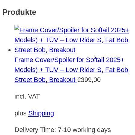
Produkte
Frame Cover/Spoiler for Softail 2025+
Models) + TÜV – Low Rider S, Fat Bob,
Street Bob, Breakout
€
399,00
incl. VAT
plus
Shipping
Delivery Time:
7-10 working days