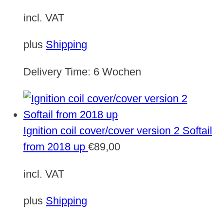
incl. VAT
plus
Shipping
Delivery Time:
6 Wochen
Ignition coil cover/cover version 2 Softail
from 2018 up
€
89,00
incl. VAT
plus
Shipping