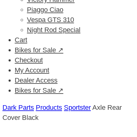
Piaggo Ciao
Vespa GTS 310
Night Rod Special
Cart
Bikes for Sale ↗
Checkout
My Account
Dealer Access
Bikes for Sale ↗
Dark Parts
Products
Sportster
Axle Rear
Cover Black