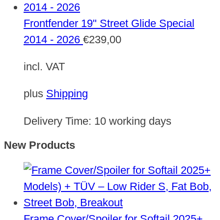
Frontfender 19" Street Glide Special
2014 - 2026
€
239,00
incl. VAT
plus
Shipping
Delivery Time:
10 working days
New Products
Frame Cover/Spoiler for Softail 2025+