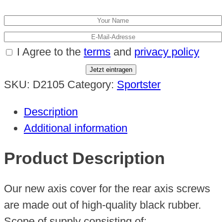
I Agree to the
terms
and
privacy policy
Jetzt eintragen
SKU:
D2105
Category:
Sportster
Description
Additional information
Product Description
Our new axis cover for the rear axis screws
are made out of high-quality black rubber.
Scope of supply consisting of: