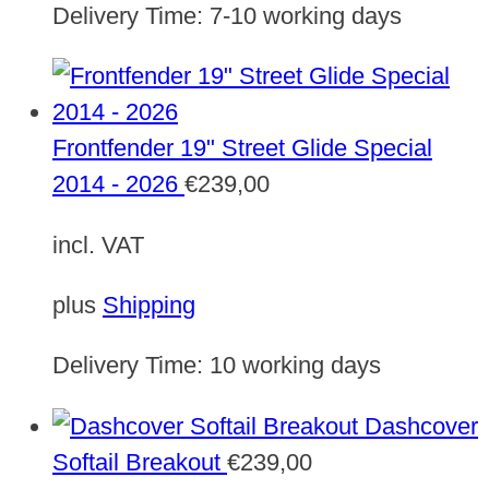
Delivery Time:
7-10 working days
Frontfender 19" Street Glide Special
2014 - 2026
€
239,00
incl. VAT
plus
Shipping
Delivery Time:
10 working days
Dashcover
Softail Breakout
€
239,00