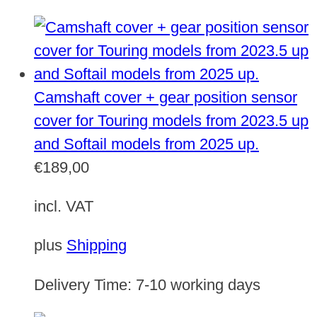
Camshaft cover + gear position sensor
cover for Touring models from 2023.5 up
and Softail models from 2025 up.
€
189,00
incl. VAT
plus
Shipping
Delivery Time:
7-10 working days