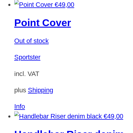
€
49,00
Point Cover
Out of stock
Sportster
incl. VAT
plus
Shipping
Info
€
49,00