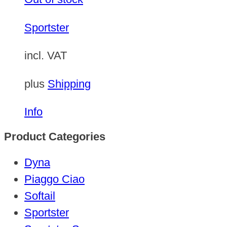
Sportster
incl. VAT
plus
Shipping
Info
Product Categories
Dyna
Piaggo Ciao
Softail
Sportster