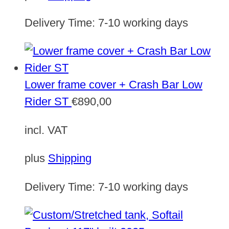
Delivery Time:
7-10 working days
Lower frame cover + Crash Bar Low
Rider ST
€
890,00
incl. VAT
plus
Shipping
Delivery Time:
7-10 working days