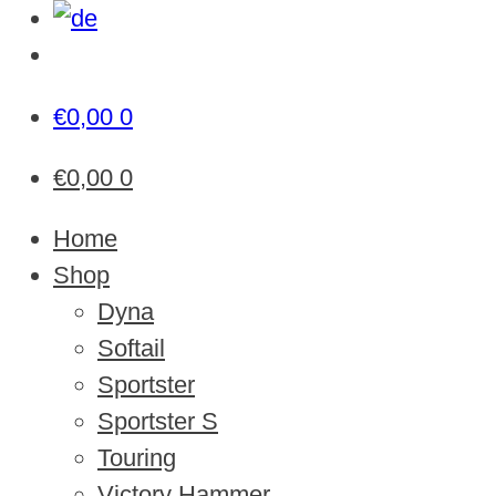
€
0,00
0
€
0,00
0
Home
Shop
Dyna
Softail
Sportster
Sportster S
Touring
Victory Hammer