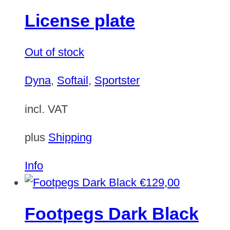
License plate
Out of stock
Dyna
,
Softail
,
Sportster
incl. VAT
plus
Shipping
This
Info
product
€
129,00
has
Footpegs Dark Black
multiple