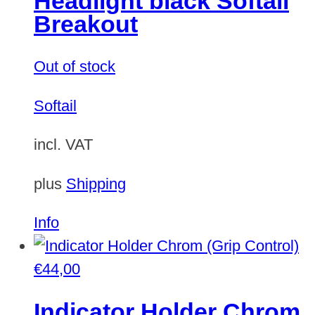
Headlight black Softail
Breakout
Out of stock
Softail
incl. VAT
plus
Shipping
Info
€
44,00
Indicator Holder Chrom