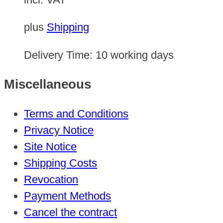
plus
Shipping
Delivery Time:
10 working days
Miscellaneous
Terms and Conditions
Privacy Notice
Site Notice
Shipping Costs
Revocation
Payment Methods
Cancel the contract