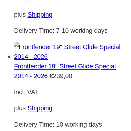
plus
Shipping
Delivery Time:
7-10 working days
Frontfender 19" Street Glide Special
2014 - 2026
€
239,00
incl. VAT
plus
Shipping
Delivery Time:
10 working days