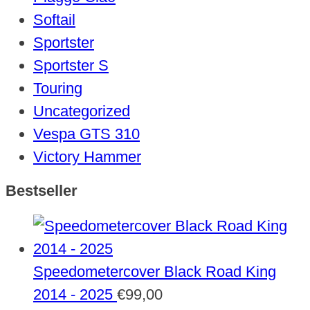
Softail
Sportster
Sportster S
Touring
Uncategorized
Vespa GTS 310
Victory Hammer
Bestseller
Speedometercover Black Road King
2014 - 2025
€
99,00