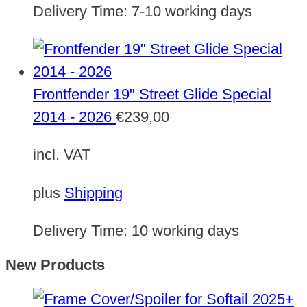
Delivery Time:
7-10 working days
Frontfender 19" Street Glide Special
2014 - 2026
€
239,00
incl. VAT
plus
Shipping
Delivery Time:
10 working days
New Products