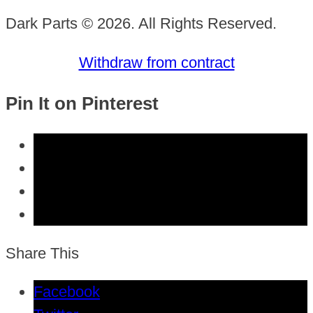
Dark Parts © 2026. All Rights Reserved.
Withdraw from contract
Pin It on Pinterest
Share This
Facebook