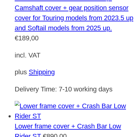
Camshaft cover + gear position sensor
cover for Touring models from 2023.5 up
and Softail models from 2025 up.
€
189,00
incl. VAT
plus
Shipping
Delivery Time:
7-10 working days
Lower frame cover + Crash Bar Low
Rider ST
€
890,00