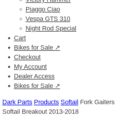
Piaggo Ciao
Vespa GTS 310
Night Rod Special
Cart
Bikes for Sale ↗
Checkout
My Account
Dealer Access
Bikes for Sale ↗
Dark Parts
Products
Softail
Fork Gaiters
Softail Breakout 2013-2018