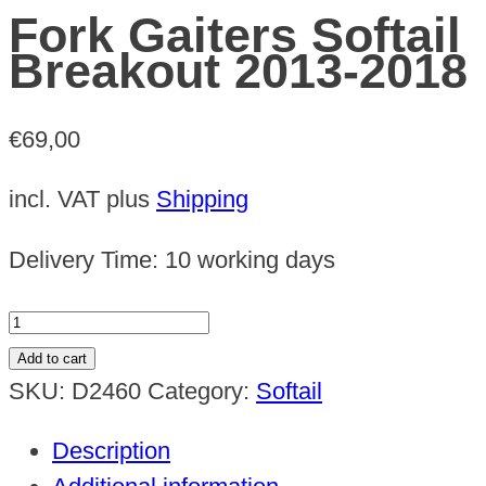
Fork Gaiters Softail
Breakout 2013-2018
€
69,00
incl. VAT
plus
Shipping
Delivery Time:
10 working days
Fork
Gaiters
Add to cart
Softail
SKU:
D2460
Category:
Softail
Breakout
Description
2013-