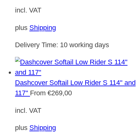
incl. VAT
plus
Shipping
Delivery Time:
10 working days
Dashcover Softail Low Rider S 114" and
117"
From
€
269,00
incl. VAT
plus
Shipping