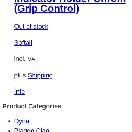
(Grip Control)
Out of stock
Softail
incl. VAT
plus
Shipping
Info
Product Categories
Dyna
Piaggo Ciao