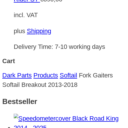
incl. VAT
plus
Shipping
Delivery Time:
7-10 working days
Cart
Dark Parts
Products
Softail
Fork Gaiters
Softail Breakout 2013-2018
Bestseller