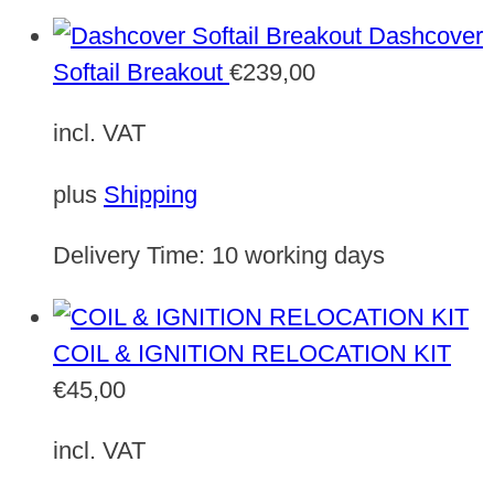
Dashcover
Softail Breakout
€
239,00
incl. VAT
plus
Shipping
Delivery Time:
10 working days
COIL & IGNITION RELOCATION KIT
€
45,00
incl. VAT