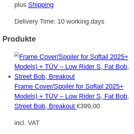
plus
Shipping
Delivery Time:
10 working days
Produkte
Frame Cover/Spoiler for Softail 2025+
Models) + TÜV – Low Rider S, Fat Bob,
Street Bob, Breakout
€
399,00
incl. VAT