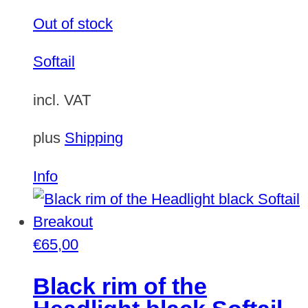
Out of stock
Softail
incl. VAT
plus
Shipping
Info
€
65,00
Black rim of the