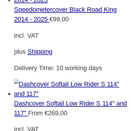
Speedometercover Black Road King
2014 - 2025
€
99,00
incl. VAT
plus
Shipping
Delivery Time:
10 working days
Dashcover Softail Low Rider S 114" and
117"
From
€
269,00
incl. VAT