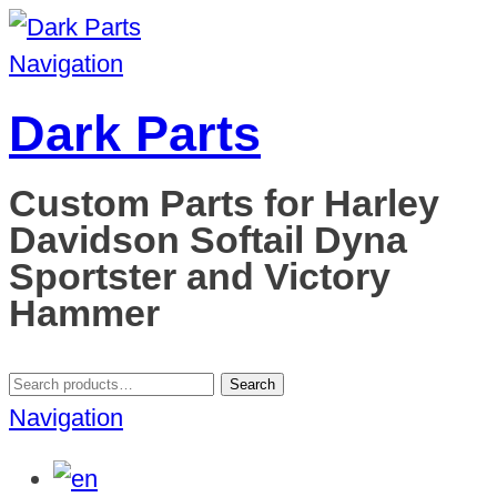
Navigation
Dark Parts
Custom Parts for Harley
Davidson Softail Dyna
Sportster and Victory
Hammer
Search
Search
for:
Navigation