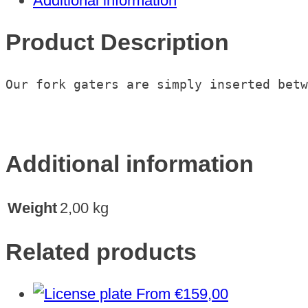
Additional information
2018
quantity
Product Description
Our fork gaters are simply inserted betw
Additional information
Weight
2,00 kg
Related products
From
€
159,00