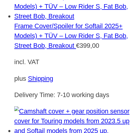
Frame Cover/Spoiler for Softail 2025+
Models) + TÜV – Low Rider S, Fat Bob,
Street Bob, Breakout
€
399,00
incl. VAT
plus
Shipping
Delivery Time:
7-10 working days