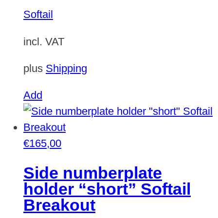
variants.
Softail
The
options
incl. VAT
may
be
plus
Shipping
chosen
Add
on
the
product
€
165,00
page
Side numberplate
holder “short” Softail
Breakout