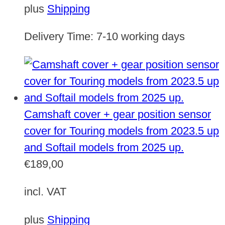
plus
Shipping
Delivery Time:
7-10 working days
Camshaft cover + gear position sensor
cover for Touring models from 2023.5 up
and Softail models from 2025 up.
€
189,00
incl. VAT
plus
Shipping