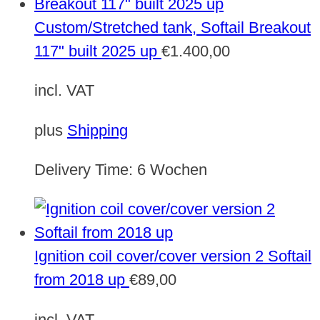
Custom/Stretched tank, Softail Breakout
117" built 2025 up
€
1.400,00
incl. VAT
plus
Shipping
Delivery Time:
6 Wochen
Ignition coil cover/cover version 2 Softail
from 2018 up
€
89,00
incl. VAT