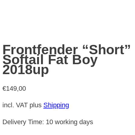
Frontfender “Short”
Softail Fat Boy
2018up
€
149,00
incl. VAT
plus
Shipping
Delivery Time:
10 working days