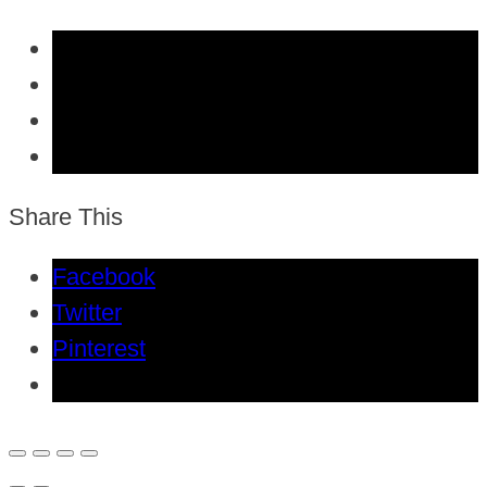
Share This
Facebook
Twitter
Pinterest