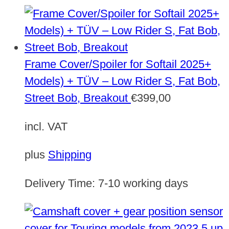
Frame Cover/Spoiler for Softail 2025+
Models) + TÜV – Low Rider S, Fat Bob,
Street Bob, Breakout
€
399,00
incl. VAT
plus
Shipping
Delivery Time:
7-10 working days