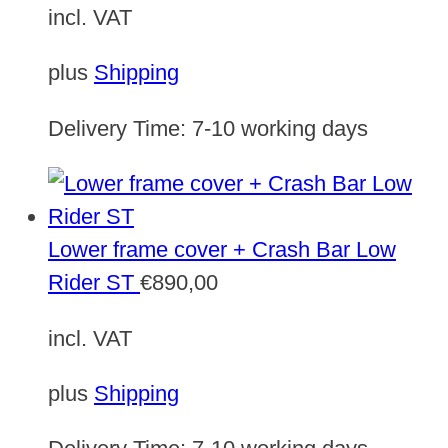
incl. VAT
plus
Shipping
Delivery Time:
7-10 working days
Lower frame cover + Crash Bar Low
Rider ST
€
890,00
incl. VAT
plus
Shipping