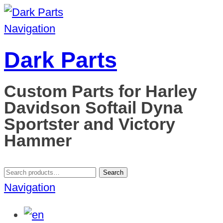
Navigation
Dark Parts
Custom Parts for Harley
Davidson Softail Dyna
Sportster and Victory
Hammer
Search
Search
for:
Navigation