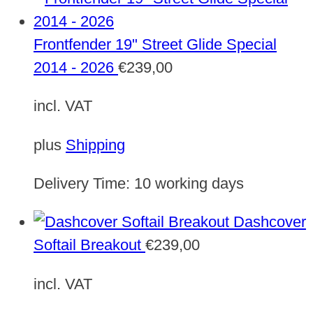
Frontfender 19" Street Glide Special
2014 - 2026
€
239,00
incl. VAT
plus
Shipping
Delivery Time:
10 working days
Dashcover
Softail Breakout
€
239,00
incl. VAT