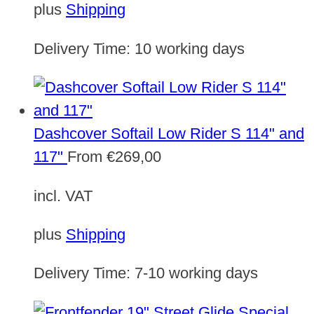
plus
Shipping
Delivery Time:
10 working days
Dashcover Softail Low Rider S 114" and
117"
From
€
269,00
incl. VAT
plus
Shipping
Delivery Time:
7-10 working days