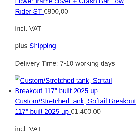
Lower frame cover + Crash Bar Low
Rider ST
€
890,00
incl. VAT
plus
Shipping
Delivery Time:
7-10 working days
Custom/Stretched tank, Softail Breakout
117" built 2025 up
€
1.400,00
incl. VAT