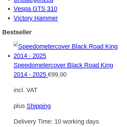
Vespa GTS 310
Victory Hammer
Bestseller
Speedometercover Black Road King
2014 - 2025
€
99,00
incl. VAT
plus
Shipping
Delivery Time:
10 working days