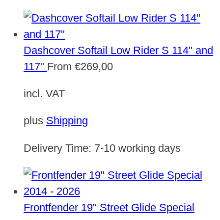
Dashcover Softail Low Rider S 114" and
117"
From
€
269,00
incl. VAT
plus
Shipping
Delivery Time:
7-10 working days
Frontfender 19" Street Glide Special