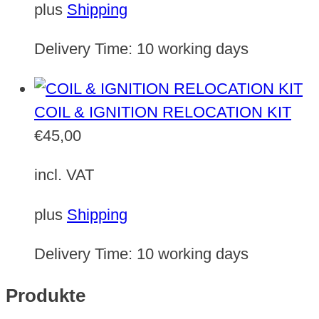
plus
Shipping
Delivery Time:
10 working days
COIL & IGNITION RELOCATION KIT
€
45,00
incl. VAT
plus
Shipping
Delivery Time:
10 working days
Produkte