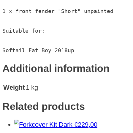
1 x front fender "Short" unpainted

Suitable for:

Softail Fat Boy 2018up
Additional information
Weight
1 kg
Related products
€
229,00