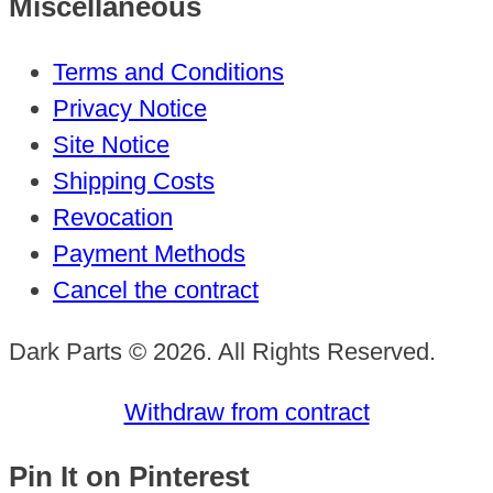
Miscellaneous
Terms and Conditions
Privacy Notice
Site Notice
Shipping Costs
Revocation
Payment Methods
Cancel the contract
Dark Parts © 2026. All Rights Reserved.
Withdraw from contract
Pin It on Pinterest