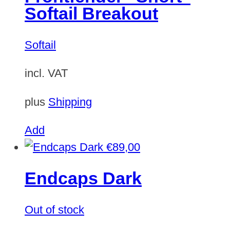
Softail Breakout
Softail
incl. VAT
plus
Shipping
Add
€
89,00
Endcaps Dark
Out of stock