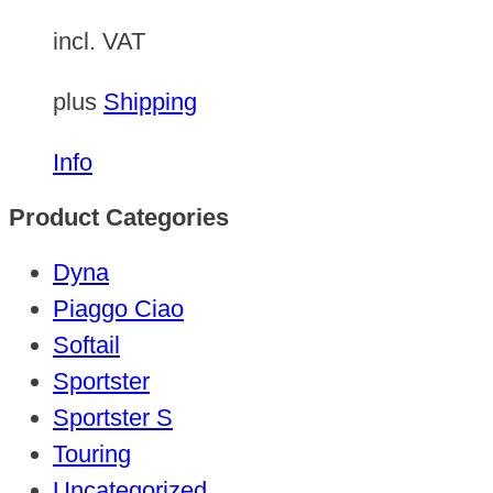
incl. VAT
plus
Shipping
Info
Product Categories
Dyna
Piaggo Ciao
Softail
Sportster
Sportster S
Touring
Uncategorized