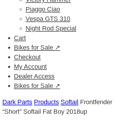
Piaggo Ciao
Vespa GTS 310
Night Rod Special
Cart
Bikes for Sale ↗
Checkout
My Account
Dealer Access
Bikes for Sale ↗
Dark Parts
Products
Softail
Frontfender
“Short” Softail Fat Boy 2018up