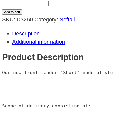
Frontfender
"Short"
Add to cart
Softail
SKU:
D3260
Category:
Softail
Fat
Description
Boy
Additional information
2018up
quantity
Product Description
Our new front fender "Short" made of stu
Scope of delivery consisting of:
