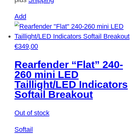
Add
€
349,00
Rearfender “Flat” 240-
260 mini LED
Taillight/LED Indicators
Softail Breakout
Out of stock
Softail