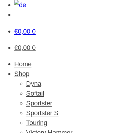
€
0,00
0
€
0,00
0
Home
Shop
Dyna
Softail
Sportster
Sportster S
Touring
Victory Hammer