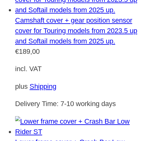
Camshaft cover + gear position sensor
cover for Touring models from 2023.5 up
and Softail models from 2025 up.
€
189,00
incl. VAT
plus
Shipping
Delivery Time:
7-10 working days