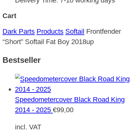
Delivery Time:
7-10 working days
Cart
Dark Parts
Products
Softail
Frontfender
“Short” Softail Fat Boy 2018up
Bestseller
Speedometercover Black Road King
2014 - 2025
€
99,00
incl. VAT