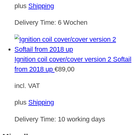
plus
Shipping
Delivery Time:
6 Wochen
Ignition coil cover/cover version 2 Softail
from 2018 up
€
89,00
incl. VAT
plus
Shipping
Delivery Time:
10 working days