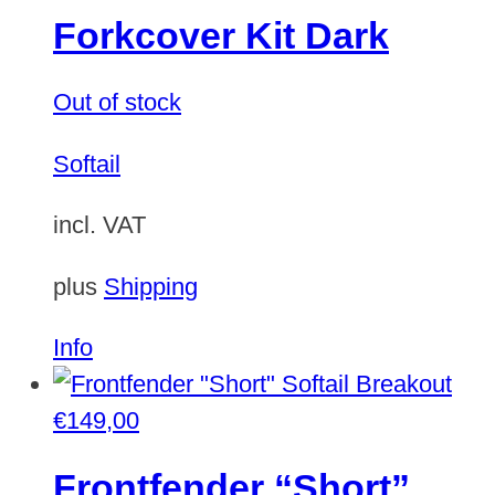
Forkcover Kit Dark
Out of stock
Softail
incl. VAT
plus
Shipping
Info
€
149,00
Frontfender “Short”