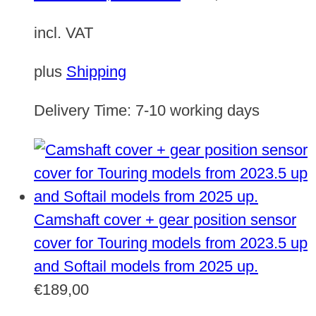
incl. VAT
plus
Shipping
Delivery Time:
7-10 working days
Camshaft cover + gear position sensor
cover for Touring models from 2023.5 up
and Softail models from 2025 up.
€
189,00