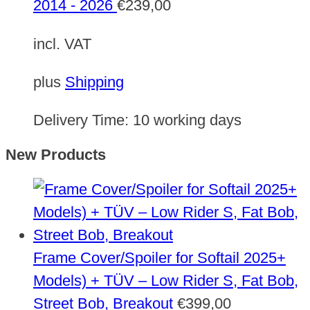
2014 - 2026
€
239,00
incl. VAT
plus
Shipping
Delivery Time:
10 working days
New Products
Frame Cover/Spoiler for Softail 2025+
Models) + TÜV – Low Rider S, Fat Bob,
Street Bob, Breakout
€
399,00