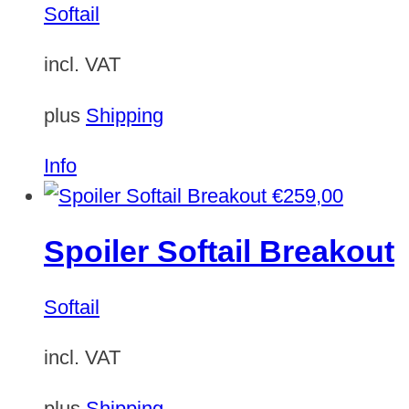
Softail
incl. VAT
plus
Shipping
Info
€
259,00
Spoiler Softail Breakout
Softail
incl. VAT
plus
Shipping