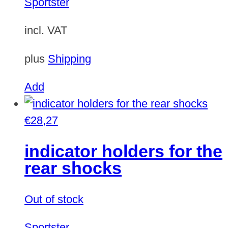
Sportster
incl. VAT
plus
Shipping
Add
€
28,27
indicator holders for the
rear shocks
Out of stock
Sportster