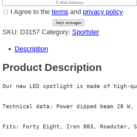
I Agree to the
terms
and
privacy policy
Jetzt eintragen
SKU:
D3157
Category:
Sportster
Description
Product Description
Our new LED spotlight is made of high-qu
Technical data: Power dipped beam 28 W, 
Fits: Forty Eight, Iron 883, Roadster, S