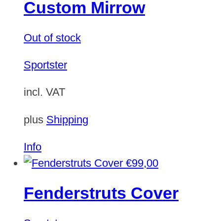
Custom Mirrow
Out of stock
Sportster
incl. VAT
plus
Shipping
Info
€
99,00
Fenderstruts Cover