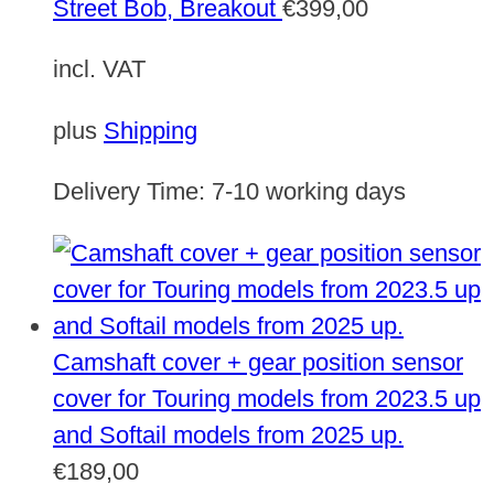
Street Bob, Breakout
€
399,00
incl. VAT
plus
Shipping
Delivery Time:
7-10 working days
Camshaft cover + gear position sensor
cover for Touring models from 2023.5 up
and Softail models from 2025 up.
€
189,00