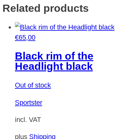
Related products
€
65,00
Black rim of the
Headlight black
Out of stock
Sportster
incl. VAT
plus
Shipping