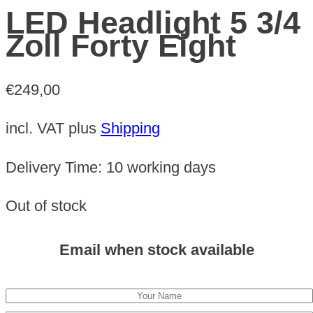
LED Headlight 5 3/4
Zoll Forty Eight
€
249,00
incl. VAT
plus
Shipping
Delivery Time:
10 working days
Out of stock
Email when stock available