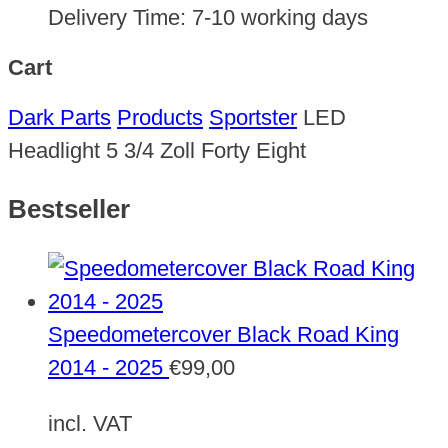
Delivery Time:
7-10 working days
Cart
Dark Parts
Products
Sportster
LED
Headlight 5 3/4 Zoll Forty Eight
Bestseller
Speedometercover Black Road King
2014 - 2025
€
99,00
incl. VAT