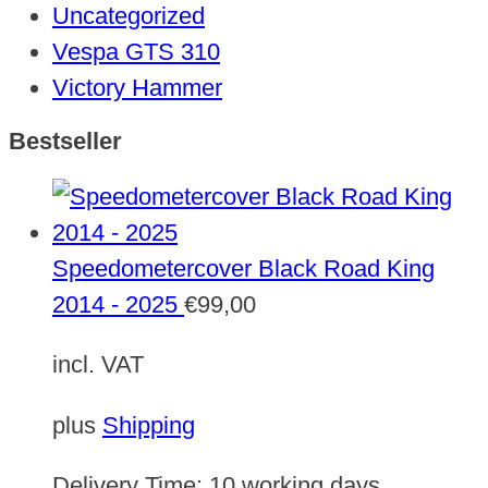
Uncategorized
Vespa GTS 310
Victory Hammer
Bestseller
Speedometercover Black Road King
2014 - 2025
€
99,00
incl. VAT
plus
Shipping
Delivery Time:
10 working days