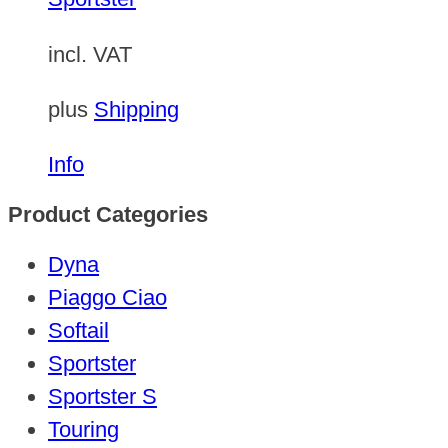
incl. VAT
plus
Shipping
Info
Product Categories
Dyna
Piaggo Ciao
Softail
Sportster
Sportster S
Touring