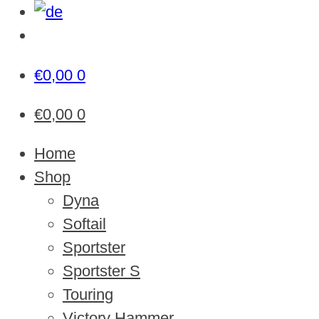
€
0,00
0
€
0,00
0
Home
Shop
Dyna
Softail
Sportster
Sportster S
Touring
Victory Hammer