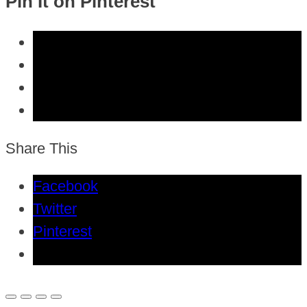
Pin It on Pinterest
Share This
Facebook
Twitter
Pinterest