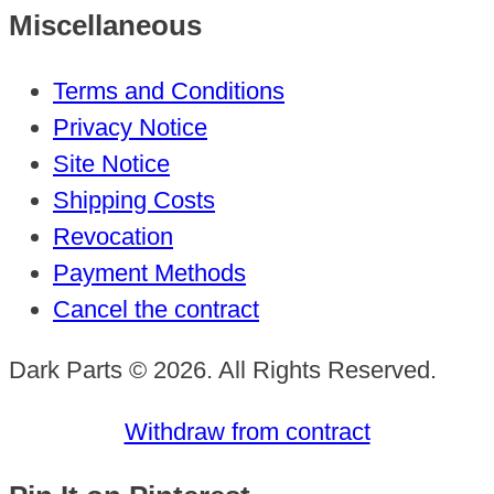
Miscellaneous
Terms and Conditions
Privacy Notice
Site Notice
Shipping Costs
Revocation
Payment Methods
Cancel the contract
Dark Parts © 2026. All Rights Reserved.
Withdraw from contract