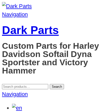
Navigation
Dark Parts
Custom Parts for Harley
Davidson Softail Dyna
Sportster and Victory
Hammer
Search
Search
for:
Navigation