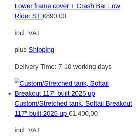
Lower frame cover + Crash Bar Low
Rider ST
€
890,00
incl. VAT
plus
Shipping
Delivery Time:
7-10 working days
Custom/Stretched tank, Softail Breakout
117" built 2025 up
€
1.400,00
incl. VAT