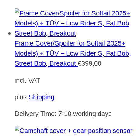
Frame Cover/Spoiler for Softail 2025+
Models) + TÜV – Low Rider S, Fat Bob,
Street Bob, Breakout
€
399,00
incl. VAT
plus
Shipping
Delivery Time:
7-10 working days