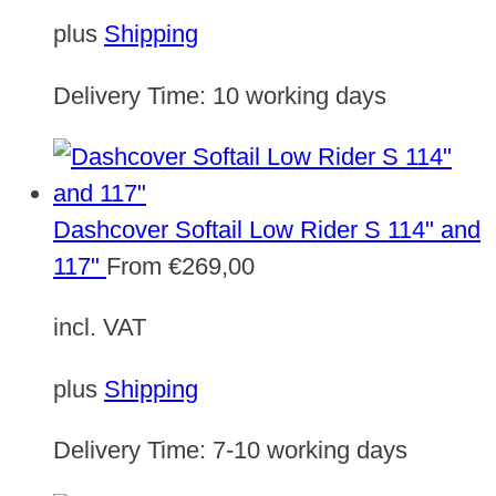
plus
Shipping
Delivery Time:
10 working days
Dashcover Softail Low Rider S 114" and
117"
From
€
269,00
incl. VAT
plus
Shipping
Delivery Time:
7-10 working days