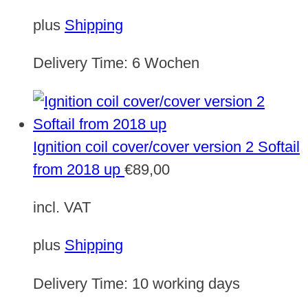
plus
Shipping
Delivery Time:
6 Wochen
Ignition coil cover/cover version 2 Softail
from 2018 up
€
89,00
incl. VAT
plus
Shipping
Delivery Time:
10 working days