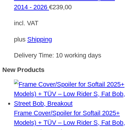
2014 - 2026
€
239,00
incl. VAT
plus
Shipping
Delivery Time:
10 working days
New Products
Frame Cover/Spoiler for Softail 2025+
Models) + TÜV – Low Rider S, Fat Bob,