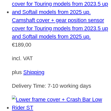
Camshaft cover + gear position sensor
cover for Touring models from 2023.5 up
and Softail models from 2025 up.
€
189,00
incl. VAT
plus
Shipping
Delivery Time:
7-10 working days