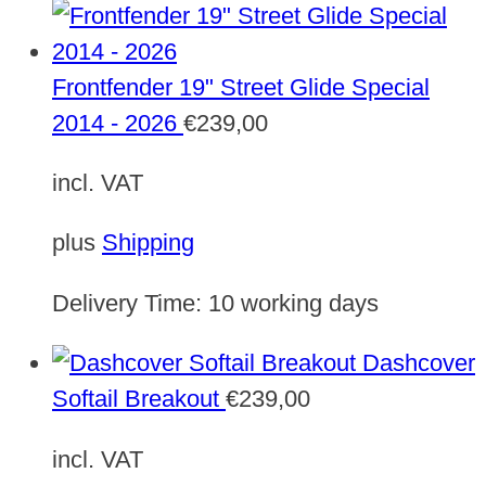
Frontfender 19" Street Glide Special
2014 - 2026
€
239,00
incl. VAT
plus
Shipping
Delivery Time:
10 working days
Dashcover
Softail Breakout
€
239,00
incl. VAT