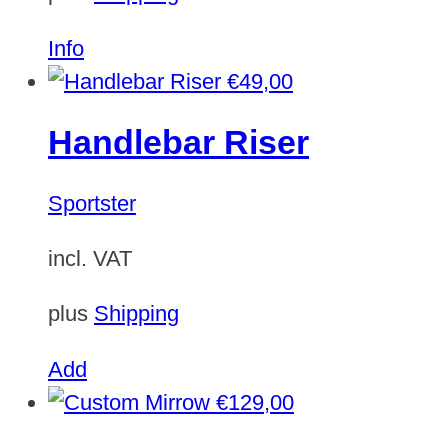
Info
€
49,00
Handlebar Riser
Sportster
incl. VAT
plus
Shipping
Add
€
129,00