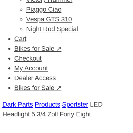
Piaggo Ciao
Vespa GTS 310
Night Rod Special
Cart
Bikes for Sale ↗
Checkout
My Account
Dealer Access
Bikes for Sale ↗
Dark Parts
Products
Sportster
LED
Headlight 5 3/4 Zoll Forty Eight