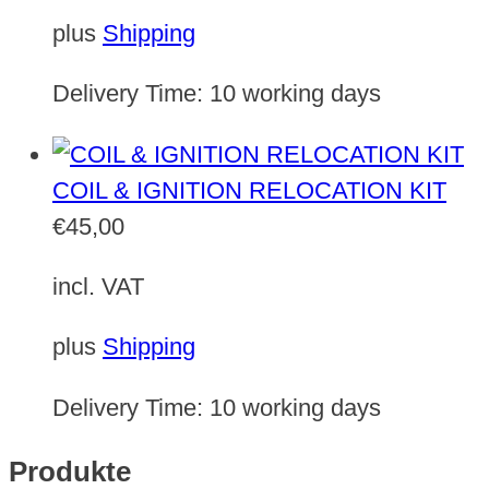
plus
Shipping
Delivery Time:
10 working days
COIL & IGNITION RELOCATION KIT
€
45,00
incl. VAT
plus
Shipping
Delivery Time:
10 working days
Produkte