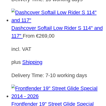
Dashcover Softail Low Rider S 114" and
117"
From
€
269,00
incl. VAT
plus
Shipping
Delivery Time:
7-10 working days
Frontfender 19" Street Glide Special