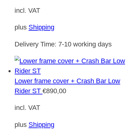
incl. VAT
plus
Shipping
Delivery Time:
7-10 working days
Lower frame cover + Crash Bar Low
Rider ST
€
890,00
incl. VAT
plus
Shipping